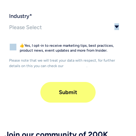
Industry
*
👍Yes, I opt-in to receive marketing tips, best practices,
product news, event updates and more from Insider.
Please note that we will treat your data with respect, for further
details on this you can check our
Privacy Policy
.
Join our community of 200K