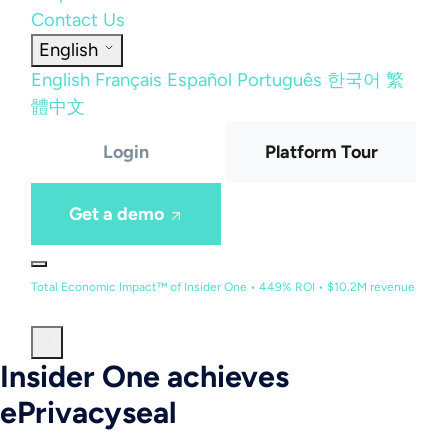
Contact Us
English
English
Français
Español
Português
한국어
繁
體中文
Login
Platform Tour
Get a demo
Total Economic Impact™ of Insider One • 449% ROI • $10.2M revenue
Insider One achieves
ePrivacyseal