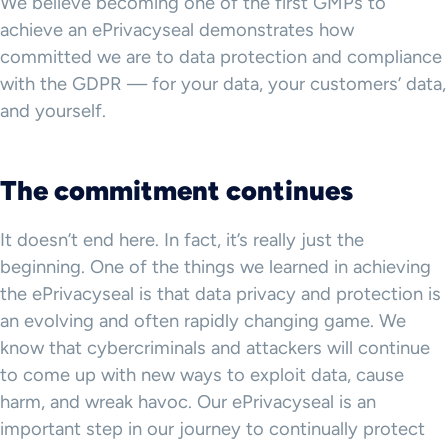
We believe becoming one of the first GMPs to
achieve an ePrivacyseal demonstrates how
committed we are to data protection and compliance
with the GDPR — for your data, your customers’ data,
and yourself.
The commitment continues
It doesn’t end here. In fact, it’s really just the
beginning. One of the things we learned in achieving
the ePrivacyseal is that data privacy and protection is
an evolving and often rapidly changing game. We
know that cybercriminals and attackers will continue
to come up with new ways to exploit data, cause
harm, and wreak havoc. Our ePrivacyseal is an
important step in our journey to continually protect