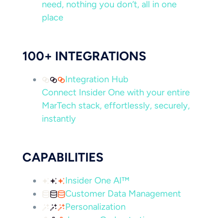
need, nothing you don’t, all in one
place
100+ INTEGRATIONS
Integration Hub
Connect Insider One with your entire
MarTech stack, effortlessly, securely,
instantly
CAPABILITIES
Insider One AI™
Customer Data Management
Personalization