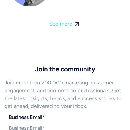
See more
Join the community
Join more than 200,000 marketing, customer
engagement, and ecommerce professionals. Get
the latest insights, trends, and success stories to
get ahead, delivered to your inbox.
Business Email
*