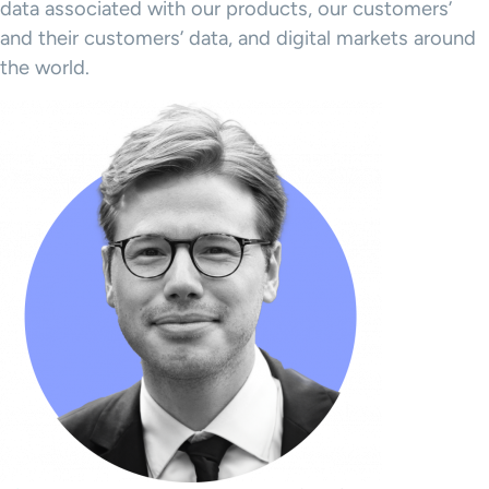
data associated with our products, our customers’
and their customers’ data, and digital markets around
the world.