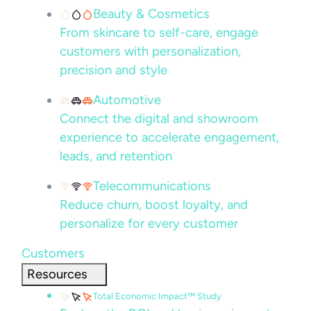
Beauty & Cosmetics
From skincare to self-care, engage
customers with personalization,
precision and style
Automotive
Connect the digital and showroom
experience to accelerate engagement,
leads, and retention
Telecommunications
Reduce churn, boost loyalty, and
personalize for every customer
Customers
Resources
Total Economic Impact™ Study