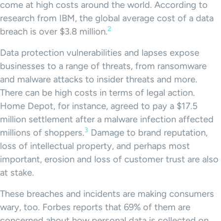
come at high costs around the world. According to
research from IBM, the global average cost of a data
2
breach is over $3.8 million.
Data protection vulnerabilities and lapses expose
businesses to a range of threats, from ransomware
and malware attacks to insider threats and more.
There can be high costs in terms of legal action.
Home Depot, for instance, agreed to pay a $17.5
million settlement after a malware infection affected
3
millions of shoppers.
Damage to brand reputation,
loss of intellectual property, and perhaps most
important, erosion and loss of customer trust are also
at stake.
These breaches and incidents are making consumers
wary, too. Forbes reports that 69% of them are
concerned about how personal data is collected on