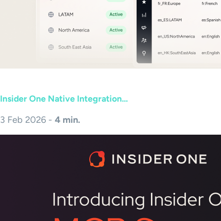
Insider One Native Integration...
3 Feb 2026 -
4 min.