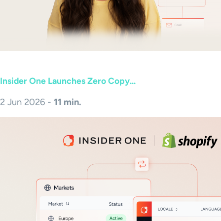
Insider One Launches Zero Copy...
2 Jun 2026 -
11 min.