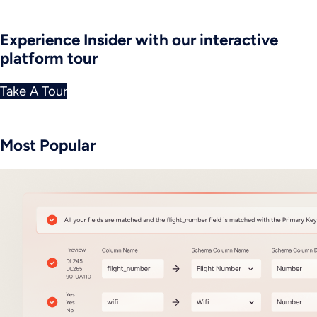
Experience Insider with our interactive
platform tour
Take A Tour
Most Popular