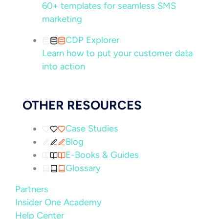
60+ templates for seamless SMS
marketing
CDP Explorer
Learn how to put your customer data
into action
OTHER RESOURCES
Case Studies
Blog
E-Books & Guides
Glossary
Partners
Insider One Academy
Help Center