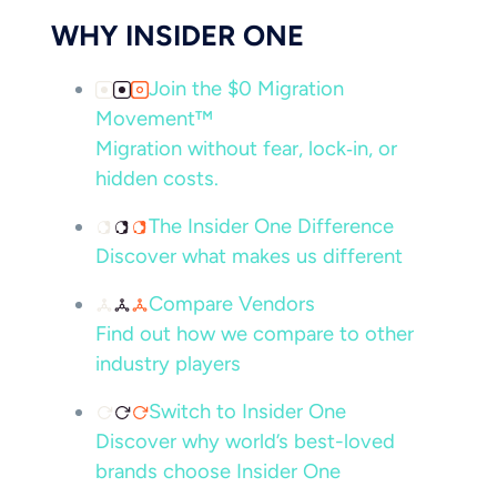
WHY INSIDER ONE
Join the $0 Migration
Movement™
Migration without fear, lock‑in, or
hidden costs.
The Insider One Difference
Discover what makes us different
Compare Vendors
Find out how we compare to other
industry players
Switch to Insider One
Discover why world’s best-loved
brands choose Insider One