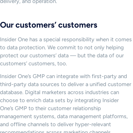
delivery, and operation.
Our customers’ customers
Insider One has a special responsibility when it comes
to data protection. We commit to not only helping
protect our customers’ data — but the data of our
customers’ customers, too.
Insider One’s GMP can integrate with first-party and
third-party data sources to deliver a unified customer
database. Digital marketers across industries can
choose to enrich data sets by integrating Insider
One’s GMP to their customer relationship
management systems, data management platforms,
and offline channels to deliver hyper-relevant
recommendations across marketing channels.