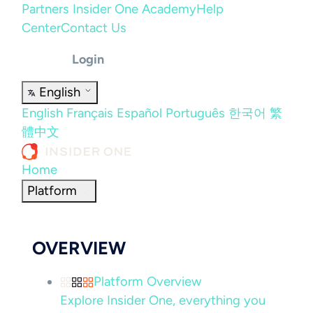
Partners
Insider One Academy
Help
Center
Contact Us
Login
English
English
Français
Español
Português
한국어
繁
體中文
Home
Platform
OVERVIEW
Platform Overview
Explore Insider One, everything you