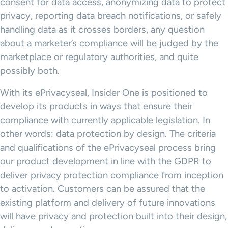
consent for data access, anonymizing data to protect
privacy, reporting data breach notifications, or safely
handling data as it crosses borders, any question
about a marketer’s compliance will be judged by the
marketplace or regulatory authorities, and quite
possibly both.
With its ePrivacyseal, Insider One is positioned to
develop its products in ways that ensure their
compliance with currently applicable legislation. In
other words: data protection by design. The criteria
and qualifications of the ePrivacyseal process bring
our product development in line with the GDPR to
deliver privacy protection compliance from inception
to activation. Customers can be assured that the
existing platform and delivery of future innovations
will have privacy and protection built into their design,