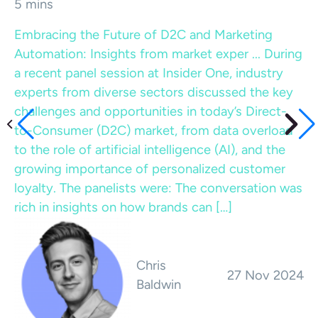
5 mins
Embracing the Future of D2C and Marketing
Automation: Insights from market exper ...
During
a recent panel session at Insider One, industry
experts from diverse sectors discussed the key
challenges and opportunities in today’s Direct-
to-Consumer (D2C) market, from data overload
to the role of artificial intelligence (AI), and the
growing importance of personalized customer
loyalty. The panelists were: The conversation was
rich in insights on how brands can […]
Chris
27 Nov 2024
Baldwin