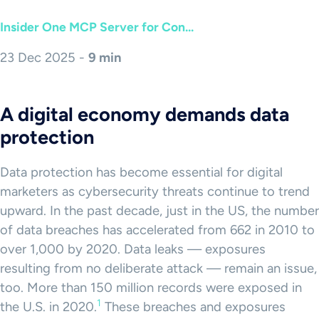
Insider One MCP Server for Con...
23 Dec 2025 -
9 min
A digital economy demands data
protection
Data protection has become essential for digital
marketers as cybersecurity threats continue to trend
upward. In the past decade, just in the US, the number
of data breaches has accelerated from 662 in 2010 to
over 1,000 by 2020. Data leaks — exposures
resulting from no deliberate attack — remain an issue,
too. More than 150 million records were exposed in
1
the U.S. in 2020.
These breaches and exposures