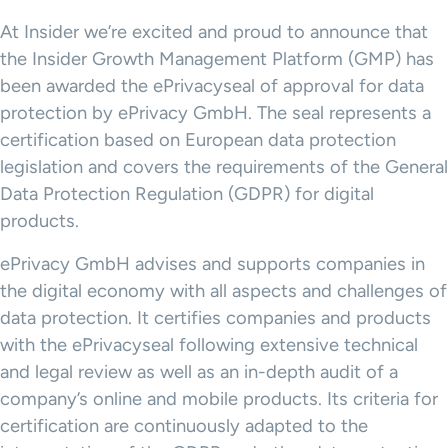
At Insider we’re excited and proud to announce that
the Insider Growth Management Platform (GMP) has
been awarded the ePrivacyseal of approval for data
protection by ePrivacy GmbH. The seal represents a
certification based on European data protection
legislation and covers the requirements of the General
Data Protection Regulation (GDPR) for digital
products.
ePrivacy GmbH advises and supports companies in
the digital economy with all aspects and challenges of
data protection. It certifies companies and products
with the ePrivacyseal following extensive technical
and legal review as well as an in-depth audit of a
company’s online and mobile products. Its criteria for
certification are continuously adapted to the