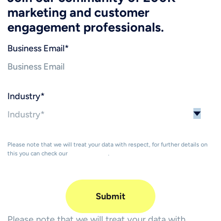
marketing and customer
engagement professionals.
Business Email
*
Industry
*
Please note that we will treat your data with respect, for further details on
this you can check our
Privacy Policy
.
Please note that we will treat your data with