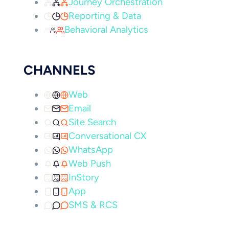
Journey Orchestration
Reporting & Data
Behavioral Analytics
CHANNELS
Web
Email
Site Search
Conversational CX
WhatsApp
Web Push
InStory
App
SMS & RCS