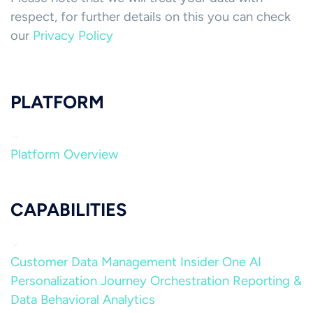
respect, for further details on this you can check
our
Privacy Policy
PLATFORM
Platform Overview
CAPABILITIES
Customer Data Management
Insider One AI
Personalization
Journey Orchestration
Reporting &
Data
Behavioral Analytics