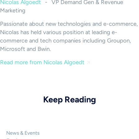
Nicolas Algoedt
-
VP Demand Gen & Revenue
Marketing
Passionate about new technologies and e-commerce,
Nicolas has held various position at leading e-
commerce and tech companies including Groupon,
Microsoft and Bwin.
Read more from Nicolas Algoedt
Keep Reading
News & Events