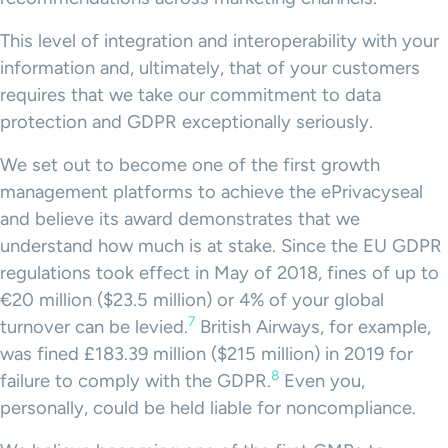
This level of integration and interoperability with your
information and, ultimately, that of your customers
requires that we take our commitment to data
protection and GDPR exceptionally seriously.
We set out to become one of the first growth
management platforms to achieve the ePrivacyseal
and believe its award demonstrates that we
understand how much is at stake. Since the EU GDPR
regulations took effect in May of 2018, fines of up to
€20 million ($23.5 million) or 4% of your global
7
turnover can be levied.
British Airways, for example,
was fined £183.39 million ($215 million) in 2019 for
8
failure to comply with the GDPR.
Even you,
personally, could be held liable for noncompliance.