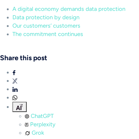
A digital economy demands data protection
Data protection by design
Our customers’ customers
The commitment continues
Share this post
ChatGPT
Perplexity
Grok