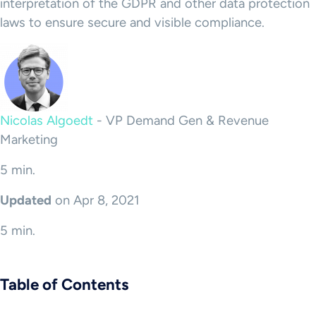
interpretation of the GDPR and other data protection
laws to ensure secure and visible compliance.
Nicolas Algoedt
-
VP Demand Gen & Revenue
Marketing
5 min.
Updated
on Apr 8, 2021
5 min.
Table of Contents