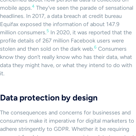
4
mobile apps.
They’ve seen the parade of sensational
headlines. In 2017, a data breach at credit bureau
Equifax exposed the information of about 147.9
5
million consumers.
In 2020, it was reported that the
profile details of 267 million Facebook users were
6
stolen and then sold on the dark web.
Consumers
know they don’t really know who has their data, what
data they might have, or what they intend to do with
it.
Data protection by design
The consequences and concerns for businesses and
consumers make it imperative for digital marketers to
adhere stringently to GDPR. Whether it be requiring