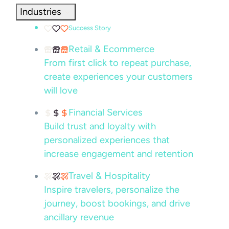
Industries
Success Story
Retail & Ecommerce
From first click to repeat purchase,
create experiences your customers
will love
Financial Services
Build trust and loyalty with
personalized experiences that
increase engagement and retention
Travel & Hospitality
Inspire travelers, personalize the
journey, boost bookings, and drive
ancillary revenue