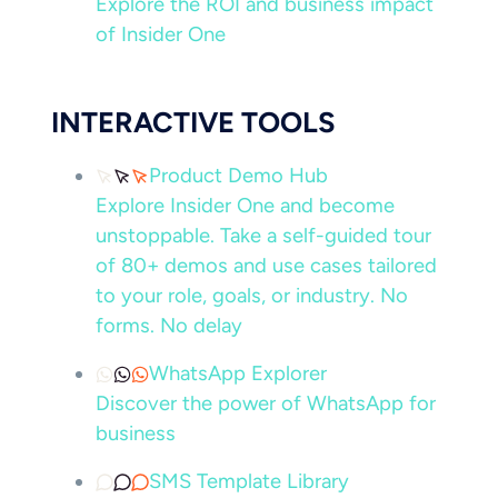
Explore the ROI and business impact
of Insider One
INTERACTIVE TOOLS
Product Demo Hub
Explore Insider One and become
unstoppable. Take a self-guided tour
of 80+ demos and use cases tailored
to your role, goals, or industry. No
forms. No delay
WhatsApp Explorer
Discover the power of WhatsApp for
business
SMS Template Library