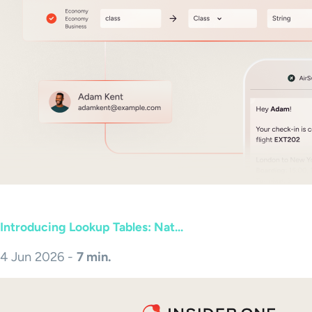
Introducing Lookup Tables: Nat...
4 Jun 2026 -
7 min.