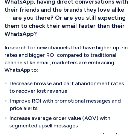
WhatsApp, having direct conversations with
their friends and the brands they love alike
— are you there? Or are you still expecting
them to check their email faster than their
WhatsApp?
In search for new channels that have higher opt-in
rates and bigger ROI compared to traditional
channels like email, marketers are embracing
WhatsApp to:
Decrease browse and cart abandonment rates
to recover lost revenue
Improve ROI with promotional messages and
price alerts
Increase average order value (AOV) with
segmented upsell messages