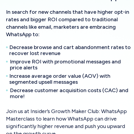
In search for new channels that have higher opt-in
rates and bigger ROI compared to traditional
channels like email, marketers are embracing
WhatsApp to:
Decrease browse and cart abandonment rates to
recover lost revenue
Improve ROI with promotional messages and
price alerts
Increase average order value (AOV) with
segmented upsell messages
Decrease customer acquisition costs (CAC) and
more!
Join us at Insider’s Growth Maker Club: WhatsApp
Masterclass to learn how WhatsApp can drive
significantly higher revenue and push you upward
on the growth curve.