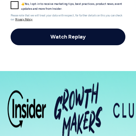
👍Yes, I opt-in to receive marketing tips, best practices, product news, event
updates and more from Insider.
Please note that we will treat your data with respect, for further details on this you can check
our
Privacy Policy
.