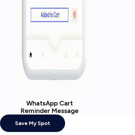
WhatsApp Cart
Reminder Message
Save My Spot