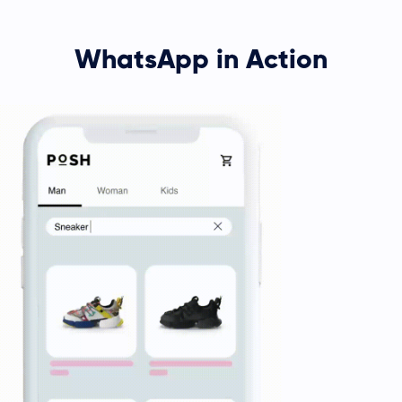
WhatsApp in Action