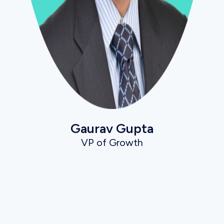
Gaurav Gupta
VP of Growth