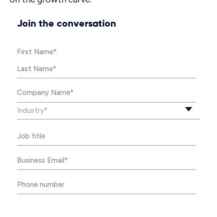
Join the conversation