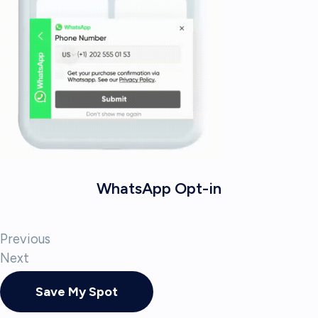
WhatsApp Opt-in
Previous
Next
Save My Spot