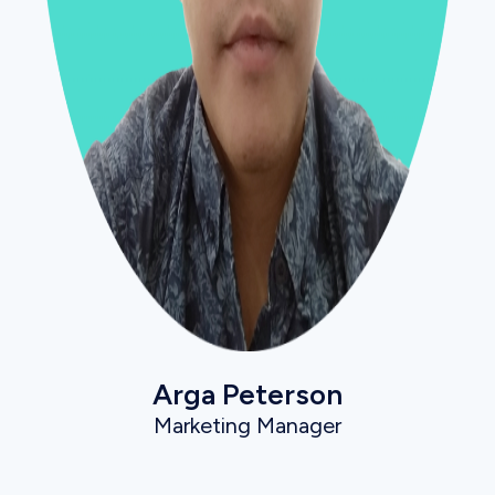
Arga Peterson
Marketing Manager