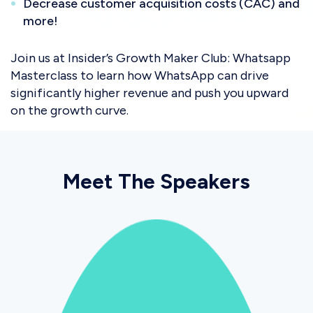
Decrease customer acquisition costs (CAC) and
more!
Join us at Insider’s Growth Maker Club: Whatsapp
Masterclass to learn how WhatsApp can drive
significantly higher revenue and push you upward
on the growth curve.
Meet The Speakers