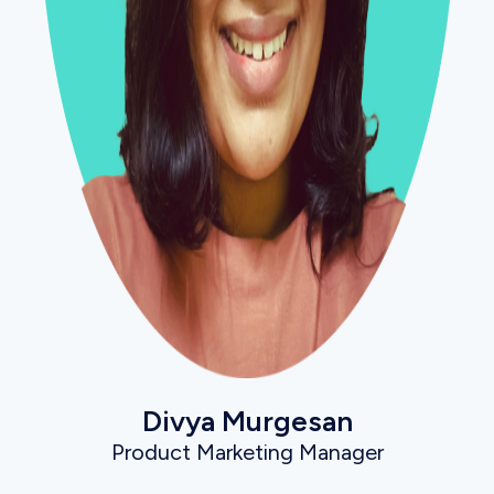
Divya Murgesan
Product Marketing Manager