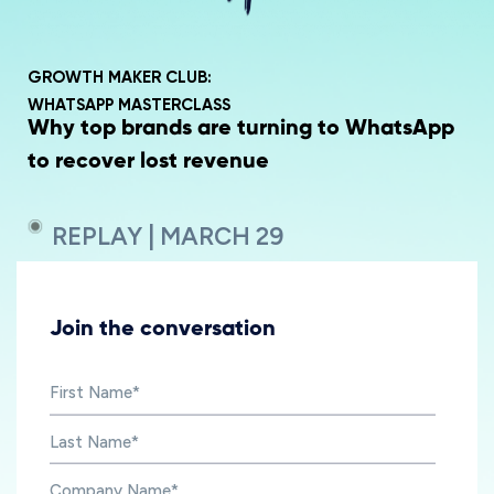
GROWTH MAKER CLUB:
WHATSAPP MASTERCLASS
Why top brands are turning to WhatsApp
to recover lost revenue
REPLAY | MARCH 29
Join the conversation