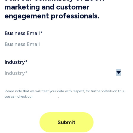
marketing and customer
engagement professionals.
Business Email
*
Industry
*
Please note that we will treat your data with respect, for further details on this
you can check our
Privacy Policy
.