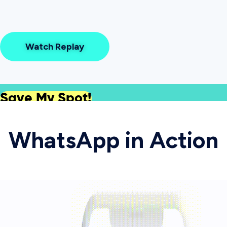
Watch Replay
Save My Spot!
WhatsApp in Action