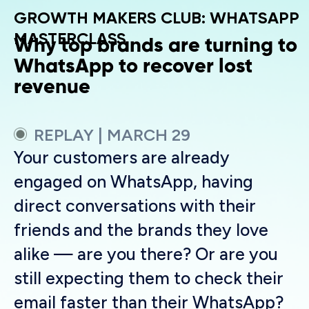
GROWTH MAKERS CLUB: WHATSAPP
MASTERCLASS
Why top brands are turning to
WhatsApp to recover lost
revenue
REPLAY | MARCH 29
Your customers are already
engaged on WhatsApp, having
direct conversations with their
friends and the brands they love
alike — are you there? Or are you
still expecting them to check their
email faster than their WhatsApp?