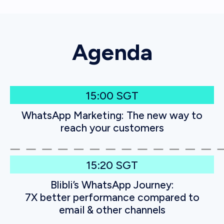
Agenda
15:00 SGT
WhatsApp Marketing: The new way to
reach your customers
15:20 SGT
Blibli’s WhatsApp Journey:
7X better performance compared to
email & other channels