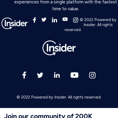
experiences from a single platform with the fastest
time to value.
© 2022 Powered by
Insider. All rights
reserved.
© 2022 Powered by Insider. All rights reserved.
Join our community of 200K