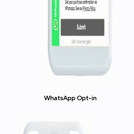
WhatsApp Opt-in