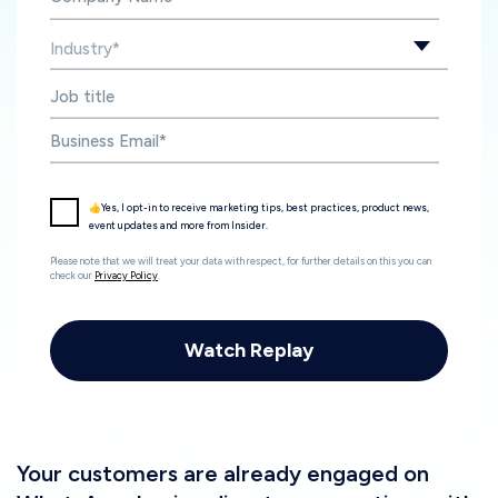
👍Yes, I opt-in to receive marketing tips, best practices, product news,
event updates and more from Insider.
Please note that we will treat your data with respect, for further details on this you can
check our
Privacy Policy
.
Your customers are already engaged on