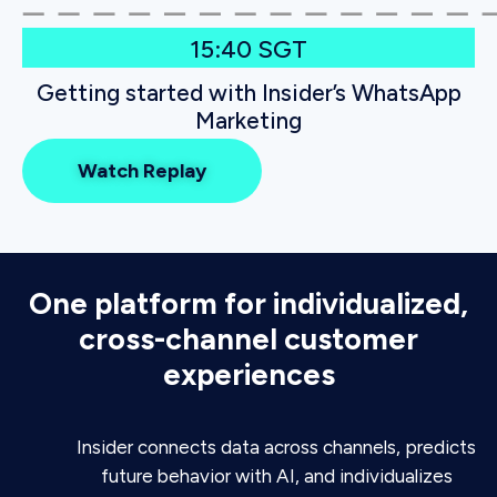
15:40 SGT
Getting started with Insider’s WhatsApp
Marketing
Watch Replay
One platform for individualized,
cross-channel customer
experiences
Insider connects data across channels, predicts
future behavior with AI, and individualizes