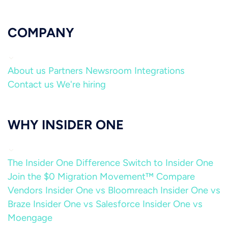
COMPANY
About us
Partners
Newsroom
Integrations
Contact us
We're hiring
WHY INSIDER ONE
The Insider One Difference
Switch to Insider One
Join the $0 Migration Movement™
Compare
Vendors
Insider One vs Bloomreach
Insider One vs
Braze
Insider One vs Salesforce
Insider One vs
Moengage