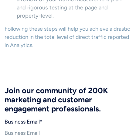
and rigorous testing at the page and
property-level.
Following these steps will help you achieve a drastic
reduction in the total level of direct traffic reported
in Analytics.
Join our community of 200K
marketing and customer
engagement professionals.
Business Email
*