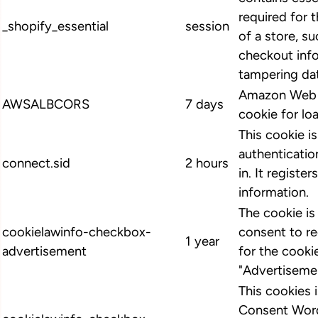
required for 
_shopify_essential
session
of a store, su
checkout info
tampering dat
Amazon Web S
AWSALBCORS
7 days
cookie for lo
This cookie i
authenticatio
connect.sid
2 hours
in. It register
information.
The cookie i
cookielawinfo-checkbox-
consent to r
1 year
advertisement
for the cooki
"Advertiseme
This cookies
Consent Word