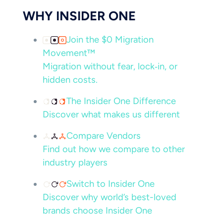
WHY INSIDER ONE
Join the $0 Migration
Movement™
Migration without fear, lock‑in, or
hidden costs.
The Insider One Difference
Discover what makes us different
Compare Vendors
Find out how we compare to other
industry players
Switch to Insider One
Discover why world’s best-loved
brands choose Insider One