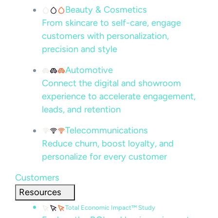
Beauty & Cosmetics
From skincare to self-care, engage
customers with personalization,
precision and style
Automotive
Connect the digital and showroom
experience to accelerate engagement,
leads, and retention
Telecommunications
Reduce churn, boost loyalty, and
personalize for every customer
Customers
Resources
Total Economic Impact™ Study