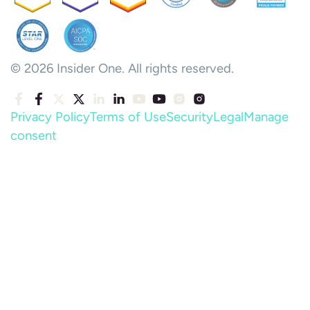
© 2026 Insider One. All rights reserved.
Privacy Policy
Terms of Use
Security
Legal
Manage
consent