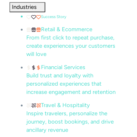
Industries
Success Story
Retail & Ecommerce
From first click to repeat purchase,
create experiences your customers
will love
Financial Services
Build trust and loyalty with
personalized experiences that
increase engagement and retention
Travel & Hospitality
Inspire travelers, personalize the
journey, boost bookings, and drive
ancillary revenue