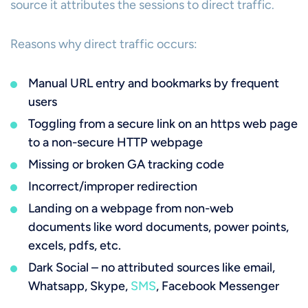
source it attributes the sessions to direct traffic.
Reasons why direct traffic occurs:
Manual URL entry and bookmarks by frequent
users
Toggling from a secure link on an https web page
to a non-secure HTTP webpage
Missing or broken GA tracking code
Incorrect/improper redirection
Landing on a webpage from non-web
documents like word documents, power points,
excels, pdfs, etc.
Dark Social – no attributed sources like email,
Whatsapp, Skype,
SMS
, Facebook Messenger