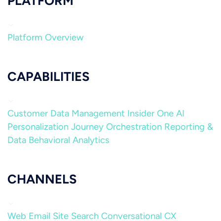
PLATFORM
Platform Overview
CAPABILITIES
Customer Data Management
Insider One AI
Personalization
Journey Orchestration
Reporting &
Data
Behavioral Analytics
CHANNELS
Web
Email
Site Search
Conversational CX