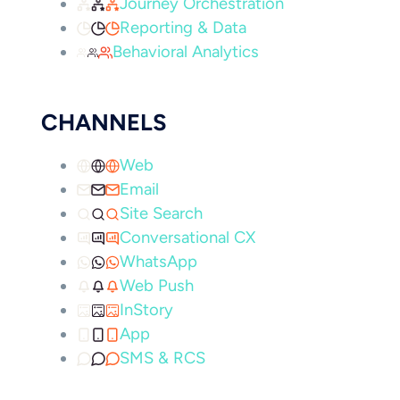
Journey Orchestration
Reporting & Data
Behavioral Analytics
CHANNELS
Web
Email
Site Search
Conversational CX
WhatsApp
Web Push
InStory
App
SMS & RCS