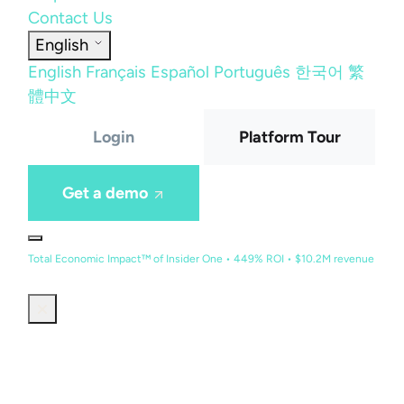
Contact Us
English
English
Français
Español
Português
한국어
繁
體中文
Login
Platform Tour
Get a demo
Total Economic Impact™ of Insider One • 449% ROI • $10.2M revenue