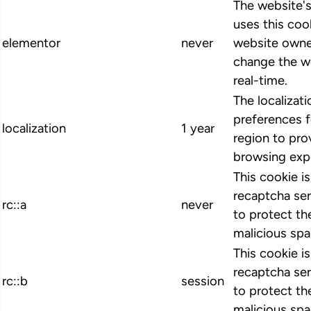
The website'
uses this cook
elementor
never
website owne
change the we
real-time.
The localizat
preferences 
localization
1 year
region to pro
browsing exp
This cookie i
recaptcha ser
rc::a
never
to protect th
malicious spa
This cookie i
recaptcha ser
rc::b
session
to protect th
malicious spa