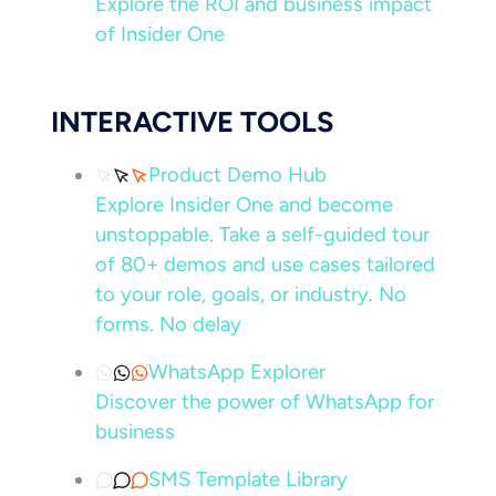
Explore the ROI and business impact
of Insider One
INTERACTIVE TOOLS
Product Demo Hub
Explore Insider One and become
unstoppable. Take a self-guided tour
of 80+ demos and use cases tailored
to your role, goals, or industry. No
forms. No delay
WhatsApp Explorer
Discover the power of WhatsApp for
business
SMS Template Library