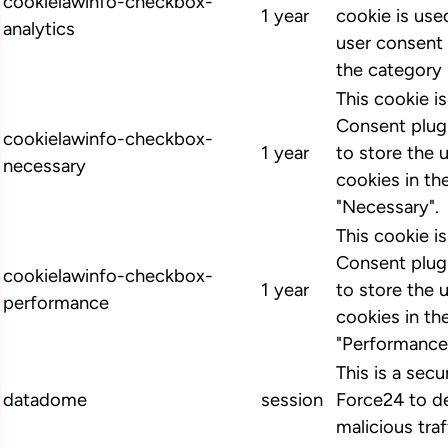
cookielawinfo-checkbox-
1 year
cookie is us
analytics
user consent 
the category 
This cookie 
Consent plugi
cookielawinfo-checkbox-
1 year
to store the 
necessary
cookies in th
"Necessary".
This cookie 
Consent plugi
cookielawinfo-checkbox-
1 year
to store the 
performance
cookies in th
"Performance
This is a secu
datadome
session
Force24 to d
malicious traf