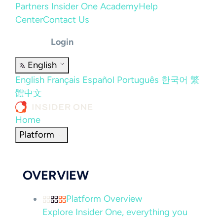
Partners
Insider One Academy
Help
Center
Contact Us
Login
English
English
Français
Español
Português
한국어
繁
體中文
Home
Platform
OVERVIEW
Platform Overview
Explore Insider One, everything you