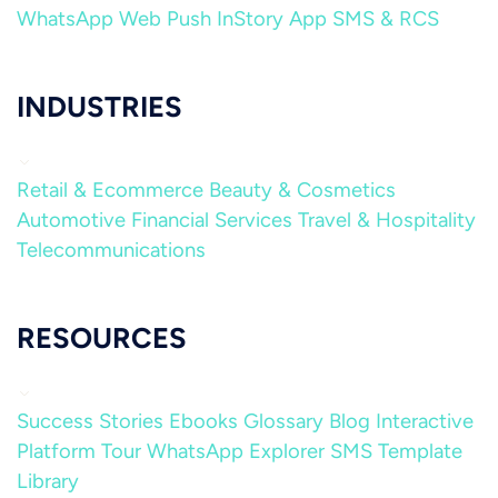
WhatsApp
Web Push
InStory
App
SMS & RCS
INDUSTRIES
Retail & Ecommerce
Beauty & Cosmetics
Automotive
Financial Services
Travel & Hospitality
Telecommunications
RESOURCES
Success Stories
Ebooks
Glossary
Blog
Interactive
Platform Tour
WhatsApp Explorer
SMS Template
Library