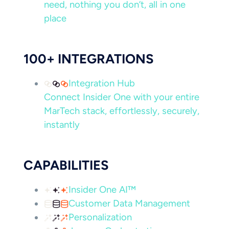
need, nothing you don’t, all in one
place
100+ INTEGRATIONS
Integration Hub
Connect Insider One with your entire
MarTech stack, effortlessly, securely,
instantly
CAPABILITIES
Insider One AI™
Customer Data Management
Personalization