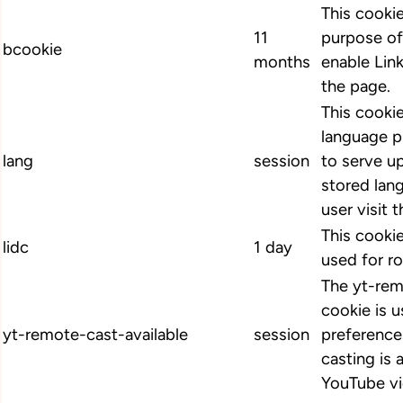
This cookie
11
purpose of
bcookie
months
enable Link
the page.
This cookie
language p
lang
session
to serve up
stored lan
user visit 
This cookie
lidc
1 day
used for ro
The yt-rem
cookie is u
yt-remote-cast-available
session
preference
casting is 
YouTube vi