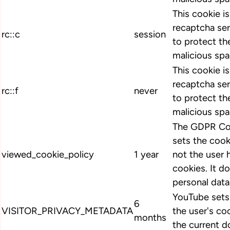
This cookie i
recaptcha ser
rc::c
session
to protect th
malicious spa
This cookie i
recaptcha ser
rc::f
never
to protect th
malicious spa
The GDPR Coo
sets the cook
viewed_cookie_policy
1 year
not the user 
cookies. It d
personal data
YouTube sets 
6
VISITOR_PRIVACY_METADATA
the user's co
months
the current d