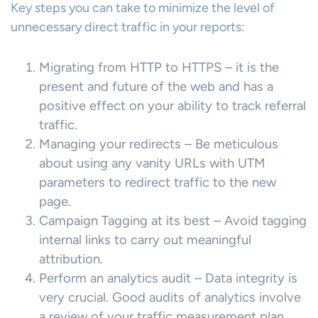
Key steps you can take to minimize the level of
unnecessary direct traffic in your reports:
Migrating from HTTP to HTTPS – it is the
present and future of the web and has a
positive effect on your ability to track referral
traffic.
Managing your redirects – Be meticulous
about using any vanity URLs with UTM
parameters to redirect traffic to the new
page.
Campaign Tagging at its best – Avoid tagging
internal links to carry out meaningful
attribution.
Perform an analytics audit – Data integrity is
very crucial. Good audits of analytics involve
a review of your traffic measurement plan