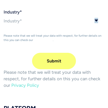
Industry
*
Please note that we will treat your data with respect, for further details on
this you can check our
Privacy Policy
.
Please note that we will treat your data with
respect, for further details on this you can check
our
Privacy Policy