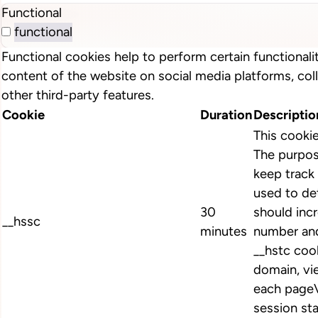
Functional
functional
Functional cookies help to perform certain functionalit
content of the website on social media platforms, col
other third-party features.
Cookie
Duration
Descriptio
This cooki
The purpos
keep track 
used to de
30
should inc
__hssc
minutes
number and
__hstc cook
domain, vi
each pageV
session st