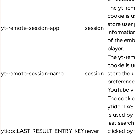
The yt-re
cookie is 
store user
yt-remote-session-app
session
informatio
of the em
player.
The yt-re
cookie is 
yt-remote-session-name
session
store the u
preferenc
YouTube vi
The cookie
ytidb::LA
is used by
last search
ytidb::LAST_RESULT_ENTRY_KEY
never
clicked by 