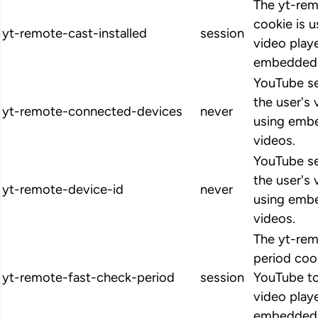
The yt-rem
cookie is u
yt-remote-cast-installed
session
video play
embedded 
YouTube se
the user's
yt-remote-connected-devices
never
using emb
videos.
YouTube se
the user's
yt-remote-device-id
never
using emb
videos.
The yt-rem
period coo
yt-remote-fast-check-period
session
YouTube to
video play
embedded 