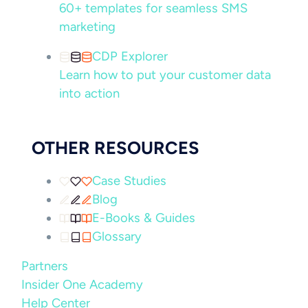
60+ templates for seamless SMS
marketing
CDP Explorer
Learn how to put your customer data
into action
OTHER RESOURCES
Case Studies
Blog
E-Books & Guides
Glossary
Partners
Insider One Academy
Help Center