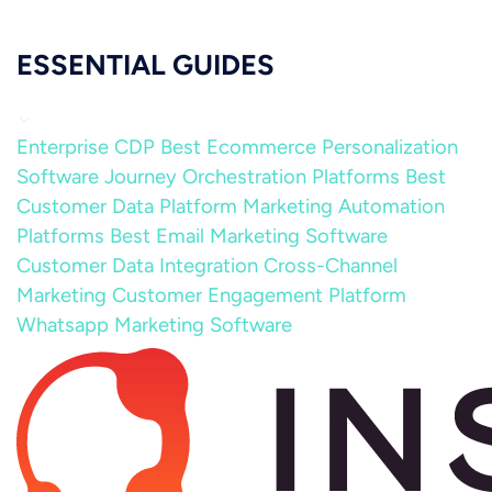
ESSENTIAL GUIDES
Enterprise CDP
Best Ecommerce Personalization
Software
Journey Orchestration Platforms
Best
Customer Data Platform
Marketing Automation
Platforms
Best Email Marketing Software
Customer Data Integration
Cross-Channel
Marketing
Customer Engagement Platform
Whatsapp Marketing Software