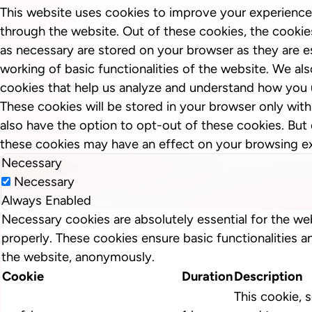
This website uses cookies to improve your experience
through the website. Out of these cookies, the cookie
as necessary are stored on your browser as they are es
working of basic functionalities of the website. We als
cookies that help us analyze and understand how you 
These cookies will be stored in your browser only wit
also have the option to opt-out of these cookies. But
these cookies may have an effect on your browsing e
Necessary
Necessary
Always Enabled
Necessary cookies are absolutely essential for the we
properly. These cookies ensure basic functionalities a
the website, anonymously.
Cookie
Duration
Description
This cookie, s