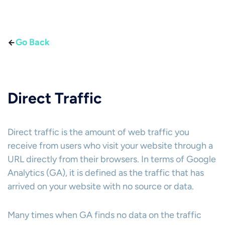
Go Back
Direct Traffic
Direct traffic is the amount of web traffic you
receive from users who visit your website through a
URL directly from their browsers. In terms of Google
Analytics (GA), it is defined as the traffic that has
arrived on your website with no source or data.
Many times when GA finds no data on the traffic