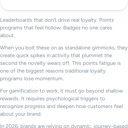
Leaderboards that don’t drive real loyalty. Points
programs that feel hollow. Badges no one cares
about.
When you bolt these on as standalone gimmicks, they
create quick spikes in activity that plummet the
second the novelty wears off. This points fatigue is
one of the biggest reasons traditional loyalty
programs lose momentum.
For gamification to work, it must go beyond shallow
rewards. It requires psychological triggers to
recognize progress and deepen how customers feel
about your brand.
In 2026, brands are relying on dynamic, journey-based