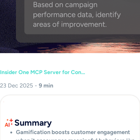
Insider One MCP Server for Con...
23 Dec 2025 -
9 min
Summary
Gamification boosts customer engagement