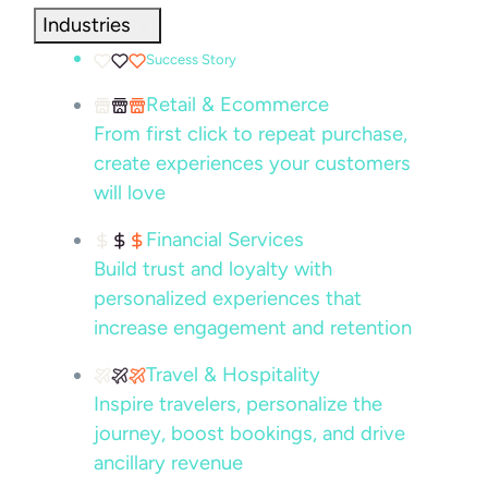
Industries
Success Story
Retail & Ecommerce
From first click to repeat purchase,
create experiences your customers
will love
Financial Services
Build trust and loyalty with
personalized experiences that
increase engagement and retention
Travel & Hospitality
Inspire travelers, personalize the
journey, boost bookings, and drive
ancillary revenue