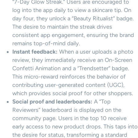
“7-Day Glow Streak.” Users are encouraged to
log into the app daily to view a skincare tip. On
day four, they unlock a “Beauty Ritualist” badge.
The desire to maintain the streak drives
consistent app engagement, ensuring the brand
remains top-of-mind daily.
Instant feedback:
When a user uploads a photo
review, they immediately receive an On-Screen
Confetti Animation and a “Trendsetter” badge.
This micro-reward reinforces the behavior of
contributing user-generated content (UGC),
which provides social proof for other shoppers.
Social proof and leaderboards:
A “Top
Reviewers” leaderboard is displayed on the
community page. Users in the top 10 receive
early access to new product drops. This taps into
the desire for status, transforming a standard