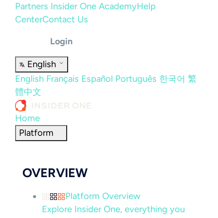
Partners
Insider One Academy
Help
Center
Contact Us
Login
English
English
Français
Español
Português
한국어
繁
體中文
Home
Platform
OVERVIEW
Platform Overview
Explore Insider One, everything you