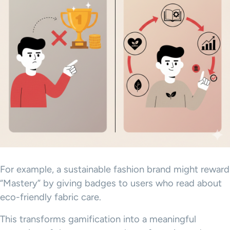
For example, a sustainable fashion brand might reward
“Mastery” by giving badges to users who read about
eco-friendly fabric care.
This transforms gamification into a meaningful