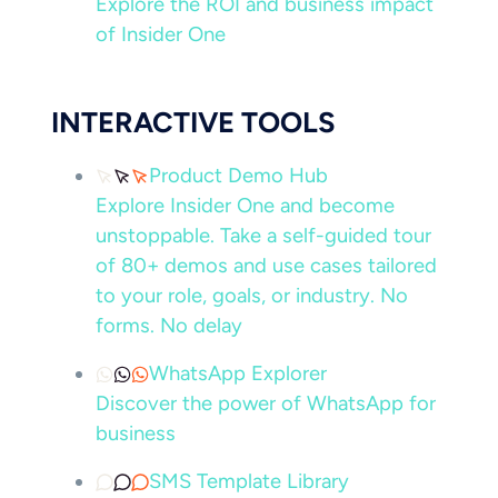
Explore the ROI and business impact
of Insider One
INTERACTIVE TOOLS
Product Demo Hub
Explore Insider One and become
unstoppable. Take a self-guided tour
of 80+ demos and use cases tailored
to your role, goals, or industry. No
forms. No delay
WhatsApp Explorer
Discover the power of WhatsApp for
business
SMS Template Library