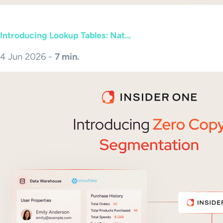
Introducing Lookup Tables: Nat...
4 Jun 2026 -
7 min.