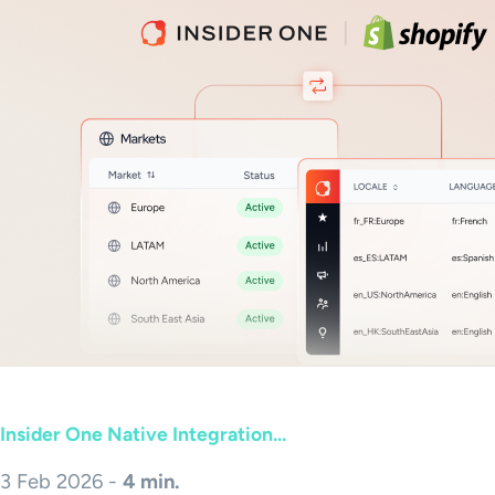
Insider One Native Integration...
3 Feb 2026 -
4 min.