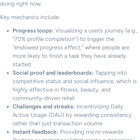
doing right now.
Key mechanics include:
Progress loops:
Visualizing a user’s journey (e.g.,
“70% profile completion”) to trigger the
“endowed progress effect,”
where people are
more likely to finish a task they have already
started
Social proof and leaderboards:
Tapping into
competitive status and social influence, which is
highly effective in fitness, beauty, and
community-driven retail
Challenges and streaks:
Incentivizing Daily
Active Usage (DAU) by rewarding consistency
rather than just transaction volume
Instant feedback:
Providing micro-rewards