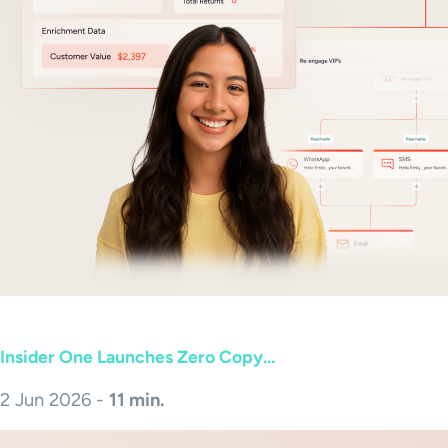
Insider One Launches Zero Copy...
2 Jun 2026 -
11 min.