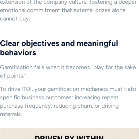
extension of the company culture, fostering a deeper
emotional commitment that external prizes alone
cannot buy.
Clear objectives and meaningful
behaviors
Gamification fails when it becomes “play for the sake
of points.”
To drive ROI, your gamification mechanics must tieto
specific business outcomes: increasing repeat
purchase frequency, reducing churn, or driving
referrals.