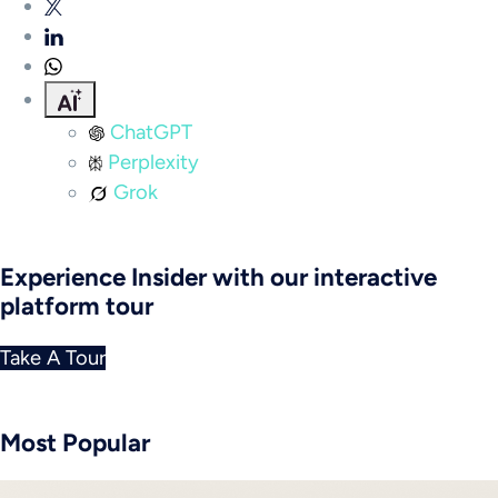
ChatGPT
Perplexity
Grok
Experience Insider with our interactive
platform tour
Take A Tour
Most Popular