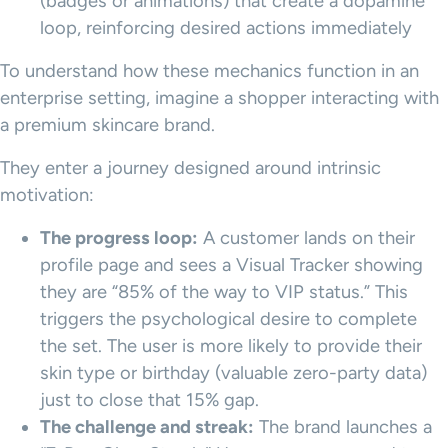
(badges or animations) that create a dopamine
loop, reinforcing desired actions immediately
To understand how these mechanics function in an
enterprise setting, imagine a shopper interacting with
a premium skincare brand.
They enter a journey designed around intrinsic
motivation:
The progress loop:
A customer lands on their
profile page and sees a Visual Tracker showing
they are “85% of the way to VIP status.” This
triggers the psychological desire to complete
the set. The user is more likely to provide their
skin type or birthday (valuable zero-party data)
just to close that 15% gap.
The challenge and streak:
The brand launches a