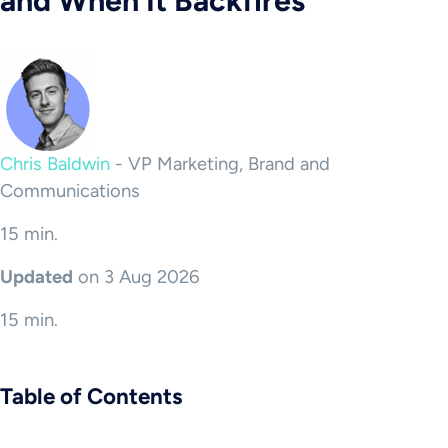
and When It Backfires
Chris Baldwin
-
VP Marketing, Brand and
Communications
15 min.
Updated
on 3 Aug 2026
15 min.
Table of Contents