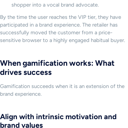
shopper into a vocal brand advocate.
By the time the user reaches the VIP tier, they have
participated in a brand experience. The retailer has
successfully moved the customer from a price-
sensitive browser to a highly engaged habitual buyer.
When gamification works: What
drives success
Gamification succeeds when it is an extension of the
brand experience.
Align with intrinsic motivation and
brand values