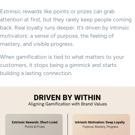
Extrinsic rewards like points or prizes can grab
attention at first, but they rarely keep people coming
back. Real loyalty runs deeper. It’s driven by intrinsic
motivators: a sense of purpose, the feeling of
mastery, and visible progress.
When gamification is tied to what matters to your
customers, it stops being a gimmick and starts
building a lasting connection.