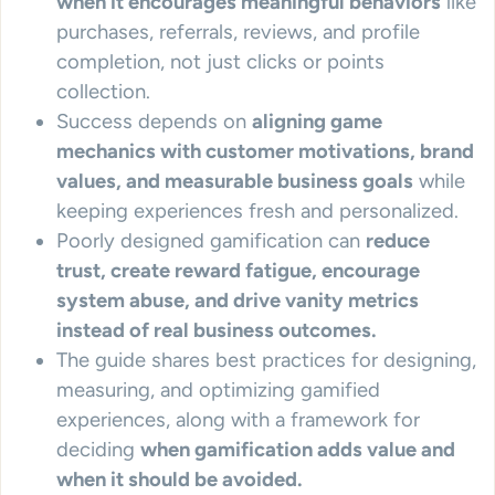
when it encourages meaningful behaviors
like
purchases, referrals, reviews, and profile
completion, not just clicks or points
collection.
Success depends on
aligning game
mechanics with customer motivations, brand
values, and measurable business goals
while
keeping experiences fresh and personalized.
Poorly designed gamification can
reduce
trust, create reward fatigue, encourage
system abuse, and drive vanity metrics
instead of real business outcomes.
The guide shares best practices for designing,
measuring, and optimizing gamified
experiences, along with a framework for
deciding
when gamification adds value and
when it should be avoided.