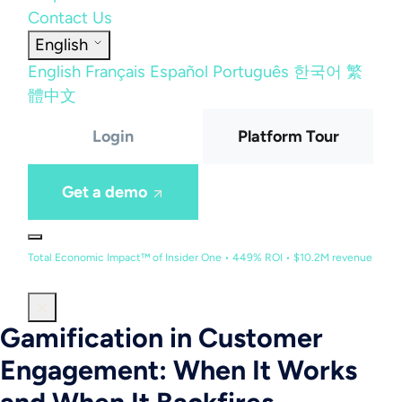
Contact Us
English
English
Français
Español
Português
한국어
繁
體中文
Login
Platform Tour
Get a demo
Total Economic Impact™ of Insider One • 449% ROI • $10.2M revenue
Gamification in Customer
Engagement: When It Works