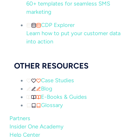
60+ templates for seamless SMS
marketing
CDP Explorer
Learn how to put your customer data
into action
OTHER RESOURCES
Case Studies
Blog
E-Books & Guides
Glossary
Partners
Insider One Academy
Help Center