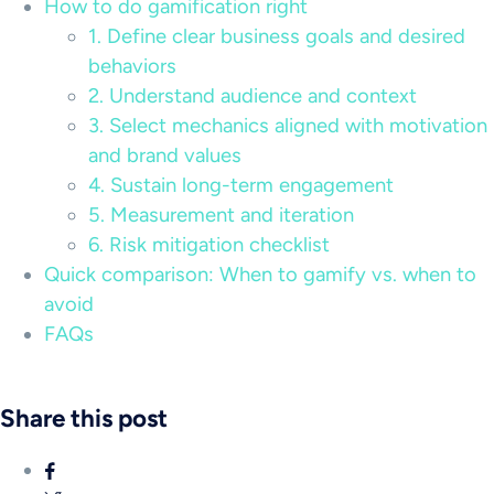
How to do gamification right
1. Define clear business goals and desired
behaviors
2. Understand audience and context
3. Select mechanics aligned with motivation
and brand values
4. Sustain long-term engagement
5. Measurement and iteration
6. Risk mitigation checklist
Quick comparison: When to gamify vs. when to
avoid
FAQs
Share this post