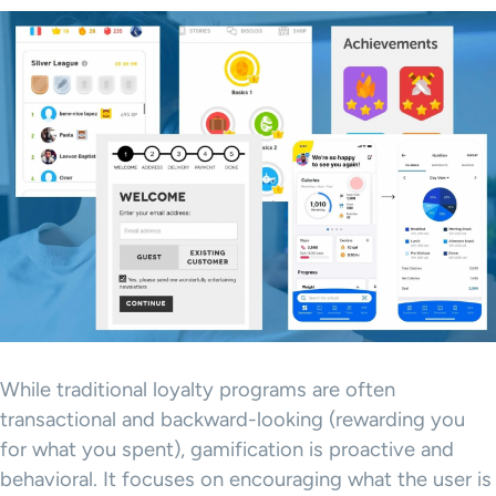
While traditional loyalty programs are often
transactional and backward-looking (rewarding you
for what you spent), gamification is proactive and
behavioral. It focuses on encouraging what the user is