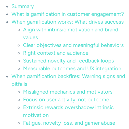
Summary
What is gamification in customer engagement?
When gamification works: What drives success
Align with intrinsic motivation and brand
values
Clear objectives and meaningful behaviors
Right context and audience
Sustained novelty and feedback loops
Measurable outcomes and UX integration
When gamification backfires: Warning signs and
pitfalls
Misaligned mechanics and motivators
Focus on user activity, not outcome
Extrinsic rewards overshadow intrinsic
motivation
Fatigue, novelty loss, and gamer abuse