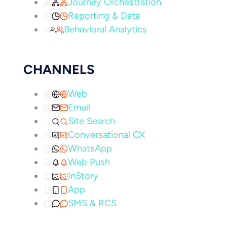
Journey Orchestration
Reporting & Data
Behavioral Analytics
CHANNELS
Web
Email
Site Search
Conversational CX
WhatsApp
Web Push
InStory
App
SMS & RCS