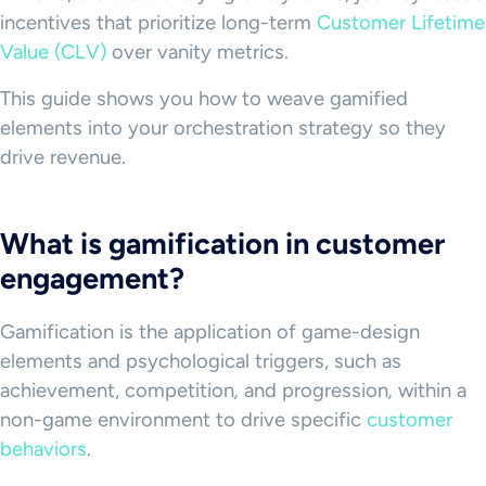
incentives that prioritize long-term
Customer Lifetime
Value (CLV)
over vanity metrics.
This guide shows you how to weave gamified
elements into your orchestration strategy so they
drive revenue.
What is gamification in customer
engagement?
Gamification is the application of game-design
elements and psychological triggers, such as
achievement, competition
,
and
progression
,
within a
non-game environment to drive specific
customer
behaviors
.