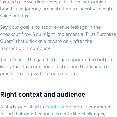
Instead of rewarding every click, high-performing
brands use journey orchestration to incentivize high-
value actions.
Say your goal is to stop revenue leakage in the
checkout flow. You might implement a “First Purchase
Quest” that unlocks a reward only after the
transaction is complete.
This ensures the gamified logic supports the bottom
line rather than creating a distraction that leads to
points-chasing without conversion.
Right context and audience
A study published in
Frontiers
on mobile commerce
found that gamification elements like challenges,