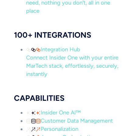
need, nothing you don’t, all in one
place
100+ INTEGRATIONS
Integration Hub
Connect Insider One with your entire
MarTech stack, effortlessly, securely,
instantly
CAPABILITIES
Insider One AI™
Customer Data Management
Personalization