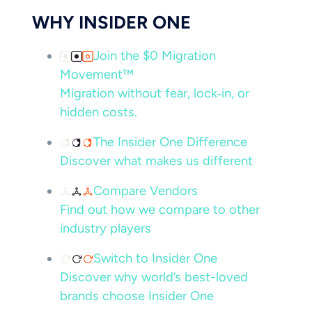
WHY INSIDER ONE
Join the $0 Migration
Movement™
Migration without fear, lock‑in, or
hidden costs.
The Insider One Difference
Discover what makes us different
Compare Vendors
Find out how we compare to other
industry players
Switch to Insider One
Discover why world’s best-loved
brands choose Insider One