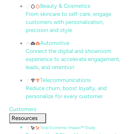
Beauty & Cosmetics
From skincare to self-care, engage
customers with personalization,
precision and style
Automotive
Connect the digital and showroom
experience to accelerate engagement,
leads, and retention
Telecommunications
Reduce churn, boost loyalty, and
personalize for every customer
Customers
Resources
Total Economic Impact™ Study