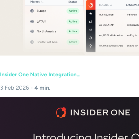
Insider One Native Integration...
3 Feb 2026 -
4 min.