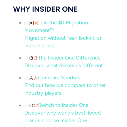
WHY INSIDER ONE
Join the $0 Migration
Movement™
Migration without fear, lock‑in, or
hidden costs.
The Insider One Difference
Discover what makes us different
Compare Vendors
Find out how we compare to other
industry players
Switch to Insider One
Discover why world’s best-loved
brands choose Insider One