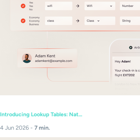
Introducing Lookup Tables: Nat...
4 Jun 2026 -
7 min.