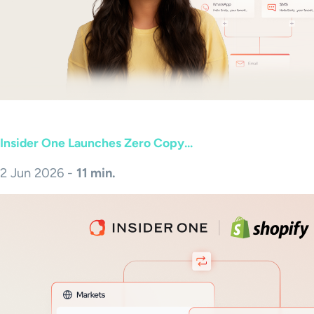
Insider One Launches Zero Copy...
2 Jun 2026 -
11 min.