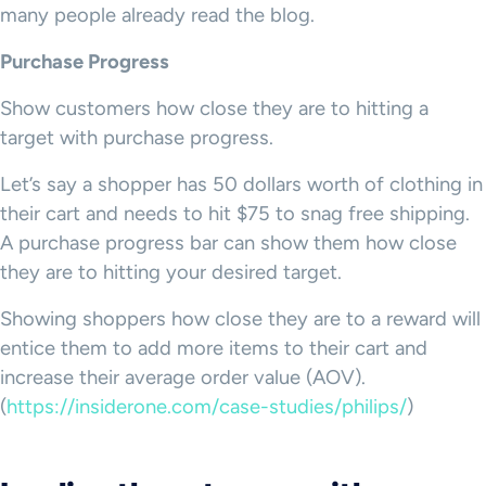
many people already read the blog.
Purchase Progress
Show customers how close they are to hitting a
target with purchase progress.
Let’s say a shopper has 50 dollars worth of clothing in
their cart and needs to hit $75 to snag free shipping.
A purchase progress bar can show them how close
they are to hitting your desired target.
Showing shoppers how close they are to a reward will
entice them to add more items to their cart and
increase their average order value (AOV).
(
https://insiderone.com/case-studies/philips/
)