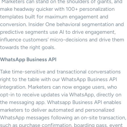
Marketers can stand on the shoulders of giants, and
make headway quicker with 100+ personalization
templates built for maximum engagement and
conversion. Insider One behavioral segmentation and
predictive segments use AI to drive engagement,
influence customers’ micro-decisions and drive them
towards the right goals.
WhatsApp Business API
Take time-sensitive and transactional conversations
right to the table with our WhatsApp Business API
integration. Marketers can now engage users, who
opt-in to receive updates via WhatsApp, directly on
the messaging app. Whatsapp Business API enables
marketers to deliver automated and personalized
WhatsApp messages following an on-site transaction,
such as purchase confirmation, boarding pass, event