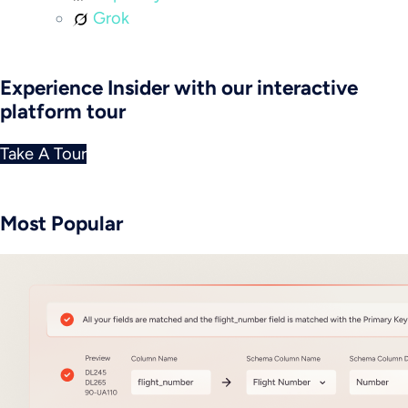
Grok
Experience Insider with our interactive
platform tour
Take A Tour
Most Popular