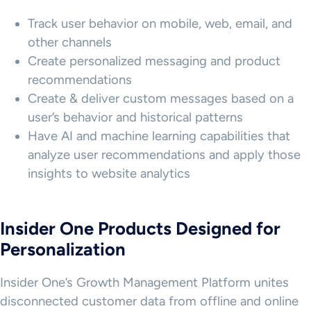
Track user behavior on mobile, web, email, and
other channels
Create personalized messaging and product
recommendations
Create & deliver custom messages based on a
user’s behavior and historical patterns
Have AI and machine learning capabilities that
analyze user recommendations and apply those
insights to website analytics
Insider One Products Designed for
Personalization
Insider One’s Growth Management Platform unites
disconnected customer data from offline and online