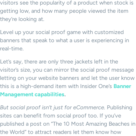
visitors see the popularity of a product when stock is
getting low, and how many people viewed the item
they’re looking at.
Level up your social proof game with customized
banners that speak to what a user is experiencing in
real-time.
Let’s say, there are only three jackets left in the
visitor’s size, you can mirror the social proof message
letting on your website banners and let the user know
this is a high-demand item with Insider One’s
Banner
Management capabilities
.
But social proof isn’t just for eCommerce.
Publishing
sites can benefit from social proof too. If you’ve
published a post on “The 10 Most Amazing Beaches in
the World” to attract readers let them know how