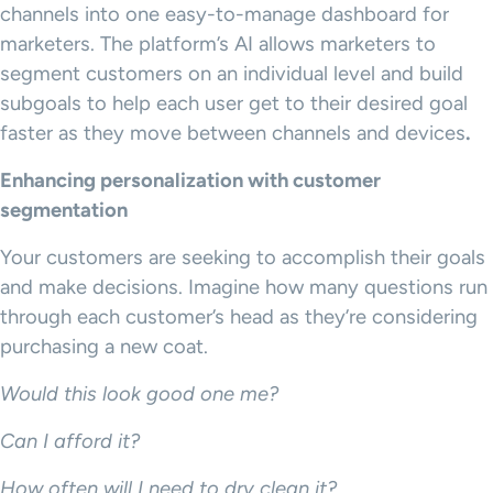
channels into one easy-to-manage dashboard for
marketers. The platform’s AI allows marketers to
segment customers on an individual level and build
subgoals to help each user get to their desired goal
faster as they move between channels and devices
.
Enhancing personalization with customer
segmentation
Your customers are seeking to accomplish their goals
and make decisions. Imagine how many questions run
through each customer’s head as they’re considering
purchasing a new coat.
Would this look good one me?
Can I afford it?
How often will I need to dry clean it?