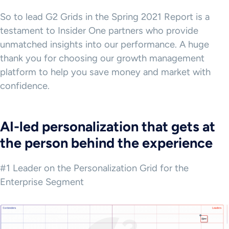
So to lead G2 Grids in the Spring 2021 Report is a
testament to Insider One partners who provide
unmatched insights into our performance. A huge
thank you for choosing our growth management
platform to help you save money and market with
confidence.
AI-led personalization that gets at
the person behind the experience
#1 Leader on the Personalization Grid for the
Enterprise Segment