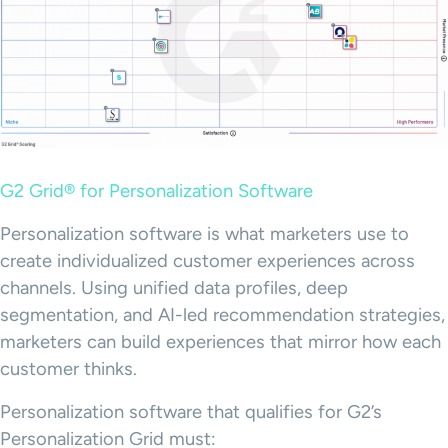
G2 Grid® for Personalization Software
Personalization software is what marketers use to
create individualized customer experiences across
channels. Using unified data profiles, deep
segmentation, and AI-led recommendation strategies,
marketers can build experiences that mirror how each
customer thinks.
Personalization software that qualifies for G2’s
Personalization Grid must: