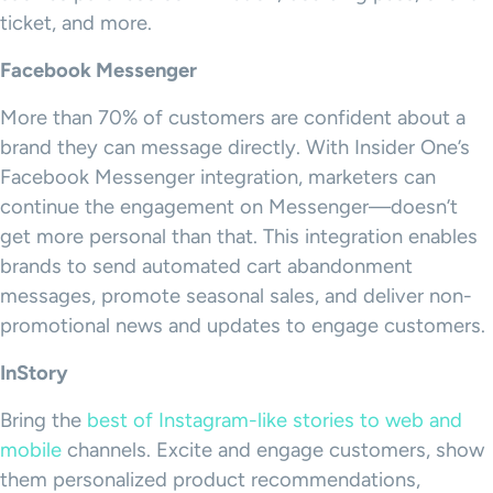
ticket, and more.
Facebook Messenger
More than 70% of customers are confident about a
brand they can message directly. With Insider One’s
Facebook Messenger integration, marketers can
continue the engagement on Messenger—doesn’t
get more personal than that. This integration enables
brands to send automated cart abandonment
messages, promote seasonal sales, and deliver non-
promotional news and updates to engage customers.
InStory
Bring the
best of Instagram-like stories to web and
mobile
channels. Excite and engage customers, show
them personalized product recommendations,