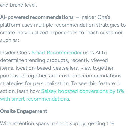
and brand level.
AI-powered recommendations –
Insider One’s
platform uses multiple recommendation strategies to
create individualized experiences for each customer,
such as:
Insider One’s
Smart Recommender
uses AI to
determine trending products, recently viewed
items, location-based bestsellers, view together,
purchased together, and custom recommendations
strategies for personalization. To see this feature in
action, learn how
Selsey boosted conversions by 8%
with smart recommendations
.
Onsite Engagement
With attention spans in short supply, getting the