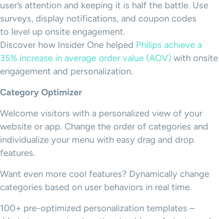
user’s attention and keeping it is half the battle. Use
surveys, display notifications, and coupon codes
to level up onsite engagement.
Discover how Insider One helped
Philips achieve a
35% increase in average order value (AOV)
with onsite
engagement and personalization.
Category Optimizer
Welcome visitors with a personalized view of your
website or app. Change the order of categories and
individualize your menu with easy drag and drop
features.
Want even more cool features? Dynamically change
categories based on user behaviors in real time.
100+ pre-optimized personalization templates –