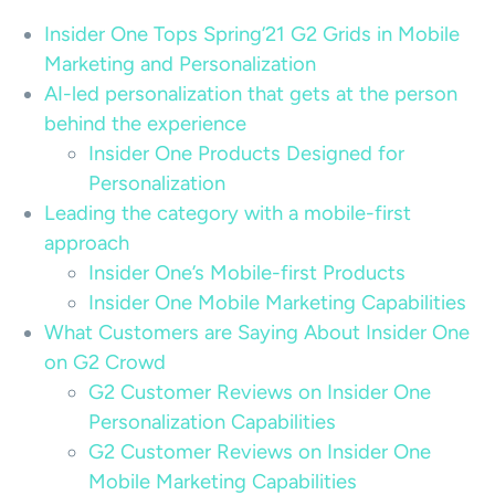
Insider One Tops Spring’21 G2 Grids in Mobile
Marketing and Personalization
AI-led personalization that gets at the person
behind the experience
Insider One Products Designed for
Personalization
Leading the category with a mobile-first
approach
Insider One’s Mobile-first Products
Insider One Mobile Marketing Capabilities
What Customers are Saying About Insider One
on G2 Crowd
G2 Customer Reviews on Insider One
Personalization Capabilities
G2 Customer Reviews on Insider One
Mobile Marketing Capabilities