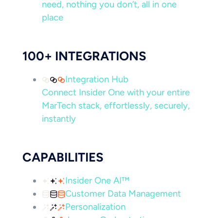
need, nothing you don’t, all in one
place
100+ INTEGRATIONS
Integration Hub
Connect Insider One with your entire
MarTech stack, effortlessly, securely,
instantly
CAPABILITIES
Insider One AI™
Customer Data Management
Personalization