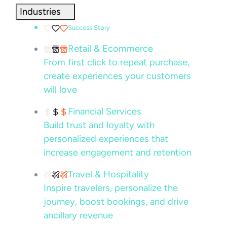
Industries
Success Story
Retail & Ecommerce
From first click to repeat purchase,
create experiences your customers
will love
Financial Services
Build trust and loyalty with
personalized experiences that
increase engagement and retention
Travel & Hospitality
Inspire travelers, personalize the
journey, boost bookings, and drive
ancillary revenue