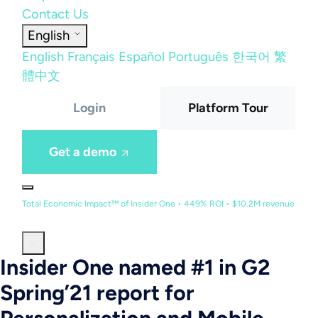
Contact Us
English
English
Français
Español
Português
한국어
繁
體中文
Login
Platform Tour
Get a demo
Total Economic Impact™ of Insider One • 449% ROI • $10.2M revenue
Insider One named #1 in G2
Spring’21 report for