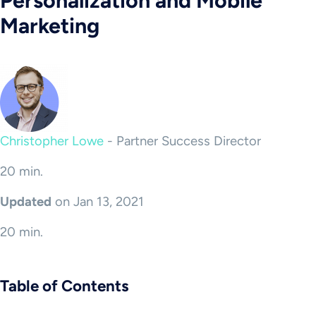
Personalization and Mobile
Marketing
Christopher Lowe
-
Partner Success Director
20 min.
Updated
on Jan 13, 2021
20 min.
Table of Contents