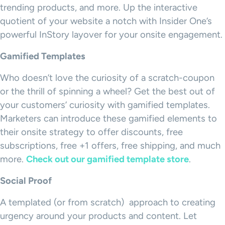
trending products, and more. Up the interactive
quotient of your website a notch with Insider One’s
powerful InStory layover for your onsite engagement.
Gamified Templates
Who doesn’t love the curiosity of a scratch-coupon
or the thrill of spinning a wheel? Get the best out of
your customers’ curiosity with gamified templates.
Marketers can introduce these gamified elements to
their onsite strategy to offer discounts, free
subscriptions, free +1 offers, free shipping, and much
more.
Check out our gamified template store
.
Social Proof
A templated (or from scratch) approach to creating
urgency around your products and content. Let