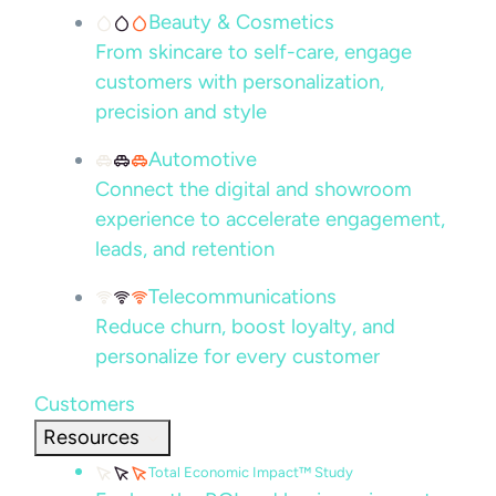
Beauty & Cosmetics
From skincare to self-care, engage
customers with personalization,
precision and style
Automotive
Connect the digital and showroom
experience to accelerate engagement,
leads, and retention
Telecommunications
Reduce churn, boost loyalty, and
personalize for every customer
Customers
Resources
Total Economic Impact™ Study