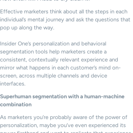
Effective marketers think about all the steps in each
individual’s mental journey and ask the questions that
pop up along the way.
Insider One’s personalization and behavioral
segmentation tools help marketers create a
consistent, contextually relevant experience and
mirror what happens in each customer’s mind on-
screen, across multiple channels and device
interfaces.
Superhuman segmentation with a human-machine
combination
As marketers you’re probably aware of the power of
personalization, maybe you’ve even experienced its