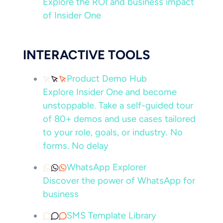
Explore the ROI and business impact
of Insider One
INTERACTIVE TOOLS
Product Demo Hub
Explore Insider One and become
unstoppable. Take a self-guided tour
of 80+ demos and use cases tailored
to your role, goals, or industry. No
forms. No delay
WhatsApp Explorer
Discover the power of WhatsApp for
business
SMS Template Library