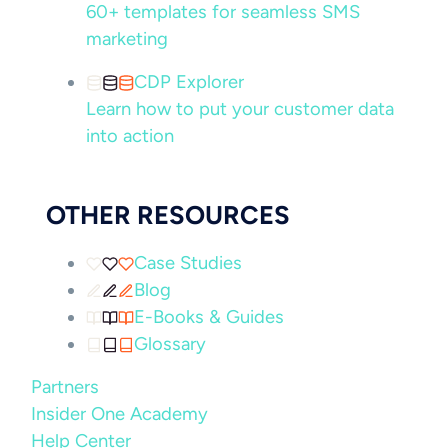
60+ templates for seamless SMS
marketing
CDP Explorer
Learn how to put your customer data
into action
OTHER RESOURCES
Case Studies
Blog
E-Books & Guides
Glossary
Partners
Insider One Academy
Help Center