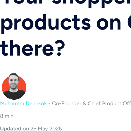
products on 
there?
Muharrem Derinkok
-
Co-Founder & Chief Product Off
8 min.
Updated
on 26 May 2026