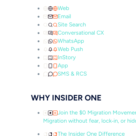
Web
Email
Site Search
Conversational CX
WhatsApp
Web Push
InStory
App
SMS & RCS
WHY INSIDER ONE
Join the $0 Migration Movem
Migration without fear, lock‑in, or hi
The Insider One Difference