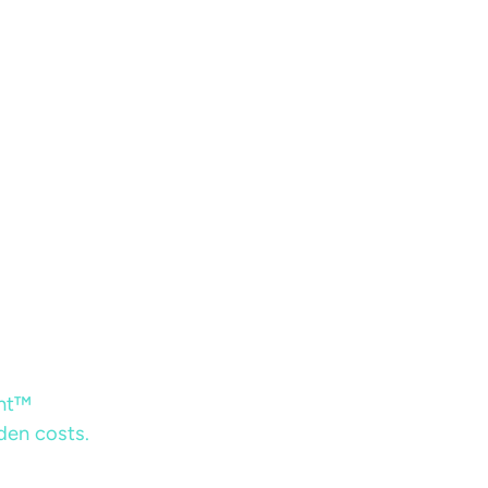
ent™
dden costs.