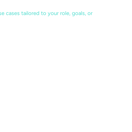
cases tailored to your role, goals, or