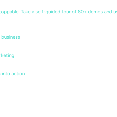
ppable. Take a self-guided tour of 80+ demos and use 
 business
rketing
 into action