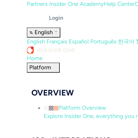
Partners
Insider One Academy
Help Center
C
Login
English
English
Français
Español
Português
한국어
Home
Platform
OVERVIEW
Platform Overview
Explore Insider One, everything you n