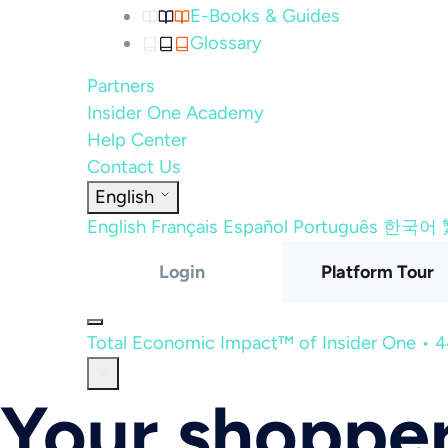
E-Books & Guides
Glossary
Partners
Insider One Academy
Help Center
Contact Us
English
English
Français
Español
Português
한국어
Login
Platform Tour
Total Economic Impact™ of Insider One • 
Your shopper