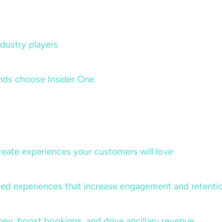
dustry players
nds choose Insider One
create experiences your customers will love
lized experiences that increase engagement and retenti
rney, boost bookings, and drive ancillary revenue