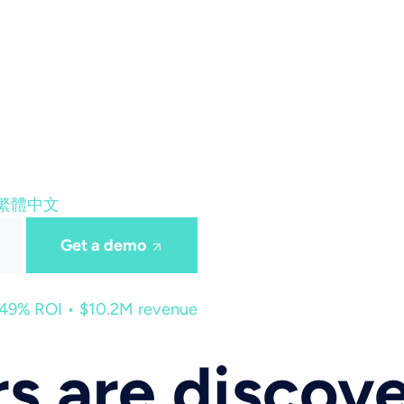
繁體中文
Get a demo
449% ROI • $10.2M revenue
s are discov