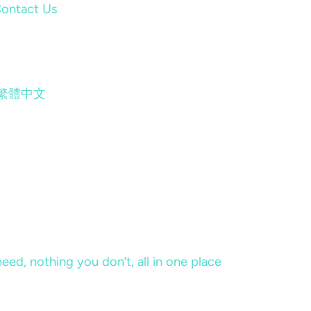
ontact Us
繁體中文
eed, nothing you don’t, all in one place