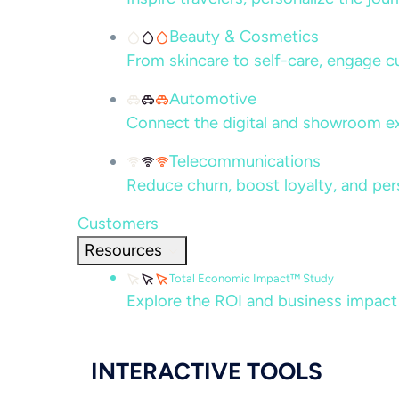
Beauty & Cosmetics
From skincare to self-care, engage c
Automotive
Connect the digital and showroom ex
Telecommunications
Reduce churn, boost loyalty, and per
Customers
Resources
Total Economic Impact™ Study
Explore the ROI and business impact
INTERACTIVE TOOLS