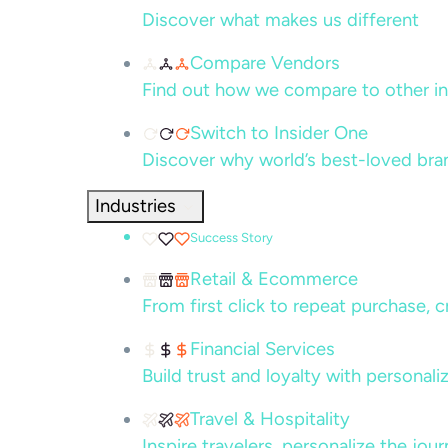
Discover what makes us different
Compare Vendors
Find out how we compare to other in
Switch to Insider One
Discover why world’s best-loved bra
Industries
Success Story
Retail & Ecommerce
From first click to repeat purchase, 
Financial Services
Build trust and loyalty with persona
Travel & Hospitality
Inspire travelers, personalize the jou