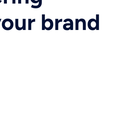
your brand