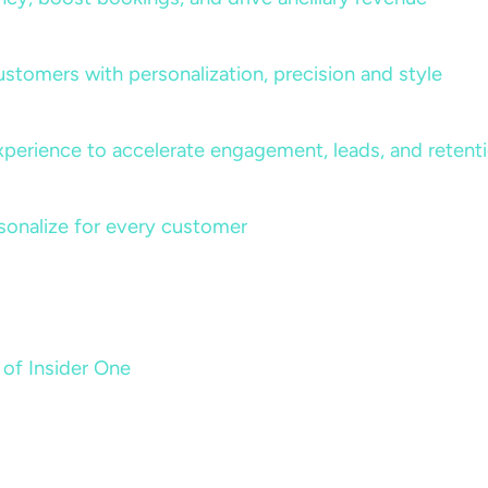
ustomers with personalization, precision and style
perience to accelerate engagement, leads, and retent
sonalize for every customer
 of Insider One