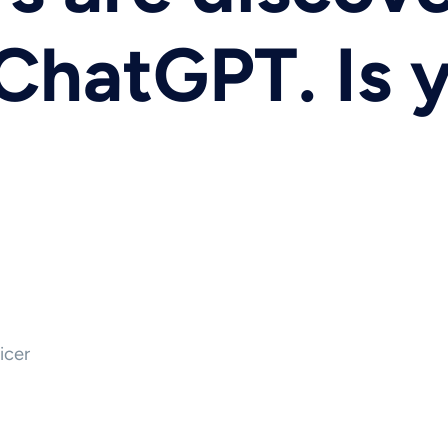
ChatGPT. Is 
icer