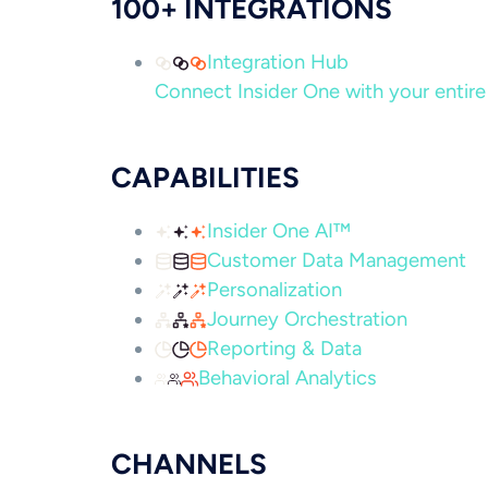
100+ INTEGRATIONS
Integration Hub
Connect Insider One with your entire 
CAPABILITIES
Insider One AI™
Customer Data Management
Personalization
Journey Orchestration
Reporting & Data
Behavioral Analytics
CHANNELS