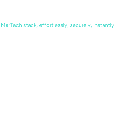
MarTech stack, effortlessly, securely, instantly