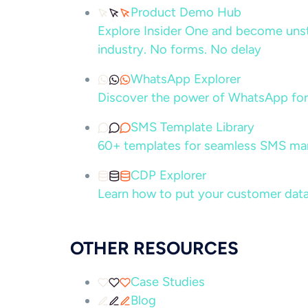
Product Demo Hub
Explore Insider One and become unsto
industry. No forms. No delay
WhatsApp Explorer
Discover the power of WhatsApp for
SMS Template Library
60+ templates for seamless SMS ma
CDP Explorer
Learn how to put your customer data
OTHER RESOURCES
Case Studies
Blog