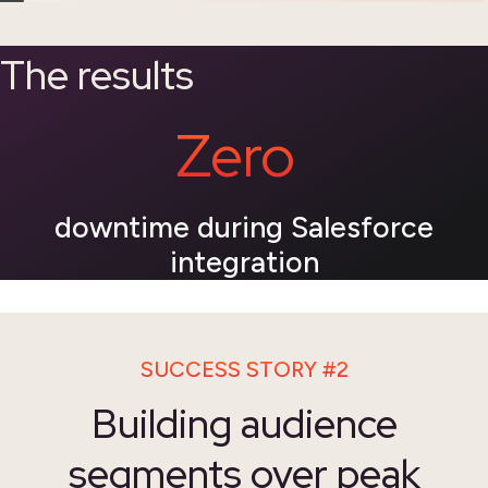
The results
Zero
downtime during Salesforce
integration
SUCCESS STORY #2
Building audience
segments over peak