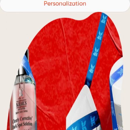
Personalization