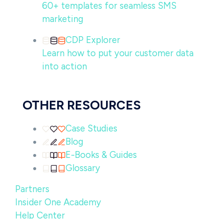
60+ templates for seamless SMS
marketing
CDP Explorer
Learn how to put your customer data
into action
OTHER RESOURCES
Case Studies
Blog
E-Books & Guides
Glossary
Partners
Insider One Academy
Help Center