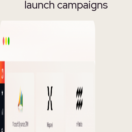
launch campaigns