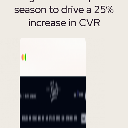
season to drive a 25%
increase in CVR