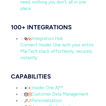
need, nothing you don’t, all in one
place
100+ INTEGRATIONS
Integration Hub
Connect Insider One with your entire
MarTech stack, effortlessly, securely,
instantly
CAPABILITIES
Insider One AI™
Customer Data Management
Personalization