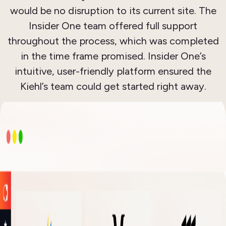
would be no disruption to its current site. The
Insider One team offered full support
throughout the process, which was completed
in the time frame promised. Insider One’s
intuitive, user-friendly platform ensured the
Kiehl’s team could get started right away.