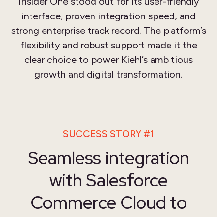
Insider One stood out for its user-friendly
interface, proven integration speed, and
strong enterprise track record. The platform’s
flexibility and robust support made it the
clear choice to power Kiehl’s ambitious
growth and digital transformation.
SUCCESS STORY #1
Seamless integration
with Salesforce
Commerce Cloud to