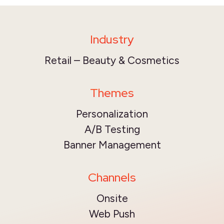
Industry
Retail – Beauty & Cosmetics
Themes
Personalization
A/B Testing
Banner Management
Channels
Onsite
Web Push