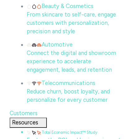
Beauty & Cosmetics
From skincare to self-care, engage
customers with personalization,
precision and style
Automotive
Connect the digital and showroom
experience to accelerate
engagement, leads, and retention
Telecommunications
Reduce churn, boost loyalty, and
personalize for every customer
Customers
Resources
Total Economic Impact™ Study