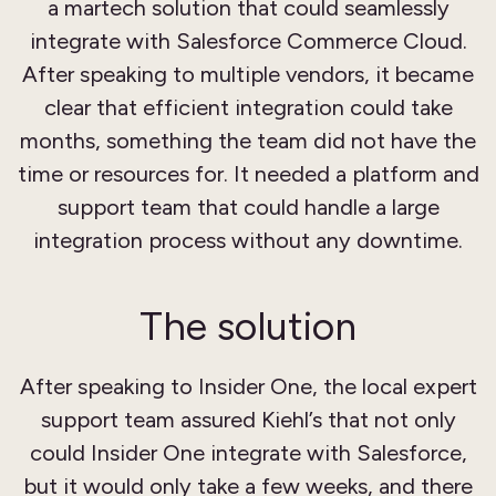
a martech solution that could seamlessly
integrate with Salesforce Commerce Cloud.
After speaking to multiple vendors, it became
clear that efficient integration could take
months, something the team did not have the
time or resources for. It needed a platform and
support team that could handle a large
integration process without any downtime.
The solution
After speaking to Insider One, the local expert
support team assured Kiehl’s that not only
could Insider One integrate with Salesforce,
but it would only take a few weeks, and there