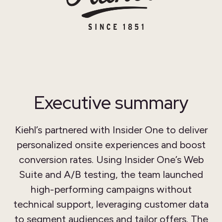
Executive summary
Kiehl’s partnered with Insider One to deliver
personalized onsite experiences and boost
conversion rates. Using Insider One’s Web
Suite and A/B testing, the team launched
high-performing campaigns without
technical support, leveraging customer data
to segment audiences and tailor offers. The