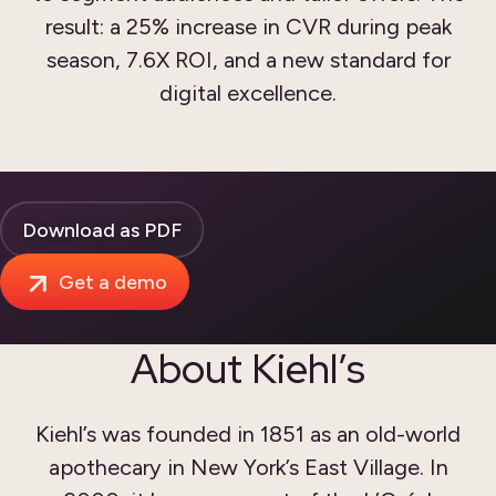
result: a 25% increase in CVR during peak
season, 7.6X ROI, and a new standard for
digital excellence.
Download as PDF
Get a demo
About Kiehl’s
Kiehl’s was founded in 1851 as an old-world
apothecary in New York’s East Village. In