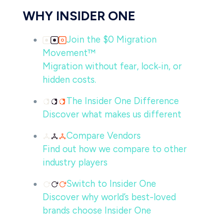
WHY INSIDER ONE
Join the $0 Migration
Movement™
Migration without fear, lock‑in, or
hidden costs.
The Insider One Difference
Discover what makes us different
Compare Vendors
Find out how we compare to other
industry players
Switch to Insider One
Discover why world’s best-loved
brands choose Insider One