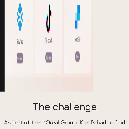
The challenge
As part of the L’Oréal Group, Kiehl’s had to find