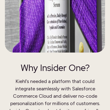
Why Insider One?
Kiehl’s needed a platform that could
integrate seamlessly with Salesforce
Commerce Cloud and deliver no-code
personalization for millions of customers.