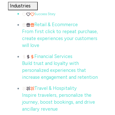
Industries
Success Story
Retail & Ecommerce
From first click to repeat purchase,
create experiences your customers
will love
Financial Services
Build trust and loyalty with
personalized experiences that
increase engagement and retention
Travel & Hospitality
Inspire travelers, personalize the
journey, boost bookings, and drive
ancillary revenue