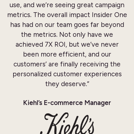
use, and we’re seeing great campaign
metrics. The overall impact Insider One
has had on our team goes far beyond
the metrics. Not only have we
achieved 7X ROI, but we’ve never
been more efficient, and our
customers’ are finally receiving the
personalized customer experiences
they deserve.”
Kiehl’s E-commerce Manager