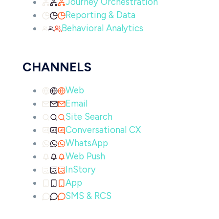
Journey Orchestration
Reporting & Data
Behavioral Analytics
CHANNELS
Web
Email
Site Search
Conversational CX
WhatsApp
Web Push
InStory
App
SMS & RCS