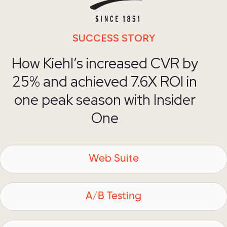
SUCCESS STORY
How Kiehl’s increased CVR by
25% and achieved 7.6X ROI in
one peak season with Insider
One
Web Suite
A/B Testing