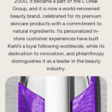
2000, it became a part of the L’Oréal
Group, and it is now a world-renowned
beauty brand, celebrated for its premium
skincare products with a commitment to
natural ingredients. Its personalized in-
store customer experiences have built
Kiehl’s a loyal following worldwide, while its
dedication to innovation, and philanthropy
distinguishes it as a leader in the beauty
industry.