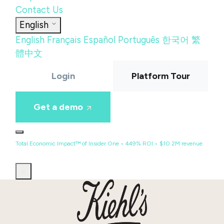
Contact Us
English
English
Français
Español
Português
한국어
繁
體中文
Login
Platform Tour
Get a demo
Total Economic Impact™ of Insider One • 449% ROI • $10.2M revenue