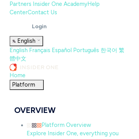
Partners
Insider One Academy
Help
Center
Contact Us
Login
English
English
Français
Español
Português
한국어
繁
體中文
Home
Platform
OVERVIEW
Platform Overview
Explore Insider One, everything you