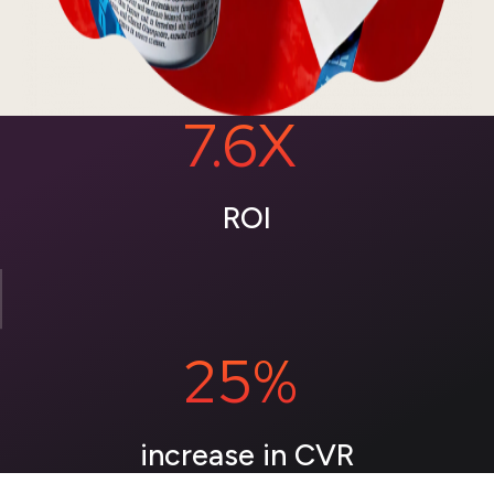
7.6X
ROI
25%
increase in CVR