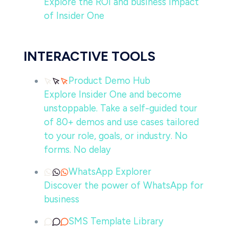
Explore the ROI and business impact
of Insider One
INTERACTIVE TOOLS
Product Demo Hub
Explore Insider One and become
unstoppable. Take a self-guided tour
of 80+ demos and use cases tailored
to your role, goals, or industry. No
forms. No delay
WhatsApp Explorer
Discover the power of WhatsApp for
business
SMS Template Library