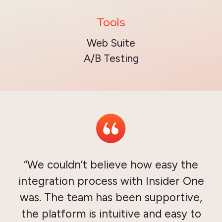
Tools
Web Suite
A/B Testing
“We couldn’t believe how easy the
integration process with Insider One
was. The team has been supportive,
the platform is intuitive and easy to