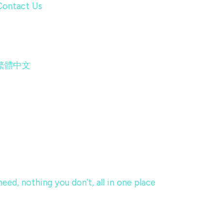
Contact Us
繁體中文
eed, nothing you don’t, all in one place