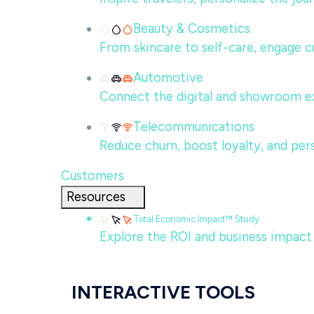
Beauty & Cosmetics
From skincare to self-care, engage c
Automotive
Connect the digital and showroom ex
Telecommunications
Reduce churn, boost loyalty, and per
Customers
Resources
Total Economic Impact™ Study
Explore the ROI and business impact
INTERACTIVE TOOLS