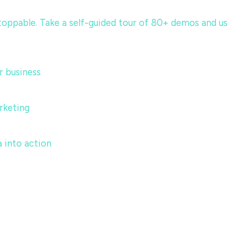
ppable. Take a self-guided tour of 80+ demos and use c
 business
rketing
 into action