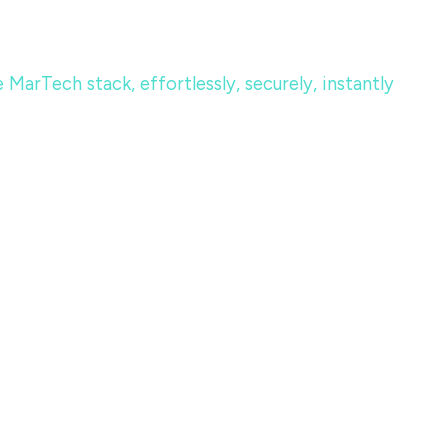
MarTech stack, effortlessly, securely, instantly