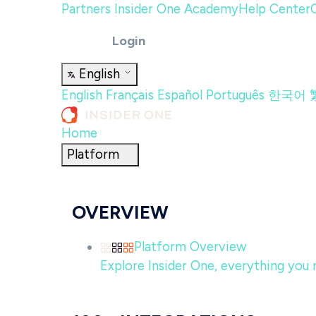
Partners
Insider One Academy
Help Center
Login
English
English
Français
Español
Português
한국어
Home
Platform
OVERVIEW
Platform Overview
Explore Insider One, everything you n