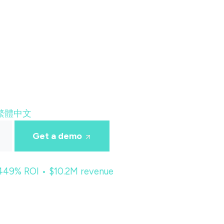
繁體中文
Get a demo
 449% ROI • $10.2M revenue