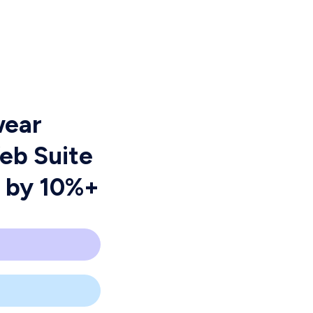
wear
Web Suite
R by 10%+