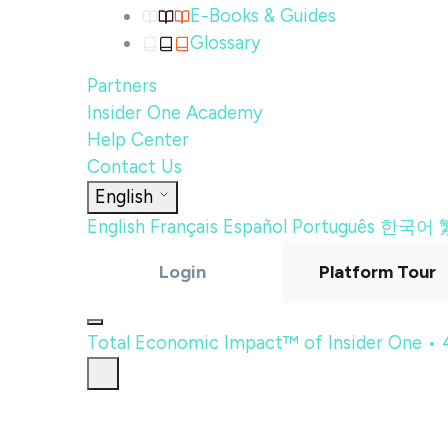
E-Books & Guides
Glossary
Partners
Insider One Academy
Help Center
Contact Us
English
English
Français
Español
Português
한국어
Login
Platform Tour
Total Economic Impact™ of Insider One •