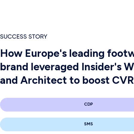
SUCCESS STORY
How Europe's leading foot
brand leveraged Insider's 
and Architect to boost CV
CDP
SMS