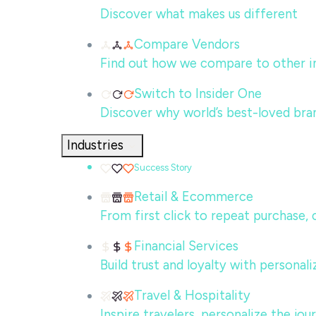
Discover what makes us different
Compare Vendors
Find out how we compare to other in
Switch to Insider One
Discover why world’s best-loved bra
Industries
Success Story
Retail & Ecommerce
From first click to repeat purchase,
Financial Services
Build trust and loyalty with persona
Travel & Hospitality
Inspire travelers, personalize the jo