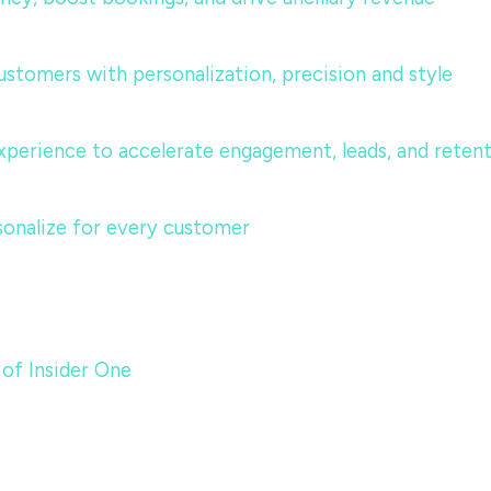
ustomers with personalization, precision and style
perience to accelerate engagement, leads, and reten
sonalize for every customer
 of Insider One