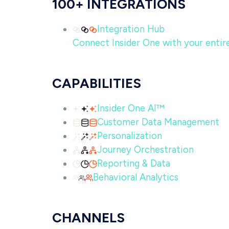
100+ INTEGRATIONS
Integration Hub
Connect Insider One with your entire 
CAPABILITIES
Insider One AI™
Customer Data Management
Personalization
Journey Orchestration
Reporting & Data
Behavioral Analytics
CHANNELS