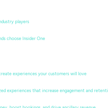
dustry players
nds choose Insider One
 create experiences your customers will love
lized experiences that increase engagement and retent
urney, boost bookings, and drive ancillary revenue