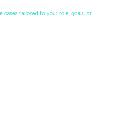
ases tailored to your role, goals, or