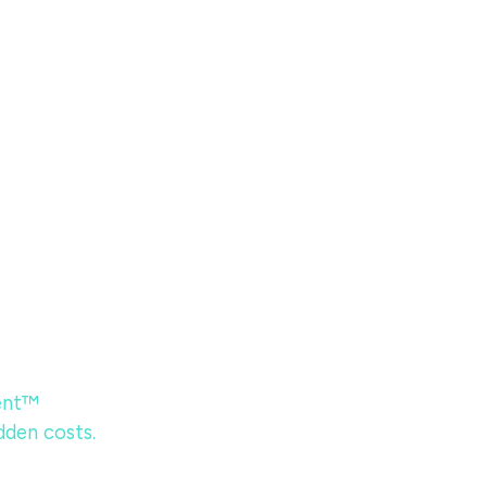
ent™
dden costs.