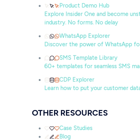
Product Demo Hub
Explore Insider One and become unsto
industry. No forms. No delay
WhatsApp Explorer
Discover the power of WhatsApp for
SMS Template Library
60+ templates for seamless SMS ma
CDP Explorer
Learn how to put your customer data
OTHER RESOURCES
Case Studies
Blog