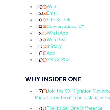
Web
Email
Site Search
Conversational CX
WhatsApp
Web Push
InStory
App
SMS & RCS
WHY INSIDER ONE
Join the $0 Migration Movem
Migration without fear, lock‑in, or hi
The Insider One Difference