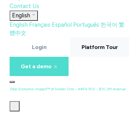
Contact Us
English
English
Français
Español
Português
한국어
繁
體中文
Login
Platform Tour
Get a demo
Total Economic Impact™ of Insider One • 449% ROI • $10.2M revenue