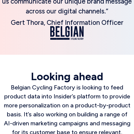
us communicate our unique brand message
across our digital channels.”
Gert Thora, Chief Information Officer
Looking ahead
Belgian Cycling Factory is looking to feed
product data into Insider’s platform to provide
more personalization on a product-by-product
basis. It’s also working on building a range of
AI-driven marketing campaigns and messaging
for its customer base to ensure relevant,