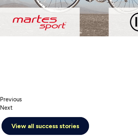
Previous
Next
View all success stories