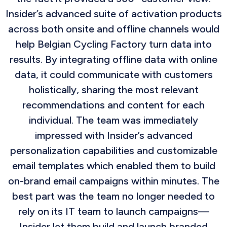
Insider’s advanced suite of activation products
across both onsite and offline channels would
help Belgian Cycling Factory turn data into
results. By integrating offline data with online
data, it could communicate with customers
holistically, sharing the most relevant
recommendations and content for each
individual. The team was immediately
impressed with Insider’s advanced
personalization capabilities and customizable
email templates which enabled them to build
on-brand email campaigns within minutes. The
best part was the team no longer needed to
rely on its IT team to launch campaigns—
Insider let them build and launch branded