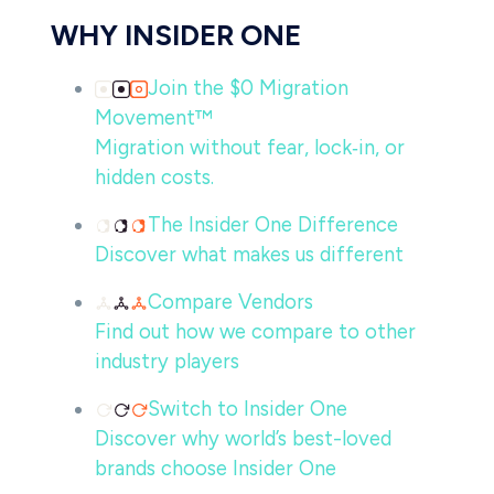
WHY INSIDER ONE
Join the $0 Migration
Movement™
Migration without fear, lock‑in, or
hidden costs.
The Insider One Difference
Discover what makes us different
Compare Vendors
Find out how we compare to other
industry players
Switch to Insider One
Discover why world’s best-loved
brands choose Insider One