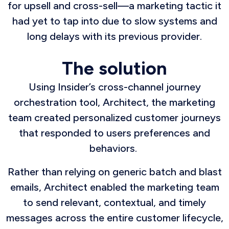
for upsell and cross-sell—a marketing tactic it
had yet to tap into due to slow systems and
long delays with its previous provider.
The solution
Using Insider’s cross-channel journey
orchestration tool, Architect, the marketing
team created personalized customer journeys
that responded to users preferences and
behaviors.
Rather than relying on generic batch and blast
emails, Architect enabled the marketing team
to send relevant, contextual, and timely
messages across the entire customer lifecycle,