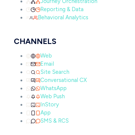
Journey Orchestration
Reporting & Data
Behavioral Analytics
CHANNELS
Web
Email
Site Search
Conversational CX
WhatsApp
Web Push
InStory
App
SMS & RCS