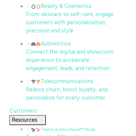
Beauty & Cosmetics
From skincare to self-care, engage
customers with personalization,
precision and style
Automotive
Connect the digital and showroom
experience to accelerate
engagement, leads, and retention
Telecommunications
Reduce churn, boost loyalty, and
personalize for every customer
Customers
Resources
Total Economic Impact™ Study