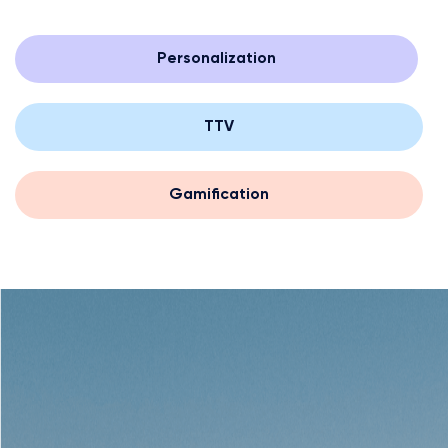
Personalization
TTV
Gamification