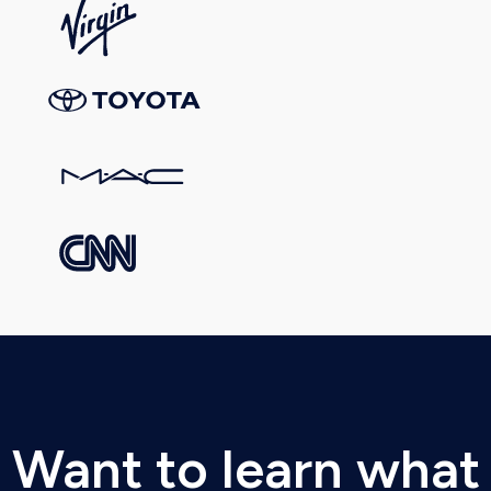
Want to learn what