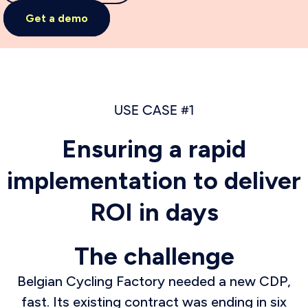
Get a demo
USE CASE #1
Ensuring a rapid
implementation to deliver
ROI in days
The challenge
Belgian Cycling Factory needed a new CDP,
fast. Its existing contract was ending in six