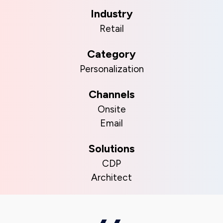
Industry
Retail
Category
Personalization
Channels
Onsite
Email
Solutions
CDP
Architect