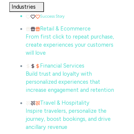
Industries
Success Story
Retail & Ecommerce
From first click to repeat purchase,
create experiences your customers
will love
Financial Services
Build trust and loyalty with
personalized experiences that
increase engagement and retention
Travel & Hospitality
Inspire travelers, personalize the
journey, boost bookings, and drive
ancillary revenue