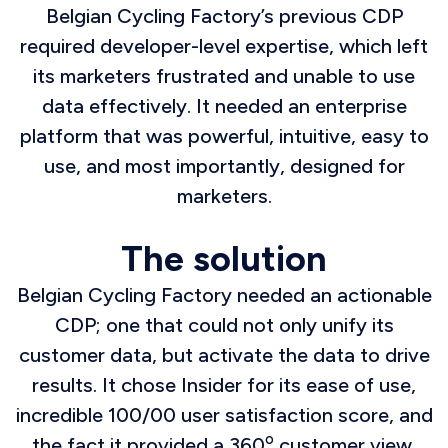
Belgian Cycling Factory’s previous CDP
required developer-level expertise, which left
its marketers frustrated and unable to use
data effectively. It needed an enterprise
platform that was powerful, intuitive, easy to
use, and most importantly, designed for
marketers.
The solution
Belgian Cycling Factory needed an actionable
CDP; one that could not only unify its
customer data, but activate the data to drive
results. It chose Insider for its ease of use,
incredible 100/00 user satisfaction score, and
o
the fact it provided a 360
customer view.