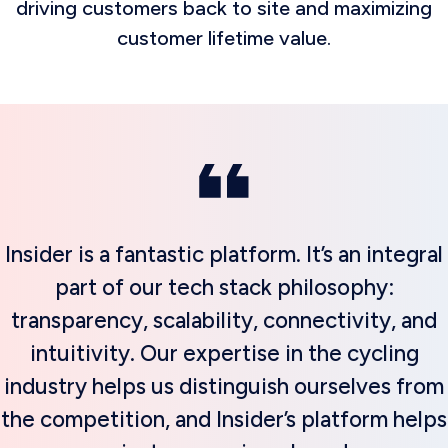
driving customers back to site and maximizing
customer lifetime value.
Insider is a fantastic platform. It’s an integral
part of our tech stack philosophy:
transparency, scalability, connectivity, and
intuitivity. Our expertise in the cycling
industry helps us distinguish ourselves from
the competition, and Insider’s platform helps