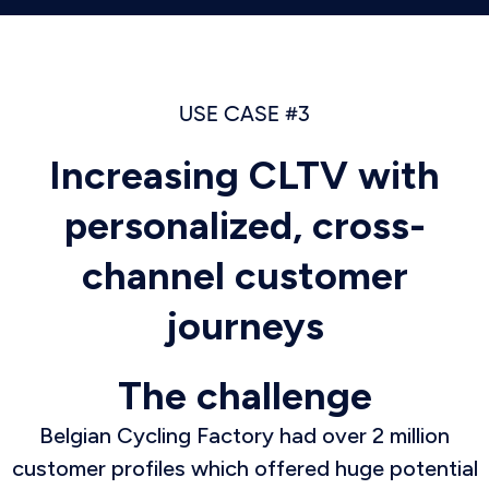
USE CASE #3
Increasing CLTV with
personalized, cross-
channel customer
journeys
The challenge
Belgian Cycling Factory had over 2 million
customer profiles which offered huge potential