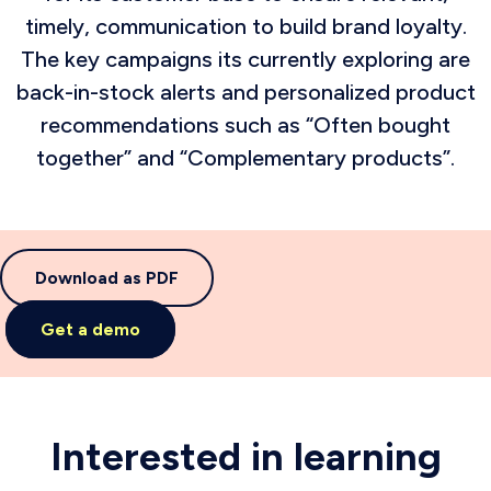
timely, communication to build brand loyalty.
The key campaigns its currently exploring are
back-in-stock alerts and personalized product
recommendations such as “Often bought
together” and “Complementary products”.
Download as PDF
Get a demo
Interested in learning