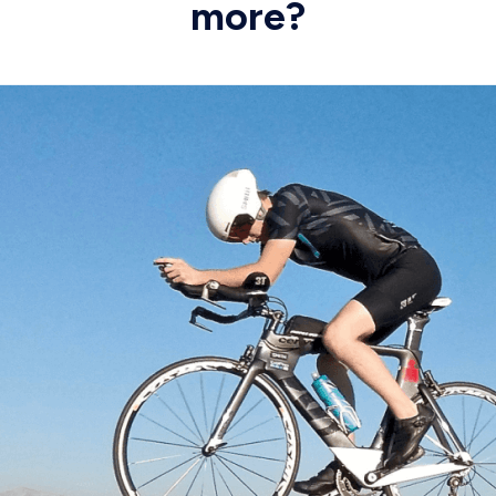
more?