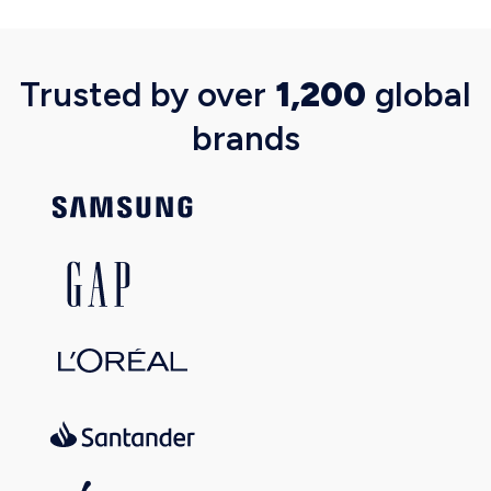
Trusted by over
1,200
global
brands