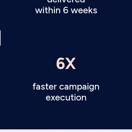
within 6 weeks
6X
faster campaign
execution