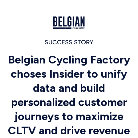
SUCCESS STORY
Belgian Cycling Factory
choses Insider to unify
data and build
personalized customer
journeys to maximize
CLTV and drive revenue