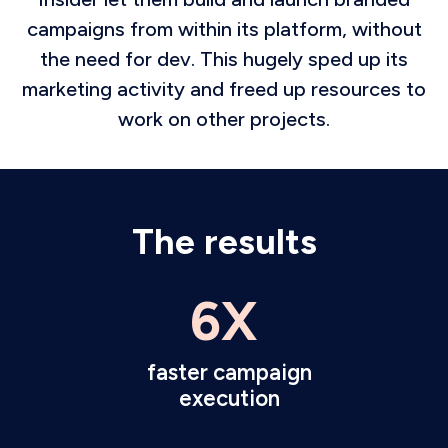
campaigns from within its platform, without
the need for dev. This hugely sped up its
marketing activity and freed up resources to
work on other projects.
The results
6X
faster campaign
execution