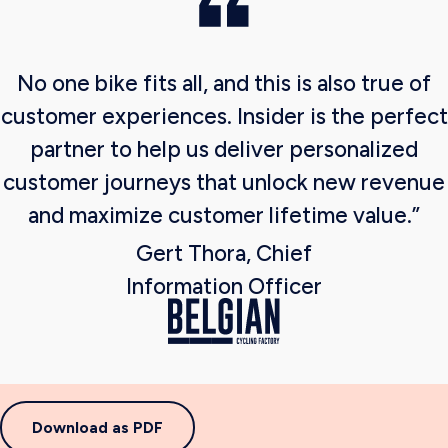
No one bike fits all, and this is also true of
customer experiences. Insider is the perfect
partner to help us deliver personalized
customer journeys that unlock new revenue
and maximize customer lifetime value.”
Gert Thora, Chief
Information Officer
Download as PDF