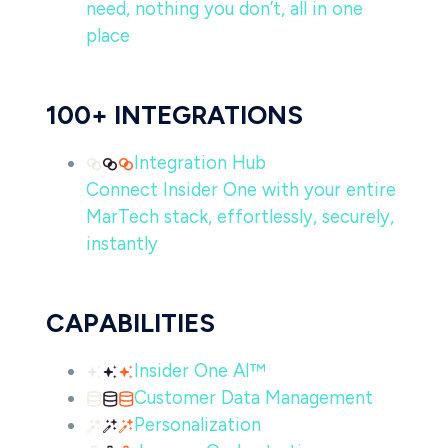
need, nothing you don’t, all in one
place
100+ INTEGRATIONS
Integration Hub
Connect Insider One with your entire
MarTech stack, effortlessly, securely,
instantly
CAPABILITIES
Insider One AI™
Customer Data Management
Personalization