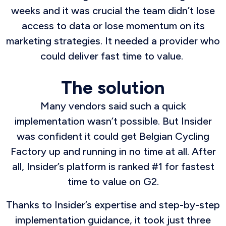
weeks and it was crucial the team didn’t lose
access to data or lose momentum on its
marketing strategies. It needed a provider who
could deliver fast time to value.
The solution
Many vendors said such a quick
implementation wasn’t possible. But Insider
was confident it could get Belgian Cycling
Factory up and running in no time at all. After
all, Insider’s platform is ranked #1 for fastest
time to value on G2.
Thanks to Insider’s expertise and step-by-step
implementation guidance, it took just three