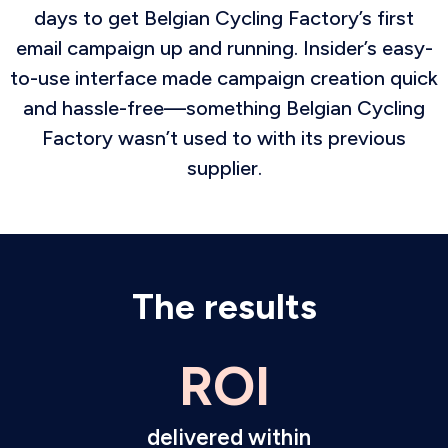
days to get Belgian Cycling Factory’s first
email campaign up and running. Insider’s easy-
to-use interface made campaign creation quick
and hassle-free—something Belgian Cycling
Factory wasn’t used to with its previous
supplier.
The results
ROI
delivered within