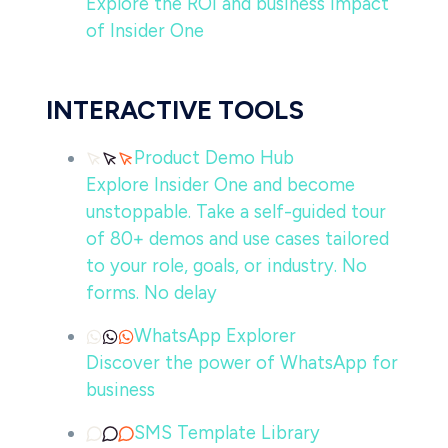
Explore the ROI and business impact
of Insider One
INTERACTIVE TOOLS
Product Demo Hub
Explore Insider One and become
unstoppable. Take a self-guided tour
of 80+ demos and use cases tailored
to your role, goals, or industry. No
forms. No delay
WhatsApp Explorer
Discover the power of WhatsApp for
business
SMS Template Library