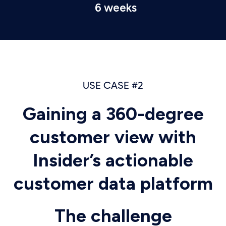
6 weeks
USE CASE #2
Gaining a 360-degree
customer view with
Insider’s actionable
customer data platform
The challenge