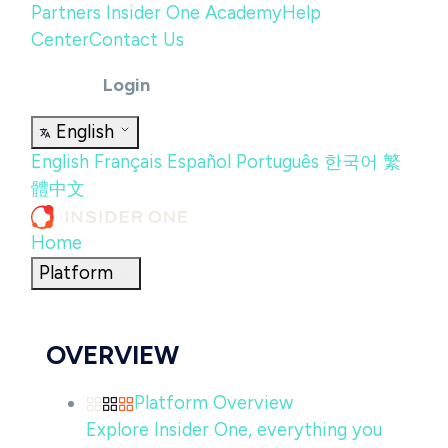
Partners
Insider One Academy
Help
Center
Contact Us
Login
English
English
Français
Español
Português
한국어
繁
體中文
Home
Platform
OVERVIEW
Platform Overview
Explore Insider One, everything you