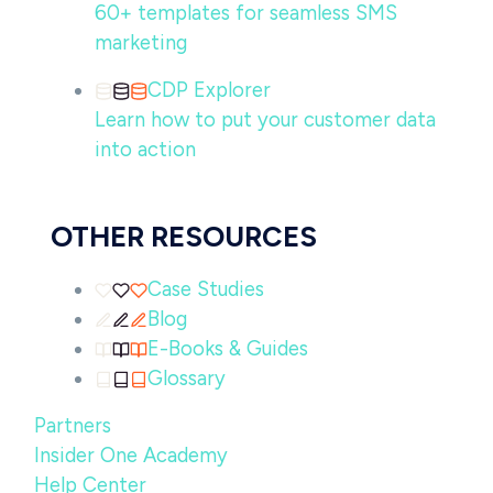
60+ templates for seamless SMS
marketing
CDP Explorer
Learn how to put your customer data
into action
OTHER RESOURCES
Case Studies
Blog
E-Books & Guides
Glossary
Partners
Insider One Academy
Help Center