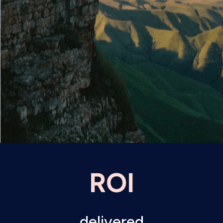
ROI
delivered