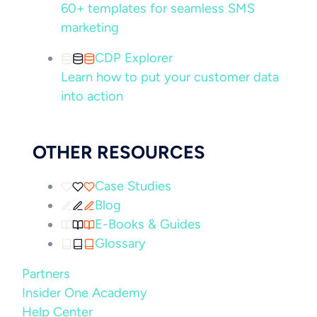
60+ templates for seamless SMS
marketing
CDP Explorer
Learn how to put your customer data
into action
OTHER RESOURCES
Case Studies
Blog
E-Books & Guides
Glossary
Partners
Insider One Academy
Help Center