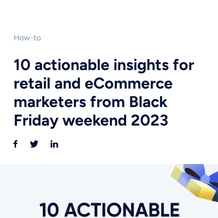
How-to
10 actionable insights for
retail and eCommerce
marketers from Black
Friday weekend 2023