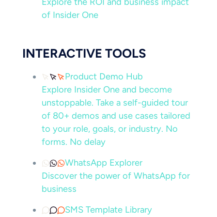
Explore the ROI and business impact
of Insider One
INTERACTIVE TOOLS
Product Demo Hub
Explore Insider One and become
unstoppable. Take a self-guided tour
of 80+ demos and use cases tailored
to your role, goals, or industry. No
forms. No delay
WhatsApp Explorer
Discover the power of WhatsApp for
business
SMS Template Library