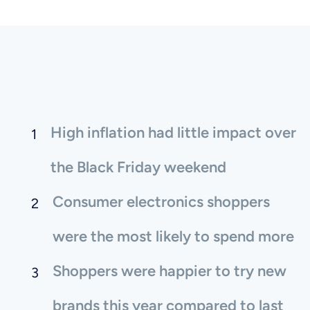
High inflation had little impact over
the Black Friday weekend
Consumer electronics shoppers
were the most likely to spend more
Shoppers were happier to try new
brands this year compared to last