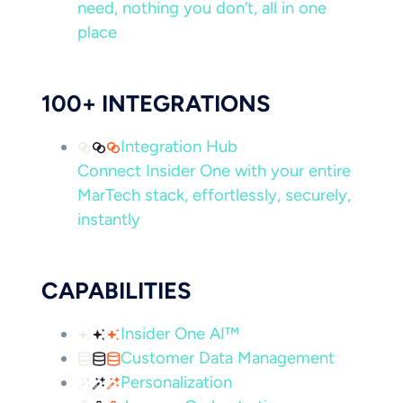
need, nothing you don’t, all in one
place
100+ INTEGRATIONS
Integration Hub
Connect Insider One with your entire
MarTech stack, effortlessly, securely,
instantly
CAPABILITIES
Insider One AI™
Customer Data Management
Personalization