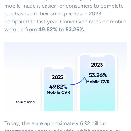
mobile made it easier for consumers to complete
purchases on their smartphones in 2023
compared to last year. Conversion rates on mobile
were up from
49.82%
to
53.26%
.
Today, there are approximately 6.92 billion