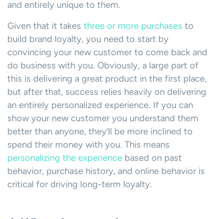
and entirely unique to them.
Given that it takes
three or more purchases
to
build brand loyalty, you need to start by
convincing your new customer to come back and
do business with you. Obviously, a large part of
this is delivering a great product in the first place,
but after that, success relies heavily on delivering
an entirely personalized experience. If you can
show your new customer you understand them
better than anyone, they’ll be more inclined to
spend their money with you. This means
personalizing the experience
based on past
behavior, purchase history, and online behavior is
critical for driving long-term loyalty.