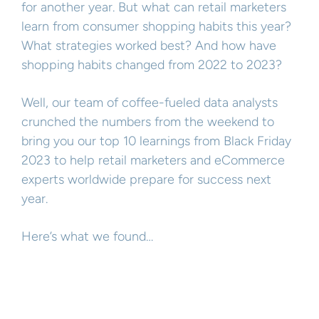
for another year. But what can retail marketers
learn from consumer shopping habits this year?
What strategies worked best? And how have
shopping habits changed from 2022 to 2023?
Well, our team of coffee-fueled data analysts
crunched the numbers from the weekend to
bring you our top 10 learnings from Black Friday
2023 to help retail marketers and eCommerce
experts worldwide prepare for success next
year.
Here’s what we found…