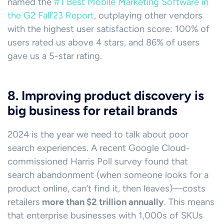
named the
#1 Best Mobile Marketing Software in
the G2 Fall’23 Report
, outplaying other vendors
with the highest user satisfaction score: 100% of
users rated us above 4 stars, and 86% of users
gave us a 5-star rating.
8. Improving product discovery is
big business for retail brands
2024 is the year we need to talk about poor
search experiences. A recent Google Cloud-
commissioned Harris Poll survey found that
search abandonment (when someone looks for a
product online, can’t find it, then leaves)—costs
retailers
more than $2 trillion annually
. This means
that enterprise businesses with 1,000s of SKUs