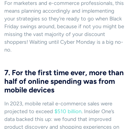
For marketers and e-commerce professionals, this
means planning accordingly and implementing
your strategies so they’re ready to go when Black
Friday swings around, because if not you might be
missing the vast majority of your discount
shoppers! Waiting until Cyber Monday is a big no-
no.
7. For the first time ever, more than
half of online spending was from
mobile devices
In 2023, mobile retail e-commerce sales were
projected to exceed
$510 billion
. Insider One’s
data backed this up: we found that improved
product discovery and shopping experiences on