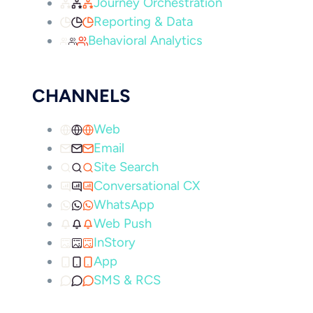
Journey Orchestration
Reporting & Data
Behavioral Analytics
CHANNELS
Web
Email
Site Search
Conversational CX
WhatsApp
Web Push
InStory
App
SMS & RCS