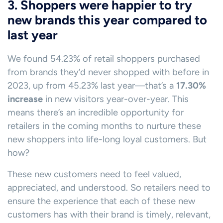
3. Shoppers were happier to try
new brands this year compared to
last year
We found 54.23% of retail shoppers purchased
from brands they’d never shopped with before in
2023, up from 45.23% last year—that’s a
17.30%
increase
in new visitors year-over-year. This
means there’s an incredible opportunity for
retailers in the coming months to nurture these
new shoppers into life-long loyal customers. But
how?
These new customers need to feel valued,
appreciated, and understood. So retailers need to
ensure the experience that each of these new
customers has with their brand is timely, relevant,