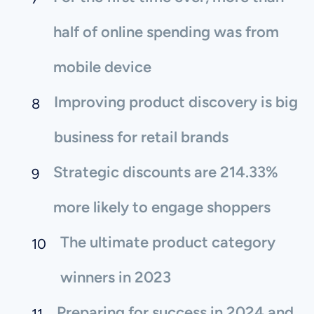
half of online spending was from
mobile device
Improving product discovery is big
business for retail brands
Strategic discounts are 214.33%
more likely to engage shoppers
The ultimate product category
winners in 2023
Preparing for success in 2024 and