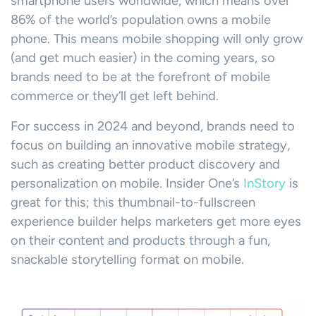
smartphone users worldwide, which means over
86% of the world’s population owns a mobile
phone. This means mobile shopping will only grow
(and get much easier) in the coming years, so
brands need to be at the forefront of mobile
commerce or they’ll get left behind.
For success in 2024 and beyond, brands need to
focus on building an innovative mobile strategy,
such as creating better product discovery and
personalization on mobile. Insider One’s
InStory
is
great for this; this thumbnail-to-fullscreen
experience builder helps marketers get more eyes
on their content and products through a fun,
snackable storytelling format on mobile.