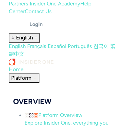
Partners
Insider One Academy
Help
Center
Contact Us
Login
English
English
Français
Español
Português
한국어
繁
體中文
Home
Platform
OVERVIEW
Platform Overview
Explore Insider One, everything you