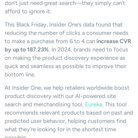
don’t just need great search—they simply can’t
afford to ignore it.
This Black Friday, Insider One’s data found that
reducing the number of clicks a consumer needs
to make a purchase from 6 to 4 can
increase CVR
by up to 187.23%
. In 2024, brands need to focus
on making the product discovery experience as
quick and seamless as possible to improve their
bottom line.
At Insider One, we help retailers worldwide boost
product discovery with our AI-powered site
search and merchandising tool,
Eureka
. This tool
recommends relevant products based on past and
predicted user behavior, helping customers find
what they’re looking for in the shortest time
possible.