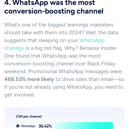
4. WhatsApp was the most
conversion-boosting channel
What’s one of the biggest learnings marketers
should take with them into 2024? Well, the data
suggests that sleeping on your
WhatsApp
strategy
is a big red flag. Why? Because Insider
One found that WhatsApp was the most
conversion-boosting channel over Black Friday
weekend. Promotional WhatsApp messages were
468.53% more likely
to drive sales than email—so
if you’re not already using WhatsApp, you need to
get involved.