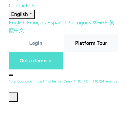
Contact Us
English
English
Français
Español
Português
한국어
繁
體中文
Login
Platform Tour
Get a demo
Total Economic Impact™ of Insider One • 449% ROI • $10.2M revenue