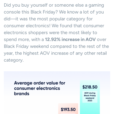
Did you buy yourself or someone else a gaming
console this Black Friday? We know a lot of you
did—it was the most popular category for
consumer electronics! We found that consumer
electronics shoppers were the most likely to
spend more, with a
12.92% increase in AOV
over
Black Friday weekend compared to the rest of the
year, the highest AOV increase of any other retail
category.