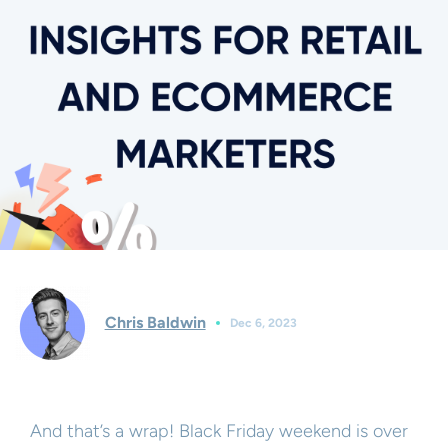
Chris Baldwin
Dec 6, 2023
And that’s a wrap! Black Friday weekend is over