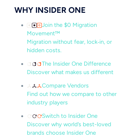
WHY INSIDER ONE
Join the $0 Migration
Movement™
Migration without fear, lock‑in, or
hidden costs.
The Insider One Difference
Discover what makes us different
Compare Vendors
Find out how we compare to other
industry players
Switch to Insider One
Discover why world’s best-loved
brands choose Insider One