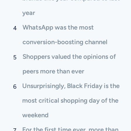
year
WhatsApp was the most
conversion-boosting channel
Shoppers valued the opinions of
peers more than ever
Unsurprisingly, Black Friday is the
most critical shopping day of the
weekend
For the first time ever, more than