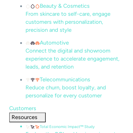
Beauty & Cosmetics
From skincare to self-care, engage
customers with personalization,
precision and style
Automotive
Connect the digital and showroom
experience to accelerate engagement,
leads, and retention
Telecommunications
Reduce churn, boost loyalty, and
personalize for every customer
Customers
Resources
Total Economic Impact™ Study