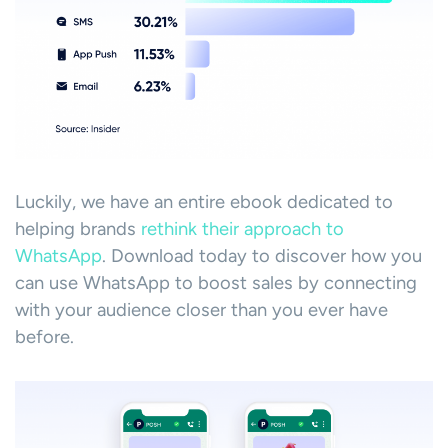
Luckily, we have an entire ebook dedicated to
helping brands
rethink their approach to
WhatsApp
. Download today to discover how you
can use WhatsApp to boost sales by connecting
with your audience closer than you ever have
before.