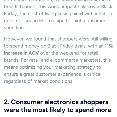
brands thought this would impact sales over Black
Friday; the cost of living crisis paired with inflation
does not sound like a recipe for high consumer
spending.
However, we found that shoppers were still willing
to spend money on Black Friday deals, with an
11%
increase in AOV
over the weekend for retail
brands. For retail and e-commerce marketers, this
means optimizing your marketing strategy to
ensure a great customer experience is critical,
regardless of market conditions.
2. Consumer electronics shoppers
were the most likely to spend more