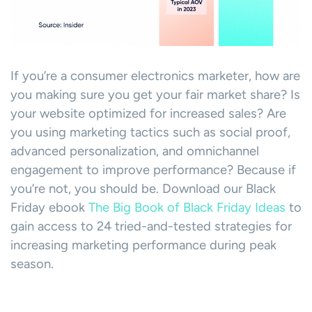
If you’re a consumer electronics marketer, how are
you making sure you get your fair market share? Is
your website optimized for increased sales? Are
you using marketing tactics such as social proof,
advanced personalization, and omnichannel
engagement to improve performance? Because if
you’re not, you should be. Download our Black
Friday ebook
The Big Book of Black Friday Ideas
to
gain access to 24 tried-and-tested strategies for
increasing marketing performance during peak
season.