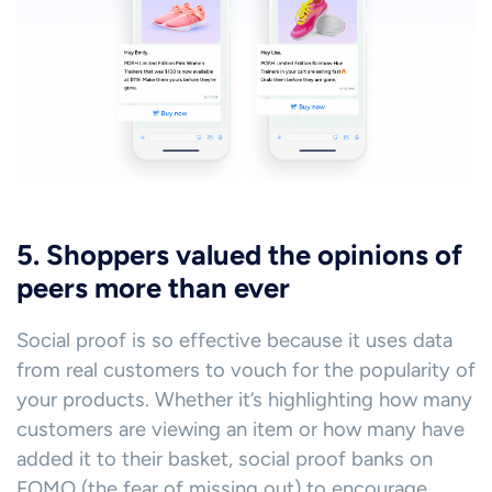
5. Shoppers valued the opinions of
peers more than ever
Social proof is so effective because it uses data
from real customers to vouch for the popularity of
your products. Whether it’s highlighting how many
customers are viewing an item or how many have
added it to their basket, social proof banks on
FOMO (the fear of missing out) to encourage