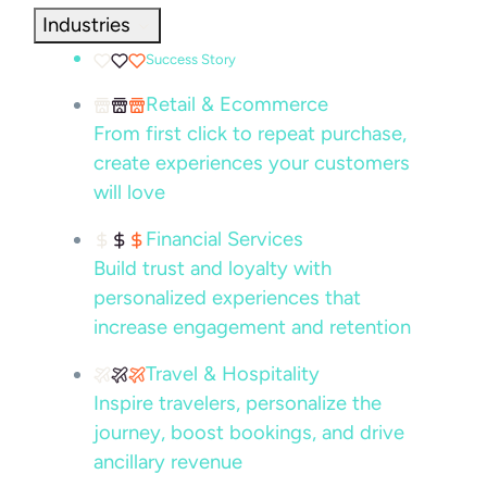
Industries
Success Story
Retail & Ecommerce
From first click to repeat purchase,
create experiences your customers
will love
Financial Services
Build trust and loyalty with
personalized experiences that
increase engagement and retention
Travel & Hospitality
Inspire travelers, personalize the
journey, boost bookings, and drive
ancillary revenue