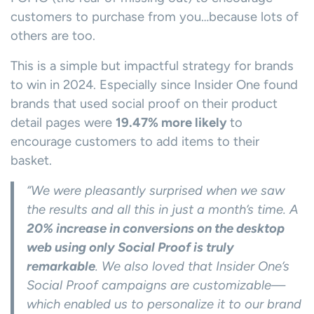
customers to purchase from you…because lots of
others are too.
This is a simple but impactful strategy for brands
to win in 2024. Especially since Insider One found
brands that used social proof on their product
detail pages were
19.47% more likely
to
encourage customers to add items to their
basket.
“We were pleasantly surprised when we saw
the results and all this in just a month’s time. A
20% increase in conversions on the desktop
web using only Social Proof is truly
remarkable
. We also loved that Insider One’s
Social Proof campaigns are customizable—
which enabled us to personalize it to our brand