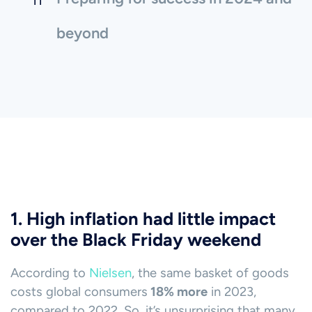
beyond
1. High inflation had little impact
over the Black Friday weekend
According to
Nielsen
, the same basket of goods
costs global consumers
18% more
in 2023,
compared to 2022. So, it’s unsurprising that many