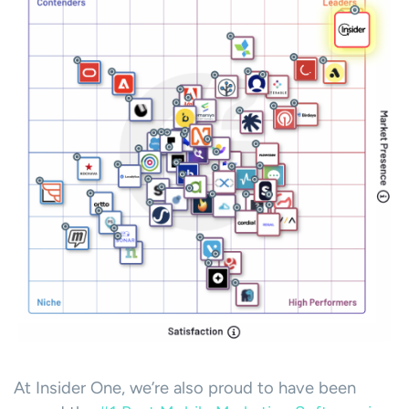
At Insider One, we’re also proud to have been