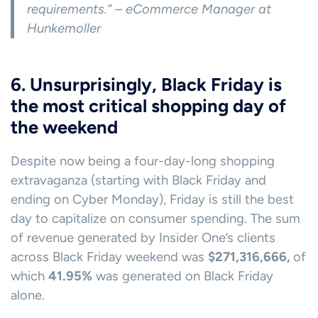
requirements.” – eCommerce Manager at
Hunkemoller
6. Unsurprisingly, Black Friday is
the most critical shopping day of
the weekend
Despite now being a four-day-long shopping
extravaganza (starting with Black Friday and
ending on Cyber Monday), Friday is still the best
day to capitalize on consumer spending. The sum
of revenue generated by Insider One’s clients
across Black Friday weekend was
$271,316,666,
of
which
41.95%
was generated on Black Friday
alone.