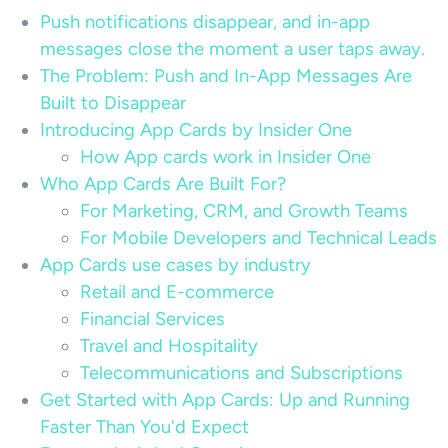
Push notifications disappear, and in-app
messages close the moment a user taps away.
The Problem: Push and In-App Messages Are
Built to Disappear
Introducing App Cards by Insider One
How App cards work in Insider One
Who App Cards Are Built For?
For Marketing, CRM, and Growth Teams
For Mobile Developers and Technical Leads
App Cards use cases by industry
Retail and E-commerce
Financial Services
Travel and Hospitality
Telecommunications and Subscriptions
Get Started with App Cards: Up and Running
Faster Than You'd Expect