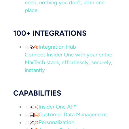
need, nothing you don’t, all in one
place
100+ INTEGRATIONS
Integration Hub
Connect Insider One with your entire
MarTech stack, effortlessly, securely,
instantly
CAPABILITIES
Insider One AI™
Customer Data Management
Personalization