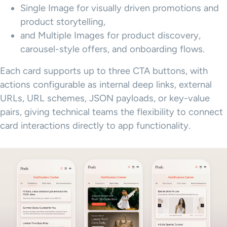
Single Image for visually driven promotions and
product storytelling,
and Multiple Images for product discovery,
carousel-style offers, and onboarding flows.
Each card supports up to three CTA buttons, with
actions configurable as internal deep links, external
URLs, URL schemes, JSON payloads, or key-value
pairs, giving technical teams the flexibility to connect
card interactions directly to app functionality.