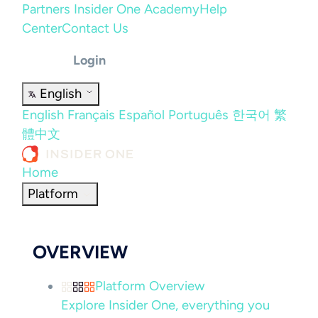
Partners
Insider One Academy
Help
Center
Contact Us
Login
English
English
Français
Español
Português
한국어
繁
體中文
Home
Platform
OVERVIEW
Platform Overview
Explore Insider One, everything you