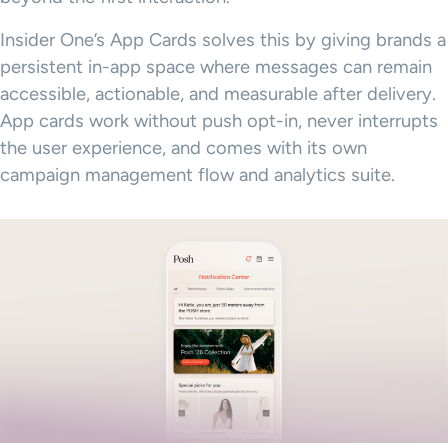
Insider One’s App Cards solves this by giving brands a
persistent in-app space where messages can remain
accessible, actionable, and measurable after delivery.
App cards work without push opt-in, never interrupts
the user experience, and comes with its own
campaign management flow and analytics suite.