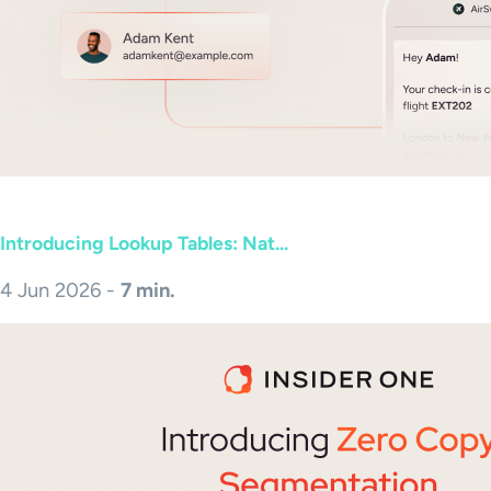
Introducing Lookup Tables: Nat...
4 Jun 2026 -
7 min.