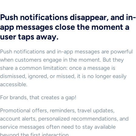
Push notifications disappear, and in-
app messages close the moment a
user taps away.
Push notifications and in-app messages are powerful
when customers engage in the moment. But they
share a common limitation: once a message is
dismissed, ignored, or missed, it is no longer easily
accessible.
For brands, that creates a gap!
Promotional offers, reminders, travel updates,
account alerts, personalized recommendations, and
service messages often need to stay available
beyond the first interaction.