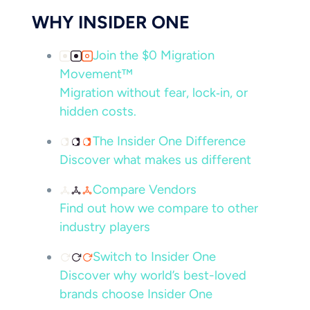
WHY INSIDER ONE
Join the $0 Migration
Movement™
Migration without fear, lock‑in, or
hidden costs.
The Insider One Difference
Discover what makes us different
Compare Vendors
Find out how we compare to other
industry players
Switch to Insider One
Discover why world’s best-loved
brands choose Insider One