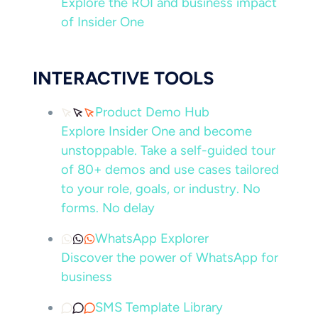
Explore the ROI and business impact
of Insider One
INTERACTIVE TOOLS
Product Demo Hub
Explore Insider One and become
unstoppable. Take a self-guided tour
of 80+ demos and use cases tailored
to your role, goals, or industry. No
forms. No delay
WhatsApp Explorer
Discover the power of WhatsApp for
business
SMS Template Library