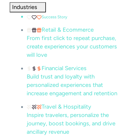
Industries
Success Story
Retail & Ecommerce
From first click to repeat purchase,
create experiences your customers
will love
Financial Services
Build trust and loyalty with
personalized experiences that
increase engagement and retention
Travel & Hospitality
Inspire travelers, personalize the
journey, boost bookings, and drive
ancillary revenue