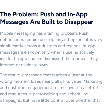
The Problem: Push and In-App
Messages Are Built to Disappear
Mobile messaging has a timing problem. Push
notifications require user opt-in,and opt-in rates vary
significantly across industries and regions. In-app
messages are shown only when a user is actively
inside the app and are dismissed the moment they
interact or navigate away.
The result: a message that reaches a user at the
wrong moment loses nearly all of its value. Marketing
and customer engagement teams invest real effort
and resources in personalizing and scheduling
campaigns, but have little control over whether that