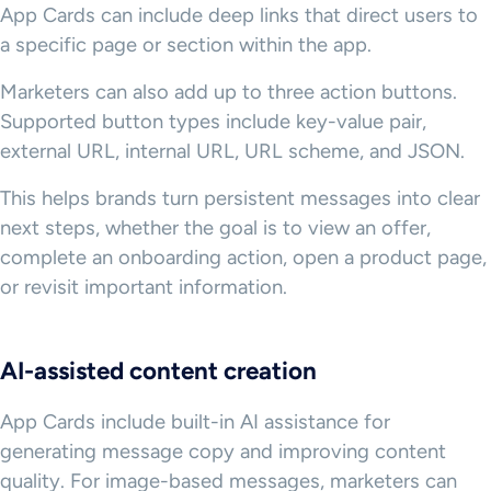
App Cards can include deep links that direct users to
a specific page or section within the app.
Marketers can also add up to three action buttons.
Supported button types include key-value pair,
external URL, internal URL, URL scheme, and JSON.
This helps brands turn persistent messages into clear
next steps, whether the goal is to view an offer,
complete an onboarding action, open a product page,
or revisit important information.
AI-assisted content creation
App Cards include built-in AI assistance for
generating message copy and improving content
quality. For image-based messages, marketers can