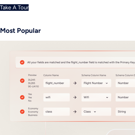
Take A Tour
Most Popular