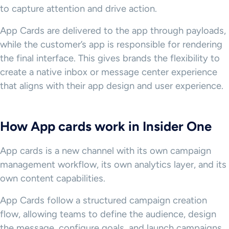
to capture attention and drive action.
App Cards are delivered to the app through payloads,
while the customer’s app is responsible for rendering
the final interface. This gives brands the flexibility to
create a native inbox or message center experience
that aligns with their app design and user experience.
How App cards work in Insider One
App cards is a new channel with its own campaign
management workflow, its own analytics layer, and its
own content capabilities.
App Cards follow a structured campaign creation
flow, allowing teams to define the audience, design
the message, configure goals, and launch campaigns