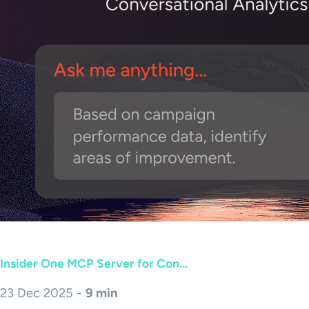
Insider One MCP Server for Con...
23 Dec 2025 -
9 min