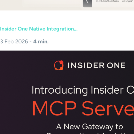
Insider One Native Integration...
3 Feb 2026 -
4 min.