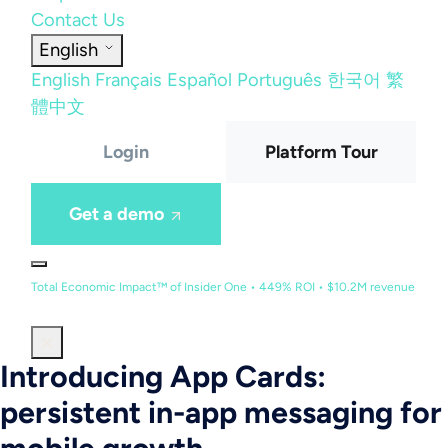
Contact Us
English
English
Français
Español
Português
한국어
繁
體中文
Login
Platform Tour
Get a demo
Total Economic Impact™ of Insider One • 449% ROI • $10.2M revenue
Introducing App Cards:
persistent in-app messaging for