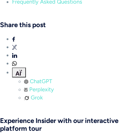
Frequently Asked Questions
Share this post
ChatGPT
Perplexity
Grok
Experience Insider with our interactive
platform tour