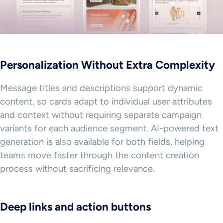
Personalization Without Extra Complexity
Message titles and descriptions support dynamic
content, so cards adapt to individual user attributes
and context without requiring separate campaign
variants for each audience segment. AI-powered text
generation is also available for both fields, helping
teams move faster through the content creation
process without sacrificing relevance.
Deep links and action buttons