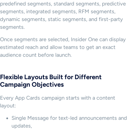
predefined segments, standard segments, predictive
segments, integrated segments, RFM segments,
dynamic segments, static segments, and first-party
segments.
Once segments are selected, Insider One can display
estimated reach and allow teams to get an exact
audience count before launch.
Flexible Layouts Built for Different
Campaign Objectives
Every App Cards campaign starts with a content
layout:
Single Message for text-led announcements and
updates,