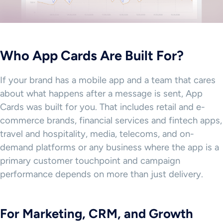
Who App Cards Are Built For?
If your brand has a mobile app and a team that cares
about what happens after a message is sent, App
Cards was built for you. That includes retail and e-
commerce brands, financial services and fintech apps,
travel and hospitality, media, telecoms, and on-
demand platforms or any business where the app is a
primary customer touchpoint and campaign
performance depends on more than just delivery.
For Marketing, CRM, and Growth