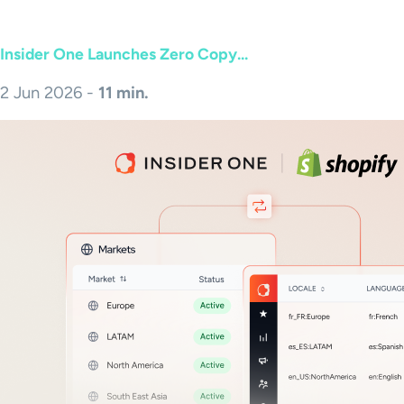
Insider One Launches Zero Copy...
2 Jun 2026 -
11 min.