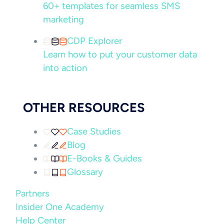
60+ templates for seamless SMS
marketing
CDP Explorer
Learn how to put your customer data
into action
OTHER RESOURCES
Case Studies
Blog
E-Books & Guides
Glossary
Partners
Insider One Academy
Help Center