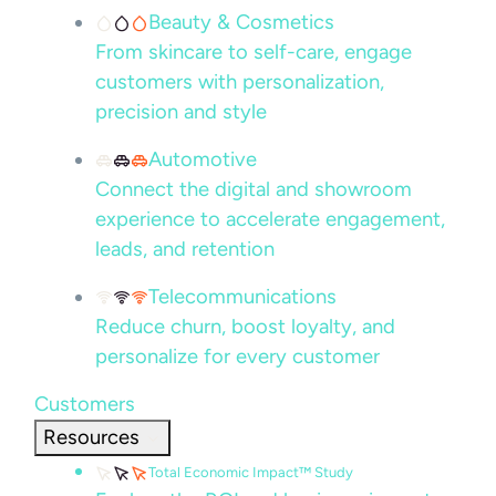
Beauty & Cosmetics
From skincare to self-care, engage
customers with personalization,
precision and style
Automotive
Connect the digital and showroom
experience to accelerate engagement,
leads, and retention
Telecommunications
Reduce churn, boost loyalty, and
personalize for every customer
Customers
Resources
Total Economic Impact™ Study