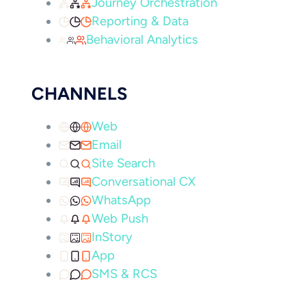
Journey Orchestration
Reporting & Data
Behavioral Analytics
CHANNELS
Web
Email
Site Search
Conversational CX
WhatsApp
Web Push
InStory
App
SMS & RCS