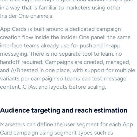
in a way that is familiar to marketers using other
Insider One channels.
App Cards is built around a dedicated campaign
creation flow inside the Insider One panel: the same
interface teams already use for push and in-app
messaging. There is no separate tool to learn, no
handoff required. Campaigns are created, managed,
and A/B tested in one place, with support for multiple
variants per campaign so teams can test message
content, CTAs, and layouts before scaling.
Audience targeting and reach estimation
Marketers can define the user segment for each App
Card campaign using segment types such as