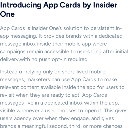
Introducing App Cards by Insider
One
App Cards is Insider One’s solution to persistent in-
app messaging. It provides brands with a dedicated
message inbox inside their mobile app where
campaigns remain accessible to users long after initial
delivery,with no push opt-in required.
Instead of relying only on short-lived mobile
messages, marketers can use App Cards to make
relevant content available inside the app for users to
revisit when they are ready to act. App Cards
messages live in a dedicated inbox within the app,
visible whenever a user chooses to open it. This gives
users agency over when they engage, and gives
brands a meaningful second, third, or more chances