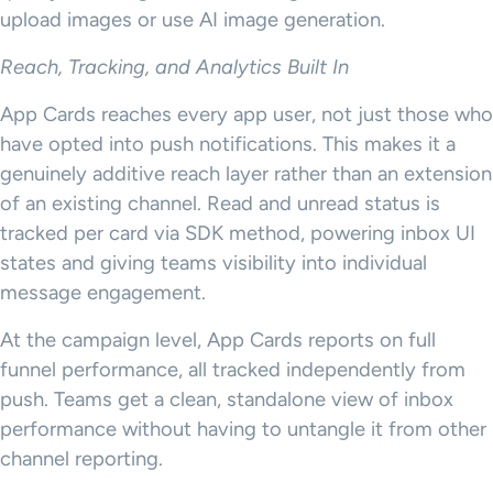
upload images or use AI image generation.
Reach, Tracking, and Analytics Built In
App Cards reaches every app user, not just those who
have opted into push notifications. This makes it a
genuinely additive reach layer rather than an extension
of an existing channel. Read and unread status is
tracked per card via SDK method, powering inbox UI
states and giving teams visibility into individual
message engagement.
At the campaign level, App Cards reports on full
funnel performance, all tracked independently from
push. Teams get a clean, standalone view of inbox
performance without having to untangle it from other
channel reporting.