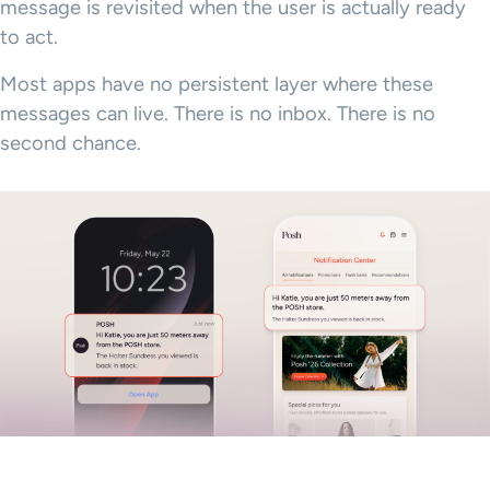
message is revisited when the user is actually ready
to act.
Most apps have no persistent layer where these
messages can live. There is no inbox. There is no
second chance.