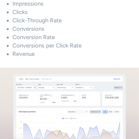
Impressions
Clicks
Click-Through Rate
Conversions
Conversion Rate
Conversions per Click Rate
Revenue