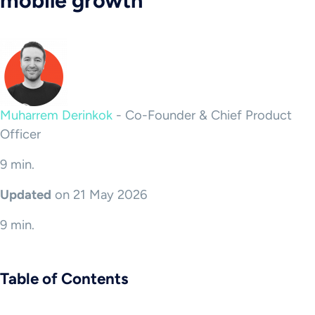
mobile growth
Muharrem Derinkok
-
Co-Founder & Chief Product
Officer
9 min.
Updated
on 21 May 2026
9 min.
Table of Contents