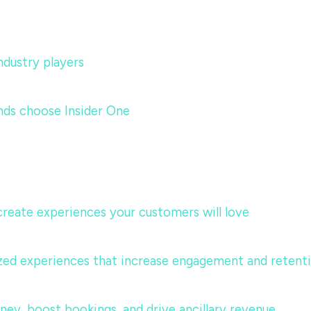
dustry players
nds choose Insider One
 create experiences your customers will love
lized experiences that increase engagement and retent
urney, boost bookings, and drive ancillary revenue