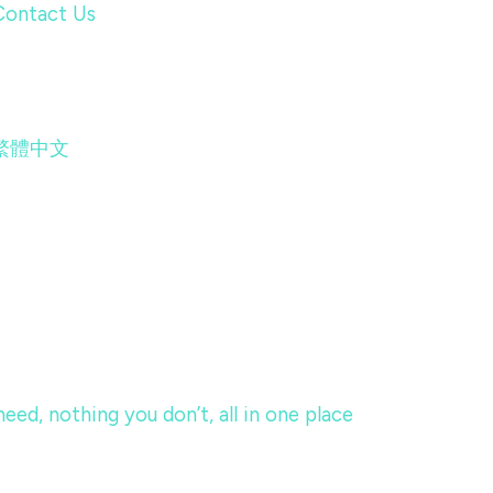
Contact Us
繁體中文
eed, nothing you don’t, all in one place