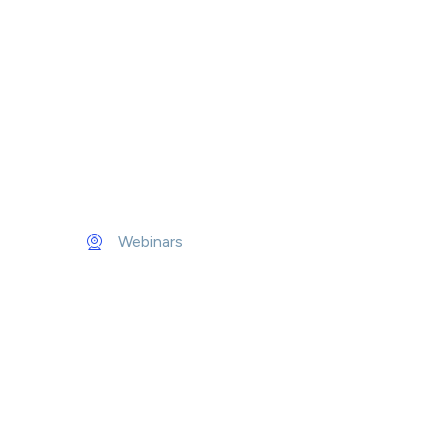
Webinars