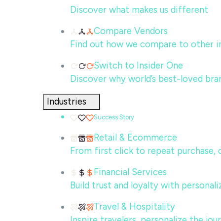
Discover what makes us different
Compare Vendors
Find out how we compare to other in
Switch to Insider One
Discover why world’s best-loved bra
Industries
Success Story
Retail & Ecommerce
From first click to repeat purchase,
Financial Services
Build trust and loyalty with persona
Travel & Hospitality
Inspire travelers, personalize the jo