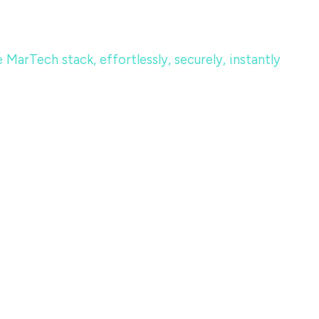
MarTech stack, effortlessly, securely, instantly