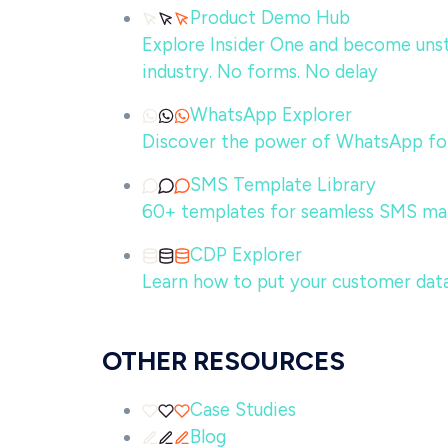
Product Demo Hub
Explore Insider One and become unsto
industry. No forms. No delay
WhatsApp Explorer
Discover the power of WhatsApp for
SMS Template Library
60+ templates for seamless SMS ma
CDP Explorer
Learn how to put your customer data
OTHER RESOURCES
Case Studies
Blog