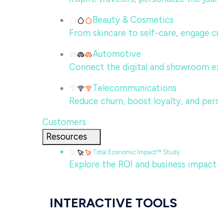
Beauty & Cosmetics
From skincare to self-care, engage c
Automotive
Connect the digital and showroom ex
Telecommunications
Reduce churn, boost loyalty, and per
Customers
Resources
Total Economic Impact™ Study
Explore the ROI and business impact
INTERACTIVE TOOLS