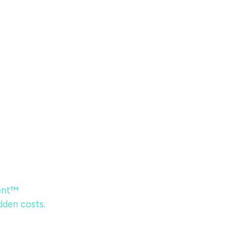
ent™
dden costs.