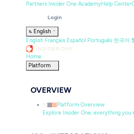
Partners
Insider One Academy
Help Center
Login
English
English
Français
Español
Português
한국어
Home
Platform
OVERVIEW
Platform Overview
Explore Insider One, everything you n