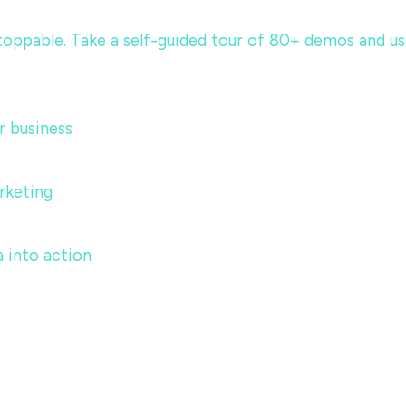
ppable. Take a self-guided tour of 80+ demos and use c
 business
rketing
 into action