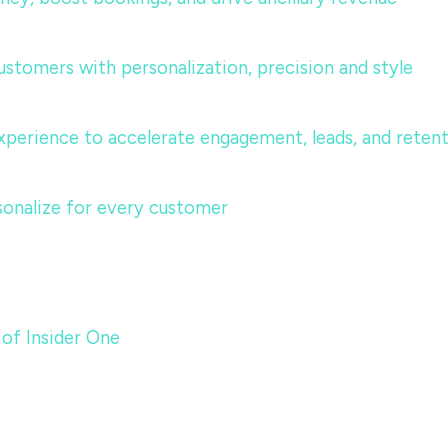
ustomers with personalization, precision and style
perience to accelerate engagement, leads, and reten
sonalize for every customer
 of Insider One