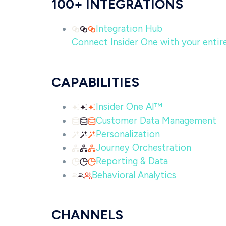
100+ INTEGRATIONS
Integration Hub
Connect Insider One with your entire 
CAPABILITIES
Insider One AI™
Customer Data Management
Personalization
Journey Orchestration
Reporting & Data
Behavioral Analytics
CHANNELS