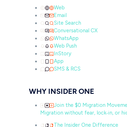
Web
Email
Site Search
Conversational CX
WhatsApp
Web Push
InStory
App
SMS & RCS
WHY INSIDER ONE
Join the $0 Migration Movem
Migration without fear, lock‑in, or hi
The Insider One Difference