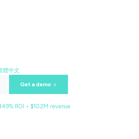
繁體中文
Get a demo
 449% ROI • $10.2M revenue