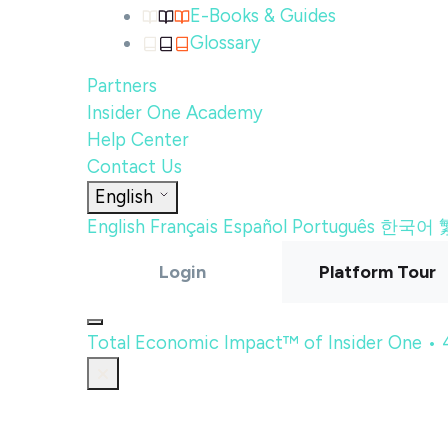
E-Books & Guides
Glossary
Partners
Insider One Academy
Help Center
Contact Us
English
English
Français
Español
Português
한국어
Login
Platform Tour
Total Economic Impact™ of Insider One •