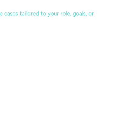
ases tailored to your role, goals, or