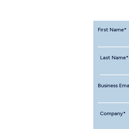
First Name
*
Last Name
*
Business Ema
Company
*