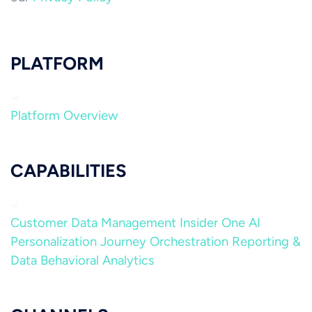
PLATFORM
Platform Overview
CAPABILITIES
Customer Data Management
Insider One AI
Personalization
Journey Orchestration
Reporting &
Data
Behavioral Analytics