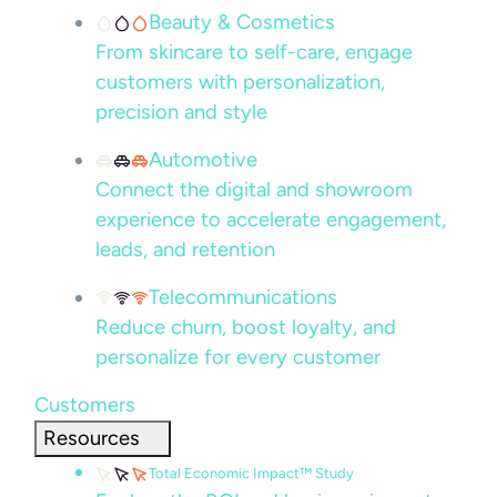
Beauty & Cosmetics
From skincare to self-care, engage
customers with personalization,
precision and style
Automotive
Connect the digital and showroom
experience to accelerate engagement,
leads, and retention
Telecommunications
Reduce churn, boost loyalty, and
personalize for every customer
Customers
Resources
Total Economic Impact™ Study