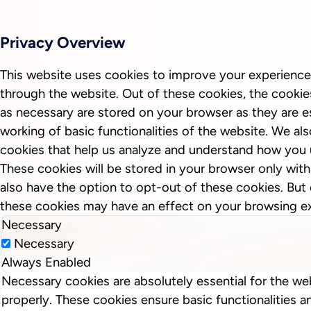
Privacy Overview
This website uses cookies to improve your experience
through the website. Out of these cookies, the cookie
as necessary are stored on your browser as they are es
working of basic functionalities of the website. We als
cookies that help us analyze and understand how you 
These cookies will be stored in your browser only wit
also have the option to opt-out of these cookies. But
these cookies may have an effect on your browsing e
Necessary
Necessary
Always Enabled
Necessary cookies are absolutely essential for the we
properly. These cookies ensure basic functionalities a