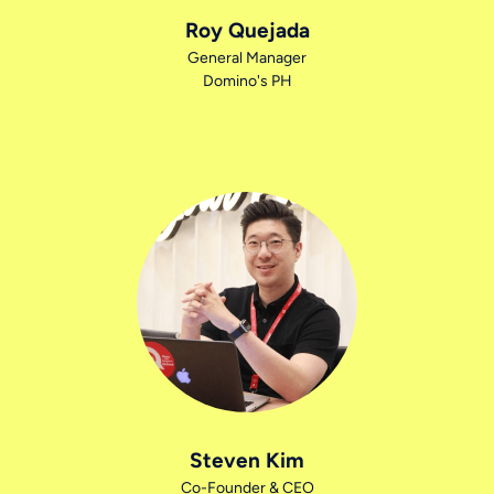
Roy Quejada
General Manager
Domino's PH
Steven Kim
Co-Founder & CEO