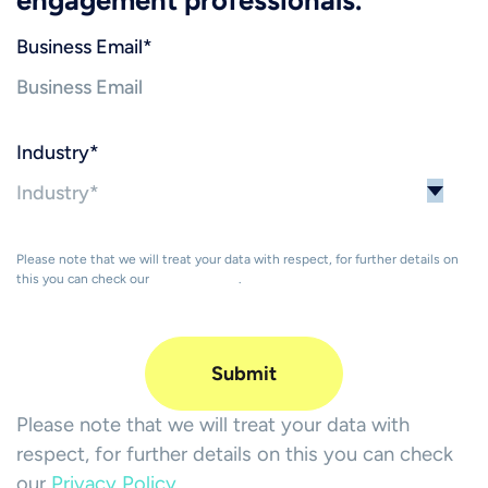
Business Email
*
Industry
*
Please note that we will treat your data with respect, for further details on
this you can check our
Privacy Policy
.
Please note that we will treat your data with
respect, for further details on this you can check
our
Privacy Policy