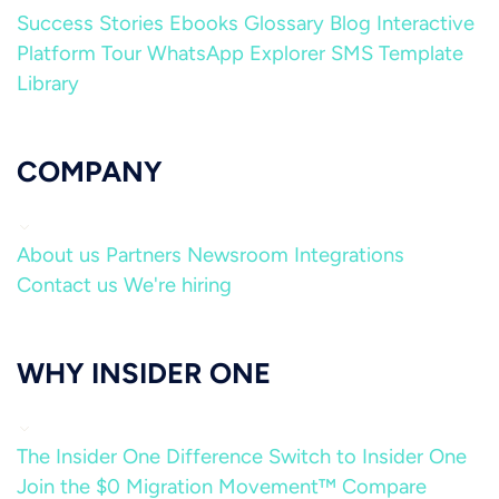
Success Stories
Ebooks
Glossary
Blog
Interactive
Platform Tour
WhatsApp Explorer
SMS Template
Library
COMPANY
About us
Partners
Newsroom
Integrations
Contact us
We're hiring
WHY INSIDER ONE
The Insider One Difference
Switch to Insider One
Join the $0 Migration Movement™
Compare