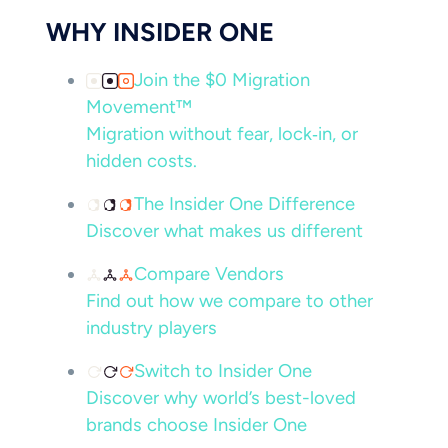
WHY INSIDER ONE
Join the $0 Migration
Movement™
Migration without fear, lock‑in, or
hidden costs.
The Insider One Difference
Discover what makes us different
Compare Vendors
Find out how we compare to other
industry players
Switch to Insider One
Discover why world’s best-loved
brands choose Insider One