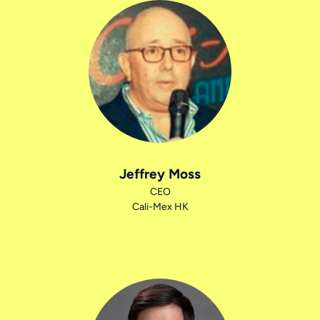
Jeffrey Moss
CEO
Cali-Mex HK