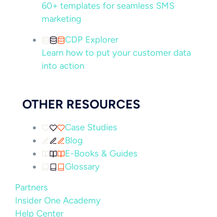
60+ templates for seamless SMS
marketing
CDP Explorer
Learn how to put your customer data
into action
OTHER RESOURCES
Case Studies
Blog
E-Books & Guides
Glossary
Partners
Insider One Academy
Help Center