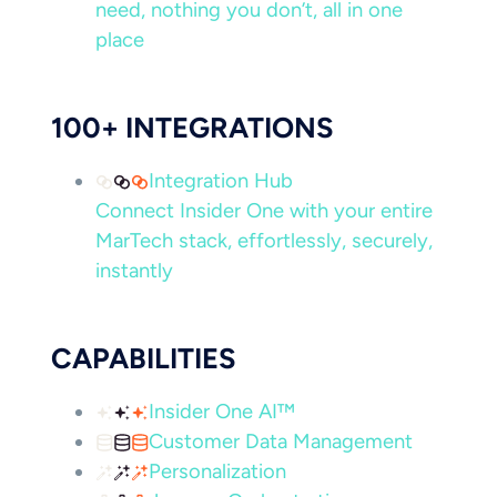
need, nothing you don’t, all in one
place
100+ INTEGRATIONS
Integration Hub
Connect Insider One with your entire
MarTech stack, effortlessly, securely,
instantly
CAPABILITIES
Insider One AI™
Customer Data Management
Personalization