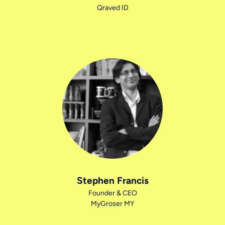
Qraved ID
Stephen Francis
Founder & CEO
MyGroser MY