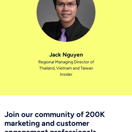
Jack Nguyen
Regional Managing Director of
Thailand, Vietnam and Taiwan
Insider
Join our community of 200K
marketing and customer
engagement professionals.