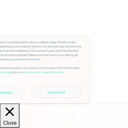
and to provide analytics about website usage. We also share
advertising, and analytics partner. Our partners may combine this
t they have collected in the course of your use of the Services.
at should be allowed. Please note that due to your setting, all
 revoke your consent at any time.
e period, access to your data by third parties, third country data
and in our
privacy policy.
Legal information.
settings
cessary
Decline All
Close