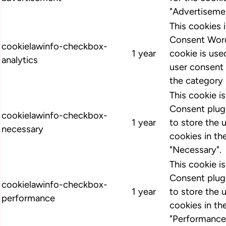
"Advertiseme
This cookies
Consent Word
cookielawinfo-checkbox-
1 year
cookie is us
analytics
user consent 
the category 
This cookie 
Consent plugi
cookielawinfo-checkbox-
1 year
to store the 
necessary
cookies in th
"Necessary".
This cookie 
Consent plugi
cookielawinfo-checkbox-
1 year
to store the 
performance
cookies in th
"Performance