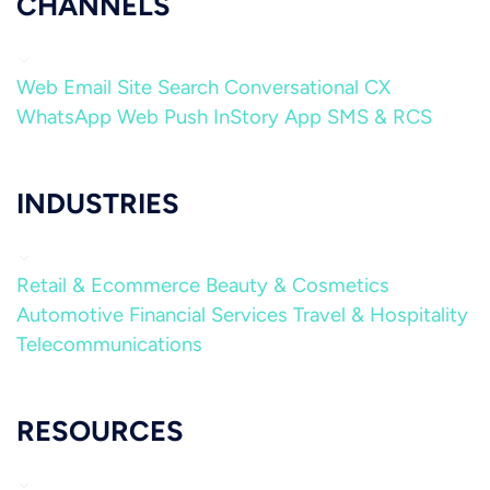
CHANNELS
Web
Email
Site Search
Conversational CX
WhatsApp
Web Push
InStory
App
SMS & RCS
INDUSTRIES
Retail & Ecommerce
Beauty & Cosmetics
Automotive
Financial Services
Travel & Hospitality
Telecommunications
RESOURCES