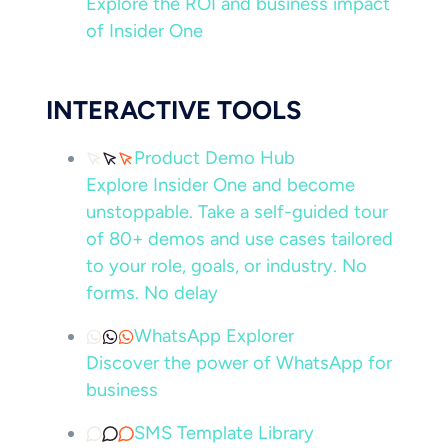
Explore the ROI and business impact
of Insider One
INTERACTIVE TOOLS
Product Demo Hub
Explore Insider One and become
unstoppable. Take a self-guided tour
of 80+ demos and use cases tailored
to your role, goals, or industry. No
forms. No delay
WhatsApp Explorer
Discover the power of WhatsApp for
business
SMS Template Library