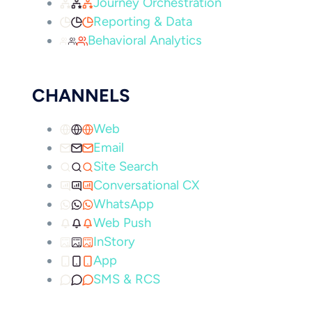
Journey Orchestration
Reporting & Data
Behavioral Analytics
CHANNELS
Web
Email
Site Search
Conversational CX
WhatsApp
Web Push
InStory
App
SMS & RCS