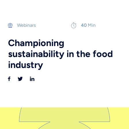
Webinars
40
Min
Championing
sustainability in the food
industry