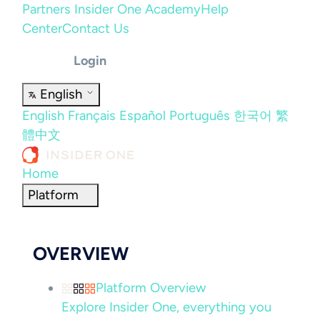
Partners
Insider One Academy
Help
Center
Contact Us
Login
English
English
Français
Español
Português
한국어
繁
體中文
Home
Platform
OVERVIEW
Platform Overview
Explore Insider One, everything you