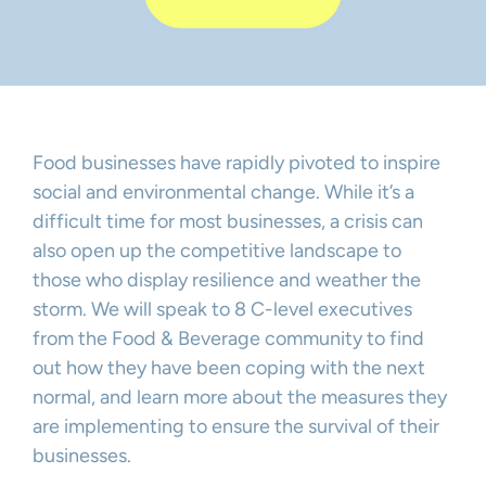
Food businesses have rapidly pivoted to inspire
social and environmental change. While it’s a
difficult time for most businesses, a crisis can
also open up the competitive landscape to
those who display resilience and weather the
storm. We will speak to 8 C-level executives
from the Food & Beverage community to find
out how they have been coping with the next
normal, and learn more about the measures they
are implementing to ensure the survival of their
businesses.