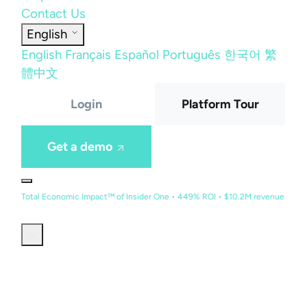
Contact Us
English
English
Français
Español
Português
한국어
繁
體中文
Login
Platform Tour
Get a demo
Total Economic Impact™ of Insider One • 449% ROI • $10.2M revenue