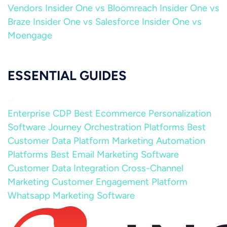
Vendors
Insider One vs Bloomreach
Insider One vs
Braze
Insider One vs Salesforce
Insider One vs
Moengage
ESSENTIAL GUIDES
Enterprise CDP
Best Ecommerce Personalization
Software
Journey Orchestration Platforms
Best
Customer Data Platform
Marketing Automation
Platforms
Best Email Marketing Software
Customer Data Integration
Cross-Channel
Marketing
Customer Engagement Platform
Whatsapp Marketing Software