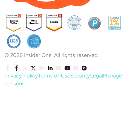
© 2026 Insider One. All rights reserved.
Privacy Policy
Terms of Use
Security
Legal
Manage
consent