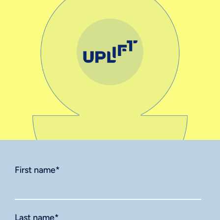
First name
*
Last name
*