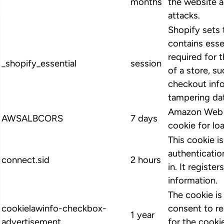
months
the website 
attacks.
Shopify sets 
contains esse
required for 
_shopify_essential
session
of a store, su
checkout info
tampering dat
Amazon Web S
AWSALBCORS
7 days
cookie for lo
This cookie i
authenticatio
connect.sid
2 hours
in. It register
information.
The cookie i
cookielawinfo-checkbox-
consent to r
1 year
advertisement
for the cooki