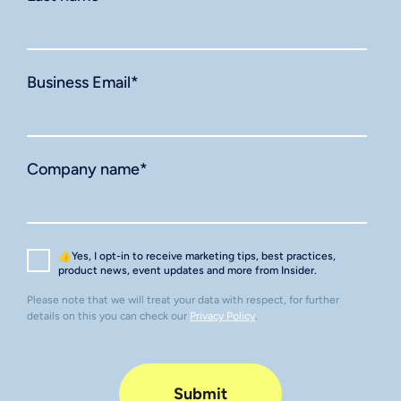
Business Email
*
Company name
*
👍Yes, I opt-in to receive marketing tips, best practices,
product news, event updates and more from Insider.
Please note that we will treat your data with respect, for further
details on this you can check our
Privacy Policy
.