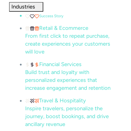
Industries
Success Story
Retail & Ecommerce
From first click to repeat purchase,
create experiences your customers
will love
Financial Services
Build trust and loyalty with
personalized experiences that
increase engagement and retention
Travel & Hospitality
Inspire travelers, personalize the
journey, boost bookings, and drive
ancillary revenue