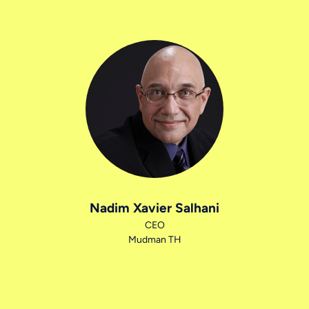
Nadim Xavier Salhani
CEO
Mudman TH