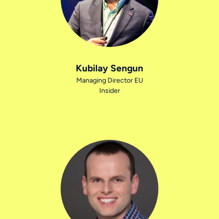
Kubilay Sengun
Managing Director EU
Insider