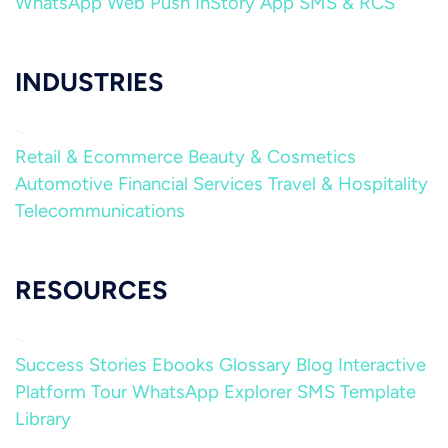
WhatsApp
Web Push
InStory
App
SMS & RCS
INDUSTRIES
Retail & Ecommerce
Beauty & Cosmetics
Automotive
Financial Services
Travel & Hospitality
Telecommunications
RESOURCES
Success Stories
Ebooks
Glossary
Blog
Interactive
Platform Tour
WhatsApp Explorer
SMS Template
Library