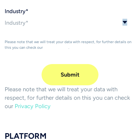
Industry
*
Please note that we will treat your data with respect, for further details on
this you can check our
Privacy Policy
.
Please note that we will treat your data with
respect, for further details on this you can check
our
Privacy Policy
PLATFORM