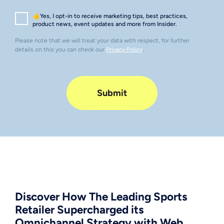
👍Yes, I opt-in to receive marketing tips, best practices,
product news, event updates and more from Insider.
Please note that we will treat your data with respect, for further
details on this you can check our
Privacy Policy
.
Discover How The Leading Sports
Retailer Supercharged its
Omnichannel Strategy with Web