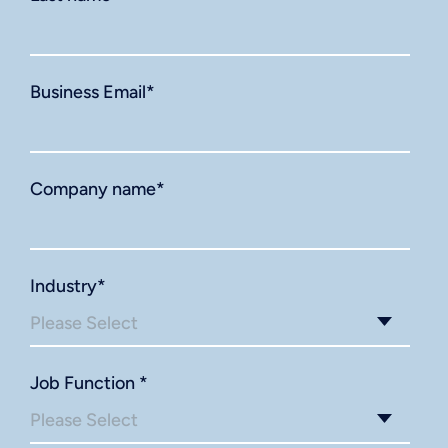
Business Email
*
Company name
*
Industry
*
Job Function
*