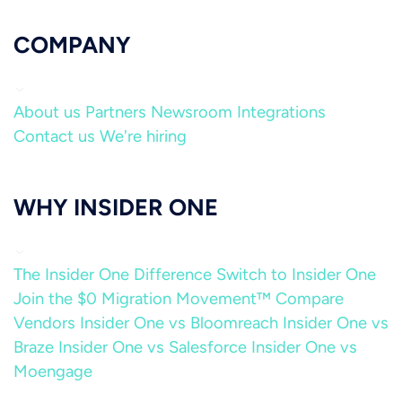
COMPANY
About us
Partners
Newsroom
Integrations
Contact us
We're hiring
WHY INSIDER ONE
The Insider One Difference
Switch to Insider One
Join the $0 Migration Movement™
Compare
Vendors
Insider One vs Bloomreach
Insider One vs
Braze
Insider One vs Salesforce
Insider One vs
Moengage