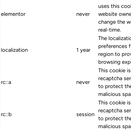
uses this cook
elementor
never
website owne
change the we
real-time.
The localizat
preferences 
localization
1 year
region to pro
browsing exp
This cookie i
recaptcha ser
rc::a
never
to protect th
malicious spa
This cookie i
recaptcha ser
rc::b
session
to protect th
malicious spa