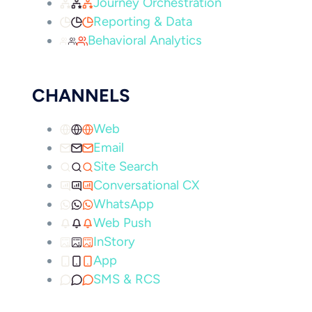
Journey Orchestration
Reporting & Data
Behavioral Analytics
CHANNELS
Web
Email
Site Search
Conversational CX
WhatsApp
Web Push
InStory
App
SMS & RCS