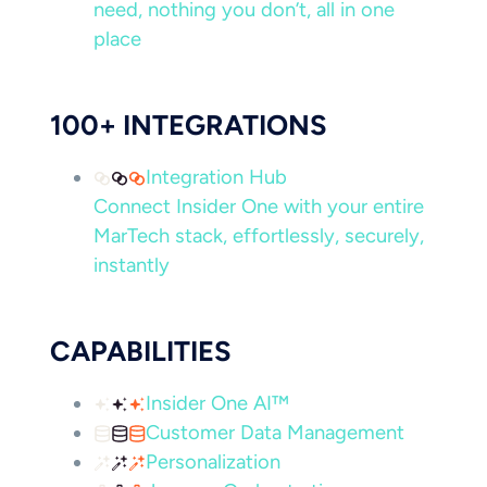
need, nothing you don’t, all in one
place
100+ INTEGRATIONS
Integration Hub
Connect Insider One with your entire
MarTech stack, effortlessly, securely,
instantly
CAPABILITIES
Insider One AI™
Customer Data Management
Personalization