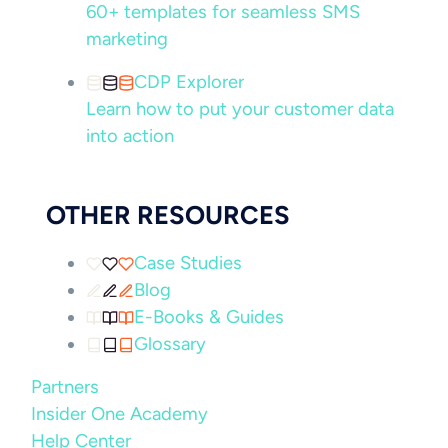
60+ templates for seamless SMS
marketing
CDP Explorer
Learn how to put your customer data
into action
OTHER RESOURCES
Case Studies
Blog
E-Books & Guides
Glossary
Partners
Insider One Academy
Help Center