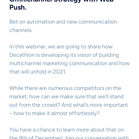
Push.
Bet on automation and new communication
channels.
In this webinar, we are going to share how
Decathlon is developing its vision of building
multichannel marketing communication and how
that will unfold in 2021.
While there are numerous competitors on the
market, how can we make sure that we’ll stand
out from the crowd? And what’s more important
– how to make it almost effortlessly?
You have a chance to learn more about that on
the 9th of December! Join our conversation with