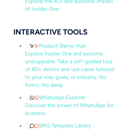
Explore the ROI and business impact
of Insider One
INTERACTIVE TOOLS
Product Demo Hub
Explore Insider One and become
unstoppable. Take a self-guided tour
of 80+ demos and use cases tailored
to your role, goals, or industry. No
forms. No delay
WhatsApp Explorer
Discover the power of WhatsApp for
business
SMS Template Library