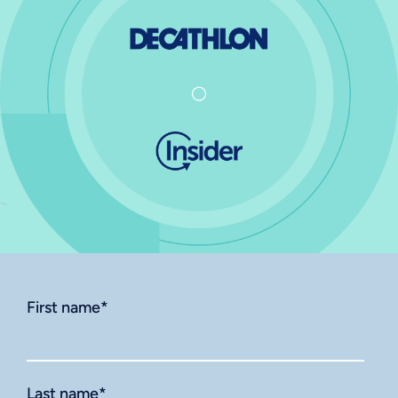
First name
*
Last name
*