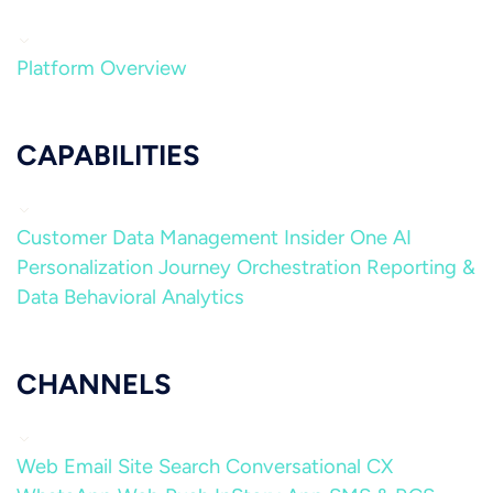
Platform Overview
CAPABILITIES
Customer Data Management
Insider One AI
Personalization
Journey Orchestration
Reporting &
Data
Behavioral Analytics
CHANNELS
Web
Email
Site Search
Conversational CX