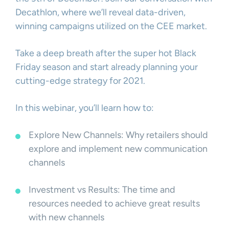
Decathlon, where we’ll reveal data-driven,
winning campaigns utilized on the CEE market.
Take a deep breath after the super hot Black
Friday season and start already planning your
cutting-edge strategy for 2021.
In this webinar, you’ll learn how to:
Explore New Channels: Why retailers should
explore and implement new communication
channels
Investment vs Results: The time and
resources needed to achieve great results
with new channels