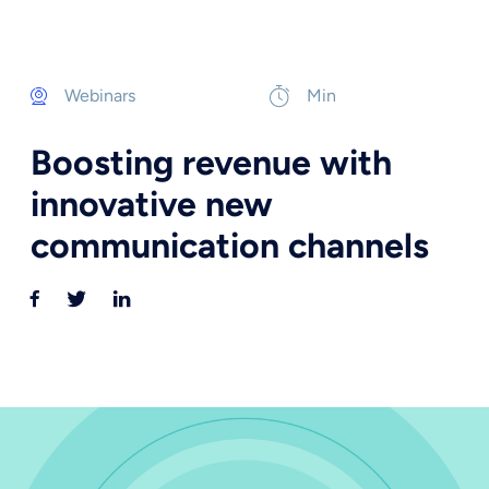
Webinars
Min
Boosting revenue with
innovative new
communication channels