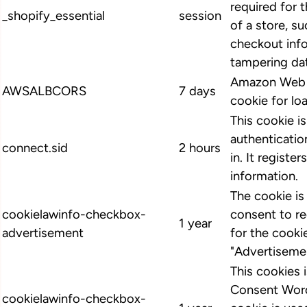
required for 
_shopify_essential
session
of a store, su
checkout info
tampering dat
Amazon Web S
AWSALBCORS
7 days
cookie for lo
This cookie i
authenticatio
connect.sid
2 hours
in. It register
information.
The cookie i
cookielawinfo-checkbox-
consent to r
1 year
advertisement
for the cooki
"Advertiseme
This cookies
Consent Word
cookielawinfo-checkbox-