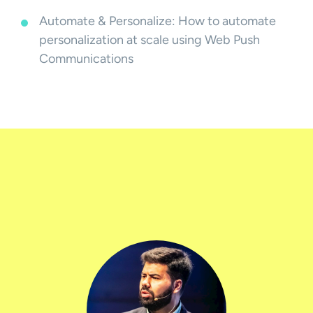
Automate & Personalize: How to automate
personalization at scale using Web Push
Communications