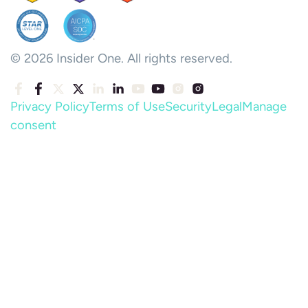
© 2026 Insider One. All rights reserved.
Privacy Policy
Terms of Use
Security
Legal
Manage
consent