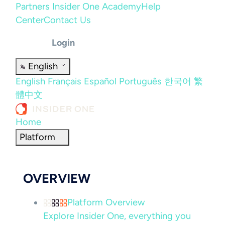
Partners
Insider One Academy
Help
Center
Contact Us
Login
English
English
Français
Español
Português
한국어
繁
體中文
Home
Platform
OVERVIEW
Platform Overview
Explore Insider One, everything you