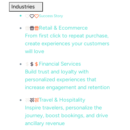
Industries
Success Story
Retail & Ecommerce
From first click to repeat purchase,
create experiences your customers
will love
Financial Services
Build trust and loyalty with
personalized experiences that
increase engagement and retention
Travel & Hospitality
Inspire travelers, personalize the
journey, boost bookings, and drive
ancillary revenue