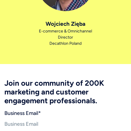
Wojciech Zięba
E-commerce & Omnichannel
Director
Decathlon Poland
Join our community of 200K
marketing and customer
engagement professionals.
Business Email
*