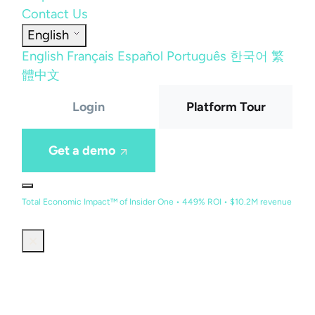
Contact Us
English
English
Français
Español
Português
한국어
繁
體中文
Login
Platform Tour
Get a demo
Total Economic Impact™ of Insider One • 449% ROI • $10.2M revenue