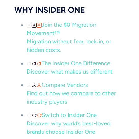
WHY INSIDER ONE
Join the $0 Migration
Movement™
Migration without fear, lock‑in, or
hidden costs.
The Insider One Difference
Discover what makes us different
Compare Vendors
Find out how we compare to other
industry players
Switch to Insider One
Discover why world’s best-loved
brands choose Insider One