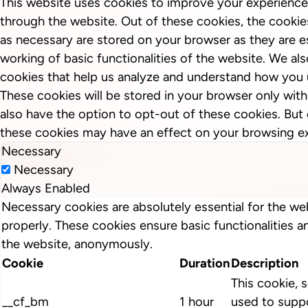
This website uses cookies to improve your experience
through the website. Out of these cookies, the cookie
as necessary are stored on your browser as they are es
working of basic functionalities of the website. We als
cookies that help us analyze and understand how you 
These cookies will be stored in your browser only wit
also have the option to opt-out of these cookies. But
these cookies may have an effect on your browsing e
Necessary
Necessary
Always Enabled
Necessary cookies are absolutely essential for the we
properly. These cookies ensure basic functionalities a
the website, anonymously.
Cookie
Duration
Description
This cookie, s
__cf_bm
1 hour
used to suppo