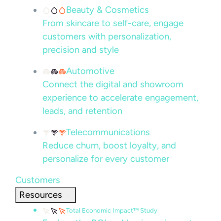
Beauty & Cosmetics
From skincare to self-care, engage
customers with personalization,
precision and style
Automotive
Connect the digital and showroom
experience to accelerate engagement,
leads, and retention
Telecommunications
Reduce churn, boost loyalty, and
personalize for every customer
Customers
Resources
Total Economic Impact™ Study