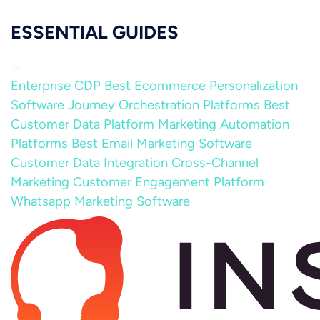
ESSENTIAL GUIDES
Enterprise CDP
Best Ecommerce Personalization
Software
Journey Orchestration Platforms
Best
Customer Data Platform
Marketing Automation
Platforms
Best Email Marketing Software
Customer Data Integration
Cross-Channel
Marketing
Customer Engagement Platform
Whatsapp Marketing Software