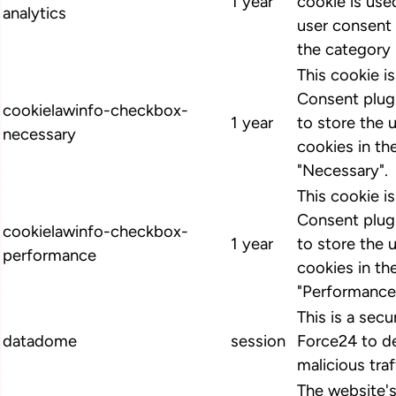
1 year
cookie is us
analytics
user consent 
the category 
This cookie 
Consent plugi
cookielawinfo-checkbox-
1 year
to store the 
necessary
cookies in th
"Necessary".
This cookie 
Consent plugi
cookielawinfo-checkbox-
1 year
to store the 
performance
cookies in th
"Performance
This is a secu
datadome
session
Force24 to d
malicious traf
The website'