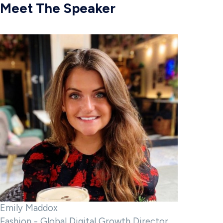
Meet The Speaker
Emily Maddox
Fashion - Global Digital Growth Director