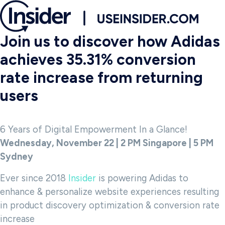
Join us to discover how Adidas
achieves 35.31% conversion
rate increase from returning
users
6 Years of Digital Empowerment In a Glance!
Wednesday, November 22 | 2 PM Singapore | 5 PM
Sydney
Ever since 2018
Insider
is powering Adidas to
enhance & personalize website experiences resulting
in product discovery optimization & conversion rate
increase