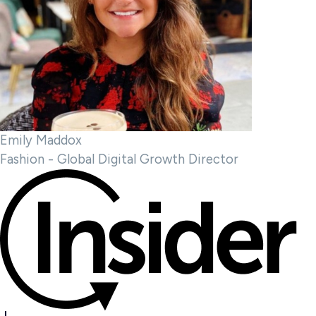
Emily Maddox
Fashion - Global Digital Growth Director