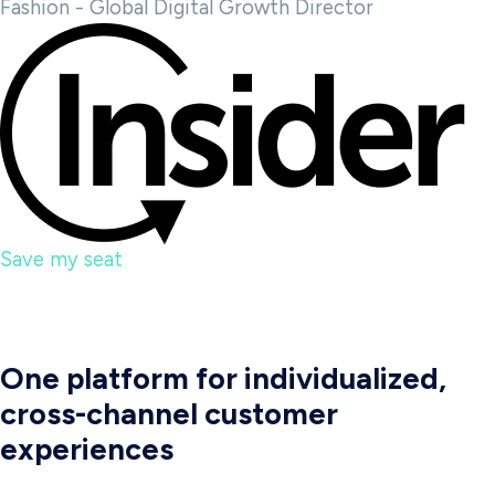
Fashion - Global Digital Growth Director
Save my seat
One platform for individualized,
cross-channel customer
experiences