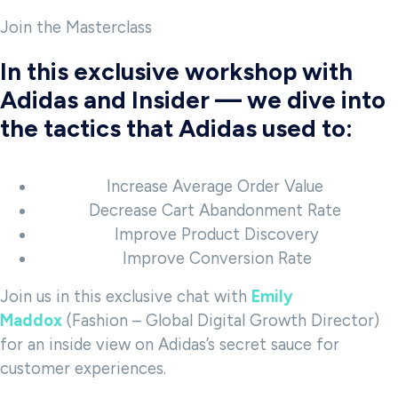
Join the Masterclass
In this exclusive workshop with
Adidas and Insider — we dive into
the tactics that Adidas used to:
Increase Average Order Value
Decrease Cart Abandonment Rate
Improve Product Discovery
Improve Conversion Rate
Join us in this exclusive chat with
Emily
Maddox
(Fashion – Global Digital Growth Director)
for an inside view on Adidas’s secret sauce for
customer experiences.