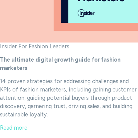
Insider For Fashion Leaders
The ultimate digital growth guide for fashion
marketers
14 proven strategies for addressing challenges and
KPIs of fashion marketers, including gaining customer
attention, guiding potential buyers through product
discovery, garnering trust, driving sales, and building
sustainable loyalty.
Read more