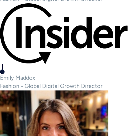
Emily Maddox
Fashion - Global Digital Growth Director