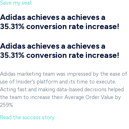
Save my seat
Adidas achieves a achieves a
35.31% conversion rate increase!
Adidas achieves a achieves a
35.31% conversion rate increase!
Adidas marketing team was impressed by the ease of
use of Insider's platform and its time to execute.
Acting fast and making data-based decisions helped
the team to increase their Average Order Value by
259%
Read the success story