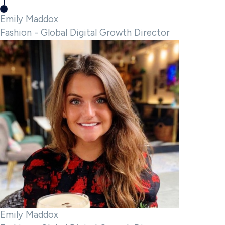
Emily Maddox
Fashion - Global Digital Growth Director
Emily Maddox