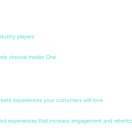
dustry players
nds choose Insider One
create experiences your customers will love
lized experiences that increase engagement and retenti