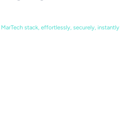
MarTech stack, effortlessly, securely, instantly