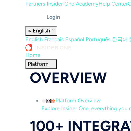
Partners
Insider One Academy
Help Center
C
Login
English
English
Français
Español
Português
한국어
Home
Platform
OVERVIEW
Platform Overview
Explore Insider One, everything you n
100+ INTEGR