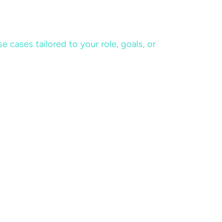
cases tailored to your role, goals, or