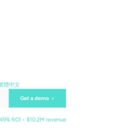
繁體中文
Get a demo
449% ROI • $10.2M revenue