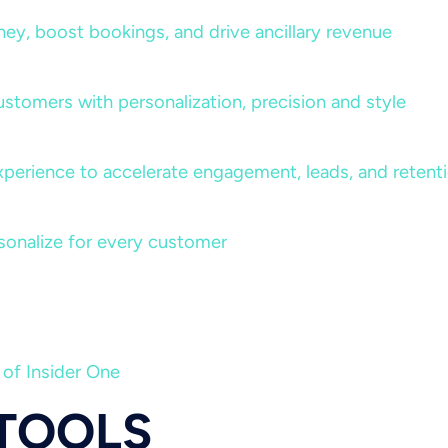
rney, boost bookings, and drive ancillary revenue
ustomers with personalization, precision and style
perience to accelerate engagement, leads, and retent
sonalize for every customer
 of Insider One
 TOOLS