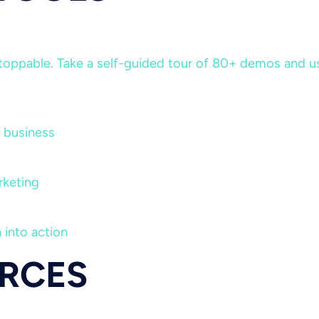
ppable. Take a self-guided tour of 80+ demos and use 
 business
rketing
 into action
RCES