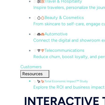
Travel & Hospitality
Inspire travelers, personalize the jou
Beauty & Cosmetics
From skincare to self-care, engage c
Automotive
Connect the digital and showroom ex
Telecommunications
Reduce churn, boost loyalty, and per
Customers
Resources
Total Economic Impact™ Study
Explore the ROI and business impact
INTERACTIVE