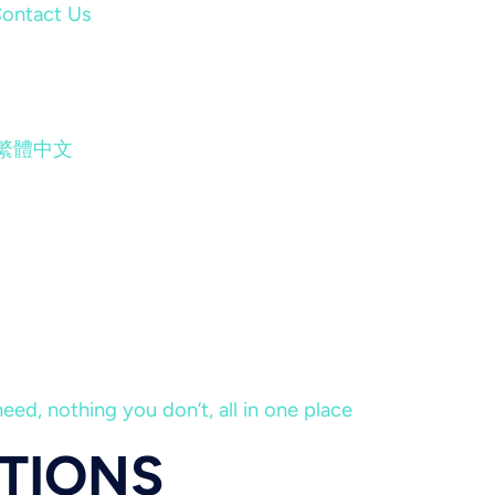
ontact Us
繁體中文
eed, nothing you don’t, all in one place
ATIONS