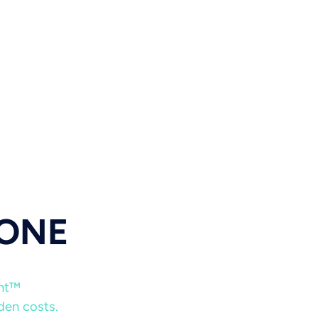
 ONE
ent™
dden costs.