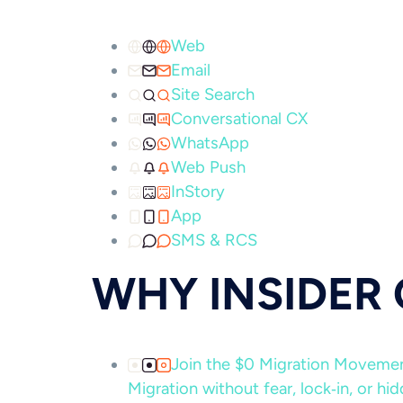
Web
Email
Site Search
Conversational CX
WhatsApp
Web Push
InStory
App
SMS & RCS
WHY INSIDER
Join the $0 Migration Movem
Migration without fear, lock‑in, or hi