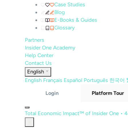
Case Studies
Blog
E-Books & Guides
Glossary
Partners
Insider One Academy
Help Center
Contact Us
English
English
Français
Español
Português
한국어
Login
Platform Tour
Total Economic Impact™ of Insider One • 