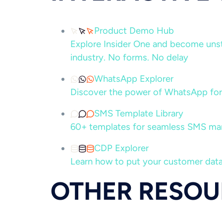
Product Demo Hub
Explore Insider One and become unsto
industry. No forms. No delay
WhatsApp Explorer
Discover the power of WhatsApp for
SMS Template Library
60+ templates for seamless SMS ma
CDP Explorer
Learn how to put your customer data
OTHER RESOU