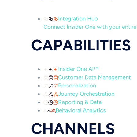
Integration Hub
Connect Insider One with your entire 
CAPABILITIES
Insider One AI™
Customer Data Management
Personalization
Journey Orchestration
Reporting & Data
Behavioral Analytics
CHANNELS