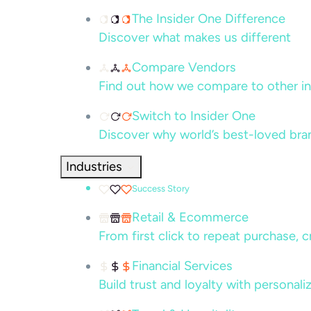
The Insider One Difference
Discover what makes us different
Compare Vendors
Find out how we compare to other in
Switch to Insider One
Discover why world’s best-loved bra
Industries
Success Story
Retail & Ecommerce
From first click to repeat purchase, 
Financial Services
Build trust and loyalty with persona