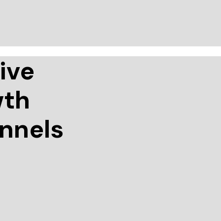
ive
wth
annels