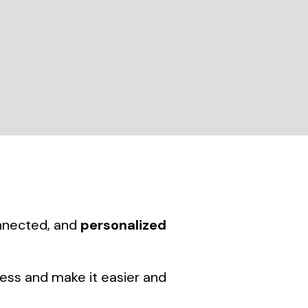
onnected, and
personalized
ness and make it easier and