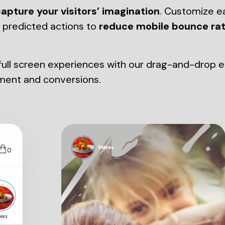
apture your visitors’ imagination
. Customize e
d predicted actions to
reduce mobile bounce ra
ll screen experiences with our drag-and-drop edit
ment and conversions.