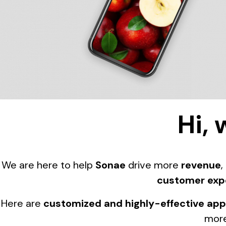
Hi, 
We are here to help
Sonae
drive more
revenue
,
customer exp
Here are
customized and highly-effective ap
more