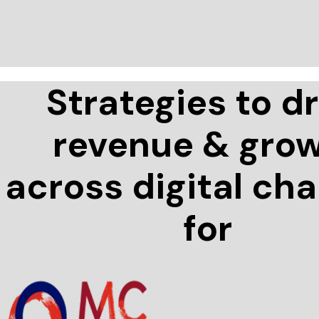
Strategies to dr
revenue & gro
across digital ch
for