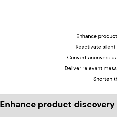
Enhance product 
Reactivate silen
Convert anonymous v
Deliver relevant mess
Shorten t
Enhance product discovery 