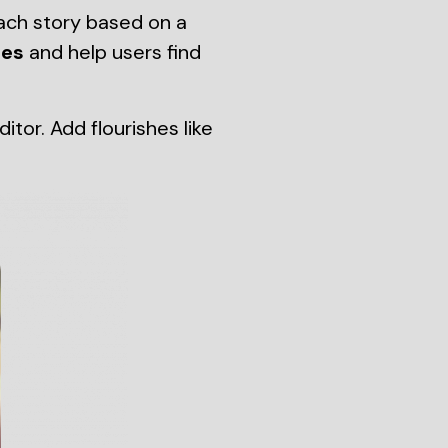
ach story based on a
tes
and help users find
or. Add flourishes like