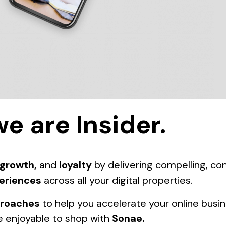
we are Insider.
growth,
and
loyalty
by delivering compelling, c
eriences
across all your digital properties.
proaches
to help you accelerate your online busi
 enjoyable to shop with
Sonae
.