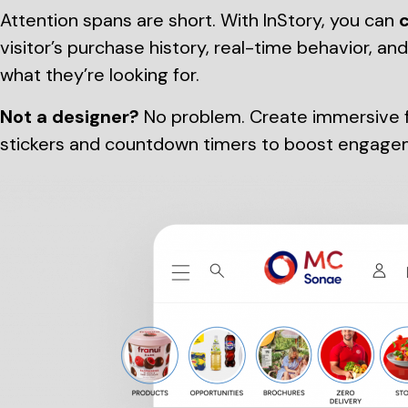
Attention spans are short. With InStory, you can
c
visitor’s purchase history, real-time behavior, an
what they’re looking for.
Not a designer?
No problem. Create immersive fu
stickers and countdown timers to boost engage