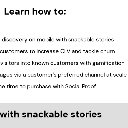
Learn how to:
discovery on mobile with snackable stories
t customers to increase CLV and tackle churn
isitors into known customers with gamification
ages via a customer’s preferred channel at scale
he time to purchase with Social Proof
with snackable stories