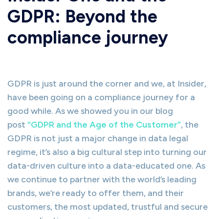
GDPR: Beyond the
compliance journey
GDPR is just around the corner and we, at Insider,
have been going on a compliance journey for a
good while. As we showed you in our blog
post
“GDPR and the Age of the Customer”
, the
GDPR is not just a major change in data legal
regime, it’s also a big cultural step into turning our
data-driven culture into a data-educated one. As
we continue to partner with the world’s leading
brands, we’re ready to offer them, and their
customers, the most updated, trustful and secure