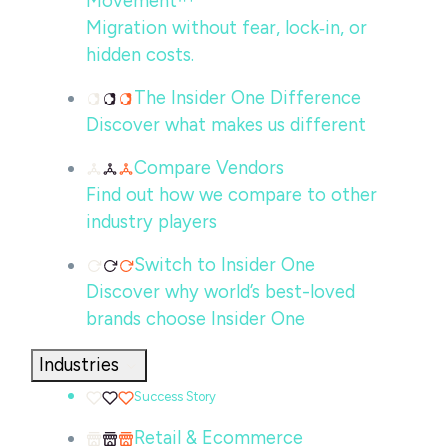
Movement™
Migration without fear, lock‑in, or
hidden costs.
The Insider One Difference
Discover what makes us different
Compare Vendors
Find out how we compare to other
industry players
Switch to Insider One
Discover why world’s best-loved
brands choose Insider One
Industries
Success Story
Retail & Ecommerce