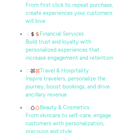
From first click to repeat purchase,
create experiences your customers
will love
Financial Services
Build trust and loyalty with
personalized experiences that
increase engagement and retention
Travel & Hospitality
Inspire travelers, personalize the
journey, boost bookings, and drive
ancillary revenue
Beauty & Cosmetics
From skincare to self-care, engage
customers with personalization,
precision and style