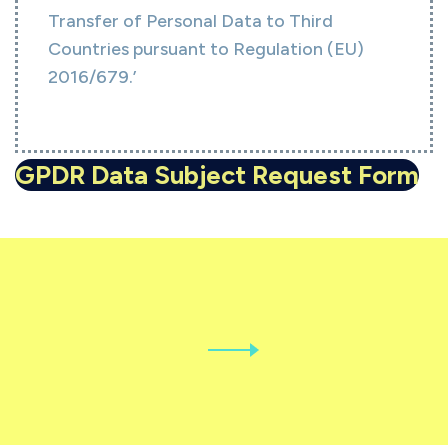
Transfer of Personal Data to Third
Countries pursuant to Regulation (EU)
2016/679.’
GPDR Data Subject Request Form