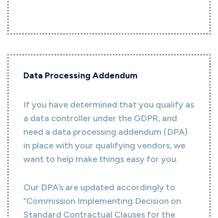
Data Processing Addendum
If you have determined that you qualify as
a data controller under the GDPR, and
need a data processing addendum (DPA)
in place with your qualifying vendors, we
want to help make things easy for you.
Our DPA’s are updated accordingly to
“Commission Implementing Decision on
Standard Contractual Clauses for the