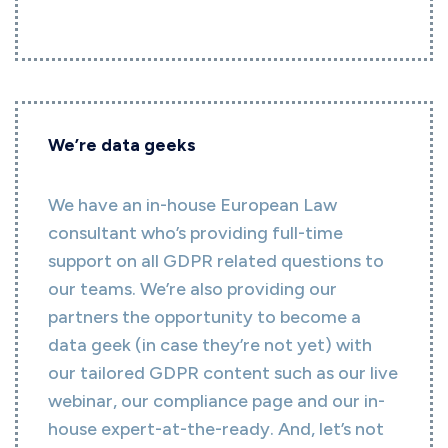
We’re data geeks
We have an in-house European Law
consultant who’s providing full-time
support on all GDPR related questions to
our teams. We’re also providing our
partners the opportunity to become a
data geek (in case they’re not yet) with
our tailored GDPR content such as our live
webinar, our compliance page and our in-
house expert-at-the-ready. And, let’s not