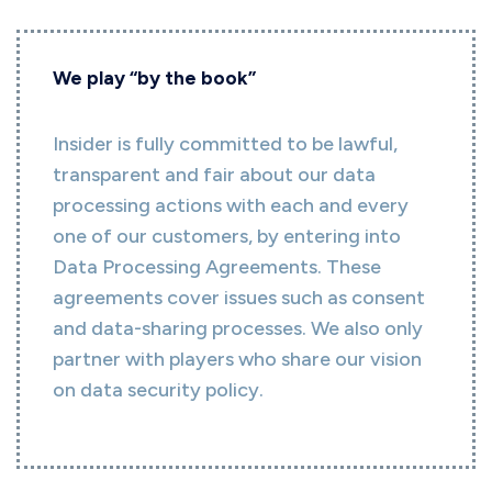
We play “by the book”
Insider is fully committed to be lawful,
transparent and fair about our data
processing actions with each and every
one of our customers, by entering into
Data Processing Agreements. These
agreements cover issues such as consent
and data-sharing processes. We also only
partner with players who share our vision
on data security policy.