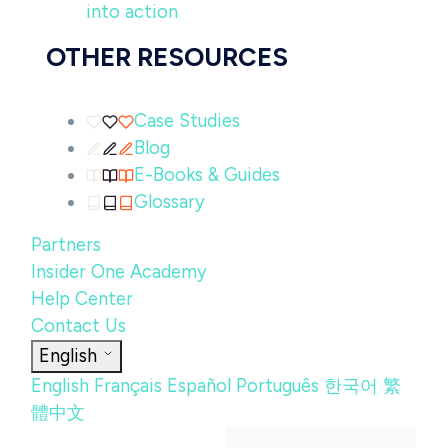
into action
OTHER RESOURCES
Case Studies
Blog
E-Books & Guides
Glossary
Partners
Insider One Academy
Help Center
Contact Us
English
English
Français
Español
Português
한국어
繁
體中文