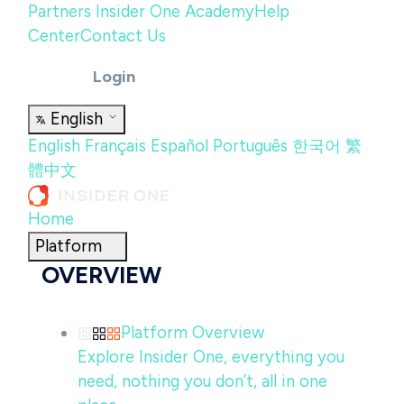
Partners
Insider One Academy
Help
Center
Contact Us
Login
English
English
Français
Español
Português
한국어
繁
體中文
Home
Platform
OVERVIEW
Platform Overview
Explore Insider One, everything you
need, nothing you don’t, all in one