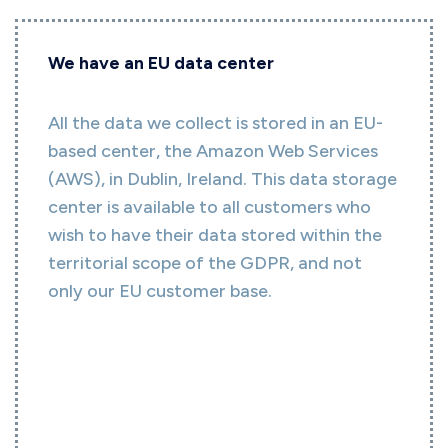
We have an EU data center
All the data we collect is stored in an EU-
based center, the Amazon Web Services
(AWS), in Dublin, Ireland. This data storage
center is available to all customers who
wish to have their data stored within the
territorial scope of the GDPR, and not
only our EU customer base.