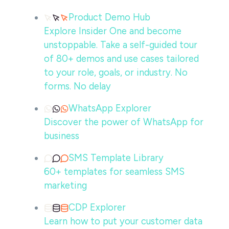
Product Demo Hub
Explore Insider One and become
unstoppable. Take a self-guided tour
of 80+ demos and use cases tailored
to your role, goals, or industry. No
forms. No delay
WhatsApp Explorer
Discover the power of WhatsApp for
business
SMS Template Library
60+ templates for seamless SMS
marketing
CDP Explorer
Learn how to put your customer data