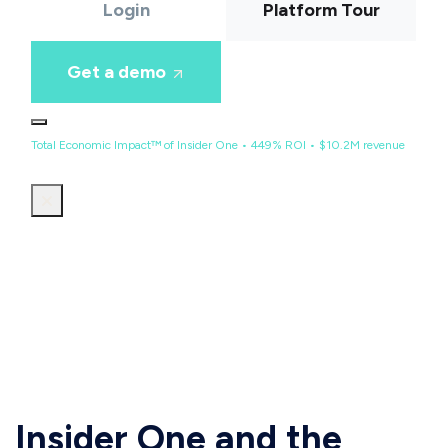
Login
Platform Tour
Get a demo
Total Economic Impact™ of Insider One • 449% ROI • $10.2M revenue
Insider One and the