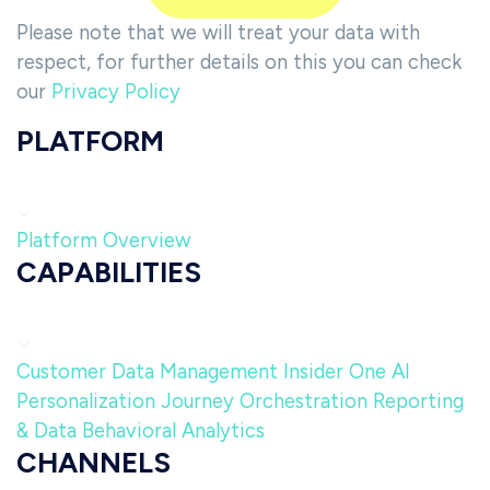
Please note that we will treat your data with
respect, for further details on this you can check
our
Privacy Policy
PLATFORM
Platform Overview
CAPABILITIES
Customer Data Management
Insider One AI
Personalization
Journey Orchestration
Reporting
& Data
Behavioral Analytics
CHANNELS