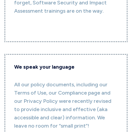
forget, Software Security and Impact
Assessment trainings are on the way.
We speak your language
All our policy documents, including our
Terms of Use, our Compliance page and
our Privacy Policy were recently revised
to provide inclusive and effective (aka
accessible and clear) information. We
leave no room for “small print”!