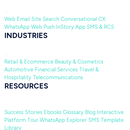
Web
Email
Site Search
Conversational CX
WhatsApp
Web Push
InStory
App
SMS & RCS
INDUSTRIES
Retail & Ecommerce
Beauty & Cosmetics
Automotive
Financial Services
Travel &
Hospitality
Telecommunications
RESOURCES
Success Stories
Ebooks
Glossary
Blog
Interactive
Platform Tour
WhatsApp Explorer
SMS Template
Library