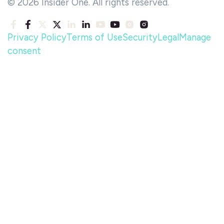
© 2026 Insider One. All rights reserved.
Privacy Policy
Terms of Use
Security
Legal
Manage
consent