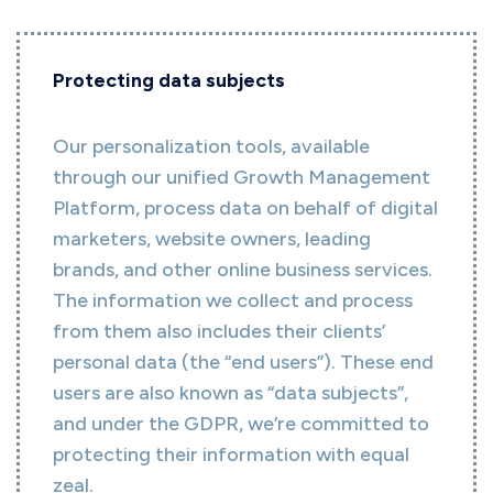
Protecting data subjects
Our personalization tools, available
through our unified Growth Management
Platform, process data on behalf of digital
marketers, website owners, leading
brands, and other online business services.
The information we collect and process
from them also includes their clients’
personal data (the “end users”). These end
users are also known as “data subjects”,
and under the GDPR, we’re committed to
protecting their information with equal
zeal.