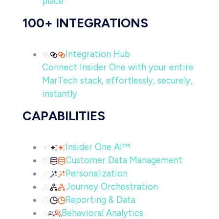
place
100+ INTEGRATIONS
Integration Hub
Connect Insider One with your entire
MarTech stack, effortlessly, securely,
instantly
CAPABILITIES
Insider One AI™
Customer Data Management
Personalization
Journey Orchestration
Reporting & Data
Behavioral Analytics