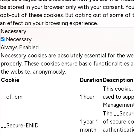
be stored in your browser only with your consent. You
opt-out of these cookies. But opting out of some of
an effect on your browsing experience.
Necessary
Necessary
Always Enabled
Necessary cookies are absolutely essential for the we
properly. These cookies ensure basic functionalities a
the website, anonymously.
Cookie
Duration
Description
This cookie, 
__cf_bm
1 hour
used to supp
Management
The __Secur
1 year 1
of secure co
__Secure-ENID
month
authenticati