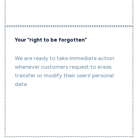
Your “right to be forgotten”
We are ready to take immediate action
whenever customers request to erase,
transfer or modify their users’ personal
data.