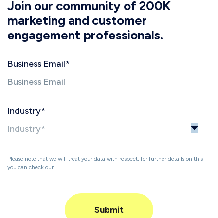
Join our community of 200K
marketing and customer
engagement professionals.
Business Email
*
Industry
*
Please note that we will treat your data with respect, for further details on this
you can check our
Privacy Policy
.