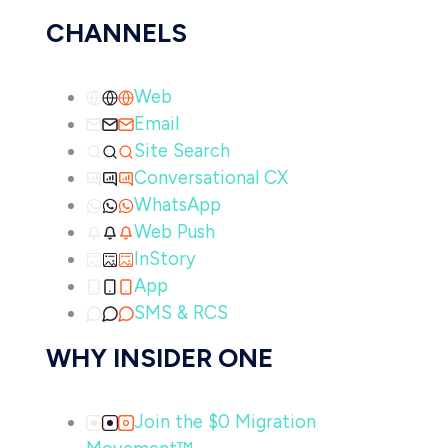
CHANNELS
Web
Email
Site Search
Conversational CX
WhatsApp
Web Push
InStory
App
SMS & RCS
WHY INSIDER ONE
Join the $0 Migration