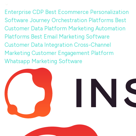
Enterprise CDP
Best Ecommerce Personalization
Software
Journey Orchestration Platforms
Best
Customer Data Platform
Marketing Automation
Platforms
Best Email Marketing Software
Customer Data Integration
Cross-Channel
Marketing
Customer Engagement Platform
Whatsapp Marketing Software