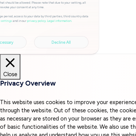
hat should be allowed. Please note that due to your setting, all
 revoke your consent at any time.
e period, access to your data by third parties, third country data
and in our
privacy policy.
Legal information.
 settings
cessary
Decline All
Close
Privacy Overview
This website uses cookies to improve your experienc
through the website. Out of these cookies, the cookie
as necessary are stored on your browser as they are e
of basic functionalities of the website. We also use t
help us analyze and understand how you use this websi