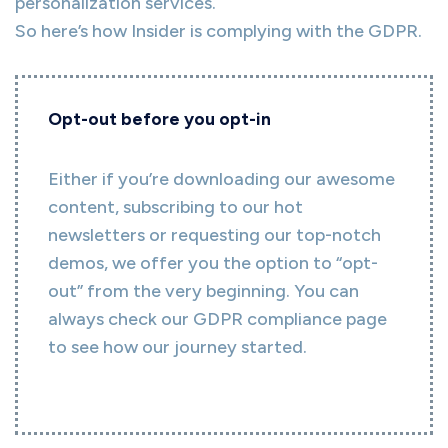
personalization services.
So here’s how Insider is complying with the GDPR.
Opt-out before you opt-in
Either if you’re downloading our awesome
content, subscribing to our hot
newsletters or requesting our top-notch
demos, we offer you the option to “opt-
out” from the very beginning. You can
always check our GDPR compliance page
to see how our journey started.