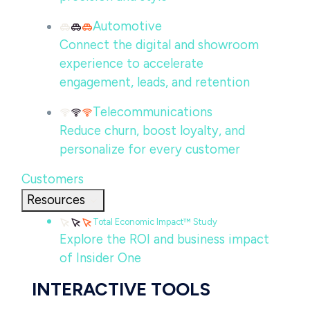
Automotive
Connect the digital and showroom
experience to accelerate
engagement, leads, and retention
Telecommunications
Reduce churn, boost loyalty, and
personalize for every customer
Customers
Resources
Total Economic Impact™ Study
Explore the ROI and business impact
of Insider One
INTERACTIVE TOOLS