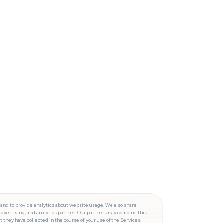
 and to provide analytics about website usage. We also share
advertising, and analytics partner. Our partners may combine this
t they have collected in the course of your use of the Services.