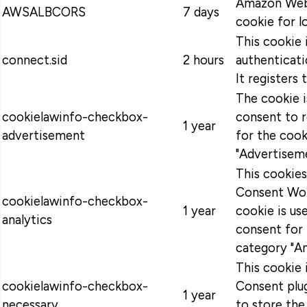
Amazon Web 
AWSALBCORS
7 days
cookie for l
This cookie 
connect.sid
2 hours
authenticati
It registers 
The cookie 
cookielawinfo-checkbox-
consent to 
1 year
advertisement
for the cook
"Advertiseme
This cookie
Consent Wor
cookielawinfo-checkbox-
1 year
cookie is u
analytics
consent for 
category "An
This cookie
cookielawinfo-checkbox-
Consent plug
1 year
necessary
to store the