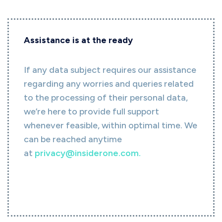
Assistance is at the ready
If any data subject requires our assistance
regarding any worries and queries related
to the processing of their personal data,
we’re here to provide full support
whenever feasible, within optimal time. We
can be reached anytime
at
privacy@insiderone.com
.