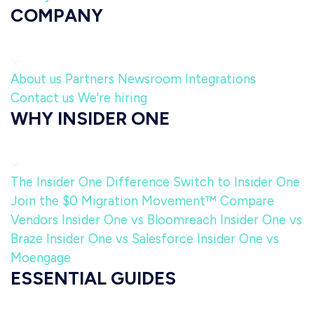
COMPANY
About us
Partners
Newsroom
Integrations
Contact us
We're hiring
WHY INSIDER ONE
The Insider One Difference
Switch to Insider One
Join the $0 Migration Movement™
Compare
Vendors
Insider One vs Bloomreach
Insider One vs
Braze
Insider One vs Salesforce
Insider One vs
Moengage
ESSENTIAL GUIDES