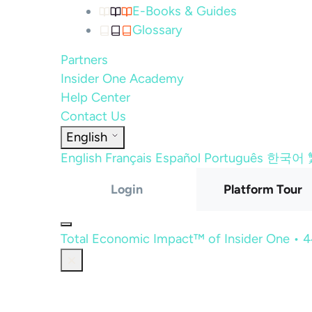
E-Books & Guides
Glossary
Partners
Insider One Academy
Help Center
Contact Us
English
English
Français
Español
Português
한국어
Login
Platform Tour
Total Economic Impact™ of Insider One • 