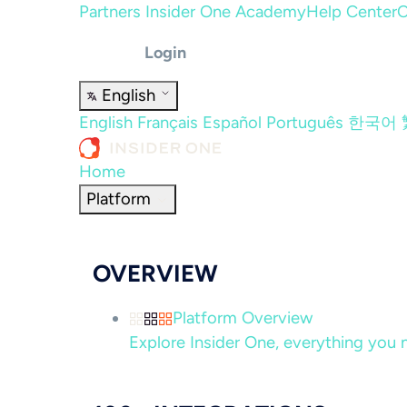
Partners
Insider One Academy
Help Center
C
Login
English
English
Français
Español
Português
한국어
Home
Platform
OVERVIEW
Platform Overview
Explore Insider One, everything you n