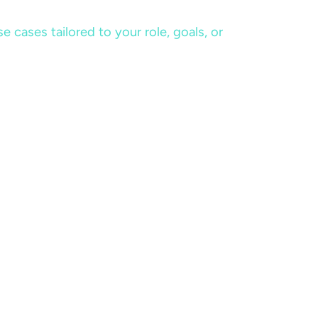
cases tailored to your role, goals, or