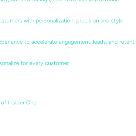
ustomers with personalization, precision and style
perience to accelerate engagement, leads, and retent
sonalize for every customer
 of Insider One