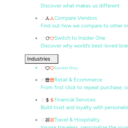
Discover what makes us different
Compare Vendors
Find out how we compare to other in
Switch to Insider One
Discover why world’s best-loved bra
Industries
Success Story
Retail & Ecommerce
From first click to repeat purchase, 
Financial Services
Build trust and loyalty with persona
Travel & Hospitality
Inspire travelers, personalize the jou