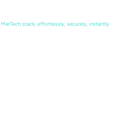
MarTech stack, effortlessly, securely, instantly