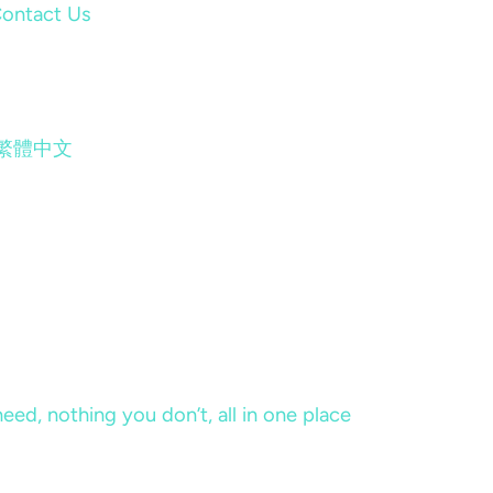
ontact Us
繁體中文
eed, nothing you don’t, all in one place