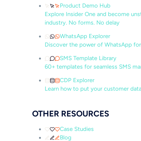
Product Demo Hub
Explore Insider One and become unsto
industry. No forms. No delay
WhatsApp Explorer
Discover the power of WhatsApp for
SMS Template Library
60+ templates for seamless SMS ma
CDP Explorer
Learn how to put your customer data
OTHER RESOURCES
Case Studies
Blog