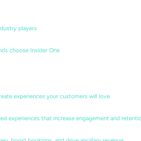
dustry players
nds choose Insider One
create experiences your customers will love
lized experiences that increase engagement and retenti
rney, boost bookings, and drive ancillary revenue