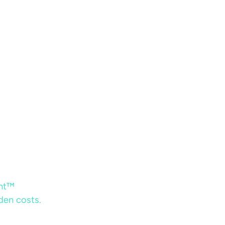
ent™
dden costs.