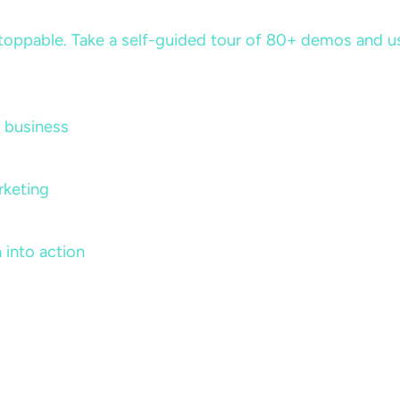
ppable. Take a self-guided tour of 80+ demos and use 
 business
rketing
 into action