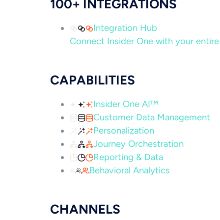
100+ INTEGRATIONS
Integration Hub
Connect Insider One with your entire 
CAPABILITIES
Insider One AI™
Customer Data Management
Personalization
Journey Orchestration
Reporting & Data
Behavioral Analytics
CHANNELS