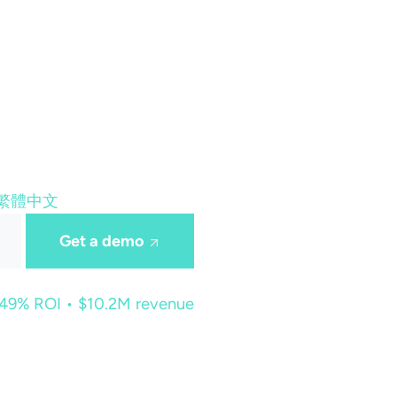
繁體中文
Get a demo
449% ROI • $10.2M revenue