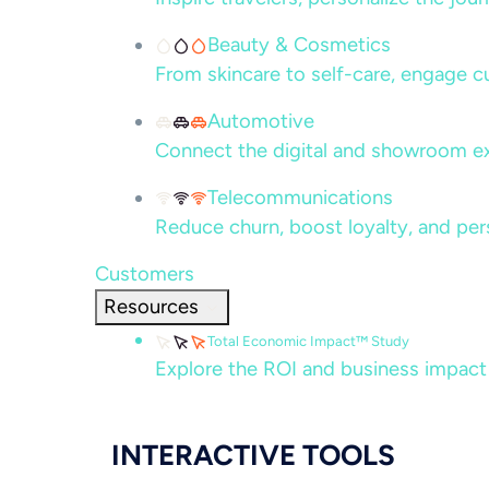
Beauty & Cosmetics
From skincare to self-care, engage c
Automotive
Connect the digital and showroom ex
Telecommunications
Reduce churn, boost loyalty, and per
Customers
Resources
Total Economic Impact™ Study
Explore the ROI and business impact
INTERACTIVE TOOLS