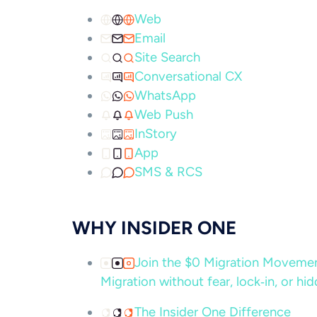
Web
Email
Site Search
Conversational CX
WhatsApp
Web Push
InStory
App
SMS & RCS
WHY INSIDER ONE
Join the $0 Migration Movem
Migration without fear, lock‑in, or hi
The Insider One Difference