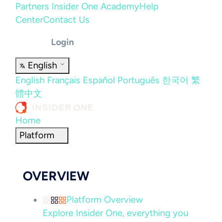
Partners
Insider One Academy
Help
Center
Contact Us
Login
English
English
Français
Español
Português
한국어
繁
體中文
Home
Platform
OVERVIEW
Platform Overview
Explore Insider One, everything you