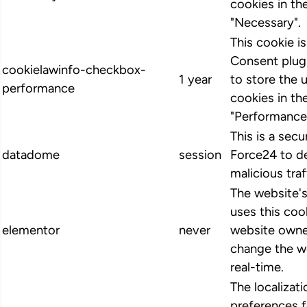
cookies in th
"Necessary".
This cookie 
Consent plugi
cookielawinfo-checkbox-
1 year
to store the 
performance
cookies in th
"Performance
This is a secu
datadome
session
Force24 to d
malicious traf
The website'
uses this cook
elementor
never
website owne
change the we
real-time.
The localizat
preferences 