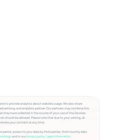
and to provide analytics about website usage. We also share
advertising, and analytics partner. Our partners may combine this
t they have collected in the course of your use of the Services.
at should be allowed. Please note that due to your setting, all
 revoke your consent at any time.
e period, access to your data by third parties, third country data
and in our
privacy policy.
Legal information.
settings