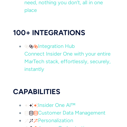
need, nothing you don’t, all in one
place
100+ INTEGRATIONS
Integration Hub
Connect Insider One with your entire
MarTech stack, effortlessly, securely,
instantly
CAPABILITIES
Insider One AI™
Customer Data Management
Personalization