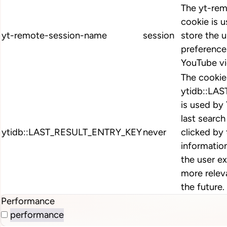
The yt-re
cookie is 
yt-remote-session-name
session
store the u
preferenc
YouTube vi
The cookie
ytidb::LA
is used by
last search
ytidb::LAST_RESULT_ENTRY_KEY
never
clicked by 
informatio
the user e
more releva
the future.
Performance
performance