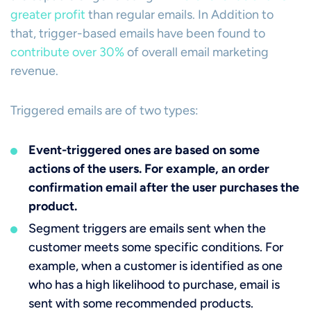
greater profit
than regular emails. In Addition to
that, trigger-based emails have been found to
contribute over 30%
of overall email marketing
revenue.
Triggered emails are of two types:
Event-triggered ones are based on some
actions of the users. For example, an order
confirmation email after the user purchases the
product.
Segment triggers are emails sent when the
customer meets some specific conditions. For
example, when a customer is identified as one
who has a high likelihood to purchase, email is
sent with some recommended products.