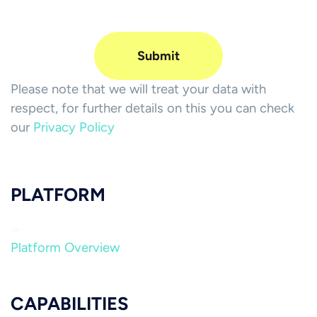
Please note that we will treat your data with
respect, for further details on this you can check
our
Privacy Policy
PLATFORM
Platform Overview
CAPABILITIES