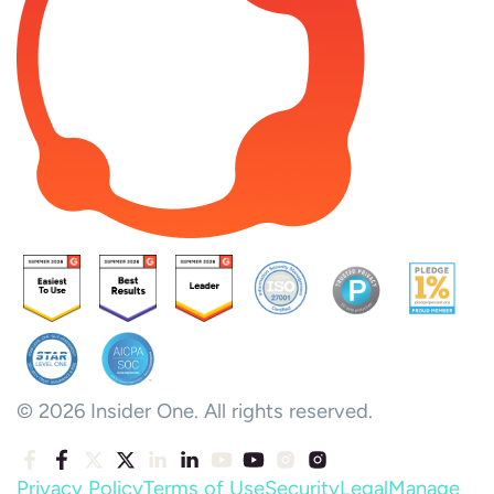
© 2026 Insider One. All rights reserved.
Privacy Policy
Terms of Use
Security
Legal
Manage