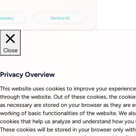
cessary
Decline All
Close
Privacy Overview
This website uses cookies to improve your experience
through the website. Out of these cookies, the cookie
as necessary are stored on your browser as they are es
working of basic functionalities of the website. We als
cookies that help us analyze and understand how you 
These cookies will be stored in your browser only wit