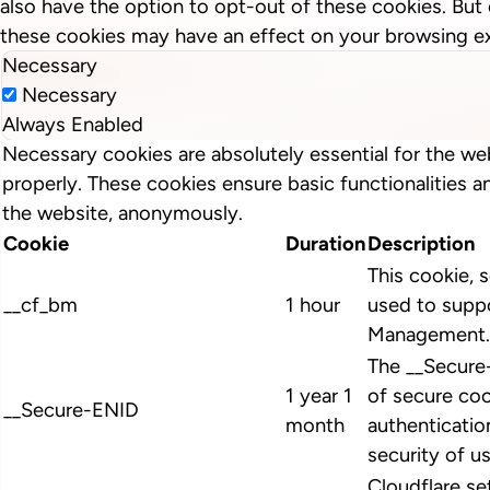
also have the option to opt-out of these cookies. But
these cookies may have an effect on your browsing e
Necessary
Necessary
Always Enabled
Necessary cookies are absolutely essential for the we
properly. These cookies ensure basic functionalities a
the website, anonymously.
Cookie
Duration
Description
This cookie, s
__cf_bm
1 hour
used to suppo
Management.
The __Secure
1 year 1
of secure coo
__Secure-ENID
month
authenticatio
security of u
Cloudflare se