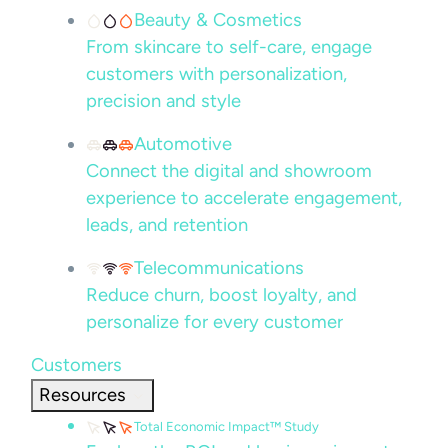
Beauty & Cosmetics
From skincare to self-care, engage
customers with personalization,
precision and style
Automotive
Connect the digital and showroom
experience to accelerate engagement,
leads, and retention
Telecommunications
Reduce churn, boost loyalty, and
personalize for every customer
Customers
Resources
Total Economic Impact™ Study