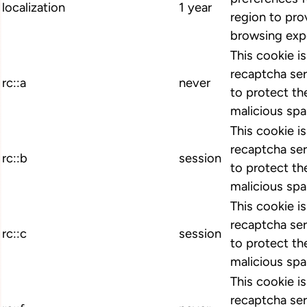
localization
1 year
region to pro
browsing exp
This cookie i
recaptcha ser
rc::a
never
to protect th
malicious spa
This cookie i
recaptcha ser
rc::b
session
to protect th
malicious spa
This cookie i
recaptcha ser
rc::c
session
to protect th
malicious spa
This cookie i
recaptcha ser