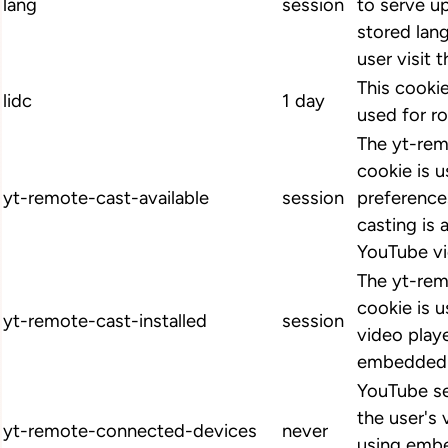
lang
session
to serve up
stored lan
user visit 
This cookie
lidc
1 day
used for ro
The yt-rem
cookie is u
yt-remote-cast-available
session
preference
casting is 
YouTube vi
The yt-rem
cookie is u
yt-remote-cast-installed
session
video play
embedded 
YouTube se
the user's
yt-remote-connected-devices
never
using emb