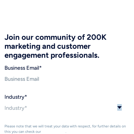
Join our community of 200K
marketing and customer
engagement professionals.
Business Email
*
Industry
*
Please note that we will treat your data with respect, for further details on
this you can check our
Privacy Policy
.