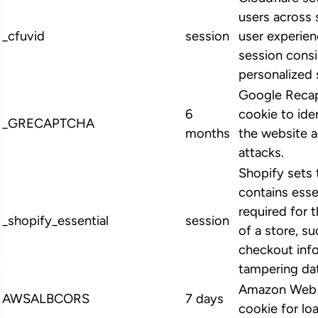
users across 
_cfuvid
session
user experien
session cons
personalized 
Google Recap
6
cookie to ide
_GRECAPTCHA
months
the website 
attacks.
Shopify sets 
contains esse
required for 
_shopify_essential
session
of a store, su
checkout info
tampering dat
Amazon Web S
AWSALBCORS
7 days
cookie for lo