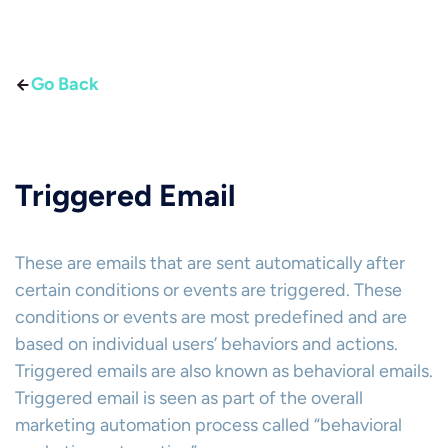
Go Back
Triggered Email
These are emails that are sent automatically after
certain conditions or events are triggered. These
conditions or events are most predefined and are
based on individual users’ behaviors and actions.
Triggered emails are also known as behavioral emails.
Triggered email is seen as part of the overall
marketing automation process called “behavioral