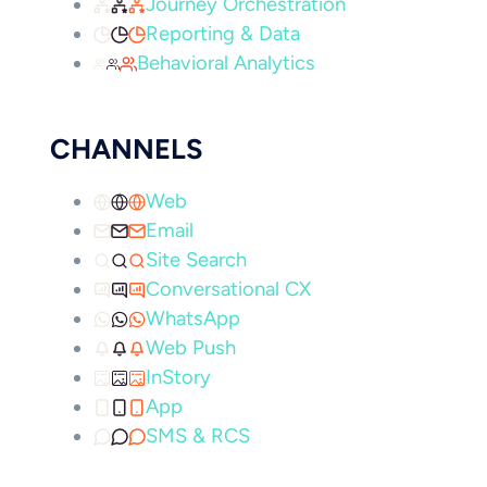
Journey Orchestration
Reporting & Data
Behavioral Analytics
CHANNELS
Web
Email
Site Search
Conversational CX
WhatsApp
Web Push
InStory
App
SMS & RCS