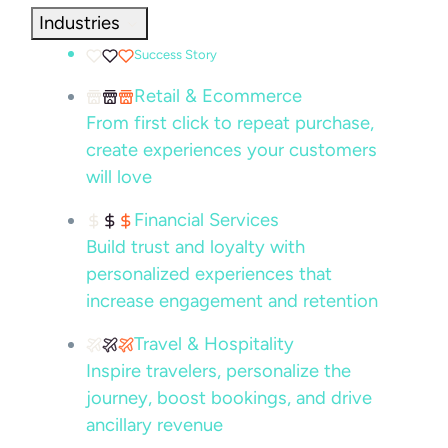
Industries
Success Story
Retail & Ecommerce
From first click to repeat purchase,
create experiences your customers
will love
Financial Services
Build trust and loyalty with
personalized experiences that
increase engagement and retention
Travel & Hospitality
Inspire travelers, personalize the
journey, boost bookings, and drive
ancillary revenue