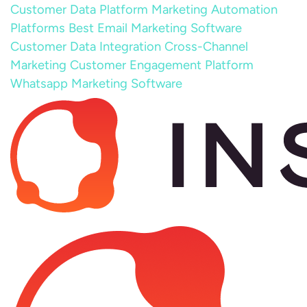
Customer Data Platform
Marketing Automation
Platforms
Best Email Marketing Software
Customer Data Integration
Cross-Channel
Marketing
Customer Engagement Platform
Whatsapp Marketing Software