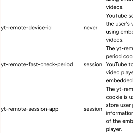
videos.
YouTube se
the user's
yt-remote-device-id
never
using emb
videos.
The yt-rem
period coo
yt-remote-fast-check-period
session
YouTube to
video play
embedded 
The yt-re
cookie is 
store user
yt-remote-session-app
session
informatio
of the em
player.