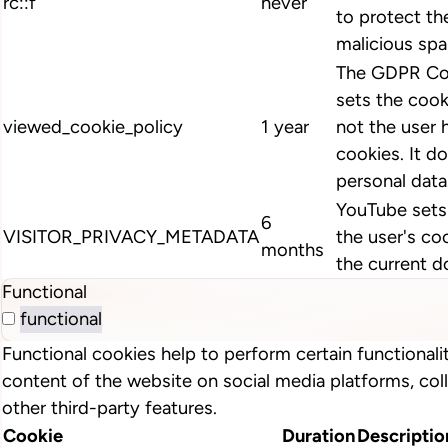
rc::f
never
to protect th
malicious spa
The GDPR Coo
sets the cook
viewed_cookie_policy
1 year
not the user 
cookies. It d
personal data
YouTube sets 
6
VISITOR_PRIVACY_METADATA
the user's co
months
the current d
Functional
functional
Functional cookies help to perform certain functionalit
content of the website on social media platforms, col
other third-party features.
Cookie
Duration
Descriptio