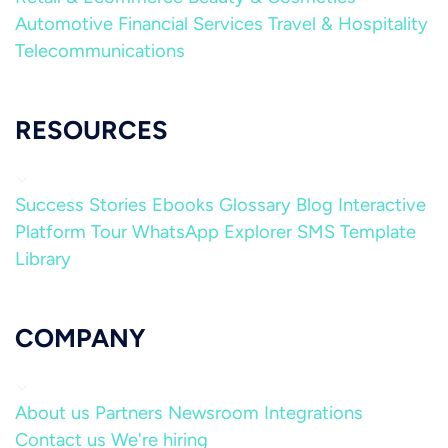
Automotive
Financial Services
Travel & Hospitality
Telecommunications
RESOURCES
Success Stories
Ebooks
Glossary
Blog
Interactive
Platform Tour
WhatsApp Explorer
SMS Template
Library
COMPANY
About us
Partners
Newsroom
Integrations
Contact us
We're hiring