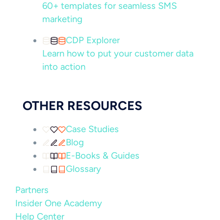
60+ templates for seamless SMS
marketing
CDP Explorer
Learn how to put your customer data
into action
OTHER RESOURCES
Case Studies
Blog
E-Books & Guides
Glossary
Partners
Insider One Academy
Help Center