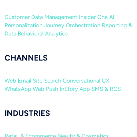
Customer Data Management
Insider One AI
Personalization
Journey Orchestration
Reporting &
Data
Behavioral Analytics
CHANNELS
Web
Email
Site Search
Conversational CX
WhatsApp
Web Push
InStory
App
SMS & RCS
INDUSTRIES
Retail & Ecommerce
Beauty & Cosmetics