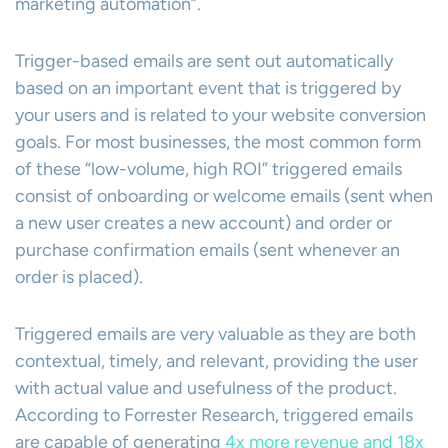
marketing automation”.
Trigger-based emails are sent out automatically
based on an important event that is triggered by
your users and is related to your website conversion
goals. For most businesses, the most common form
of these “low-volume, high ROI” triggered emails
consist of onboarding or welcome emails (sent when
a new user creates a new account) and order or
purchase confirmation emails (sent whenever an
order is placed).
Triggered emails are very valuable as they are both
contextual, timely, and relevant, providing the user
with actual value and usefulness of the product.
According to Forrester Research, triggered emails
are capable of generating
4x more revenue and 18x