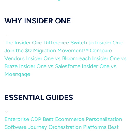
WHY INSIDER ONE
The Insider One Difference
Switch to Insider One
Join the $0 Migration Movement™
Compare
Vendors
Insider One vs Bloomreach
Insider One vs
Braze
Insider One vs Salesforce
Insider One vs
Moengage
ESSENTIAL GUIDES
Enterprise CDP
Best Ecommerce Personalization
Software
Journey Orchestration Platforms
Best