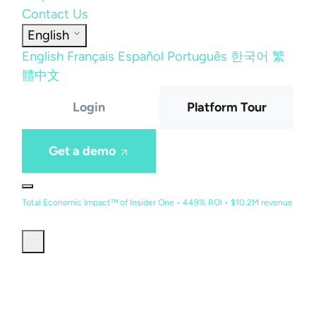
Contact Us
English
English
Français
Español
Português
한국어
繁
體中文
Login
Platform Tour
Get a demo
Total Economic Impact™ of Insider One • 449% ROI • $10.2M revenue