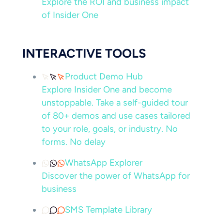
Explore the ROI and business impact
of Insider One
INTERACTIVE TOOLS
Product Demo Hub
Explore Insider One and become
unstoppable. Take a self-guided tour
of 80+ demos and use cases tailored
to your role, goals, or industry. No
forms. No delay
WhatsApp Explorer
Discover the power of WhatsApp for
business
SMS Template Library