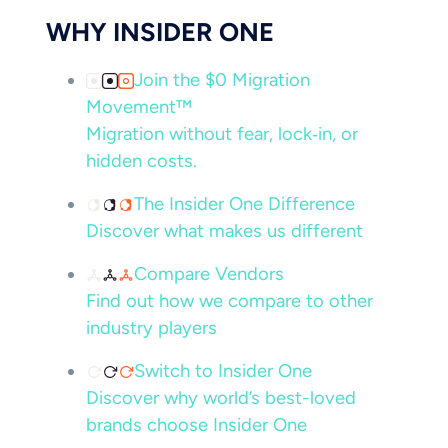
WHY INSIDER ONE
Join the $0 Migration
Movement™
Migration without fear, lock‑in, or
hidden costs.
The Insider One Difference
Discover what makes us different
Compare Vendors
Find out how we compare to other
industry players
Switch to Insider One
Discover why world’s best-loved
brands choose Insider One