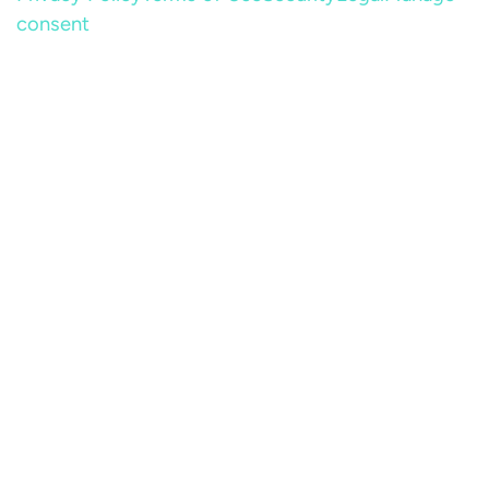
consent