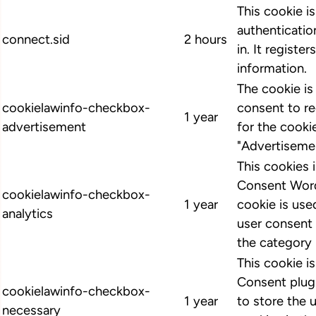
This cookie i
authenticatio
connect.sid
2 hours
in. It register
information.
The cookie i
cookielawinfo-checkbox-
consent to r
1 year
advertisement
for the cooki
"Advertiseme
This cookies
Consent Word
cookielawinfo-checkbox-
1 year
cookie is us
analytics
user consent 
the category 
This cookie 
Consent plugi
cookielawinfo-checkbox-
1 year
to store the 
necessary