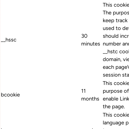
This cooki
The purpos
keep track 
used to de
30
should inc
__hssc
minutes
number and
__hstc cook
domain, vi
each pageV
session st
This cookie
11
purpose of
bcookie
months
enable Link
the page.
This cookie
language p