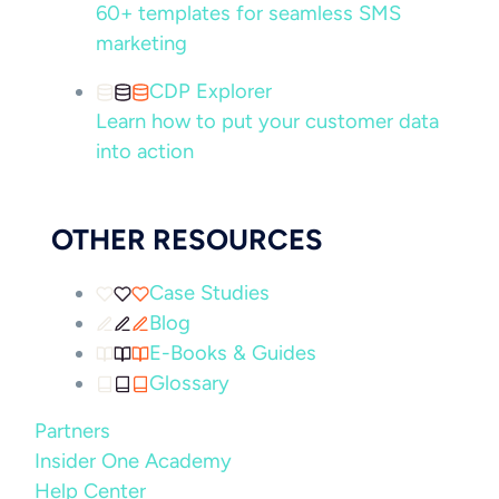
60+ templates for seamless SMS
marketing
CDP Explorer
Learn how to put your customer data
into action
OTHER RESOURCES
Case Studies
Blog
E-Books & Guides
Glossary
Partners
Insider One Academy
Help Center