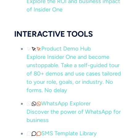
Explore the ROI and business impact
of Insider One
INTERACTIVE TOOLS
Product Demo Hub
Explore Insider One and become
unstoppable. Take a self-guided tour
of 80+ demos and use cases tailored
to your role, goals, or industry. No
forms. No delay
WhatsApp Explorer
Discover the power of WhatsApp for
business
SMS Template Library