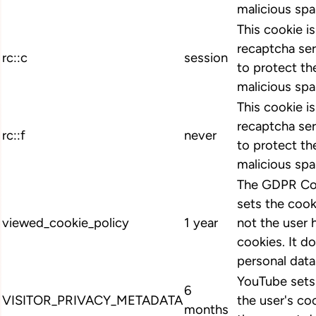
malicious spa
This cookie i
recaptcha ser
rc::c
session
to protect th
malicious spa
This cookie i
recaptcha ser
rc::f
never
to protect th
malicious spa
The GDPR Coo
sets the cook
viewed_cookie_policy
1 year
not the user 
cookies. It d
personal data
YouTube sets 
6
VISITOR_PRIVACY_METADATA
the user's co
months