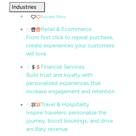
Industries
Success Story
Retail & Ecommerce
From first click to repeat purchase,
create experiences your customers
will love
Financial Services
Build trust and loyalty with
personalized experiences that
increase engagement and retention
Travel & Hospitality
Inspire travelers, personalize the
journey, boost bookings, and drive
ancillary revenue