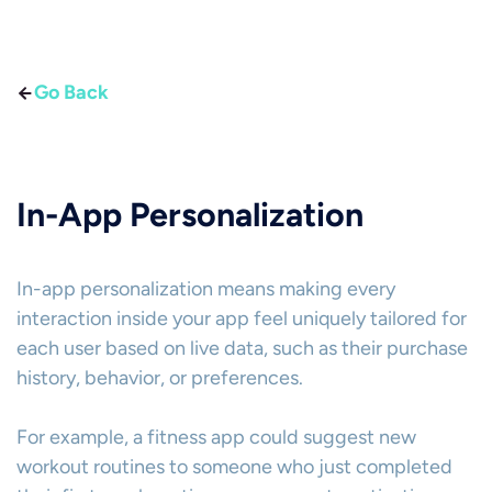
Go Back
In-App Personalization
In-app personalization means making every
interaction inside your app feel uniquely tailored for
each user based on live data, such as their purchase
history, behavior, or preferences.
For example, a fitness app could suggest new
workout routines to someone who just completed