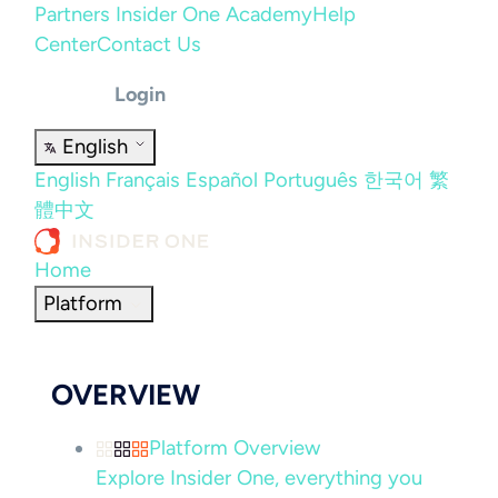
Partners
Insider One Academy
Help
Center
Contact Us
Login
English
English
Français
Español
Português
한국어
繁
體中文
Home
Platform
OVERVIEW
Platform Overview
Explore Insider One, everything you