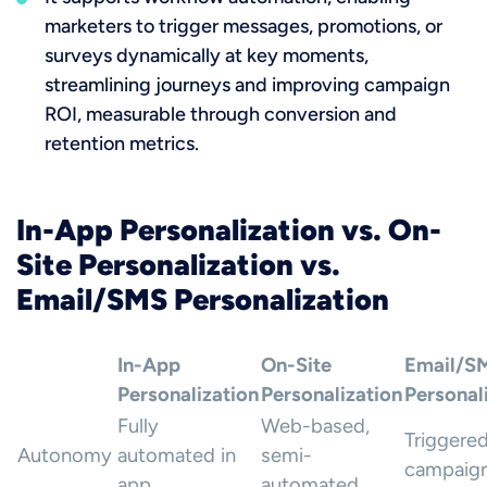
marketers to trigger messages, promotions, or
surveys dynamically at key moments,
streamlining journeys and improving campaign
ROI, measurable through conversion and
retention metrics.
In-App Personalization vs. On-
Site Personalization vs.
Email/SMS Personalization
In-App
On-Site
Email/S
Personalization
Personalization
Personal
Fully
Web-based,
Triggere
Autonomy
automated in
semi-
campaig
app
automated