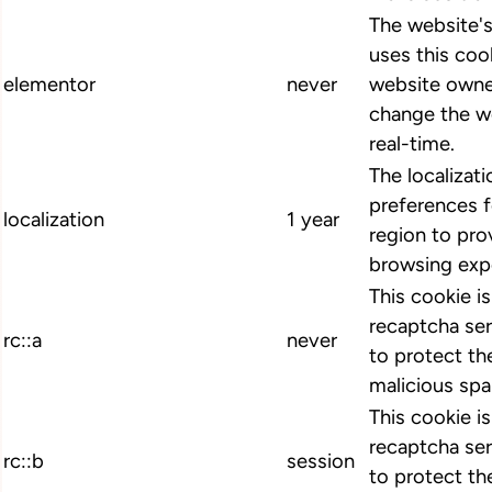
The website'
uses this cook
elementor
never
website owne
change the we
real-time.
The localizat
preferences 
localization
1 year
region to pro
browsing exp
This cookie i
recaptcha ser
rc::a
never
to protect th
malicious spa
This cookie i
recaptcha ser
rc::b
session
to protect th