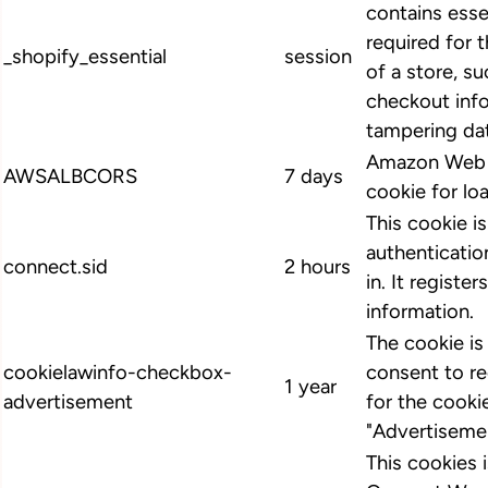
contains esse
required for 
_shopify_essential
session
of a store, su
checkout info
tampering dat
Amazon Web S
AWSALBCORS
7 days
cookie for lo
This cookie i
authenticatio
connect.sid
2 hours
in. It register
information.
The cookie i
cookielawinfo-checkbox-
consent to r
1 year
advertisement
for the cooki
"Advertiseme
This cookies