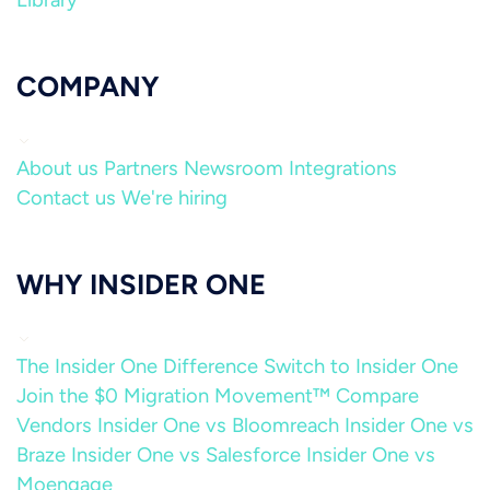
Library
COMPANY
About us
Partners
Newsroom
Integrations
Contact us
We're hiring
WHY INSIDER ONE
The Insider One Difference
Switch to Insider One
Join the $0 Migration Movement™
Compare
Vendors
Insider One vs Bloomreach
Insider One vs
Braze
Insider One vs Salesforce
Insider One vs
Moengage