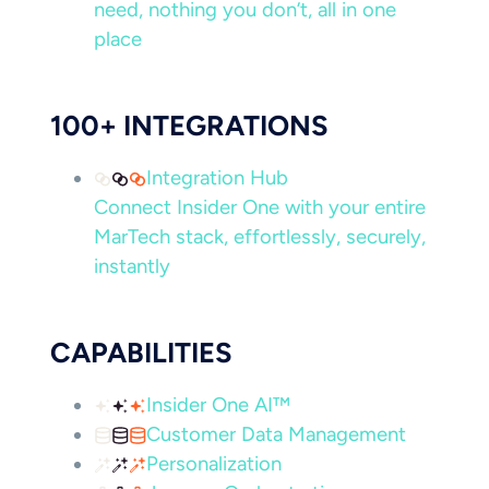
need, nothing you don’t, all in one
place
100+ INTEGRATIONS
Integration Hub
Connect Insider One with your entire
MarTech stack, effortlessly, securely,
instantly
CAPABILITIES
Insider One AI™
Customer Data Management
Personalization