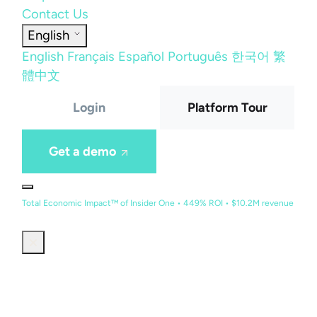
Contact Us
English
English
Français
Español
Português
한국어
繁
體中文
Login
Platform Tour
Get a demo
Total Economic Impact™ of Insider One • 449% ROI • $10.2M revenue