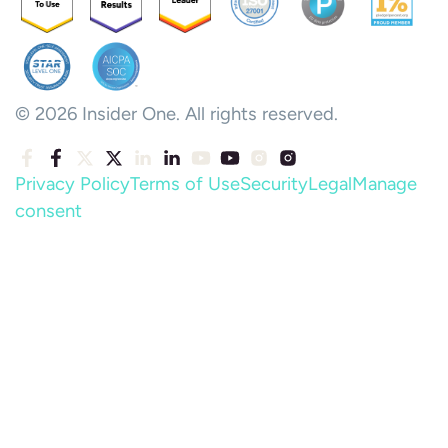
© 2026 Insider One. All rights reserved.
Privacy Policy
Terms of Use
Security
Legal
Manage
consent