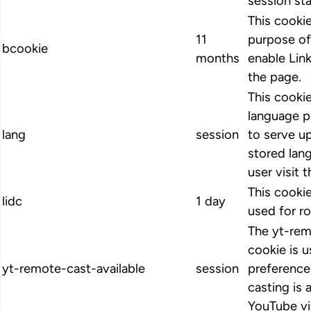
session st
This cookie
11
purpose of
bcookie
months
enable Link
the page.
This cookie
language p
lang
session
to serve up
stored lan
user visit 
This cookie
lidc
1 day
used for ro
The yt-rem
cookie is u
yt-remote-cast-available
session
preference
casting is 
YouTube vi