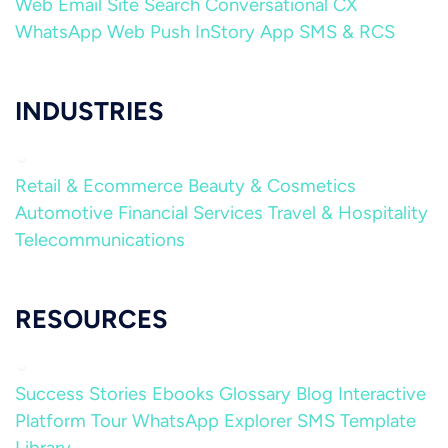
Web
Email
Site Search
Conversational CX
WhatsApp
Web Push
InStory
App
SMS & RCS
INDUSTRIES
Retail & Ecommerce
Beauty & Cosmetics
Automotive
Financial Services
Travel & Hospitality
Telecommunications
RESOURCES
Success Stories
Ebooks
Glossary
Blog
Interactive
Platform Tour
WhatsApp Explorer
SMS Template