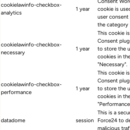
Consent Word
cookielawinfo-checkbox-
1 year
cookie is us
analytics
user consent 
the category 
This cookie 
Consent plugi
cookielawinfo-checkbox-
1 year
to store the 
necessary
cookies in th
"Necessary".
This cookie 
Consent plugi
cookielawinfo-checkbox-
1 year
to store the 
performance
cookies in th
"Performance
This is a secu
datadome
session
Force24 to d
malicious traf