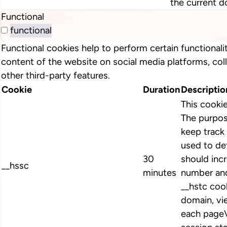
the current d
Functional
functional
Functional cookies help to perform certain functionalit
content of the website on social media platforms, col
other third-party features.
Cookie
Duration
Descriptio
This cooki
The purpos
keep track 
used to de
30
should inc
__hssc
minutes
number and
__hstc cook
domain, vi
each pageV