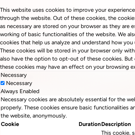
This website uses cookies to improve your experience
through the website. Out of these cookies, the cookie
as necessary are stored on your browser as they are es
working of basic functionalities of the website. We als
cookies that help us analyze and understand how you 
These cookies will be stored in your browser only wit
also have the option to opt-out of these cookies. But
these cookies may have an effect on your browsing e
Necessary
Necessary
Always Enabled
Necessary cookies are absolutely essential for the we
properly. These cookies ensure basic functionalities a
the website, anonymously.
Cookie
Duration
Description
This cookie, s