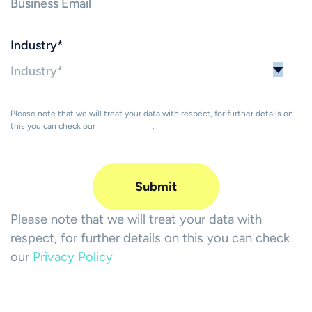
Industry
*
Please note that we will treat your data with respect, for further details on
this you can check our
Privacy Policy
.
Please note that we will treat your data with
respect, for further details on this you can check
our
Privacy Policy