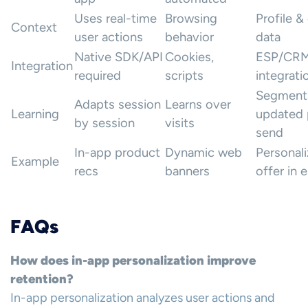
Uses real-time
Browsing
Profile &
Context
user actions
behavior
data
Native SDK/API
Cookies,
ESP/CR
Integration
required
scripts
integrati
Segment
Adapts session
Learns over
Learning
updated 
by session
visits
send
In-app product
Dynamic web
Personal
Example
recs
banners
offer in 
FAQs
How does in-app personalization improve
retention?
In-app personalization analyzes user actions and