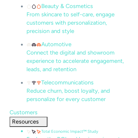
Beauty & Cosmetics
From skincare to self-care, engage
customers with personalization,
precision and style
Automotive
Connect the digital and showroom
experience to accelerate engagement,
leads, and retention
Telecommunications
Reduce churn, boost loyalty, and
personalize for every customer
Customers
Resources
Total Economic Impact™ Study