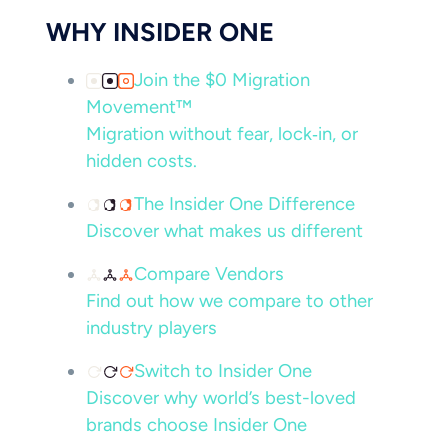
WHY INSIDER ONE
Join the $0 Migration
Movement™
Migration without fear, lock‑in, or
hidden costs.
The Insider One Difference
Discover what makes us different
Compare Vendors
Find out how we compare to other
industry players
Switch to Insider One
Discover why world’s best-loved
brands choose Insider One