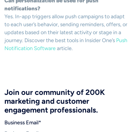
Can personalization be used for push
notifications?
Yes. In-app triggers allow push campaigns to adapt
to each user’s behavior, sending reminders, offers, or
updates based on their latest activity or stage in a
journey. Discover the best tools in Insider One’s
Push
Notification Software
article.
Join our community of 200K
marketing and customer
engagement professionals.
Business Email
*