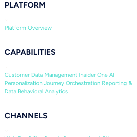
PLATFORM
Platform Overview
CAPABILITIES
Customer Data Management
Insider One AI
Personalization
Journey Orchestration
Reporting &
Data
Behavioral Analytics
CHANNELS