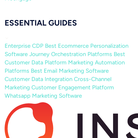
ESSENTIAL GUIDES
Enterprise CDP
Best Ecommerce Personalization
Software
Journey Orchestration Platforms
Best
Customer Data Platform
Marketing Automation
Platforms
Best Email Marketing Software
Customer Data Integration
Cross-Channel
Marketing
Customer Engagement Platform
Whatsapp Marketing Software