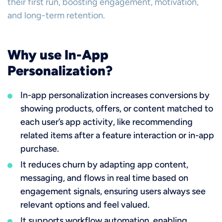
their first run, boosting engagement, motivation,
and long-term retention.
Why use In-App
Personalization?
In-app personalization increases conversions by
showing products, offers, or content matched to
each user’s app activity, like recommending
related items after a feature interaction or in-app
purchase.
It reduces churn by adapting app content,
messaging, and flows in real time based on
engagement signals, ensuring users always see
relevant options and feel valued.
It supports workflow automation, enabling