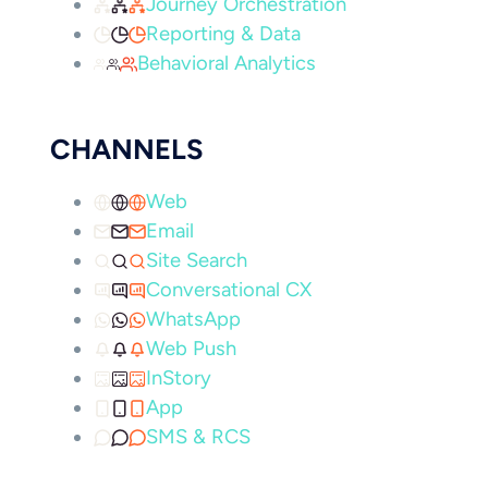
Journey Orchestration
Reporting & Data
Behavioral Analytics
CHANNELS
Web
Email
Site Search
Conversational CX
WhatsApp
Web Push
InStory
App
SMS & RCS