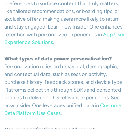
preferences to surface content that truly matters,
like tailored recommendations, onboarding tips, or
exclusive offers, making users more likely to return
and stay engaged. Learn how Insider One enhances
retention with personalized experiences in
App User
Experience Solutions
.
What types of data power personalization?
Personalization relies on behavioral, demographic,
and contextual data, such as session activity,
purchase history, feedback scores, and device type.
Platforms collect this through SDKs and consented
profiles to deliver highly relevant experiences. See
how Insider One leverages unified data in
Customer
Data Platform Use Cases
.