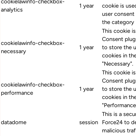
cookielawinfo-checkbox-
1 year
cookie is us
analytics
user consent 
the category 
This cookie 
Consent plugi
cookielawinfo-checkbox-
1 year
to store the 
necessary
cookies in th
"Necessary".
This cookie 
Consent plugi
cookielawinfo-checkbox-
1 year
to store the 
performance
cookies in th
"Performance
This is a secu
datadome
session
Force24 to d
malicious traf