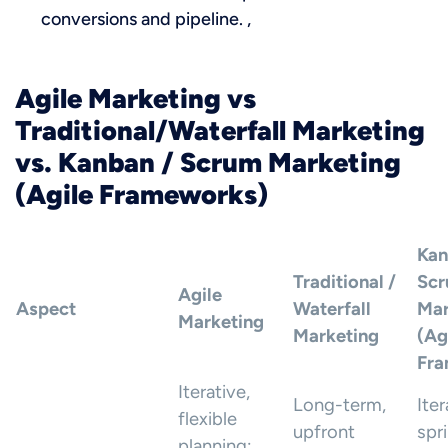
conversions and pipeline. ,
Agile Marketing vs
Traditional/Waterfall Marketing
vs. Kanban / Scrum Marketing
(Agile Frameworks)
Kan
Traditional /
Sc
Agile
Aspect
Waterfall
Mar
Marketing
Marketing
(Ag
Fra
Iterative,
Long-term,
Iter
flexible
upfront
spr
planning;