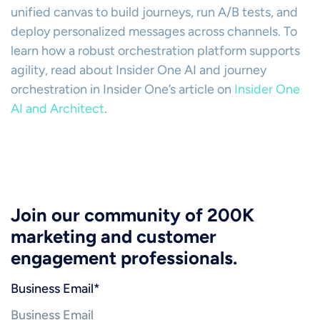
unified canvas to build journeys, run A/B tests, and
deploy personalized messages across channels. To
learn how a robust orchestration platform supports
agility, read about Insider One AI and journey
orchestration in Insider One’s article on
Insider One
AI and Architect
.
Join our community of 200K
marketing and customer
engagement professionals.
Business Email
*