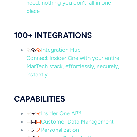
need, nothing you don’t, all in one
place
100+ INTEGRATIONS
Integration Hub
Connect Insider One with your entire
MarTech stack, effortlessly, securely,
instantly
CAPABILITIES
Insider One AI™
Customer Data Management
Personalization