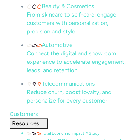
Beauty & Cosmetics
From skincare to self-care, engage
customers with personalization,
precision and style
Automotive
Connect the digital and showroom
experience to accelerate engagement,
leads, and retention
Telecommunications
Reduce churn, boost loyalty, and
personalize for every customer
Customers
Resources
Total Economic Impact™ Study