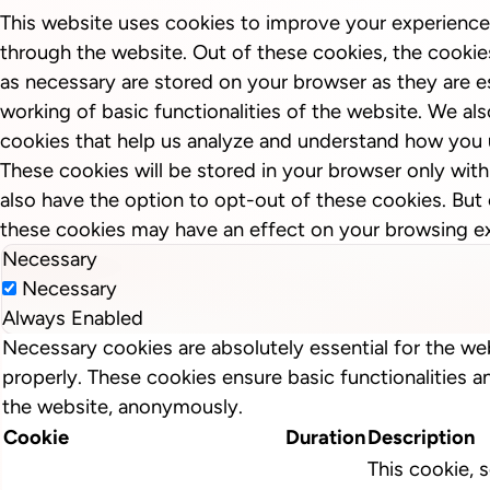
This website uses cookies to improve your experience
through the website. Out of these cookies, the cookie
as necessary are stored on your browser as they are es
working of basic functionalities of the website. We als
cookies that help us analyze and understand how you 
These cookies will be stored in your browser only wit
also have the option to opt-out of these cookies. But
these cookies may have an effect on your browsing e
Necessary
Necessary
Always Enabled
Necessary cookies are absolutely essential for the we
properly. These cookies ensure basic functionalities a
the website, anonymously.
Cookie
Duration
Description
This cookie, s