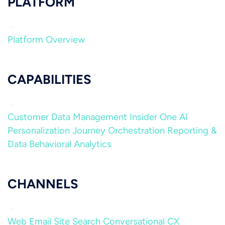
PLATFORM
Platform Overview
CAPABILITIES
Customer Data Management
Insider One AI
Personalization
Journey Orchestration
Reporting &
Data
Behavioral Analytics
CHANNELS
Web
Email
Site Search
Conversational CX