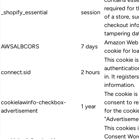
contains esse
required for 
_shopify_essential
session
of a store, su
checkout info
tampering dat
Amazon Web S
AWSALBCORS
7 days
cookie for lo
This cookie i
authenticatio
connect.sid
2 hours
in. It register
information.
The cookie i
cookielawinfo-checkbox-
consent to r
1 year
advertisement
for the cooki
"Advertiseme
This cookies
Consent Word