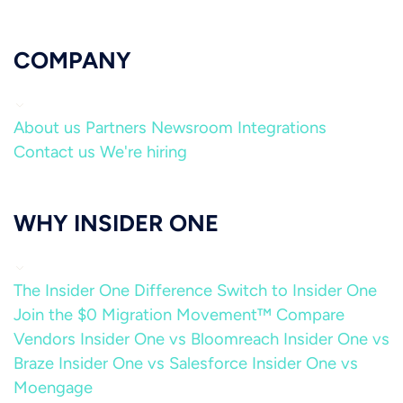
COMPANY
About us
Partners
Newsroom
Integrations
Contact us
We're hiring
WHY INSIDER ONE
The Insider One Difference
Switch to Insider One
Join the $0 Migration Movement™
Compare
Vendors
Insider One vs Bloomreach
Insider One vs
Braze
Insider One vs Salesforce
Insider One vs
Moengage