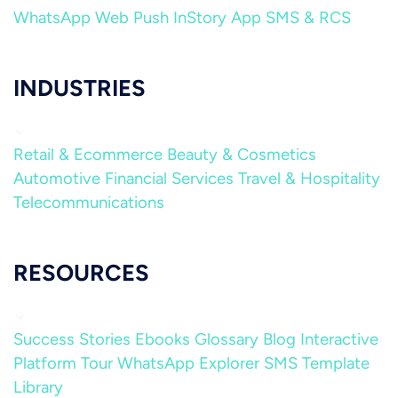
WhatsApp
Web Push
InStory
App
SMS & RCS
INDUSTRIES
Retail & Ecommerce
Beauty & Cosmetics
Automotive
Financial Services
Travel & Hospitality
Telecommunications
RESOURCES
Success Stories
Ebooks
Glossary
Blog
Interactive
Platform Tour
WhatsApp Explorer
SMS Template
Library