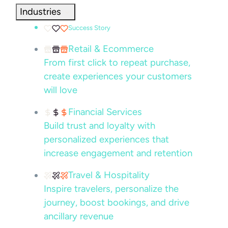
Industries
Success Story
Retail & Ecommerce
From first click to repeat purchase,
create experiences your customers
will love
Financial Services
Build trust and loyalty with
personalized experiences that
increase engagement and retention
Travel & Hospitality
Inspire travelers, personalize the
journey, boost bookings, and drive
ancillary revenue