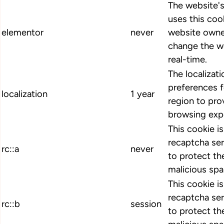
The website'
uses this cook
elementor
never
website owne
change the we
real-time.
The localizat
preferences 
localization
1 year
region to pro
browsing exp
This cookie i
recaptcha ser
rc::a
never
to protect th
malicious spa
This cookie i
recaptcha ser
rc::b
session
to protect th