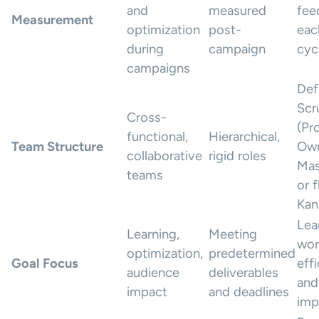
and
measured
fee
Measurement
optimization
post-
eac
during
campaign
cyc
campaigns
Def
Scr
Cross-
(Pr
functional,
Hierarchical,
Team Structure
Own
collaborative
rigid roles
Mas
teams
or f
Kan
Lea
Learning,
Meeting
wor
optimization,
predetermined
Goal Focus
eff
audience
deliverables
and
impact
and deadlines
imp