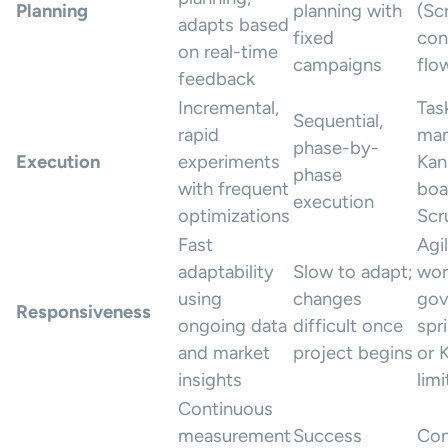
Planning
planning with
(Sc
adapts based
fixed
con
on real-time
campaigns
flo
feedback
Incremental,
Tas
Sequential,
rapid
man
phase-by-
Execution
experiments
Kan
phase
with frequent
boa
execution
optimizations
Scr
Fast
Agi
adaptability
Slow to adapt;
wor
using
changes
gov
Responsiveness
ongoing data
difficult once
spr
and market
project begins
or 
insights
limi
Continuous
measurement
Success
Con