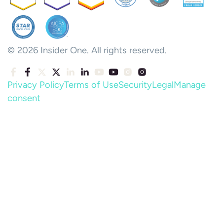
© 2026 Insider One. All rights reserved.
Privacy Policy
Terms of Use
Security
Legal
Manage
consent