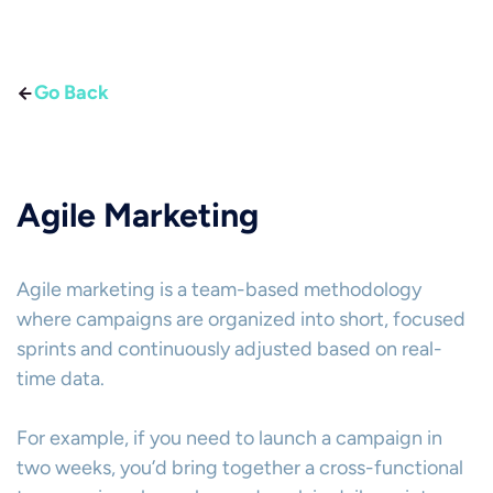
Go Back
Agile Marketing
Agile marketing is a team-based methodology
where campaigns are organized into short, focused
sprints and continuously adjusted based on real-
time data.
For example, if you need to launch a campaign in
two weeks, you’d bring together a cross-functional