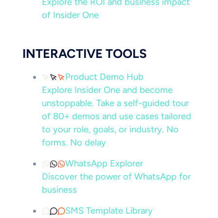
Explore the ROI and business impact
of Insider One
INTERACTIVE TOOLS
Product Demo Hub
Explore Insider One and become
unstoppable. Take a self-guided tour
of 80+ demos and use cases tailored
to your role, goals, or industry. No
forms. No delay
WhatsApp Explorer
Discover the power of WhatsApp for
business
SMS Template Library