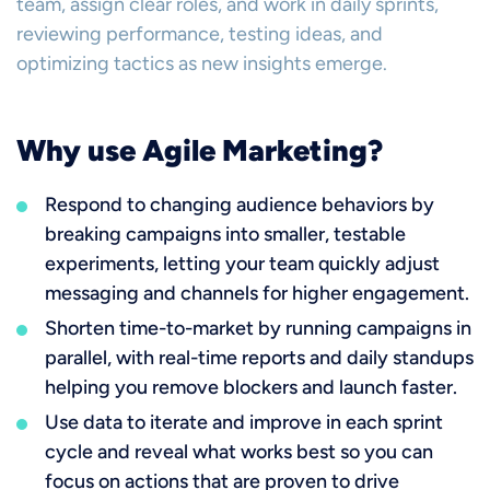
team, assign clear roles, and work in daily sprints,
reviewing performance, testing ideas, and
optimizing tactics as new insights emerge.
Why use Agile Marketing?
Respond to changing audience behaviors by
breaking campaigns into smaller, testable
experiments, letting your team quickly adjust
messaging and channels for higher engagement.
Shorten time-to-market by running campaigns in
parallel, with real-time reports and daily standups
helping you remove blockers and launch faster.
Use data to iterate and improve in each sprint
cycle and reveal what works best so you can
focus on actions that are proven to drive