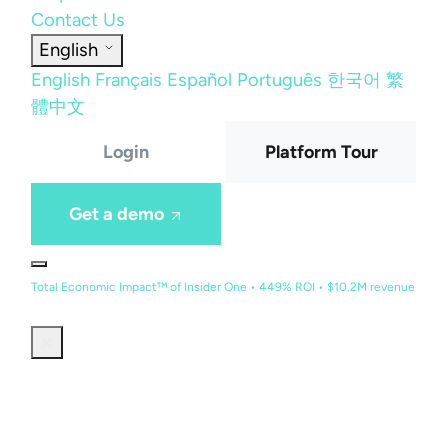
Contact Us
English
English
Français
Español
Português
한국어
繁
體中文
Login
Platform Tour
Get a demo
Total Economic Impact™ of Insider One • 449% ROI • $10.2M revenue