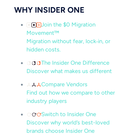
WHY INSIDER ONE
Join the $0 Migration
Movement™
Migration without fear, lock‑in, or
hidden costs.
The Insider One Difference
Discover what makes us different
Compare Vendors
Find out how we compare to other
industry players
Switch to Insider One
Discover why world’s best-loved
brands choose Insider One