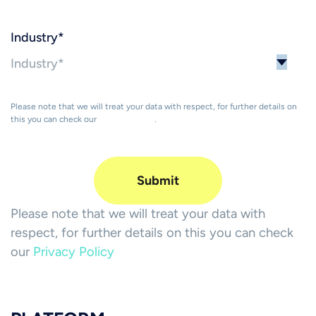
Industry
*
Please note that we will treat your data with respect, for further details on
this you can check our
Privacy Policy
.
Please note that we will treat your data with
respect, for further details on this you can check
our
Privacy Policy