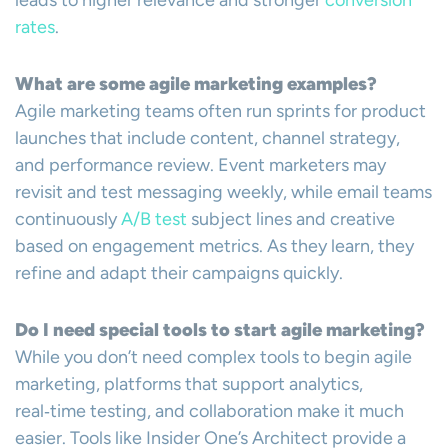
leads to higher relevance and stronger
conversion
rates
.
What are some agile marketing examples?
Agile marketing teams often run sprints for product
launches that include content, channel strategy,
and performance review. Event marketers may
revisit and test messaging weekly, while email teams
continuously
A/B test
subject lines and creative
based on engagement metrics. As they learn, they
refine and adapt their campaigns quickly.
Do I need special tools to start agile marketing?
While you don’t need complex tools to begin agile
marketing, platforms that support analytics,
real‑time testing, and collaboration make it much
easier. Tools like Insider One’s Architect provide a