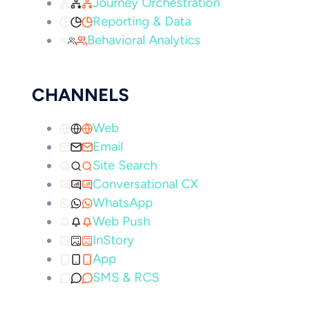
Journey Orchestration
Reporting & Data
Behavioral Analytics
CHANNELS
Web
Email
Site Search
Conversational CX
WhatsApp
Web Push
InStory
App
SMS & RCS