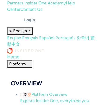
Partners
Insider One Academy
Help
Center
Contact Us
Login
English
English
Français
Español
Português
한국어
繁
體中文
Home
Platform
OVERVIEW
Platform Overview
Explore Insider One, everything you