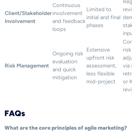
Reg
Continuous
Limited to
rev
Client/Stakeholder
involvement
initial and final
dem
Involvement
and feedback
phases
sta
loops
inp
Con
Extensive
risk
Ongoing risk
upfront risk
adj
evaluation
Risk Management
assessment,
via 
and quick
less flexible
ret
mitigation
mid-project
or 
rev
FAQs
What are the core principles of agile marketing?