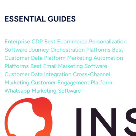
ESSENTIAL GUIDES
Enterprise CDP
Best Ecommerce Personalization
Software
Journey Orchestration Platforms
Best
Customer Data Platform
Marketing Automation
Platforms
Best Email Marketing Software
Customer Data Integration
Cross-Channel
Marketing
Customer Engagement Platform
Whatsapp Marketing Software