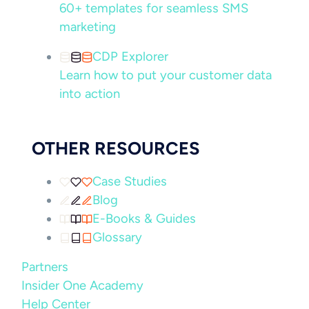
60+ templates for seamless SMS
marketing
CDP Explorer
Learn how to put your customer data
into action
OTHER RESOURCES
Case Studies
Blog
E-Books & Guides
Glossary
Partners
Insider One Academy
Help Center