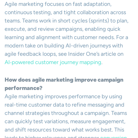
Agile marketing focuses on fast adaptation,
continuous testing, and tight collaboration across
teams. Teams work in short cycles (sprints) to plan,
execute, and review campaigns, enabling quick
learning and alignment with customer needs. For a
modern take on building AI-driven journeys with
agile feedback loops, see Insider One’s article on
AI‑powered customer journey mapping
.
How does agile marketing improve campaign
performance?
Agile marketing improves performance by using
real-time customer data to refine messaging and
channel strategies throughout a campaign. Teams
can quickly test variations, measure engagement,
and shift resources toward what works best. This