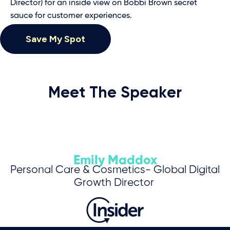
Director) for an inside view on Bobbi Brown secret
sauce for customer experiences.
Save My Spot
Meet The Speaker
Emily Maddox
Personal Care & Cosmetics- Global Digital
Growth Director
Save My Spot