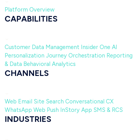
Platform Overview
CAPABILITIES
Customer Data Management
Insider One AI
Personalization
Journey Orchestration
Reporting
& Data
Behavioral Analytics
CHANNELS
Web
Email
Site Search
Conversational CX
WhatsApp
Web Push
InStory
App
SMS & RCS
INDUSTRIES