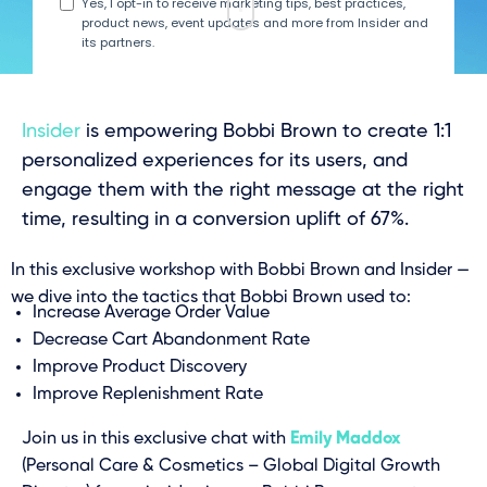
Insider
is empowering Bobbi Brown to create 1:1
personalized experiences for its users, and
engage them with the right message at the right
time, resulting in a conversion uplift of 67%.
In this exclusive workshop with Bobbi Brown and Insider —
we dive into the tactics that Bobbi Brown used to:
Increase Average Order Value
Decrease Cart Abandonment Rate
Improve Product Discovery
Improve Replenishment Rate
Join us in this exclusive chat with
Emily Maddox
(Personal Care & Cosmetics – Global Digital Growth