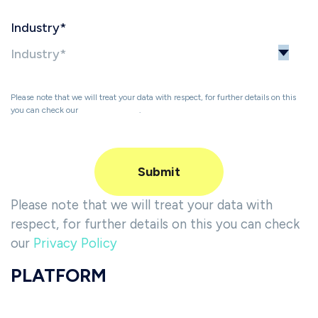
Industry
*
Please note that we will treat your data with respect, for further details on this
you can check our
Privacy Policy
.
Please note that we will treat your data with
respect, for further details on this you can check
our
Privacy Policy
PLATFORM