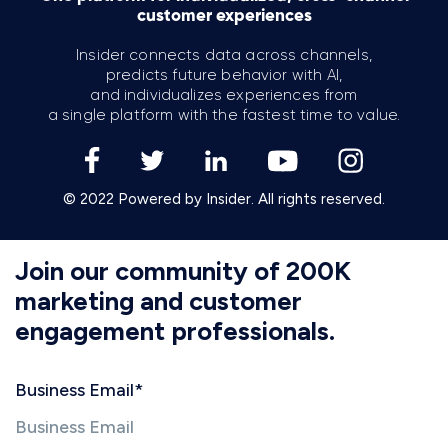
customer experiences
Insider connects data across channels,
predicts future behavior with AI,
and individualizes experiences from
a single platform with the fastest time to value.
© 2022 Powered by Insider. All rights reserved.
Join our community of 200K
marketing and customer
engagement professionals.
Business Email
*