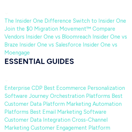
The Insider One Difference
Switch to Insider One
Join the $0 Migration Movement™
Compare
Vendors
Insider One vs Bloomreach
Insider One vs
Braze
Insider One vs Salesforce
Insider One vs
Moengage
ESSENTIAL GUIDES
Enterprise CDP
Best Ecommerce Personalization
Software
Journey Orchestration Platforms
Best
Customer Data Platform
Marketing Automation
Platforms
Best Email Marketing Software
Customer Data Integration
Cross-Channel
Marketing
Customer Engagement Platform