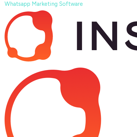
Whatsapp Marketing Software