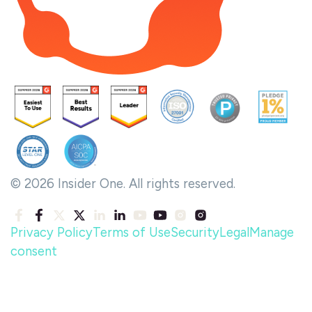
© 2026 Insider One. All rights reserved.
Privacy Policy
Terms of Use
Security
Legal
Manage
consent