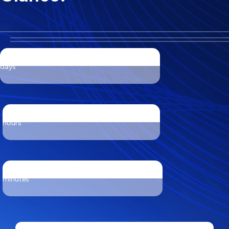
days
hours
minutes