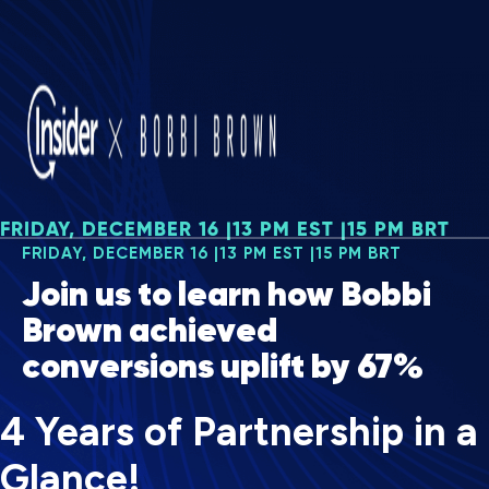
FRIDAY, DECEMBER 16 |13 PM EST |15 PM BRT
FRIDAY, DECEMBER 16 |13 PM EST |15 PM BRT
Join us to learn how Bobbi
Brown achieved
conversions uplift by 67%
4 Years of Partnership in a
Glance!