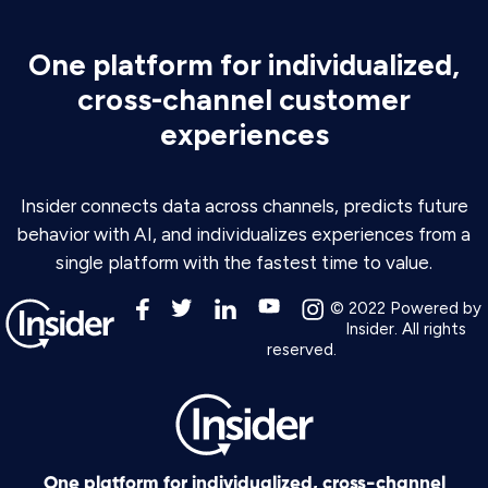
One platform for individualized,
cross-channel customer
experiences
Insider connects data across channels, predicts future
behavior with AI, and individualizes experiences from a
single platform with the fastest time to value.
© 2022 Powered by
Insider. All rights
reserved.
One platform for individualized, cross-channel