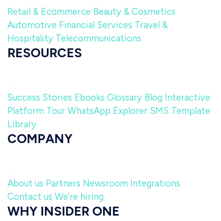
Retail & Ecommerce
Beauty & Cosmetics
Automotive
Financial Services
Travel &
Hospitality
Telecommunications
RESOURCES
Success Stories
Ebooks
Glossary
Blog
Interactive
Platform Tour
WhatsApp Explorer
SMS Template
Library
COMPANY
About us
Partners
Newsroom
Integrations
Contact us
We're hiring
WHY INSIDER ONE