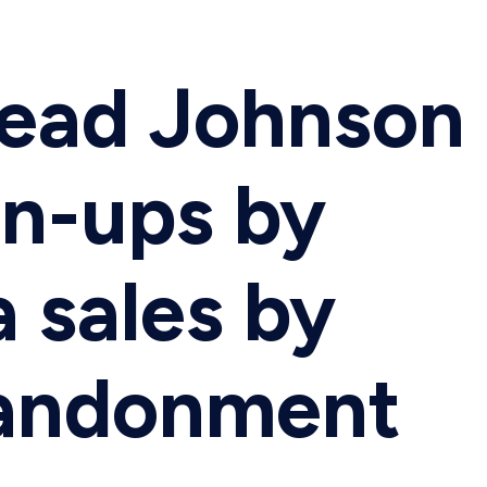
Mead Johnson
gn-ups by
 sales by
bandonment