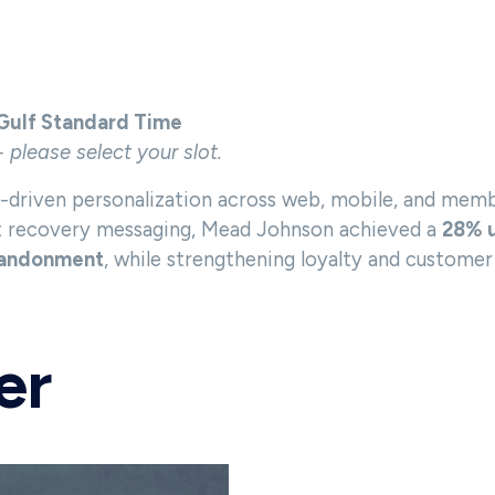
 Gulf Standard Time
- please select your slot.
driven personalization across web, mobile, and membe
rt recovery messaging, Mead Johnson achieved a
28% u
abandonment
, while strengthening loyalty and customer 
er