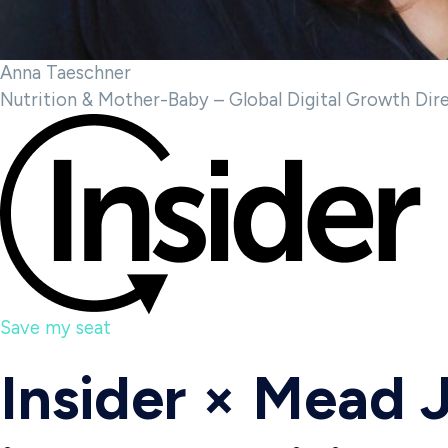
Anna Taeschner
Nutrition & Mother-Baby – Global Digital Growth Dir
Save my seat
Insider × Mead 