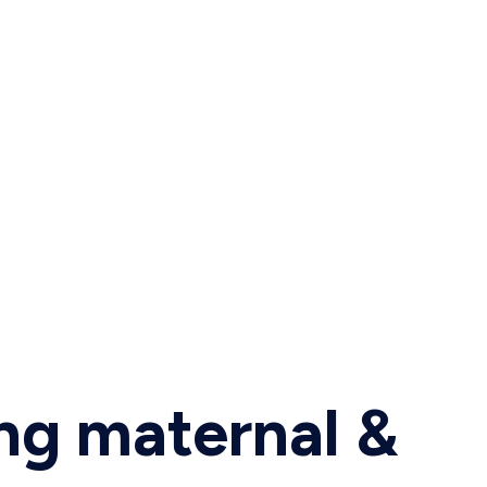
ing maternal &