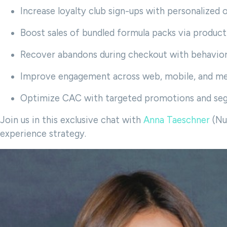
Increase loyalty club sign-ups with personalized 
Boost sales of bundled formula packs via produ
Recover abandons during checkout with behavior
Improve engagement across web, mobile, and me
Optimize CAC with targeted promotions and se
Join us in this exclusive chat with
Anna Taeschner
(Nu
experience strategy.