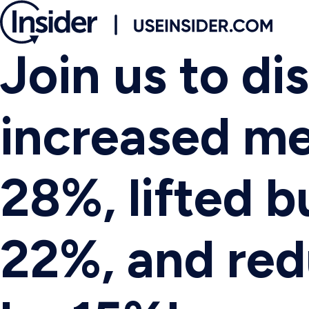
Join us to d
increased m
28%, lifted b
22%, and re