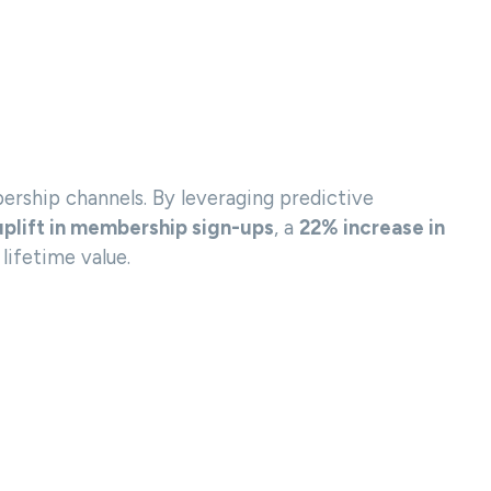
rship channels. By leveraging predictive
plift in membership sign-ups
, a
22% increase in
lifetime value.