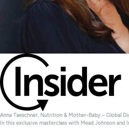
Anna Taeschner, Nutrition & Mother-Baby – Global Di
In this exclusive masterclass with Mead Johnson and I