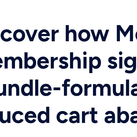
iscover how 
embership si
undle-formula
duced cart a