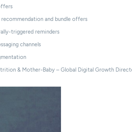
offers
ct recommendation and bundle offers
ally-triggered reminders
ssaging channels
gmentation
trition & Mother-Baby – Global Digital Growth Direct