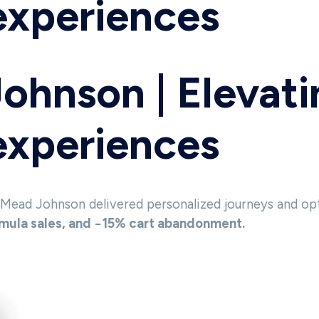
 experiences
Johnson | Elevat
 experiences
 Mead Johnson delivered personalized journeys and op
ula sales, and −15% cart abandonment.