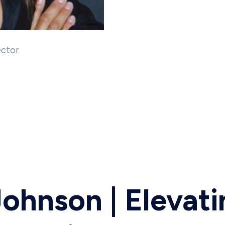
ector
Johnson | Elevat