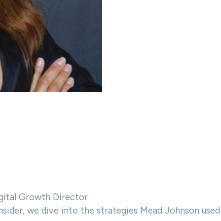
gital Growth Director
nsider, we dive into the strategies Mead Johnson used