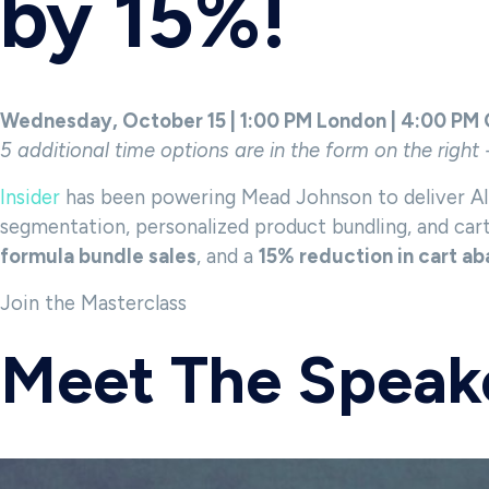
by 15%!
Wednesday, October 15 | 1:00 PM London | 4:00 PM
5 additional time options are in the form on the right 
Insider
has been powering Mead Johnson to deliver AI-
segmentation, personalized product bundling, and ca
formula bundle sales
, and a
15% reduction in cart 
Join the Masterclass
Meet The Speak