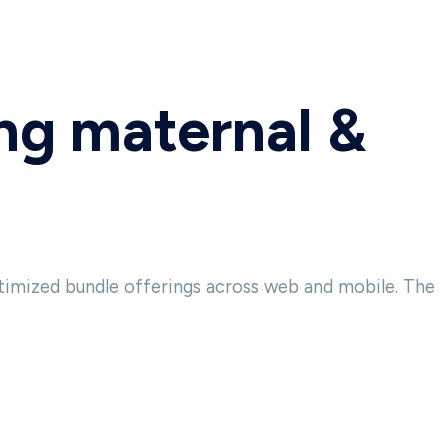
ing maternal &
timized bundle offerings across web and mobile. The