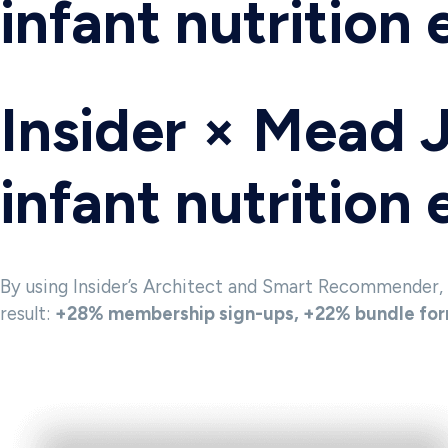
infant nutrition
Insider × Mead 
infant nutrition
By using Insider’s Architect and Smart Recommender,
result:
+28% membership sign-ups, +22% bundle form