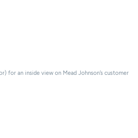
or) for an inside view on Mead Johnson’s customer