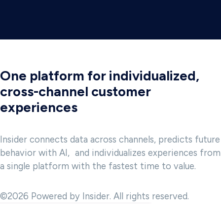
One platform for individualized,
cross-channel customer
experiences
Insider connects data across channels, predicts future
behavior with AI, and individualizes experiences from
a single platform with the fastest time to value.
©2026 Powered by Insider. All rights reserved.
 and to provide analytics about website usage. We also share