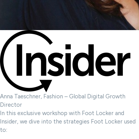
Anna Taeschner, Fashion – Global Digital Growth
Director
In this exclusive workshop with Foot Locker and
Insider, we dive into the strategies Foot Locker used
to: