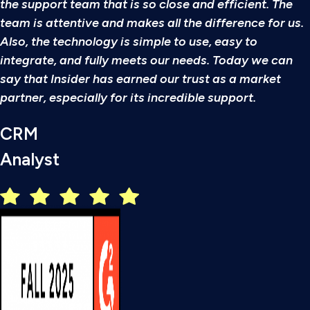
the support team that is so close and efficient. The
team is attentive and makes all the difference for us.
Also, the technology is simple to use, easy to
integrate, and fully meets our needs. Today we can
say that Insider has earned our trust as a market
partner, especially for its incredible support.
CRM
Analyst