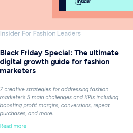
Insider For Fashion Leaders
Black Friday Special: The ultimate
digital growth guide for fashion
marketers
7 creative strategies for addressing fashion
marketer’s 5 main challenges and KPIs
including
boosting profit margins, conversions, repeat
purchases, and more.
Read more