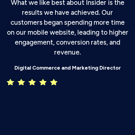
What we like best about Insider is the
results we have achieved. Our
customers began spending more time
on our mobile website, leading to higher
engagement, conversion rates, and
revenue.
P
Digital Commerce and Marketing Director