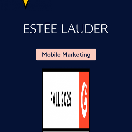
Mobile Marketing