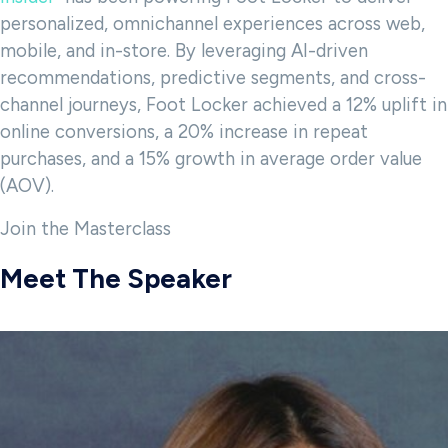
personalized, omnichannel experiences across web,
mobile, and in-store. By leveraging AI-driven
recommendations, predictive segments, and cross-
channel journeys, Foot Locker achieved a 12% uplift in
online conversions, a 20% increase in repeat
purchases, and a 15% growth in average order value
(AOV).
Join the Masterclass
Meet The Speaker