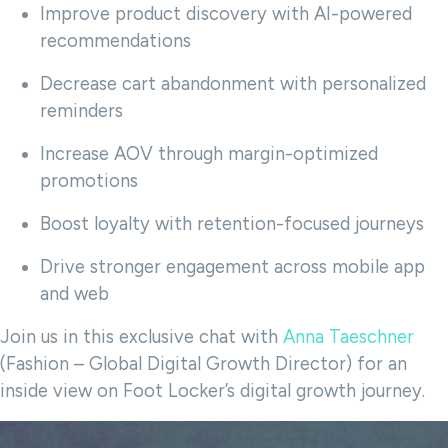
Improve product discovery with AI-powered
recommendations
Decrease cart abandonment with personalized
reminders
Increase AOV through margin-optimized
promotions
Boost loyalty with retention-focused journeys
Drive stronger engagement across mobile app
and web
Join us in this exclusive chat with
Anna Taeschner
(Fashion – Global Digital Growth Director) for an
inside view on Foot Locker’s digital growth journey.