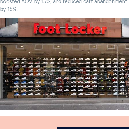
boosted AOV by 15%, and reduced cart abandonment
by 18%.