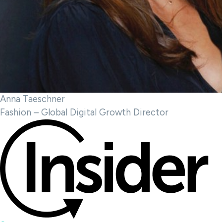
Anna Taeschner
Fashion – Global Digital Growth Director