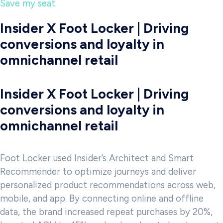
Save my seat
Insider X Foot Locker | Driving
conversions and loyalty in
omnichannel retail
Insider X Foot Locker | Driving
conversions and loyalty in
omnichannel retail
Foot Locker used Insider’s Architect and Smart
Recommender to optimize journeys and deliver
personalized product recommendations across web,
mobile, and app. By connecting online and offline
data, the brand increased repeat purchases by 20%,