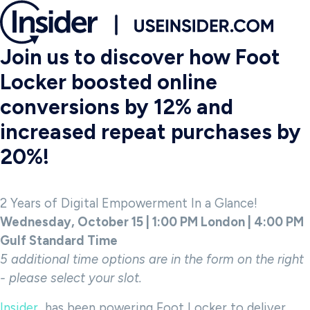
Join us to discover how Foot
Locker boosted online
conversions by 12% and
increased repeat purchases by
20%!
2 Years of Digital Empowerment In a Glance!
Wednesday, October 15 | 1:00 PM London | 4:00 PM
Gulf Standard Time
5 additional time options are in the form on the right
- please select your slot.
Insider
has been powering Foot Locker to deliver