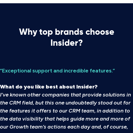
Why top brands choose
Insider?
“Exceptional support and incredible features.”
What do you like best about Insider?
I’ve known other companies that provide solutions in
the CRM field, but this one undoubtedly stood out for
the features it offers to our CRM team, in addition to
the data visibility that helps guide more and more of
our Growth team’s actions each day and, of course,