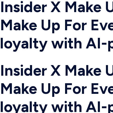
Insider X Make U
Make Up For Eve
loyalty with AI
Insider X Make U
Make Up For Eve
loyalty with AI