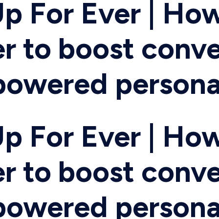
p For Ever | How
r to boost conve
-powered persona
p For Ever | How
r to boost conve
-powered persona