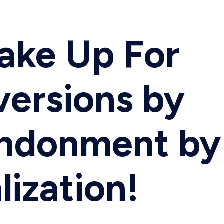
Make Up For
versions by
andonment by
lization!