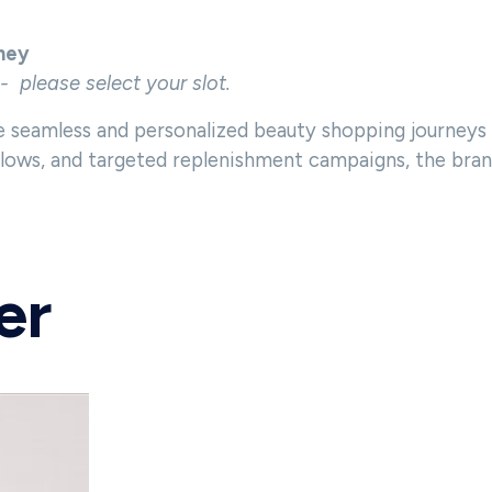
ney
t- please select your slot.
 seamless and personalized beauty shopping journeys
ws, and targeted replenishment campaigns, the brand 
er