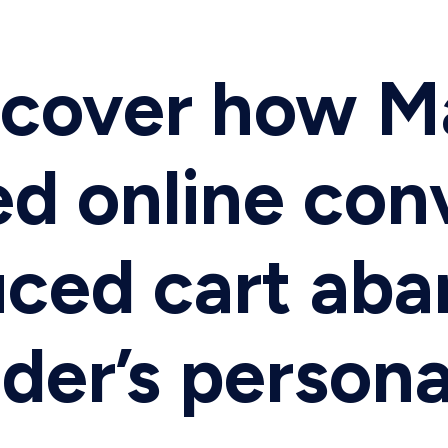
iscover how 
ed online con
uced cart ab
der’s persona