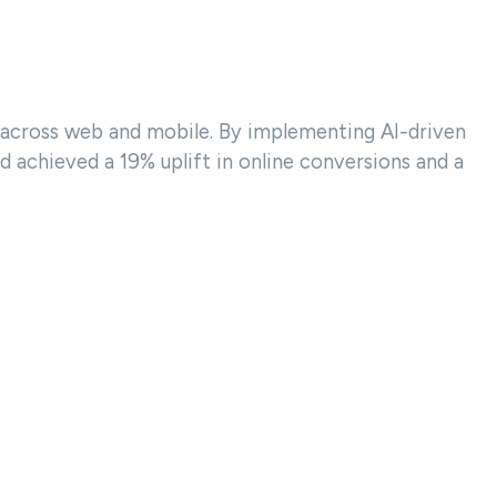
 across web and mobile. By implementing AI-driven
achieved a 19% uplift in online conversions and a