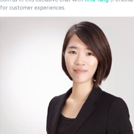
for customer experiences.