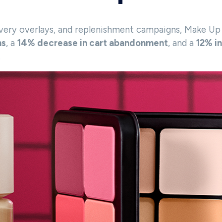
ery overlays, and replenishment campaigns, Make Up F
ns
, a
14% decrease in cart abandonment
, and a
12% i
.