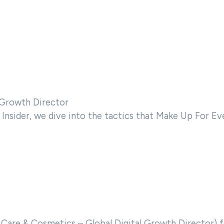
l Growth Director
Insider, we dive into the tactics that Make Up For Eve
 Care & Cosmetics – Global Digital Growth Director) f