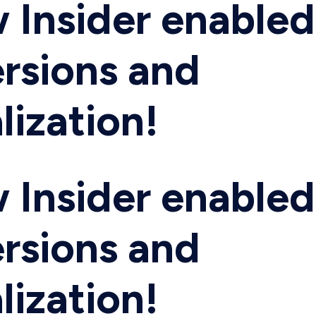
 Insider enabled
rsions and
lization!
 Insider enabled
rsions and
lization!