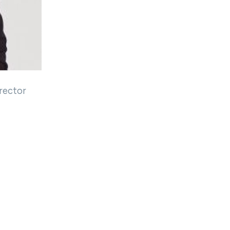
rector