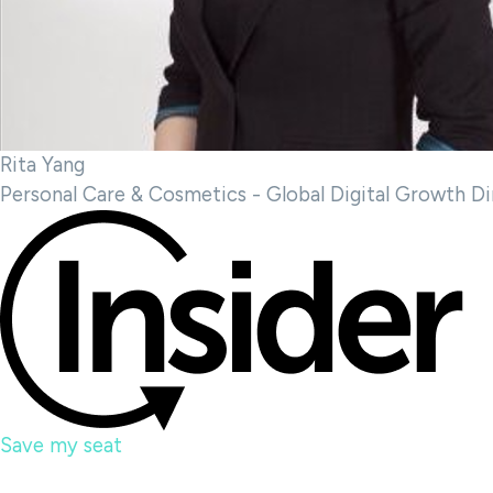
Rita Yang
Personal Care & Cosmetics - Global Digital Growth Di
Save my seat