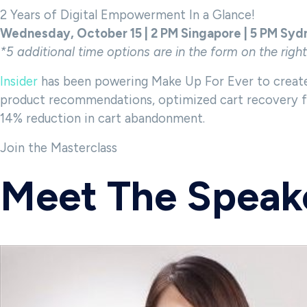
2 Years of Digital Empowerment In a Glance!
Wednesday, October 15 | 2 PM Singapore | 5 PM Syd
*5 additional time options
are in the form on the righ
Insider
has been powering Make Up For Ever to create
product recommendations, optimized cart recovery flo
14% reduction in cart abandonment.
Join the Masterclass
Meet The Speak