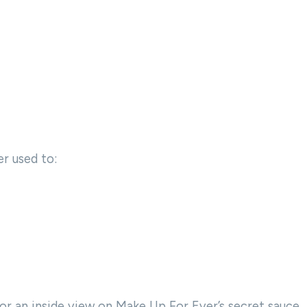
r used to:
or an inside view on Make Up For Ever’s secret sauce