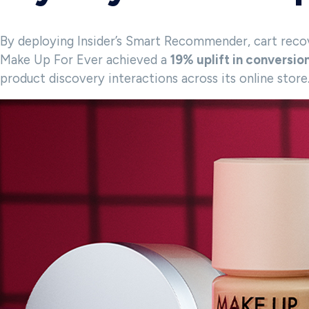
By deploying Insider’s Smart Recommender, cart recov
Make Up For Ever achieved a
19% uplift in conversio
product discovery interactions across its online store