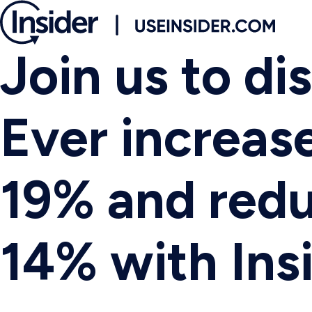
Join us to d
Ever increas
19% and red
14% with Insi