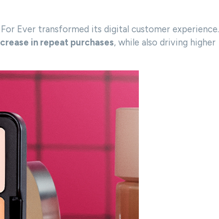
or Ever transformed its digital customer experience.
ncrease in repeat purchases
, while also driving higher