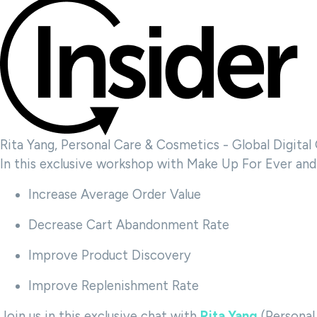
Rita Yang, Personal Care & Cosmetics - Global Digita
In this exclusive workshop with Make Up For Ever and 
Increase Average Order Value
Decrease Cart Abandonment Rate
Improve Product Discovery
Improve Replenishment Rate
Join us in this exclusive chat with
Rita Yang
(Personal