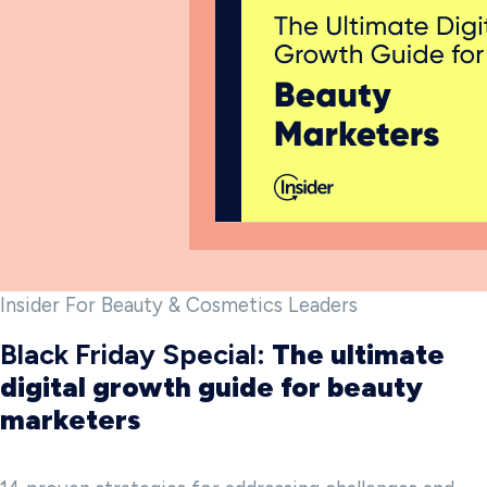
Insider For Beauty & Cosmetics Leaders
Black Friday Special:
The ultimate
digital growth guide for beauty
marketers