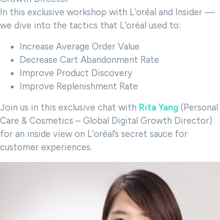
In this exclusive workshop with L’oréal and Insider —
we dive into the tactics that L’oréal used to:
Increase Average Order Value
Decrease Cart Abandonment Rate
Improve Product Discovery
Improve Replenishment Rate
Join us in this exclusive chat with
Rita Yang
(Personal
Care & Cosmetics – Global Digital Growth Director)
for an inside view on L’oréal’s secret sauce for
customer experiences.