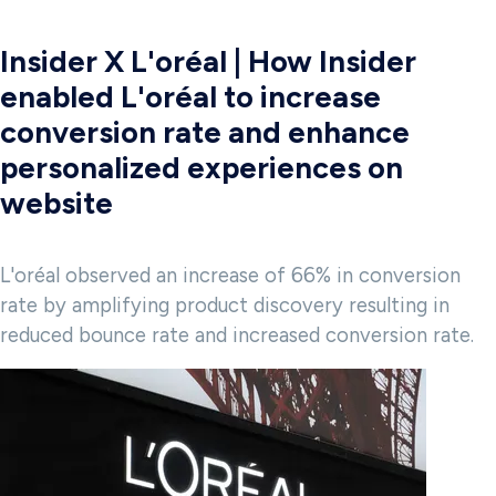
Insider X L'oréal | How Insider
enabled L'oréal to increase
conversion rate and enhance
personalized experiences on
website
L'oréal observed an increase of 66% in conversion
rate by amplifying product discovery resulting in
reduced bounce rate and increased conversion rate.