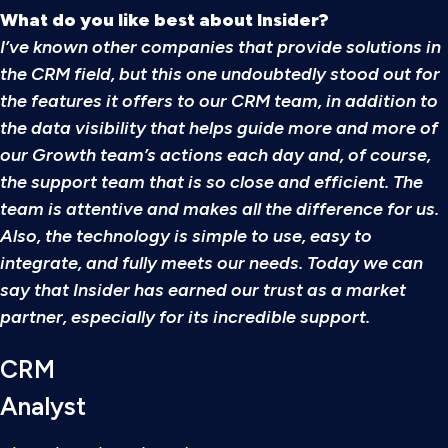
What do you like best about Insider?
I’ve known other companies that provide solutions in
the CRM field, but this one undoubtedly stood out for
the features it offers to our CRM team, in addition to
the data visibility that helps guide more and more of
our Growth team’s actions each day and, of course,
the support team that is so close and efficient. The
team is attentive and makes all the difference for us.
Also, the technology is simple to use, easy to
integrate, and fully meets our needs. Today we can
say that Insider has earned our trust as a market
partner, especially for its incredible support.
CRM
Analyst