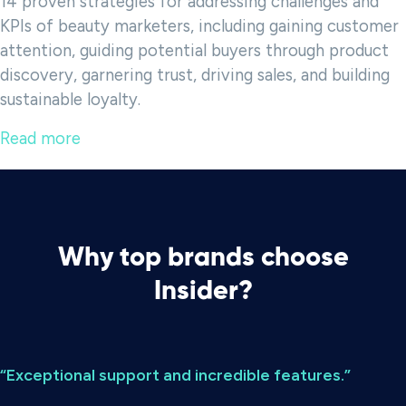
14 proven strategies for addressing challenges and
KPIs of beauty marketers, including gaining customer
attention, guiding potential buyers through product
discovery, garnering trust, driving sales, and building
sustainable loyalty.
Read more
Why top brands choose
Insider?
“Exceptional support and incredible features.”