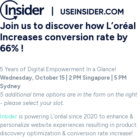
Join us to discover how L’oréal
Increases conversion rate by
66% !
5 Years of Digital Empowerment In a Glance!
Wednesday, October 15 | 2 PM Singapore | 5 PM
Sydney
5 additional time options are in the form on the right
- please select your slot.
Insider
is powering L’oréal since 2020 to enhance &
personalize website experiences resulting in product
discovery optimization & conversion rate increase!