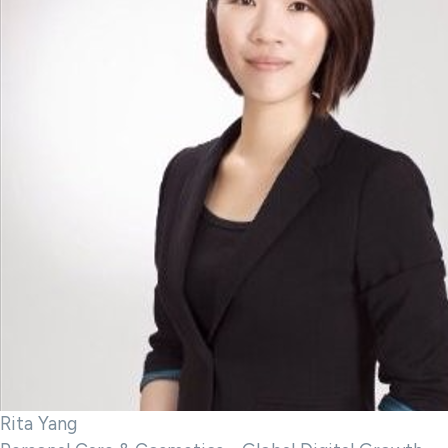
Rita Yang