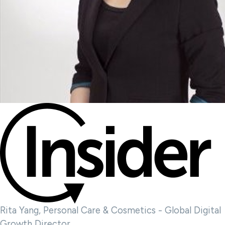
Rita Yang, Personal Care & Cosmetics - Global Digital
Growth Director