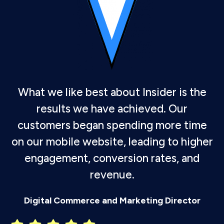
What we like best about Insider is the
results we have achieved. Our
customers began spending more time
on our mobile website, leading to higher
engagement, conversion rates, and
revenue.
P
Digital Commerce and Marketing Director