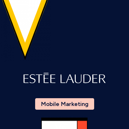
Mobile Marketing