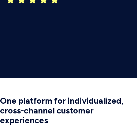
One platform for individualized,
cross-channel customer
experiences