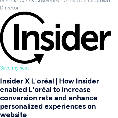
Personal Care & Cosmetics - Global Digital Growth
Director
Save my seat
Insider X L'oréal | How Insider
enabled L'oréal to increase
conversion rate and enhance
personalized experiences on
website