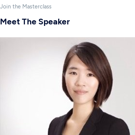
Join the Masterclass
Meet The Speaker