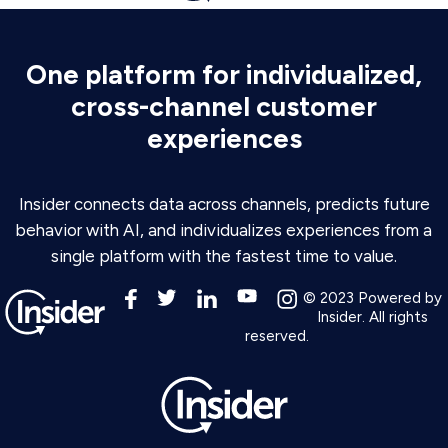
One platform for individualized,
cross-channel customer
experiences
Insider connects data across channels, predicts future
behavior with AI, and individualizes experiences from a
single platform with the fastest time to value.
© 2023 Powered by
Insider. All rights
reserved.