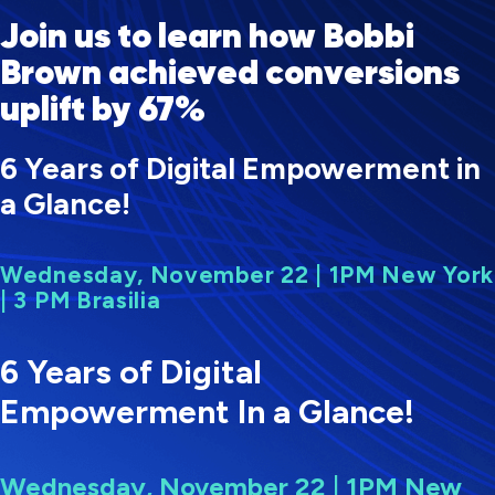
Join us to learn how Bobbi
Brown achieved conversions
uplift by 67%
6 Years of Digital Empowerment in
a Glance!
Wednesday, November 22 | 1PM New York
| 3 PM Brasilia
6 Years of Digital
Empowerment In a Glance!
Wednesday, November 22 | 1PM New