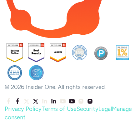
© 2026 Insider One. All rights reserved.
Privacy Policy
Terms of Use
Security
Legal
Manage
consent