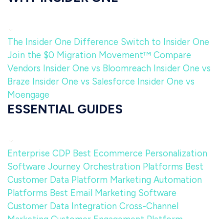
The Insider One Difference
Switch to Insider One
Join the $0 Migration Movement™
Compare
Vendors
Insider One vs Bloomreach
Insider One vs
Braze
Insider One vs Salesforce
Insider One vs
Moengage
ESSENTIAL GUIDES
Enterprise CDP
Best Ecommerce Personalization
Software
Journey Orchestration Platforms
Best
Customer Data Platform
Marketing Automation
Platforms
Best Email Marketing Software
Customer Data Integration
Cross-Channel