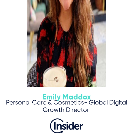
Emily Maddox
Personal Care & Cosmetics- Global Digital
Growth Director
Save My Spot