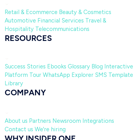
Retail & Ecommerce
Beauty & Cosmetics
Automotive
Financial Services
Travel &
Hospitality
Telecommunications
RESOURCES
Success Stories
Ebooks
Glossary
Blog
Interactive
Platform Tour
WhatsApp Explorer
SMS Template
Library
COMPANY
About us
Partners
Newsroom
Integrations
Contact us
We're hiring
WHY INSIDER ONE