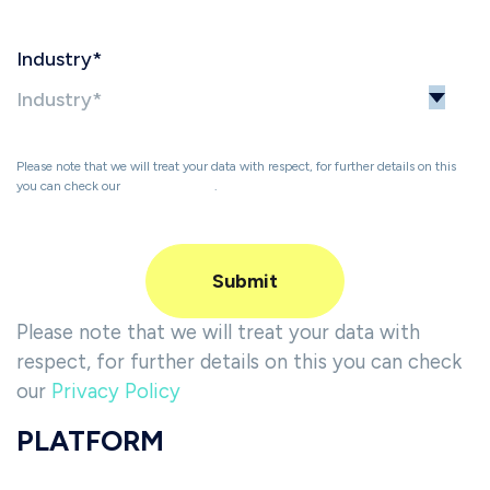
Industry
*
Please note that we will treat your data with respect, for further details on this
you can check our
Privacy Policy
.
Please note that we will treat your data with
respect, for further details on this you can check
our
Privacy Policy
PLATFORM