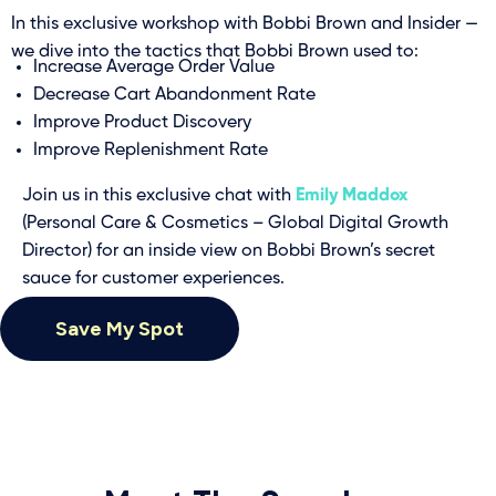
In this exclusive workshop with Bobbi Brown and Insider —
we dive into the tactics that Bobbi Brown used to:
Increase Average Order Value
Decrease Cart Abandonment Rate
Improve Product Discovery
Improve Replenishment Rate
Join us in this exclusive chat with
Emily Maddox
(Personal Care & Cosmetics – Global Digital Growth
Director) for an inside view on Bobbi Brown’s secret
sauce for customer experiences.
Save My Spot