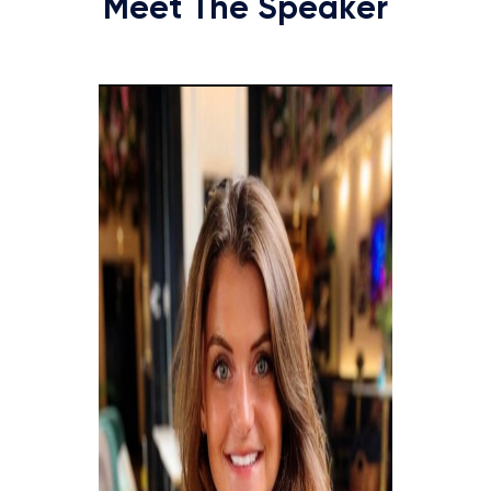
Meet The Speaker