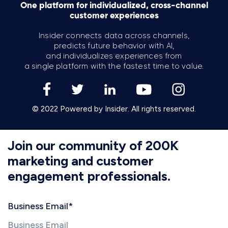
One platform for individualized, cross-channel
customer experiences
Insider connects data across channels,
predicts future behavior with AI,
and individualizes experiences from
a single platform with the fastest time to value.
© 2022 Powered by Insider. All rights reserved.
Join our community of 200K
marketing and customer
engagement professionals.
Business Email
*