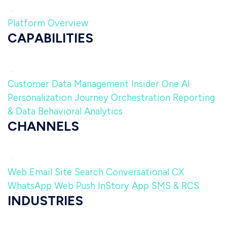
Platform Overview
CAPABILITIES
Customer Data Management
Insider One AI
Personalization
Journey Orchestration
Reporting
& Data
Behavioral Analytics
CHANNELS
Web
Email
Site Search
Conversational CX
WhatsApp
Web Push
InStory
App
SMS & RCS
INDUSTRIES