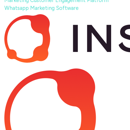
Marketing
Customer Engagement Platform
Whatsapp Marketing Software