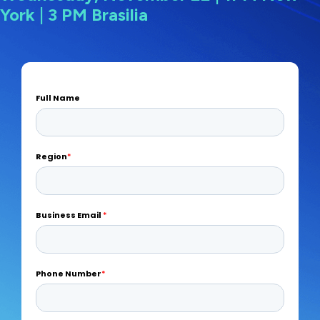
York | 3 PM Brasilia