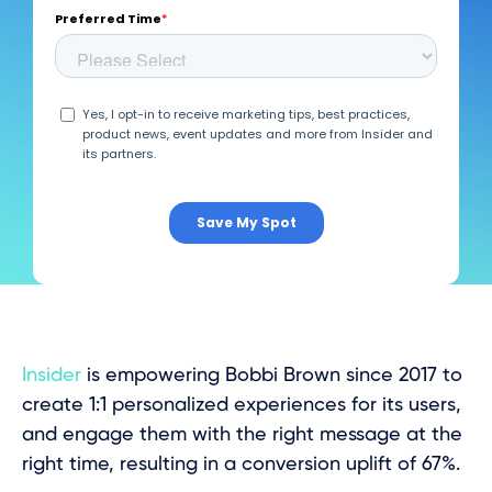
Insider
is empowering Bobbi Brown since 2017 to
create 1:1 personalized experiences for its users,
and engage them with the right message at the
right time, resulting in a conversion uplift of 67%.