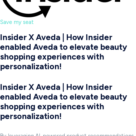
Save my seat
Insider X Aveda | How Insider
enabled Aveda to elevate beauty
shopping experiences with
personalization!
Insider X Aveda | How Insider
enabled Aveda to elevate beauty
shopping experiences with
personalization!