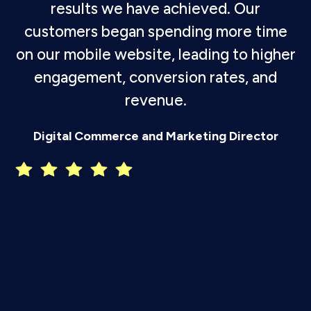
results we have achieved. Our
customers began spending more time
on our mobile website, leading to higher
engagement, conversion rates, and
revenue.
P
Digital Commerce and Marketing Director