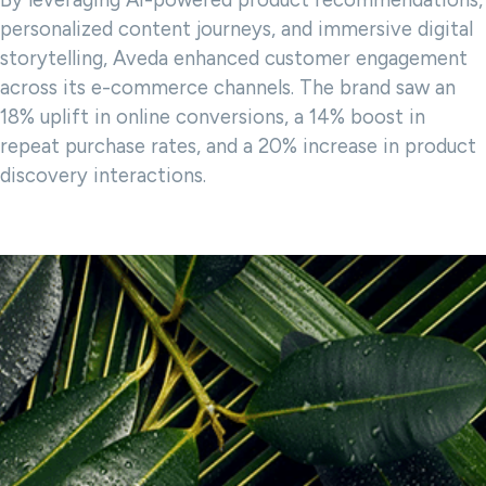
By leveraging AI-powered product recommendations,
personalized content journeys, and immersive digital
storytelling, Aveda enhanced customer engagement
across its e-commerce channels. The brand saw an
18% uplift in online conversions, a 14% boost in
repeat purchase rates, and a 20% increase in product
discovery interactions.