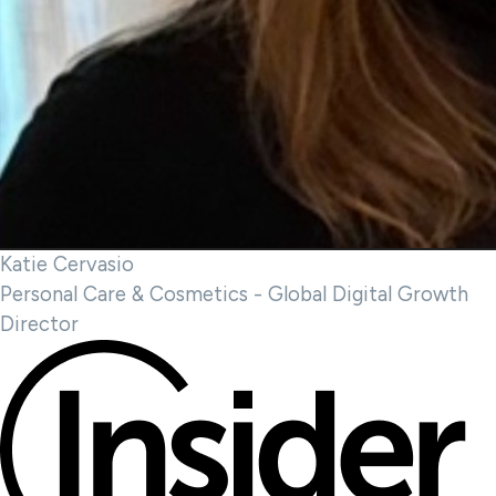
Katie Cervasio
Personal Care & Cosmetics - Global Digital Growth
Director