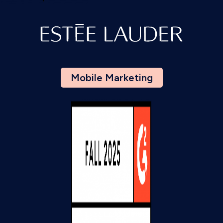
Mobile Marketing