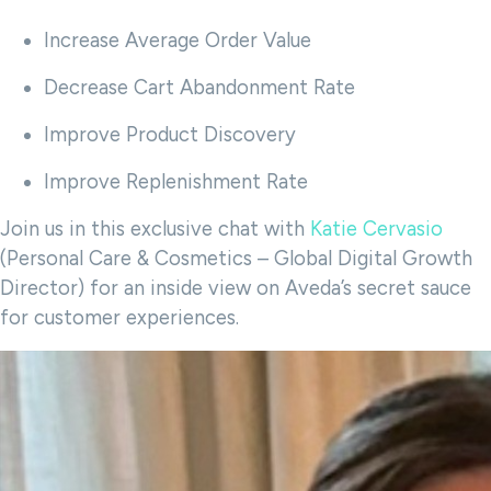
Increase Average Order Value
Decrease Cart Abandonment Rate
Improve Product Discovery
Improve Replenishment Rate
Join us in this exclusive chat with
Katie Cervasio
(Personal Care & Cosmetics – Global Digital Growth
Director) for an inside view on Aveda’s secret sauce
for customer experiences.