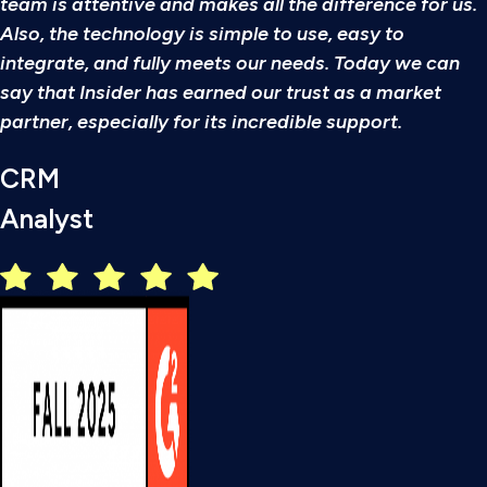
team is attentive and makes all the difference for us.
Also, the technology is simple to use, easy to
integrate, and fully meets our needs. Today we can
say that Insider has earned our trust as a market
partner, especially for its incredible support.
CRM
Analyst