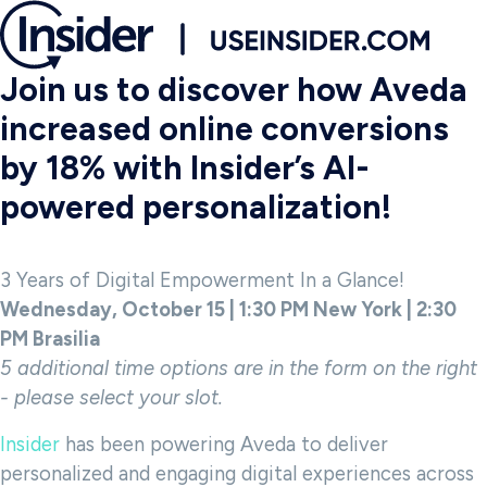
Join us to discover how Aveda
increased online conversions
by 18% with Insider’s AI-
powered personalization!
3 Years of Digital Empowerment In a Glance!
Wednesday, October 15 | 1:30 PM New York | 2:30
PM Brasilia
5 additional time options are in the form on the right
- please select your slot.
Insider
has been powering Aveda to deliver
personalized and engaging digital experiences across