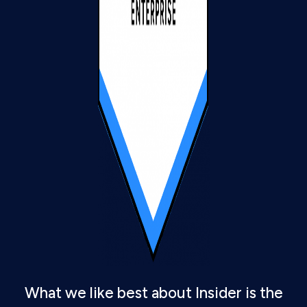
What we like best about Insider is the