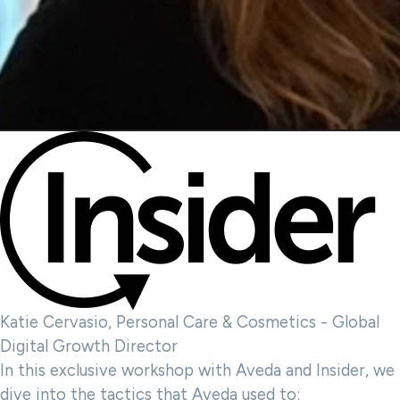
Katie Cervasio, Personal Care & Cosmetics - Global
Digital Growth Director
In this exclusive workshop with Aveda and Insider, we
dive into the tactics that Aveda used to: