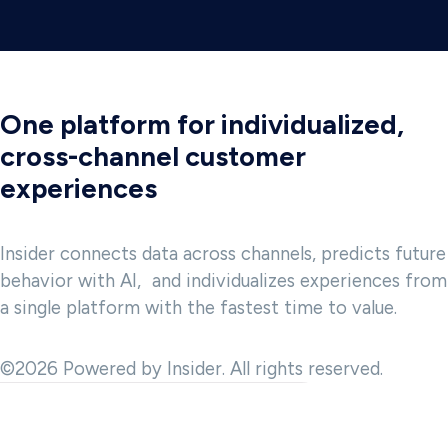
One platform for individualized,
cross-channel customer
experiences
Insider connects data across channels, predicts future
behavior with AI, and individualizes experiences from
a single platform with the fastest time to value.
©2026 Powered by Insider. All rights reserved.
 and to provide analytics about website usage. We also share
advertising, and analytics partner. Our partners may combine this
t they have collected in the course of your use of the Services.