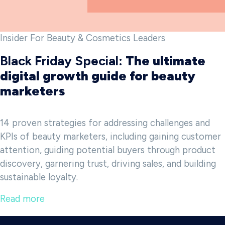
Insider For Beauty & Cosmetics Leaders
Black Friday Special:
The ultimate
digital growth guide for beauty
marketers
14 proven strategies for addressing challenges and
KPIs of beauty marketers, including gaining customer
attention, guiding potential buyers through product
discovery, garnering trust, driving sales, and building
sustainable loyalty.
Read more