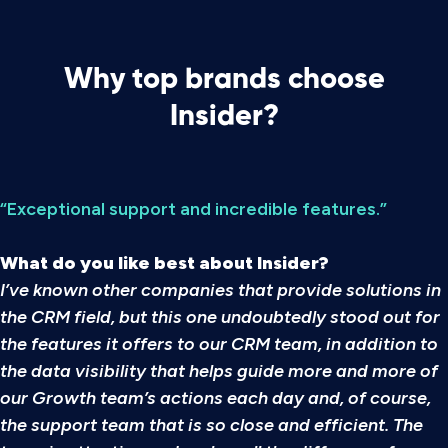
Why top brands choose
Insider?
“Exceptional support and incredible features.”
What do you like best about Insider?
I’ve known other companies that provide solutions in
the CRM field, but this one undoubtedly stood out for
the features it offers to our CRM team, in addition to
the data visibility that helps guide more and more of
our Growth team’s actions each day and, of course,
the support team that is so close and efficient. The