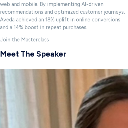
web and mobile. By implementing AI-driven
recommendations and optimized customer journeys,
Aveda achieved an 18% uplift in online conversions
and a 14% boost in repeat purchases.
Join the Masterclass
Meet The Speaker