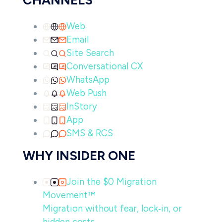
CHANNELS
Web
Email
Site Search
Conversational CX
WhatsApp
Web Push
InStory
App
SMS & RCS
WHY INSIDER ONE
Join the $0 Migration
Movement™
Migration without fear, lock‑in, or