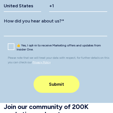
How did you hear about us?
*
👍 Yes, I opt-in to receive Marketing offers and updates from
Insider One.
Please note that we will treat your data with respect, for further details on this
you can check our
Privacy Policy
.
Join our community of 200K