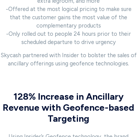
extra legroom, and more
-Offered at the most logical pricing to make sure
that the customer gains the most value of the
complementary products
-Only rolled out to people 24 hours prior to their
scheduled departure to drive urgency
Skycash partnered with Insider to bolster the sales of
ancillary offerings using geofence technologies.
128% Increase in Ancillary
Revenue with Geofence-based
Targeting
Using Insider’s Geofence technology, the brand