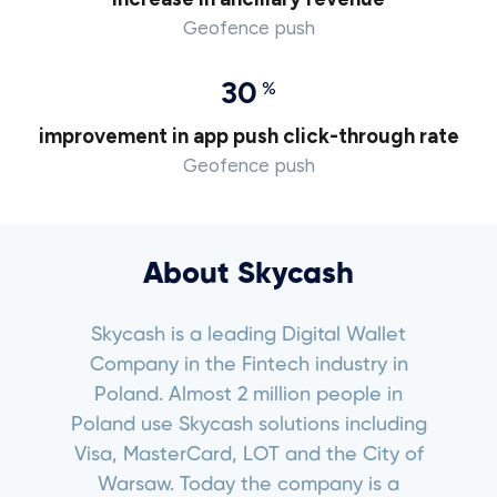
Geofence push
30
%
improvement in app push click-through rate
Geofence push
About Skycash
Skycash is a leading Digital Wallet
Company in the Fintech industry in
Poland. Almost 2 million people in
Poland use Skycash solutions including
Visa, MasterCard, LOT and the City of
Warsaw. Today the company is a