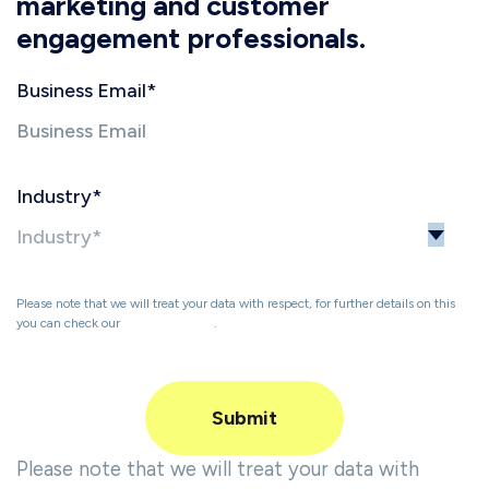
marketing and customer
engagement professionals.
Business Email
*
Industry
*
Please note that we will treat your data with respect, for further details on this
you can check our
Privacy Policy
.
Please note that we will treat your data with