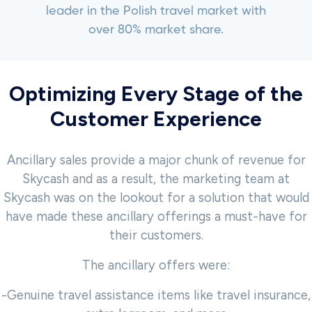
leader in the Polish travel market with
over 80% market share.
Optimizing Every Stage of the
Customer Experience
Ancillary sales provide a major chunk of revenue for
Skycash and as a result, the marketing team at
Skycash was on the lookout for a solution that would
have made these ancillary offerings a must-have for
their customers.
The ancillary offers were:
-Genuine travel assistance items like travel insurance,