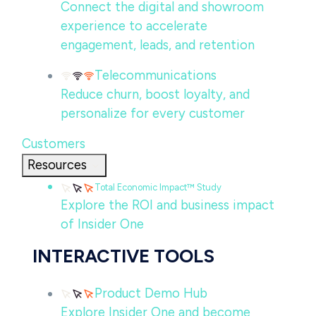
Connect the digital and showroom
experience to accelerate
engagement, leads, and retention
Telecommunications
Reduce churn, boost loyalty, and
personalize for every customer
Customers
Resources
Total Economic Impact™ Study
Explore the ROI and business impact
of Insider One
INTERACTIVE TOOLS
Product Demo Hub
Explore Insider One and become