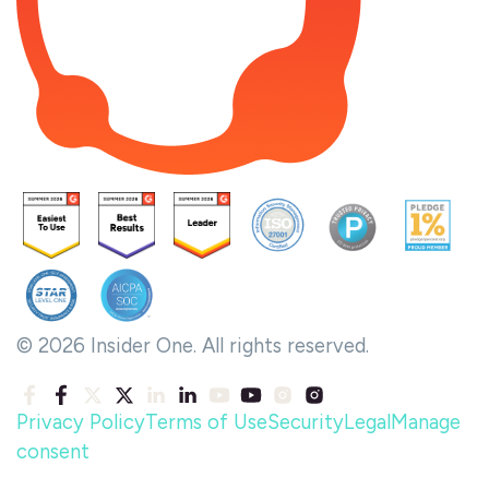
© 2026 Insider One. All rights reserved.
Privacy Policy
Terms of Use
Security
Legal
Manage
consent