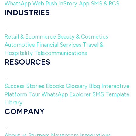
WhatsApp
Web Push
InStory
App
SMS & RCS
INDUSTRIES
Retail & Ecommerce
Beauty & Cosmetics
Automotive
Financial Services
Travel &
Hospitality
Telecommunications
RESOURCES
Success Stories
Ebooks
Glossary
Blog
Interactive
Platform Tour
WhatsApp Explorer
SMS Template
Library
COMPANY
About us
Partners
Newsroom
Integrations