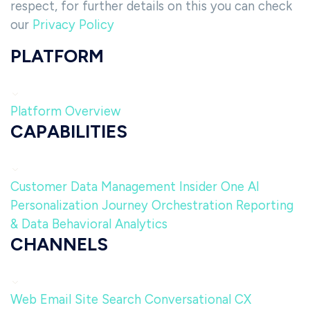
respect, for further details on this you can check
our
Privacy Policy
PLATFORM
Platform Overview
CAPABILITIES
Customer Data Management
Insider One AI
Personalization
Journey Orchestration
Reporting
& Data
Behavioral Analytics
CHANNELS
Web
Email
Site Search
Conversational CX