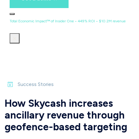
Total Economic Impact™ of Insider One • 449% ROI • $10.2M revenue
Success Stories
How Skycash increases
ancillary revenue through
geofence-based targeting