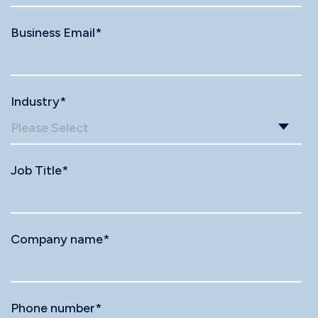
Business Email
*
Industry
*
Job Title
*
Company name
*
Phone number
*