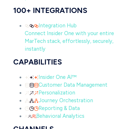
100+ INTEGRATIONS
Integration Hub
Connect Insider One with your entire
MarTech stack, effortlessly, securely,
instantly
CAPABILITIES
Insider One AI™
Customer Data Management
Personalization
Journey Orchestration
Reporting & Data
Behavioral Analytics