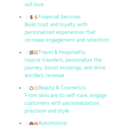
will love
Financial Services
Build trust and loyalty with
personalized experiences that
increase engagement and retention
Travel & Hospitality
Inspire travelers, personalize the
journey, boost bookings, and drive
ancillary revenue
Beauty & Cosmetics
From skincare to self-care, engage
customers with personalization,
precision and style
Automotive