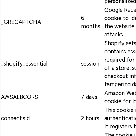
personalized
Google Recap
6
cookie to id
_GRECAPTCHA
months
the website 
attacks.
Shopify sets
contains ess
required for
_shopify_essential
session
of a store, s
checkout in
tampering da
Amazon Web 
AWSALBCORS
7 days
cookie for l
This cookie 
connect.sid
2 hours
authenticati
It registers 
The cookie 