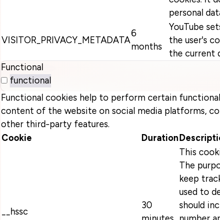
personal dat
YouTube sets
6
VISITOR_PRIVACY_METADATA
the user's c
months
the current 
Functional
functional
Functional cookies help to perform certain functionali
content of the website on social media platforms, co
other third-party features.
Cookie
Duration
Descripti
This cook
The purpo
keep track
used to d
30
should in
__hssc
minutes
number an