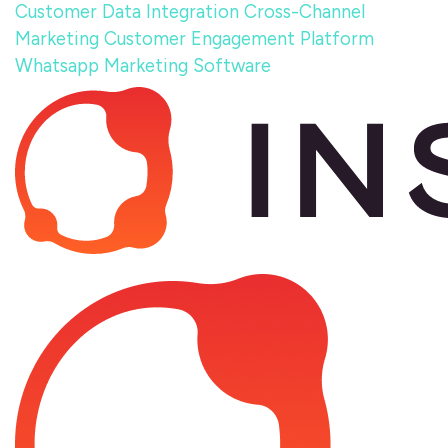
Customer Data Integration
Cross-Channel
Marketing
Customer Engagement Platform
Whatsapp Marketing Software