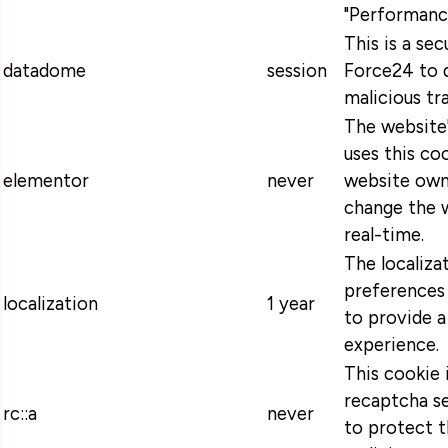
"Performanc
This is a se
datadome
session
Force24 to 
malicious tra
The website
uses this coo
elementor
never
website own
change the w
real-time.
The localiza
preferences 
localization
1 year
to provide a
experience.
This cookie 
recaptcha se
rc::a
never
to protect t