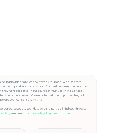
 and to provide analytics about website usage. We also share
advertising, and analytics partner. Our partners may combine this
t they have collected in the course of your use of the Services.
hat should be allowed. Please note that due to your setting, all
 revoke your consent at any time.
e period, access to your data by third parties, third country data
and in our
privacy policy.
Legal information.
 settings