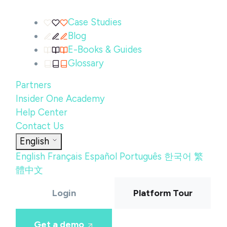
Case Studies
Blog
E-Books & Guides
Glossary
Partners
Insider One Academy
Help Center
Contact Us
English
English
Français
Español
Português
한국어
繁
體中文
Login
Platform Tour
Get a demo