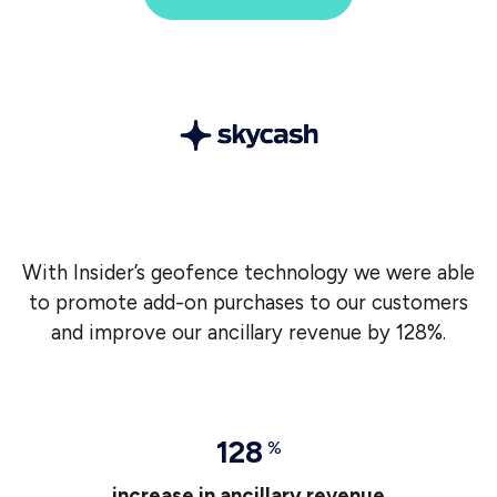
With Insider’s geofence technology we were able
to promote add-on purchases to our customers
and improve our ancillary revenue by 128%.
128
%
increase in ancillary revenue