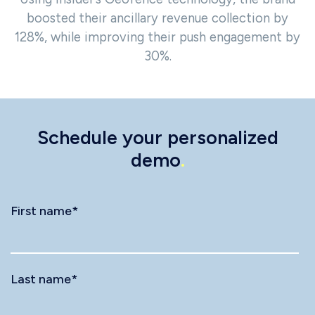
boosted their ancillary revenue collection by
128%, while improving their push engagement by
30%.
Schedule your personalized
demo
.
First name
*
Last name
*