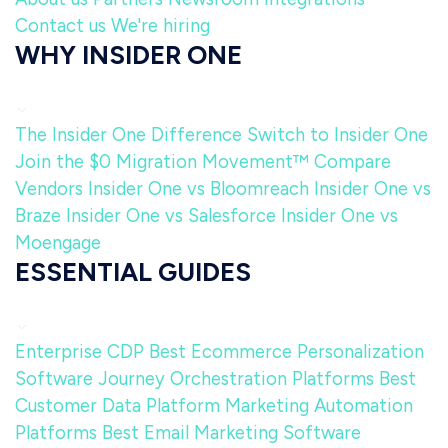
Contact us
We're hiring
WHY INSIDER ONE
The Insider One Difference
Switch to Insider One
Join the $0 Migration Movement™
Compare
Vendors
Insider One vs Bloomreach
Insider One vs
Braze
Insider One vs Salesforce
Insider One vs
Moengage
ESSENTIAL GUIDES
Enterprise CDP
Best Ecommerce Personalization
Software
Journey Orchestration Platforms
Best
Customer Data Platform
Marketing Automation
Platforms
Best Email Marketing Software