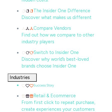
hidden costs.
The Insider One Difference
Discover what makes us different
Compare Vendors
Find out how we compare to other
industry players
Switch to Insider One
Discover why world’s best-loved
brands choose Insider One
Industries
Success Story
Retail & Ecommerce
From first click to repeat purchase,
create experiences your customers