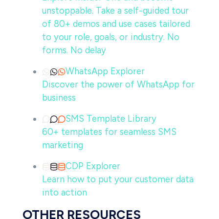
unstoppable. Take a self-guided tour
of 80+ demos and use cases tailored
to your role, goals, or industry. No
forms. No delay
WhatsApp Explorer
Discover the power of WhatsApp for
business
SMS Template Library
60+ templates for seamless SMS
marketing
CDP Explorer
Learn how to put your customer data
into action
OTHER RESOURCES