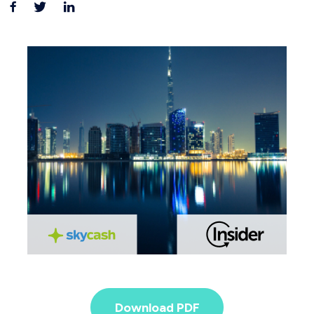
Download PDF