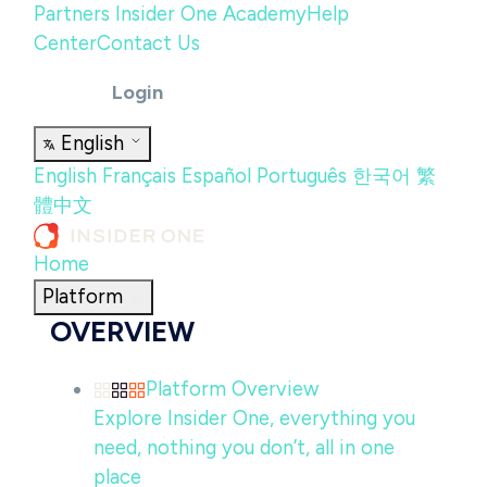
Partners
Insider One Academy
Help
Center
Contact Us
Login
English
English
Français
Español
Português
한국어
繁
體中文
Home
Platform
OVERVIEW
Platform Overview
Explore Insider One, everything you
need, nothing you don’t, all in one
place