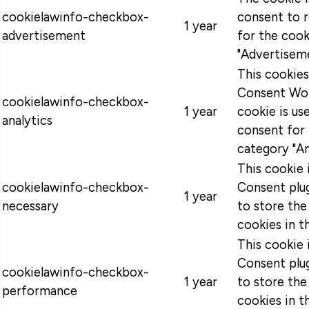
cookielawinfo-checkbox-
consent to 
1 year
advertisement
for the cook
"Advertiseme
This cookie
Consent Wor
cookielawinfo-checkbox-
1 year
cookie is u
analytics
consent for 
category "An
This cookie
cookielawinfo-checkbox-
Consent plug
1 year
necessary
to store the
cookies in t
This cookie
Consent plug
cookielawinfo-checkbox-
1 year
to store the
performance
cookies in t