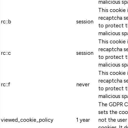
malicious sp
This cookie 
recaptcha se
rc::b
session
to protect t
malicious sp
This cookie 
recaptcha se
rc::c
session
to protect t
malicious sp
This cookie 
recaptcha se
rc::f
never
to protect t
malicious sp
The GDPR Co
sets the coo
viewed_cookie_policy
1 year
not the user
cookies. It 