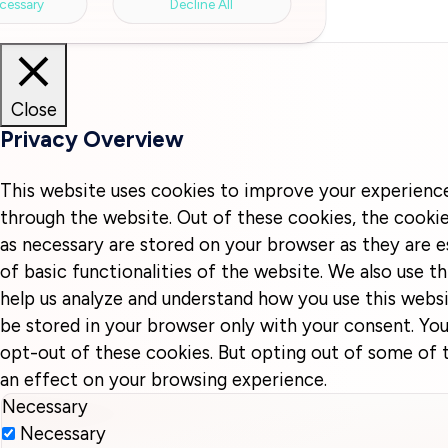
cessary
Decline All
Close
Privacy Overview
This website uses cookies to improve your experienc
through the website. Out of these cookies, the cookie
as necessary are stored on your browser as they are e
of basic functionalities of the website. We also use t
help us analyze and understand how you use this websi
be stored in your browser only with your consent. You
opt-out of these cookies. But opting out of some of
an effect on your browsing experience.
Necessary
Necessary