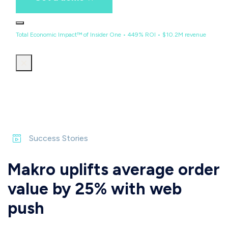
Total Economic Impact™ of Insider One • 449% ROI • $10.2M revenue
Success Stories
Makro uplifts average order
value by 25% with web
push