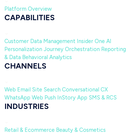
Platform Overview
CAPABILITIES
Customer Data Management
Insider One AI
Personalization
Journey Orchestration
Reporting
& Data
Behavioral Analytics
CHANNELS
Web
Email
Site Search
Conversational CX
WhatsApp
Web Push
InStory
App
SMS & RCS
INDUSTRIES
Retail & Ecommerce
Beauty & Cosmetics