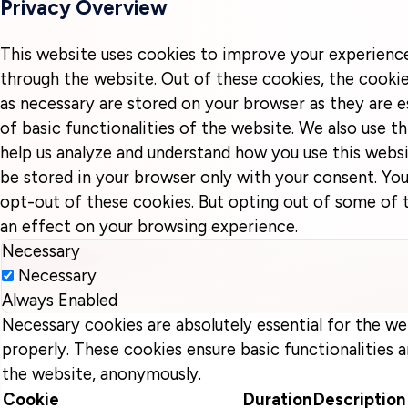
Privacy Overview
This website uses cookies to improve your experienc
through the website. Out of these cookies, the cookie
as necessary are stored on your browser as they are e
of basic functionalities of the website. We also use t
help us analyze and understand how you use this websi
be stored in your browser only with your consent. You
opt-out of these cookies. But opting out of some of
an effect on your browsing experience.
Necessary
Necessary
Always Enabled
Necessary cookies are absolutely essential for the we
properly. These cookies ensure basic functionalities a
the website, anonymously.
Cookie
Duration
Description