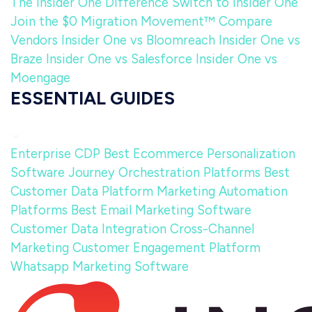
The Insider One Difference
Switch to Insider One
Join the $0 Migration Movement™
Compare
Vendors
Insider One vs Bloomreach
Insider One vs
Braze
Insider One vs Salesforce
Insider One vs
Moengage
ESSENTIAL GUIDES
Enterprise CDP
Best Ecommerce Personalization
Software
Journey Orchestration Platforms
Best
Customer Data Platform
Marketing Automation
Platforms
Best Email Marketing Software
Customer Data Integration
Cross-Channel
Marketing
Customer Engagement Platform
Whatsapp Marketing Software