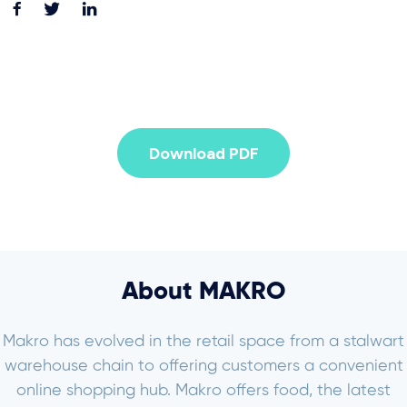
Download PDF
About MAKRO
Makro has evolved in the retail space from a stalwart
warehouse chain to offering customers a convenient
online shopping hub. Makro offers food, the latest