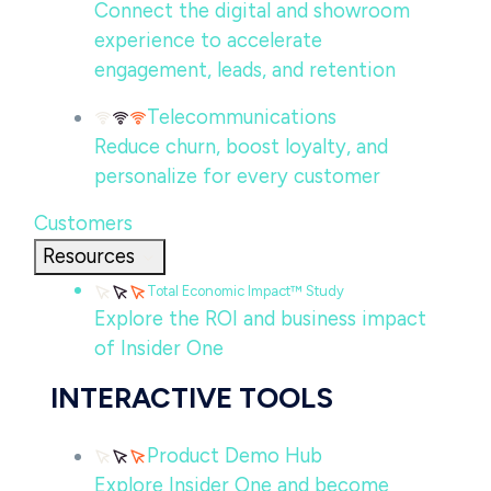
Connect the digital and showroom
experience to accelerate
engagement, leads, and retention
Telecommunications
Reduce churn, boost loyalty, and
personalize for every customer
Customers
Resources
Total Economic Impact™ Study
Explore the ROI and business impact
of Insider One
INTERACTIVE TOOLS
Product Demo Hub
Explore Insider One and become