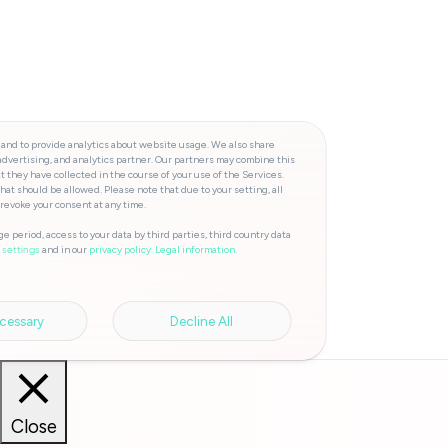
 and to provide analytics about website usage. We also share
advertising, and analytics partner. Our partners may combine this
t they have collected in the course of your use of the Services.
hat should be allowed. Please note that due to your setting, all
 revoke your consent at any time.
e period, access to your data by third parties, third country data
and in our
privacy policy.
Legal information.
 settings
cessary
Decline All
Close