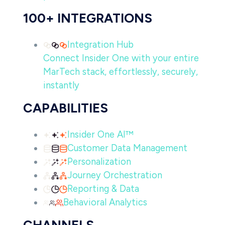
100+ INTEGRATIONS
Integration Hub
Connect Insider One with your entire
MarTech stack, effortlessly, securely,
instantly
CAPABILITIES
Insider One AI™
Customer Data Management
Personalization
Journey Orchestration
Reporting & Data
Behavioral Analytics