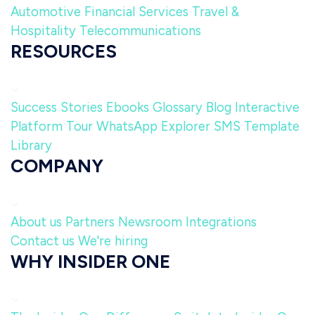
Automotive
Financial Services
Travel &
Hospitality
Telecommunications
RESOURCES
Success Stories
Ebooks
Glossary
Blog
Interactive
Platform Tour
WhatsApp Explorer
SMS Template
Library
COMPANY
About us
Partners
Newsroom
Integrations
Contact us
We're hiring
WHY INSIDER ONE