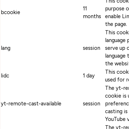
This cooki
11
purpose o
bcookie
months
enable Lin
the page.
This cooki
language 
lang
session
serve up 
language t
the websi
This cooki
lidc
1 day
used for r
The yt-re
cookie is 
yt-remote-cast-available
session
preferenc
casting is
YouTube v
The yt-re