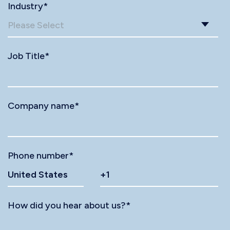
Industry
*
Job Title
*
Company name
*
Phone number
*
How did you hear about us?
*