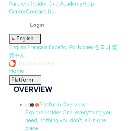
Partners
Insider One Academy
Help
Center
Contact Us
Login
English
English
Français
Español
Português
한국어
繁
體中文
Home
Platform
OVERVIEW
Platform Overview
Explore Insider One, everything you
need, nothing you don’t, all in one
place