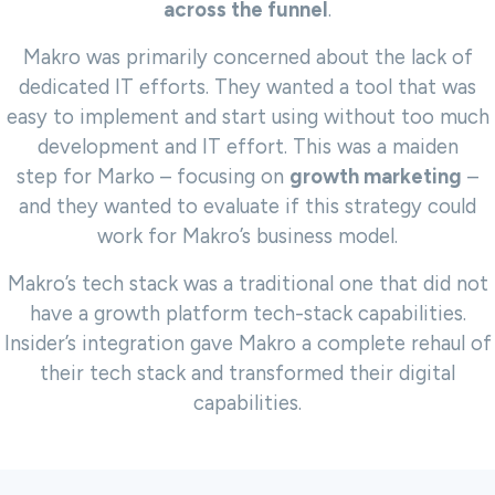
across the funnel
.
Makro was primarily concerned about the lack of
dedicated IT efforts. They wanted a tool that was
easy to implement and start using
without too much
development and IT effort. This was a maiden
step
for Marko – focusing on
growth marketing
–
and they wanted to evaluate if this strategy could
work for Makro’s business model.
Makro’s tech stack was a traditional one that did not
have a growth platform tech-stack capabilities.
Insider’s integration gave Makro a complete rehaul of
their tech stack and transformed their digital
capabilities.