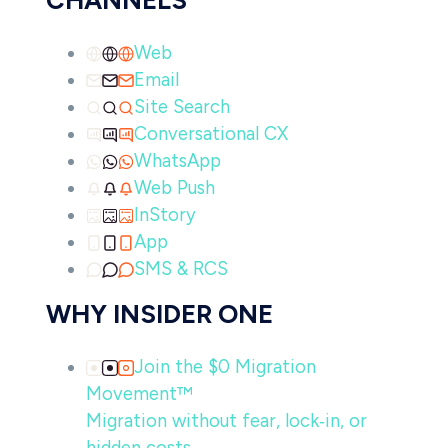
CHANNELS
Web
Email
Site Search
Conversational CX
WhatsApp
Web Push
InStory
App
SMS & RCS
WHY INSIDER ONE
Join the $0 Migration
Movement™
Migration without fear, lock‑in, or