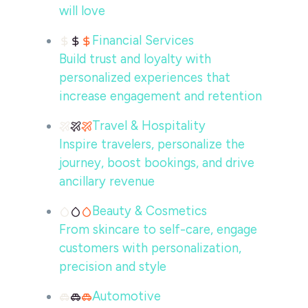
will love
Financial Services
Build trust and loyalty with
personalized experiences that
increase engagement and retention
Travel & Hospitality
Inspire travelers, personalize the
journey, boost bookings, and drive
ancillary revenue
Beauty & Cosmetics
From skincare to self-care, engage
customers with personalization,
precision and style
Automotive