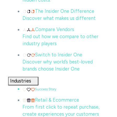
hidden costs.
The Insider One Difference
Discover what makes us different
Compare Vendors
Find out how we compare to other
industry players
Switch to Insider One
Discover why world’s best-loved
brands choose Insider One
Industries
Success Story
Retail & Ecommerce
From first click to repeat purchase,
create experiences your customers