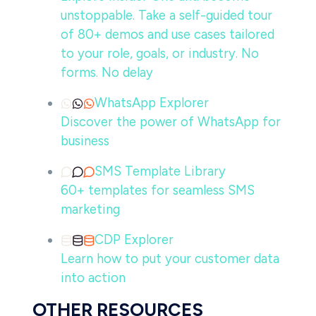
unstoppable. Take a self-guided tour
of 80+ demos and use cases tailored
to your role, goals, or industry. No
forms. No delay
WhatsApp Explorer
Discover the power of WhatsApp for
business
SMS Template Library
60+ templates for seamless SMS
marketing
CDP Explorer
Learn how to put your customer data
into action
OTHER RESOURCES