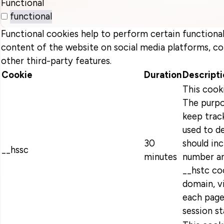
Functional
functional
Functional cookies help to perform certain functionali
content of the website on social media platforms, co
other third-party features.
Cookie
Duration
Descripti
This cook
The purpo
keep track
used to d
30
should in
__hssc
minutes
number an
__hstc coo
domain, v
each page
session s