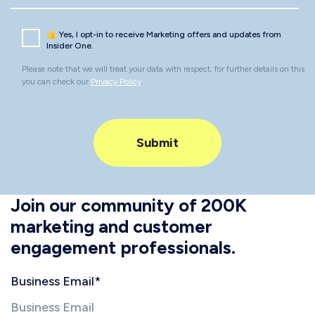
👍 Yes, I opt-in to receive Marketing offers and updates from
Insider One.
Please note that we will treat your data with respect, for further details on this
you can check our
Privacy Policy
.
Join our community of 200K
marketing and customer
engagement professionals.
Business Email
*