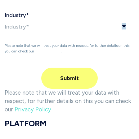
Industry
*
Please note that we will treat your data with respect, for further details on this
you can check our
Privacy Policy
.
Please note that we will treat your data with
respect, for further details on this you can check
our
Privacy Policy
PLATFORM