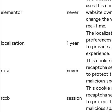
uses this coo
elementor
never
website own
change the w
real-time.
The localiza
preferences 
localization
1 year
to provide a
experience.
This cookie 
recaptcha se
rc::a
never
to protect t
malicious sp
This cookie 
recaptcha se
rc::b
session
to protect t
malicious sp