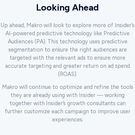
Looking Ahead
Up ahead, Makro will look to explore more of Insider’s
AI-powered predictive technology like Predictive
Audiences (PA). This technology uses predictive
segmentation to ensure the right audiences are
targeted with the relevant ads to ensure more
accurate targeting and greater return on ad spend
(ROAS).
Makro will continue to optimize and refine the tools
they are already using with Insider — working
together with Insider’s growth consultants can
further customize each campaign
to improve user
experiences.