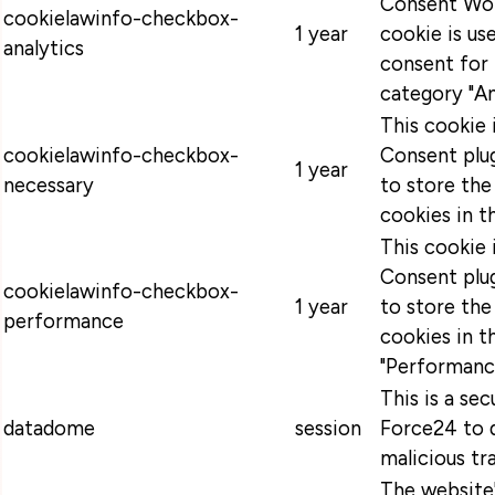
Consent Wor
cookielawinfo-checkbox-
1 year
cookie is u
analytics
consent for 
category "An
This cookie
cookielawinfo-checkbox-
Consent plug
1 year
necessary
to store the
cookies in t
This cookie
Consent plug
cookielawinfo-checkbox-
1 year
to store the
performance
cookies in t
"Performanc
This is a se
datadome
session
Force24 to 
malicious tra
The website