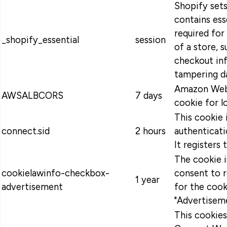
Shopify sets
contains ess
required for
_shopify_essential
session
of a store, s
checkout in
tampering da
Amazon Web 
AWSALBCORS
7 days
cookie for l
This cookie 
connect.sid
2 hours
authenticati
It registers 
The cookie 
cookielawinfo-checkbox-
consent to 
1 year
advertisement
for the cook
"Advertiseme
This cookie