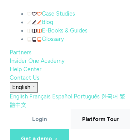
Case Studies
Blog
E-Books & Guides
Glossary
Partners
Insider One Academy
Help Center
Contact Us
English
English
Français
Español
Português
한국어
繁
體中文
Login
Platform Tour
Get a demo