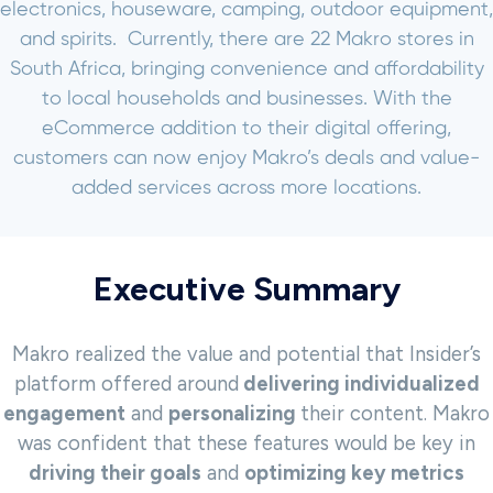
electronics, houseware, camping, outdoor equipment,
and spirits.
Currently, there are 22 Makro stores in
South Africa, bringing convenience and affordability
to local households and businesses. With the
eCommerce addition to their digital offering,
customers can now enjoy Makro’s deals and value-
added services across more locations.
Executive Summary
Makro realized the value and potential that Insider’s
platform offered around
delivering individualized
engagement
and
personalizing
their content. Makro
was confident that these features would be key in
driving their goals
and
optimizing key metrics