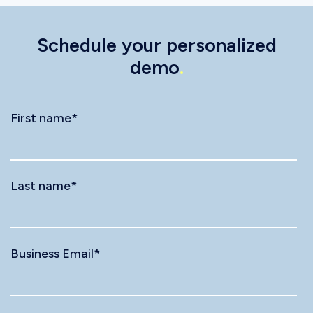
Schedule your personalized
demo
.
First name
*
Last name
*
Business Email
*