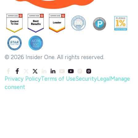
© 2026 Insider One. All rights reserved.
Privacy Policy
Terms of Use
Security
Legal
Manage
consent