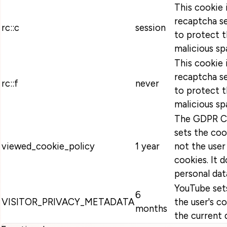
This cookie 
recaptcha se
rc::c
session
to protect t
malicious sp
This cookie 
recaptcha se
rc::f
never
to protect t
malicious sp
The GDPR Co
sets the coo
viewed_cookie_policy
1 year
not the user
cookies. It 
personal dat
YouTube sets
6
VISITOR_PRIVACY_METADATA
the user's c
months
the current 