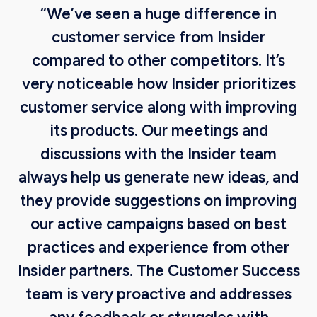
“We’ve seen a huge difference in
customer service from Insider
compared to other competitors. It’s
very noticeable how Insider prioritizes
customer service along with improving
its products. Our meetings and
discussions with the Insider team
always help us generate new ideas, and
they provide suggestions on improving
our active campaigns based on best
practices and experience from other
Insider partners. The Customer Success
team is very proactive and addresses