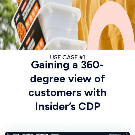
USE CASE #1
Gaining a 360-
degree view of
customers with
Insider’s CDP