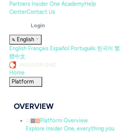
Partners
Insider One Academy
Help
Center
Contact Us
Login
English
English
Français
Español
Português
한국어
繁
體中文
Home
Platform
OVERVIEW
Platform Overview
Explore Insider One, everything you