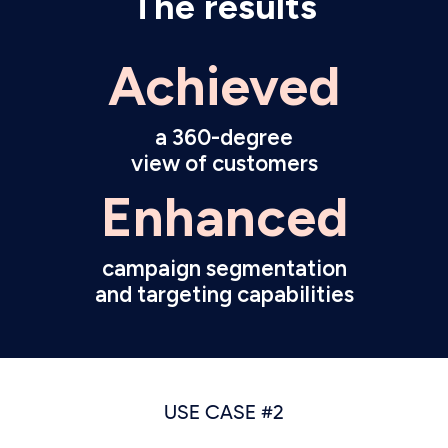
The results
Achieved
a 360-degree
view of customers
Enhanced
campaign segmentation
and targeting capabilities
USE CASE #2