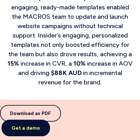
engaging, ready-made templates enabled
the MACROS team to update and launch
website campaigns without technical
support. Insider’s engaging, personalized
templates not only boosted efficiency for
the team but also drove results, achieving a
15%
increase in CVR, a
10%
increase in AOV
and driving
$88K AUD
in incremental
revenue for the brand.
Download as PDF
Get a demo