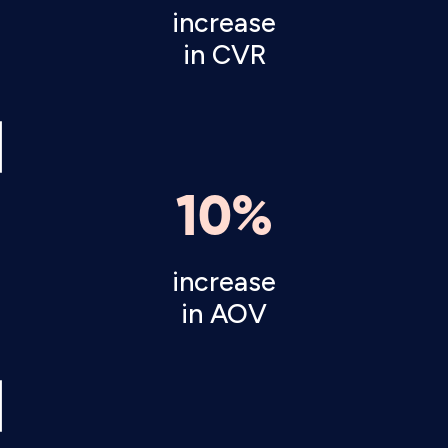
increase
in CVR
10%
increase
in AOV