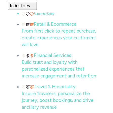
Industries
Success Story
Retail & Ecommerce
From first click to repeat purchase,
create experiences your customers
will love
Financial Services
Build trust and loyalty with
personalized experiences that
increase engagement and retention
Travel & Hospitality
Inspire travelers, personalize the
journey, boost bookings, and drive
ancillary revenue