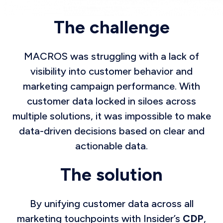
The challenge
MACROS was struggling with a lack of
visibility into customer behavior and
marketing campaign performance. With
customer data locked in siloes across
multiple solutions, it was impossible to make
data-driven decisions based on clear and
actionable data.
The solution
By unifying customer data across all
marketing touchpoints with Insider’s
CDP
,