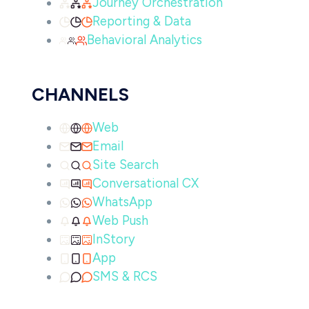
Journey Orchestration
Reporting & Data
Behavioral Analytics
CHANNELS
Web
Email
Site Search
Conversational CX
WhatsApp
Web Push
InStory
App
SMS & RCS