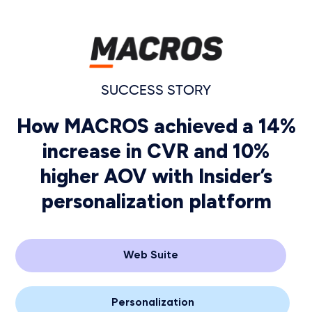
SUCCESS STORY
How MACROS achieved a 14%
increase in CVR and 10%
higher AOV with Insider’s
personalization platform
Web Suite
Personalization