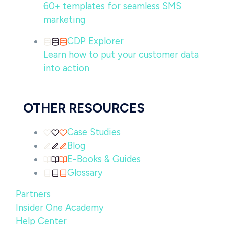
60+ templates for seamless SMS
marketing
CDP Explorer
Learn how to put your customer data
into action
OTHER RESOURCES
Case Studies
Blog
E-Books & Guides
Glossary
Partners
Insider One Academy
Help Center