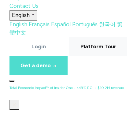
Contact Us
English
English
Français
Español
Português
한국어
繁
體中文
Login
Platform Tour
Get a demo
Total Economic Impact™ of Insider One • 449% ROI • $10.2M revenue