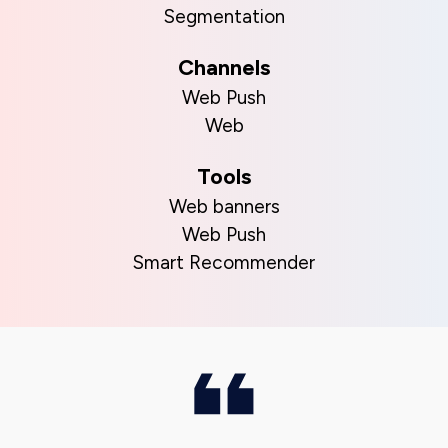
Segmentation
Channels
Web Push
Web
Tools
Web banners
Web Push
Smart Recommender