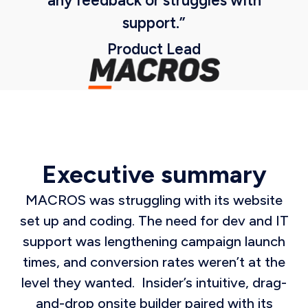
any feedback or struggles with
support.”
Product Lead
Executive summary
MACROS was struggling with its website
set up and coding. The need for dev and IT
support was lengthening campaign launch
times, and conversion rates weren’t at the
level they wanted. Insider’s intuitive, drag-
and-drop onsite builder paired with its