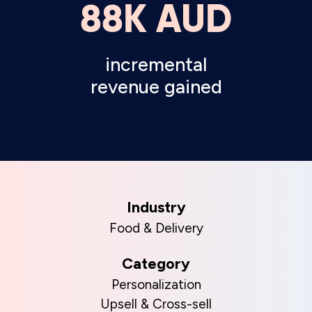
88K AUD
incremental
revenue gained
Industry
Food & Delivery
Category
Personalization
Upsell & Cross-sell