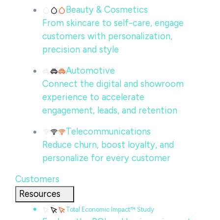
Beauty & Cosmetics
From skincare to self-care, engage
customers with personalization,
precision and style
Automotive
Connect the digital and showroom
experience to accelerate
engagement, leads, and retention
Telecommunications
Reduce churn, boost loyalty, and
personalize for every customer
Customers
Resources
Total Economic Impact™ Study