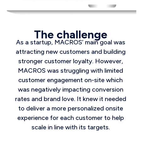
The challenge
As a startup, MACROS’ main goal was
attracting new customers and building
stronger customer loyalty. However,
MACROS was struggling with limited
customer engagement on-site which
was negatively impacting conversion
rates and brand love. It knew it needed
to deliver a more personalized onsite
experience for each customer to help
scale in line with its targets.