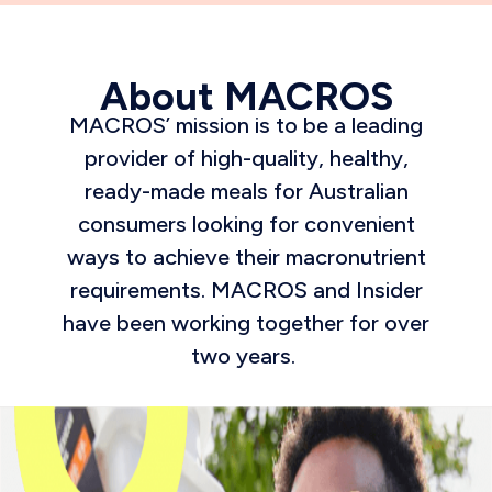
About MACROS
MACROS’ mission is to be a leading
provider of high-quality, healthy,
ready-made meals for Australian
consumers looking for convenient
ways to achieve their macronutrient
requirements. MACROS and Insider
have been working together for over
two years.