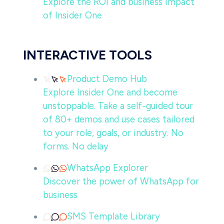
Explore the ROI and business impact
of Insider One
INTERACTIVE TOOLS
Product Demo Hub
Explore Insider One and become
unstoppable. Take a self-guided tour
of 80+ demos and use cases tailored
to your role, goals, or industry. No
forms. No delay
WhatsApp Explorer
Discover the power of WhatsApp for
business
SMS Template Library