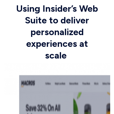
Using Insider’s Web
Suite to deliver
personalized
experiences at
scale