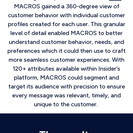
MACROS gained a 360-degree view of
customer behavior with individual customer
profiles created for each user. This granular
level of detail enabled MACROS to better
understand customer behavior, needs, and
preferences which it could then use to craft
more seamless customer experiences. With
120+ attributes available within Insider’s
platform, MACROS could segment and
target its audience with precision to ensure
every message was relevant, timely, and
unique to the customer.