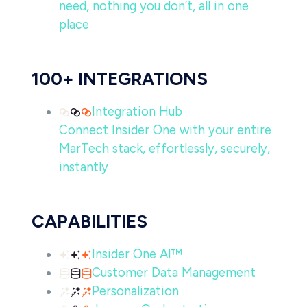
need, nothing you don’t, all in one
place
100+ INTEGRATIONS
Integration Hub
Connect Insider One with your entire
MarTech stack, effortlessly, securely,
instantly
CAPABILITIES
Insider One AI™
Customer Data Management
Personalization