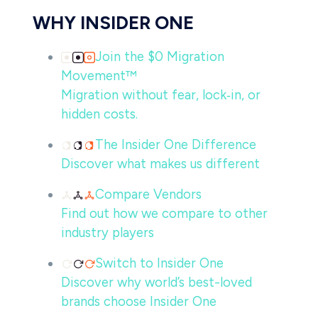
WHY INSIDER ONE
Join the $0 Migration
Movement™
Migration without fear, lock‑in, or
hidden costs.
The Insider One Difference
Discover what makes us different
Compare Vendors
Find out how we compare to other
industry players
Switch to Insider One
Discover why world’s best-loved
brands choose Insider One