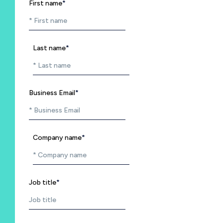
First name
*
Last name
*
Business Email
*
Company name
*
Job title
*