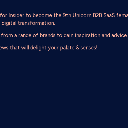
 for Insider to become the 9th Unicorn B2B SaaS fema
e digital transformation.
 from a range of brands to gain inspiration and advice 
ws that will delight your palate & senses!