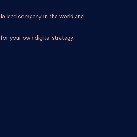
le lead company in the world and
for your own digital strategy.