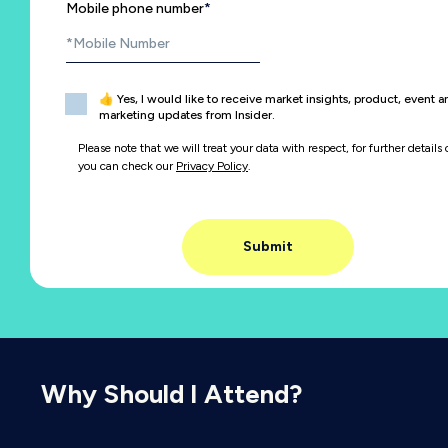
Mobile phone number
*
👍 Yes, I would like to receive market insights, product, event 
marketing updates from Insider.
Please note that we will treat your data with respect, for further details 
you can check our
Privacy Policy
.
Why Should I Attend?