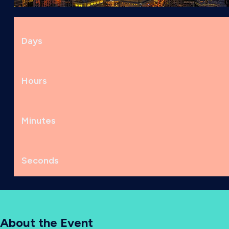
Days
Hours
Minutes
Seconds
About the Event