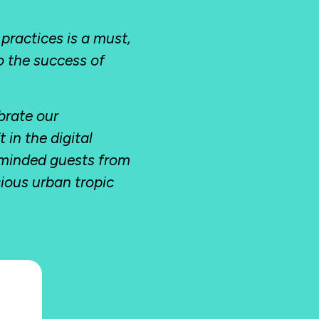
 practices is a must,
to the success of
brate our
in the digital
-minded guests from
cious urban tropic