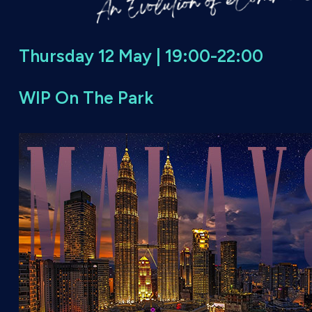
Thursday 12 May | 19:00-22:00
WIP On The Park