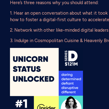
Here’s three reasons why you should attend:
1. Hear an open conversation about what it took
how to foster a digital-first culture to accelerat
2. Network with other like-minded digital leaders
3. Indulge in Cosmopolitan Cuisine & Heavenly Bre