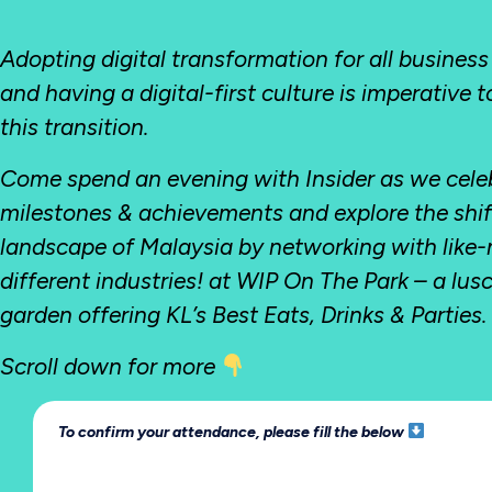
Adopting digital transformation for all business
and having a digital-first culture is imperative 
this transition.
Come spend an evening with Insider as we cele
milestones & achievements and explore the shift 
landscape of Malaysia by networking with like
different industries! at WIP On The Park – a lus
garden offering KL’s Best Eats, Drinks & Parties.
Scroll down for more
To confirm your attendance, please fill the below