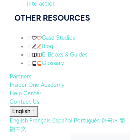
into action
OTHER RESOURCES
Case Studies
Blog
E-Books & Guides
Glossary
Partners
Insider One Academy
Help Center
Contact Us
English
English
Français
Español
Português
한국어
繁
體中文