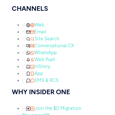
CHANNELS
Web
Email
Site Search
Conversational CX
WhatsApp
Web Push
InStory
App
SMS & RCS
WHY INSIDER ONE
Join the $0 Migration