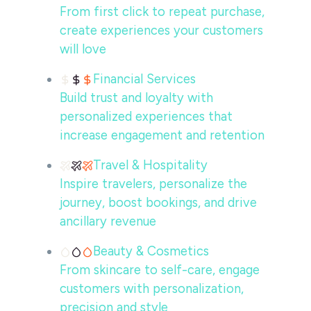
From first click to repeat purchase,
create experiences your customers
will love
Financial Services
Build trust and loyalty with
personalized experiences that
increase engagement and retention
Travel & Hospitality
Inspire travelers, personalize the
journey, boost bookings, and drive
ancillary revenue
Beauty & Cosmetics
From skincare to self-care, engage
customers with personalization,
precision and style