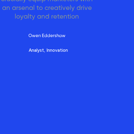
an arsenal to creatively drive
loyalty and retention
Owen Eddershaw
Analyst, Innovation