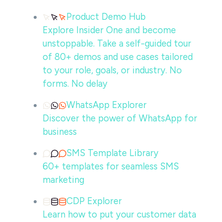
Product Demo Hub
Explore Insider One and become
unstoppable. Take a self-guided tour
of 80+ demos and use cases tailored
to your role, goals, or industry. No
forms. No delay
WhatsApp Explorer
Discover the power of WhatsApp for
business
SMS Template Library
60+ templates for seamless SMS
marketing
CDP Explorer
Learn how to put your customer data