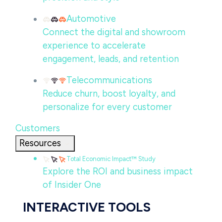
Automotive
Connect the digital and showroom
experience to accelerate
engagement, leads, and retention
Telecommunications
Reduce churn, boost loyalty, and
personalize for every customer
Customers
Resources
Total Economic Impact™ Study
Explore the ROI and business impact
of Insider One
INTERACTIVE TOOLS