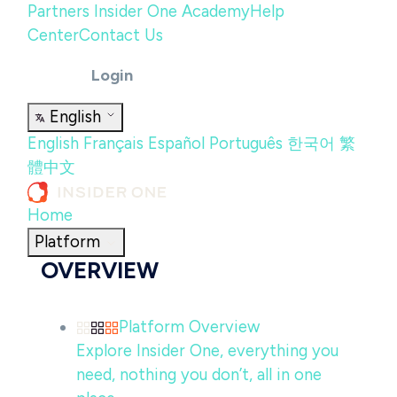
Partners
Insider One Academy
Help
Center
Contact Us
Login
English
English
Français
Español
Português
한국어
繁
體中文
Home
Platform
OVERVIEW
Platform Overview
Explore Insider One, everything you
need, nothing you don’t, all in one