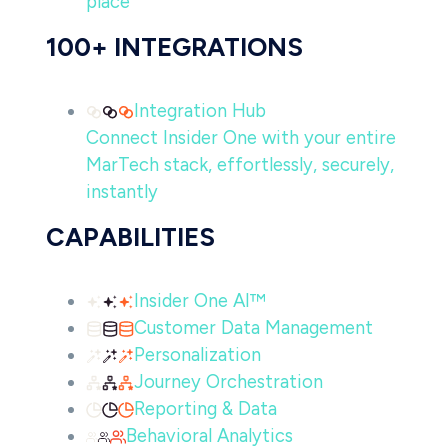
place
100+ INTEGRATIONS
Integration Hub
Connect Insider One with your entire
MarTech stack, effortlessly, securely,
instantly
CAPABILITIES
Insider One AI™
Customer Data Management
Personalization
Journey Orchestration
Reporting & Data
Behavioral Analytics