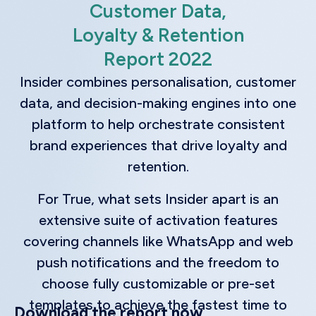
Customer Data,
Loyalty & Retention
Report 2022
Insider combines personalisation, customer
data, and decision-making engines into one
platform to help orchestrate consistent
brand experiences that drive loyalty and
retention.
For True, what sets Insider apart is an
extensive suite of activation features
covering channels like WhatsApp and web
push notifications and the freedom to
choose fully customizable or pre-set
templates to achieve the fastest time to
Download the report now