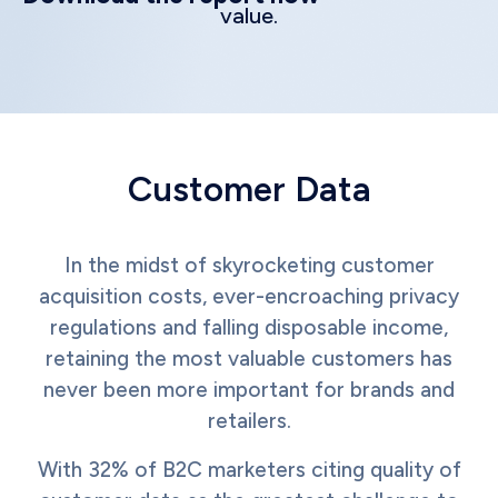
value.
Customer Data
In the midst of skyrocketing customer
acquisition costs, ever-encroaching privacy
regulations and falling disposable income,
retaining the most valuable customers has
never been more important for brands and
retailers.
With 32% of B2C marketers citing quality of