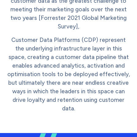
customer data as the greatest challenge to
meeting their marketing goals over the next
two years [Forrester 2021 Global Marketing
Survey],
Customer Data Platforms (CDP) represent
the underlying infrastructure layer in this
space, creating a customer data pipeline that
enables advanced analytics, activation and
optimisation tools to be deployed effectively,
but ultimately there are near endless creative
ways in which the leaders in this space can
drive loyalty and retention using customer
data.