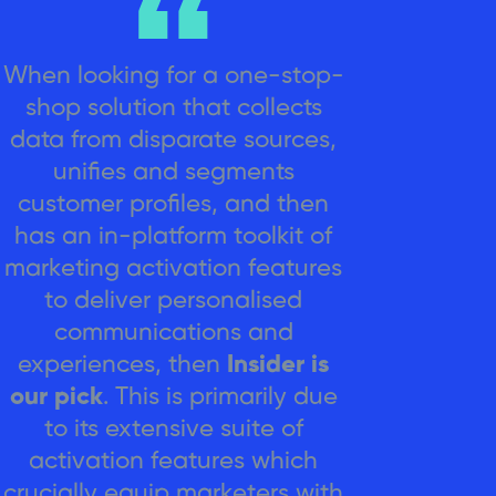
When looking for a one-stop-
shop solution that collects
data from disparate sources,
unifies and segments
customer profiles, and then
has an in-platform toolkit of
marketing activation features
to deliver personalised
communications and
experiences, then
Insider is
our pick
. This is primarily due
to its extensive suite of
activation features which
crucially equip marketers with