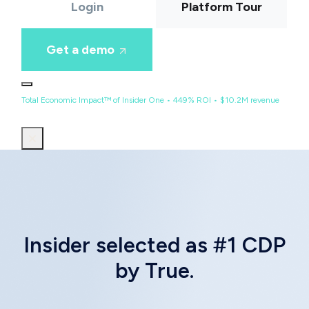
Login
Platform Tour
Get a demo
Total Economic Impact™ of Insider One • 449% ROI • $10.2M revenue
Insider selected as #1 CDP
by True.