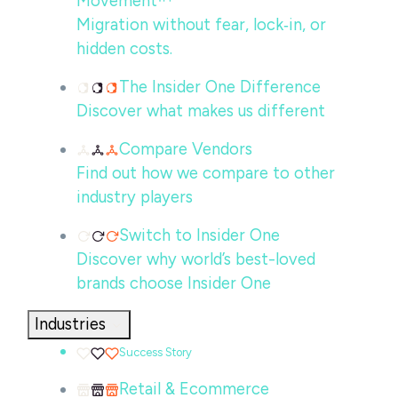
Movement™
Migration without fear, lock‑in, or
hidden costs.
The Insider One Difference
Discover what makes us different
Compare Vendors
Find out how we compare to other
industry players
Switch to Insider One
Discover why world’s best-loved
brands choose Insider One
Industries
Success Story
Retail & Ecommerce