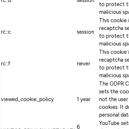
rc::b
session
to protect t
malicious sp
This cookie 
recaptcha se
rc::c
session
to protect t
malicious sp
This cookie 
recaptcha se
rc::f
never
to protect t
malicious sp
The GDPR Co
sets the coo
viewed_cookie_policy
1 year
not the user
cookies. It 
personal dat
YouTube sets
6