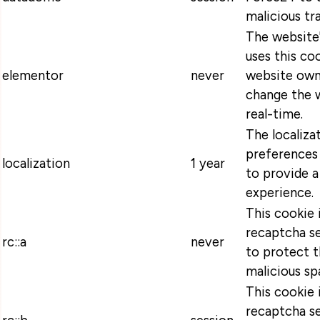
malicious tra
The website
uses this coo
elementor
never
website own
change the w
real-time.
The localiza
preferences 
localization
1 year
to provide a
experience.
This cookie 
recaptcha se
rc::a
never
to protect t
malicious sp
This cookie 
recaptcha se