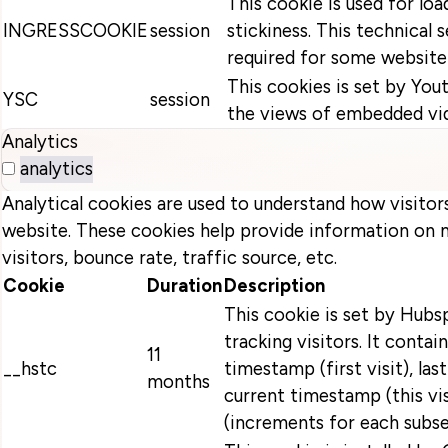
This cookie is used for loa
INGRESSCOOKIE
session
stickiness. This technical s
required for some website 
This cookies is set by You
YSC
session
the views of embedded vi
Analytics
analytics
Analytical cookies are used to understand how visitor
website. These cookies help provide information on 
visitors, bounce rate, traffic source, etc.
Cookie
Duration
Description
This cookie is set by Hubsp
tracking visitors. It contain
11
__hstc
timestamp (first visit), las
months
current timestamp (this vi
(increments for each subse