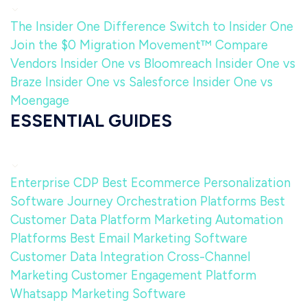
The Insider One Difference
Switch to Insider One
Join the $0 Migration Movement™
Compare
Vendors
Insider One vs Bloomreach
Insider One vs
Braze
Insider One vs Salesforce
Insider One vs
Moengage
ESSENTIAL GUIDES
Enterprise CDP
Best Ecommerce Personalization
Software
Journey Orchestration Platforms
Best
Customer Data Platform
Marketing Automation
Platforms
Best Email Marketing Software
Customer Data Integration
Cross-Channel
Marketing
Customer Engagement Platform
Whatsapp Marketing Software