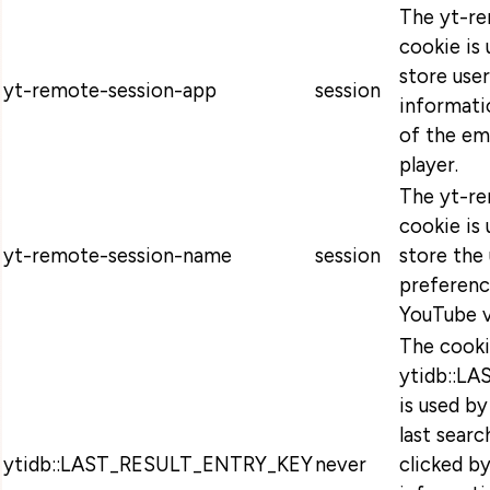
The yt-r
cookie is
store use
yt-remote-session-app
session
informati
of the e
player.
The yt-r
cookie is
yt-remote-session-name
session
store the 
preferen
YouTube v
The cook
ytidb::L
is used b
last searc
ytidb::LAST_RESULT_ENTRY_KEY
never
clicked by