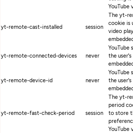
YouTube v
The yt-re
cookie is 
yt-remote-cast-installed
session
video pla
embedded
YouTube s
yt-remote-connected-devices
never
the user's
embedded
YouTube s
yt-remote-device-id
never
the user's
embedded
The yt-r
period co
yt-remote-fast-check-period
session
to store t
preferen
YouTube v