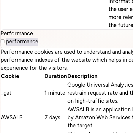
informati
the user 
more relev
the future
Performance
performance
Performance cookies are used to understand and anal
performance indexes of the website which helps in de
experience for the visitors.
Cookie
Duration
Description
Google Universal Analytics
_gat
1 minute
restrain request rate and t
on high-traffic sites.
AWSALB is an application 
AWSALB
7 days
by Amazon Web Services t
the target.