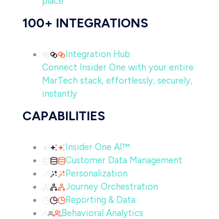
place
100+ INTEGRATIONS
Integration Hub
Connect Insider One with your entire
MarTech stack, effortlessly, securely,
instantly
CAPABILITIES
Insider One AI™
Customer Data Management
Personalization
Journey Orchestration
Reporting & Data
Behavioral Analytics