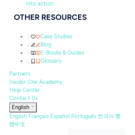
into action
OTHER RESOURCES
Case Studies
Blog
E-Books & Guides
Glossary
Partners
Insider One Academy
Help Center
Contact Us
English
English
Français
Español
Português
한국어
繁
體中文