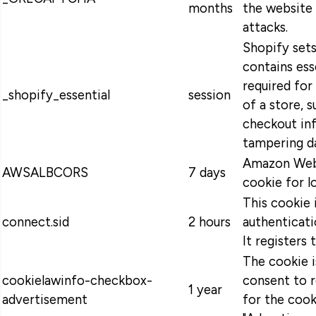
months
the website 
attacks.
Shopify sets
contains ess
required for
_shopify_essential
session
of a store, s
checkout in
tampering da
Amazon Web 
AWSALBCORS
7 days
cookie for l
This cookie 
connect.sid
2 hours
authenticati
It registers 
The cookie 
cookielawinfo-checkbox-
consent to 
1 year
advertisement
for the cook