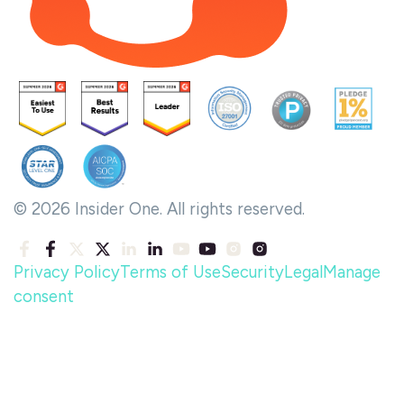
© 2026 Insider One. All rights reserved.
Privacy Policy
Terms of Use
Security
Legal
Manage
consent