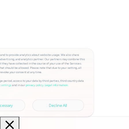
 and to provide analytics about website usage. We also share
advertising, and analytics partner. Our partners may combine this
t they have collected in the course of your use of the Services.
hat should be allowed. Please note that due to your setting, all
 revoke your consent at any time.
e period, access to your data by third parties, third country data
and in our
privacy policy.
Legal information.
 settings
cessary
Decline All