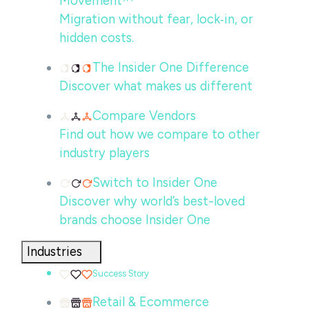
Movement™
Migration without fear, lock‑in, or
hidden costs.
The Insider One Difference
Discover what makes us different
Compare Vendors
Find out how we compare to other
industry players
Switch to Insider One
Discover why world’s best-loved
brands choose Insider One
Industries
Success Story
Retail & Ecommerce