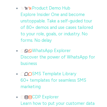
Product Demo Hub
Explore Insider One and become
unstoppable. Take a self-guided tour
of 80+ demos and use cases tailored
to your role, goals, or industry. No
forms. No delay
WhatsApp Explorer
Discover the power of WhatsApp for
business
SMS Template Library
60+ templates for seamless SMS
marketing
CDP Explorer
Learn how to put your customer data