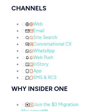
CHANNELS
Web
Email
Site Search
Conversational CX
WhatsApp
Web Push
InStory
App
SMS & RCS
WHY INSIDER ONE
Join the $0 Migration