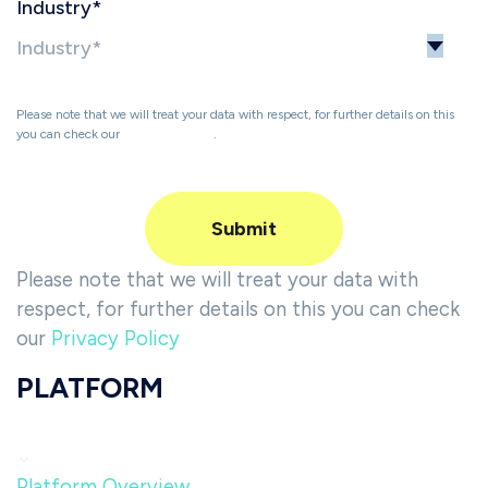
Industry
*
Please note that we will treat your data with respect, for further details on this
you can check our
Privacy Policy
.
Please note that we will treat your data with
respect, for further details on this you can check
our
Privacy Policy
PLATFORM
Platform Overview