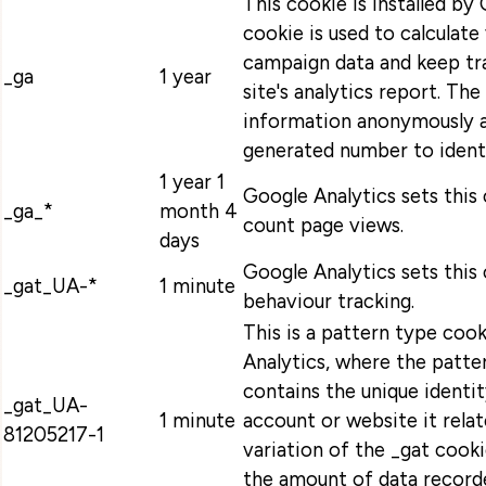
This cookie is installed by
cookie is used to calculate 
campaign data and keep tra
_ga
1 year
site's analytics report. Th
information anonymously a
generated number to identi
1 year 1
Google Analytics sets this
_ga_*
month 4
count page views.
days
Google Analytics sets this 
_gat_UA-*
1 minute
behaviour tracking.
This is a pattern type coo
Analytics, where the patt
contains the unique identi
_gat_UA-
1 minute
account or website it relat
81205217-1
variation of the _gat cooki
the amount of data record