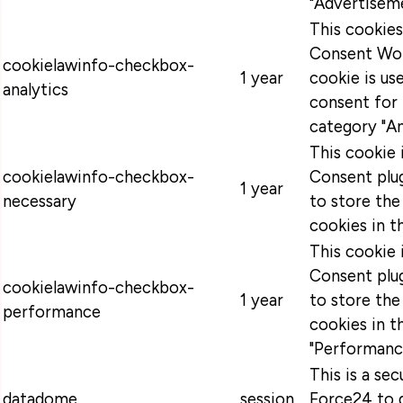
"Advertiseme
This cookie
Consent Wor
cookielawinfo-checkbox-
1 year
cookie is u
analytics
consent for 
category "An
This cookie
cookielawinfo-checkbox-
Consent plug
1 year
necessary
to store the
cookies in t
This cookie
Consent plug
cookielawinfo-checkbox-
1 year
to store the
performance
cookies in t
"Performanc
This is a se
datadome
session
Force24 to 