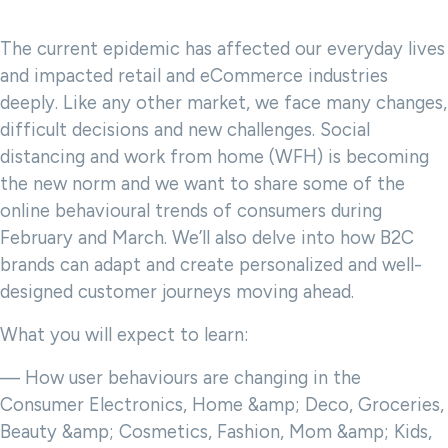
The current epidemic has affected our everyday lives
and impacted retail and eCommerce industries
deeply. Like any other market, we face many changes,
difficult decisions and new challenges. Social
distancing and work from home (WFH) is becoming
the new norm and we want to share some of the
online behavioural trends of consumers during
February and March. We’ll also delve into how B2C
brands can adapt and create personalized and well-
designed customer journeys moving ahead.
What you will expect to learn:
— How user behaviours are changing in the
Consumer Electronics, Home &amp; Deco, Groceries,
Beauty &amp; Cosmetics, Fashion, Mom &amp; Kids,