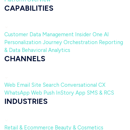
CAPABILITIES
Customer Data Management
Insider One AI
Personalization
Journey Orchestration
Reporting
& Data
Behavioral Analytics
CHANNELS
Web
Email
Site Search
Conversational CX
WhatsApp
Web Push
InStory
App
SMS & RCS
INDUSTRIES
Retail & Ecommerce
Beauty & Cosmetics