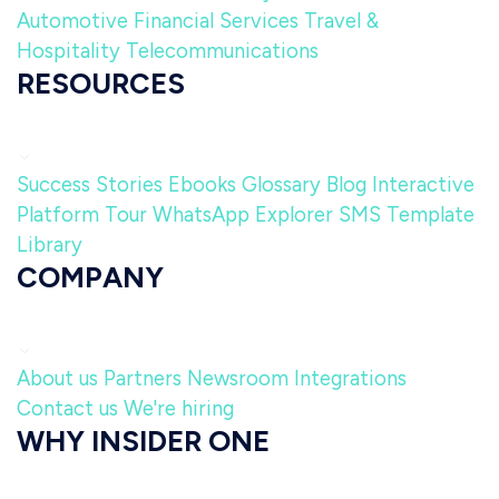
Automotive
Financial Services
Travel &
Hospitality
Telecommunications
RESOURCES
Success Stories
Ebooks
Glossary
Blog
Interactive
Platform Tour
WhatsApp Explorer
SMS Template
Library
COMPANY
About us
Partners
Newsroom
Integrations
Contact us
We're hiring
WHY INSIDER ONE