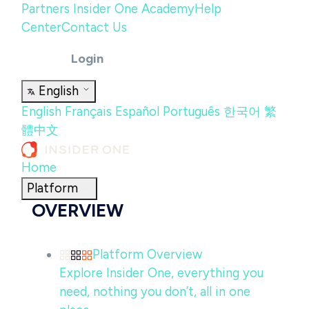
Partners
Insider One Academy
Help
Center
Contact Us
Login
English
English
Français
Español
Português
한국어
繁
體中文
Home
Platform
OVERVIEW
Platform Overview
Explore Insider One, everything you
need, nothing you don’t, all in one