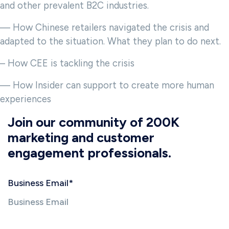
and other prevalent B2C industries.
— How Chinese retailers navigated the crisis and
adapted to the situation. What they plan to do next.
– How CEE is tackling the crisis
— How Insider can support to create more human
experiences
Join our community of 200K
marketing and customer
engagement professionals.
Business Email
*