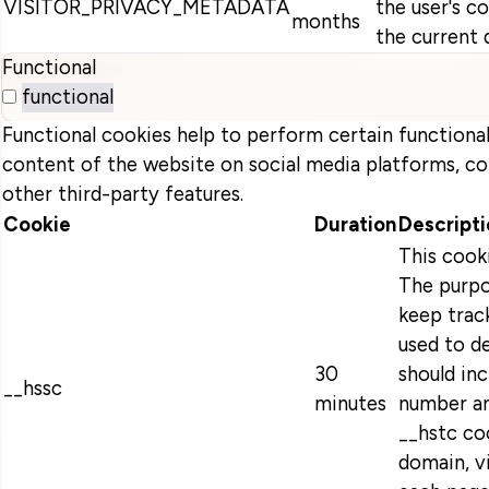
VISITOR_PRIVACY_METADATA
the user's c
months
the current 
Functional
functional
Functional cookies help to perform certain functionali
content of the website on social media platforms, co
other third-party features.
Cookie
Duration
Descripti
This cook
The purpo
keep track
used to d
30
should in
__hssc
minutes
number an
__hstc coo
domain, v