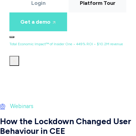
Login
Platform Tour
Get a demo
Total Economic Impact™ of Insider One • 449% ROI • $10.2M revenue
Webinars
How the Lockdown Changed User
Behaviour in CEE