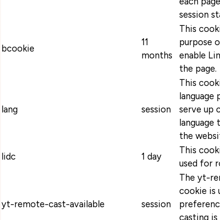
each page
session s
This cooki
11
purpose o
bcookie
months
enable Lin
the page.
This cooki
language 
lang
session
serve up 
language t
the websi
This cooki
lidc
1 day
used for r
The yt-re
cookie is 
yt-remote-cast-available
session
preferenc
casting is