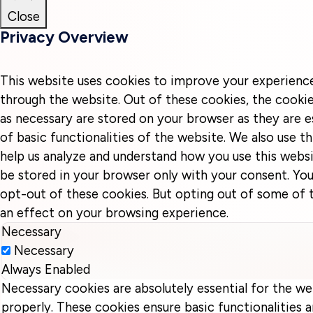
Close
Privacy Overview
This website uses cookies to improve your experienc
through the website. Out of these cookies, the cookie
as necessary are stored on your browser as they are e
of basic functionalities of the website. We also use t
help us analyze and understand how you use this websi
be stored in your browser only with your consent. You
opt-out of these cookies. But opting out of some of
an effect on your browsing experience.
Necessary
Necessary
Always Enabled
Necessary cookies are absolutely essential for the we
properly. These cookies ensure basic functionalities a