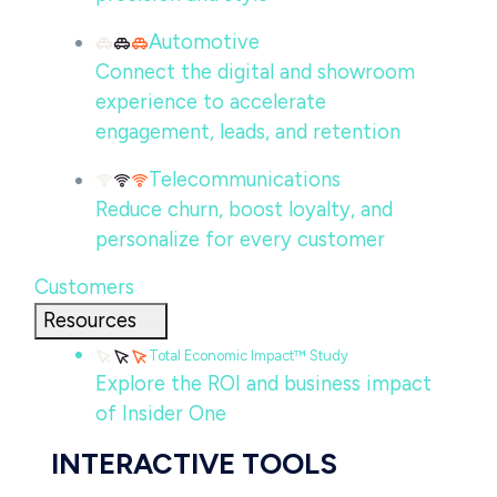
Automotive
Connect the digital and showroom
experience to accelerate
engagement, leads, and retention
Telecommunications
Reduce churn, boost loyalty, and
personalize for every customer
Customers
Resources
Total Economic Impact™ Study
Explore the ROI and business impact
of Insider One
INTERACTIVE TOOLS