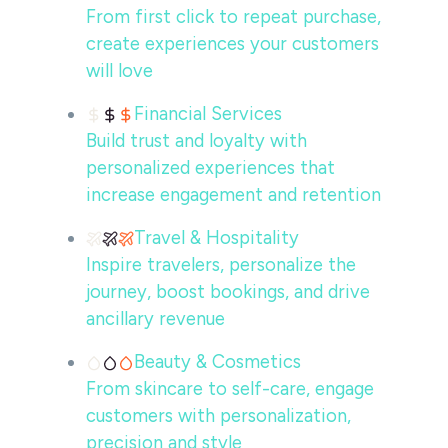
From first click to repeat purchase,
create experiences your customers
will love
Financial Services
Build trust and loyalty with
personalized experiences that
increase engagement and retention
Travel & Hospitality
Inspire travelers, personalize the
journey, boost bookings, and drive
ancillary revenue
Beauty & Cosmetics
From skincare to self-care, engage
customers with personalization,
precision and style