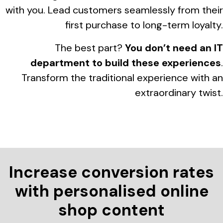
with you. Lead customers seamlessly from their
first purchase to long-term loyalty.
The best part?
You don’t need an IT
department to build these experiences
.
Transform the traditional experience with an
extraordinary twist.
Increase conversion rates
with personalised online
shop content