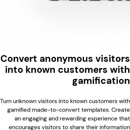
Convert anonymous visitors
into known customers with
gamification
Turn unknown visitors into known customers with
gamified made-to-convert templates. Create
an engaging and rewarding experience that
encourages visitors to share their information