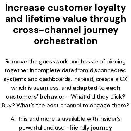
Increase customer loyalty
and lifetime value through
cross-channel journey
orchestration
Remove the guesswork and hassle of piecing
together incomplete data from disconnected
systems and dashboards. Instead, create a CX
which is seamless, and
adapted
to
each
customers’ behavior
– What did they click?
Buy? What’s the best channel to engage them?
All this and more is available with Insider’s
powerful and user-friendly
journey