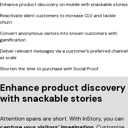
Enhance product discovery on mobile with snackable stories
Reactivate silent customers to increase CLV and tackle
churn
Convert anonymous visitors into known customers with
gamification
Deliver relevant messages via a customer’s preferred channel
at scale
Shorten the time to purchase with Social Proof
Enhance product discovery
with snackable stories
Attention spans are short. With InStory, you can
capture your visitors’ imagination
. Customize