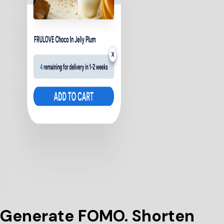
Generate FOMO. Shorten