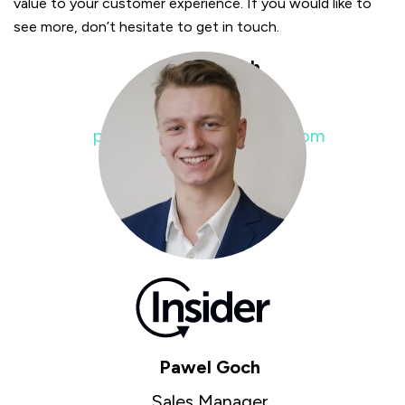
value to your customer experience. If you would like to
see more, don’t hesitate to get in touch.
Pawel Goch
Sales Manager
pawel.goch@insiderone.com
Pawel Goch
Sales Manager