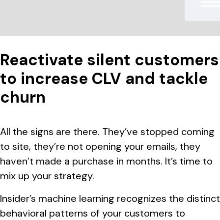
Reactivate silent customers
to increase CLV and tackle
churn
All the signs are there. They’ve stopped coming
to site, they’re not opening your emails, they
haven’t made a purchase in months. It’s time to
mix up your strategy.
Insider’s machine learning recognizes the distinct
behavioral patterns of your customers to