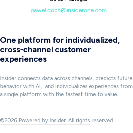
pawel.goch@insiderone.com
One platform for individualized,
cross-channel customer
experiences
Insider connects data across channels, predicts future
behavior with AI, and individualizes experiences from
a single platform with the fastest time to value.
©2026 Powered by Insider. All rights reserved.
 and to provide analytics about website usage. We also share