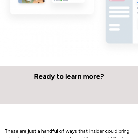
Ready to learn more?
These are just a handful of ways that Insider could bring