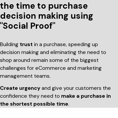
the time to purchase
decision making using
"Social Proof"
Building
trust
in a purchase, speeding up
decision making and eliminating the need to
shop around remain some of the biggest
challenges for eCommerce and marketing
management teams.
Create urgency
and give your customers the
confidence they need to
make a purchase in
the shortest possible time
.