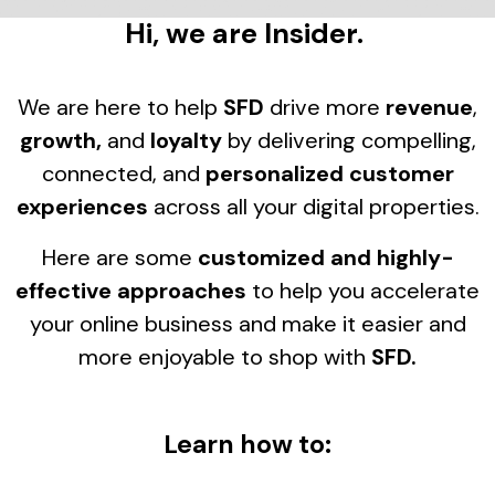
Hi, we are Insider.
We are here to help
SFD
drive more
revenue
,
growth,
and
loyalty
by delivering compelling,
connected, and
personalized customer
experiences
across all your digital properties.
Here are some
customized and highly-
effective approaches
to help you accelerate
your online business and make it easier and
more enjoyable to shop with
SFD.
Learn how to: