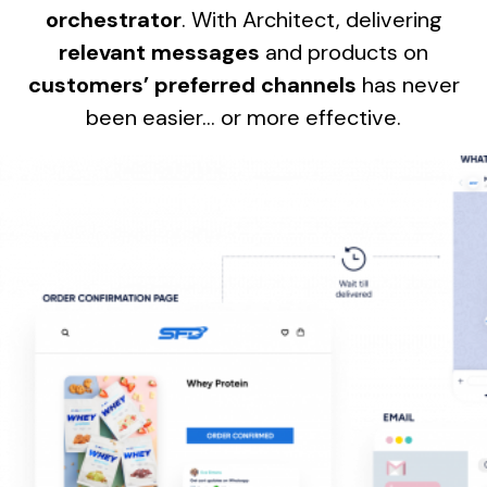
orchestrator
. With Architect, delivering
relevant messages
and products on
customers’ preferred channels
has never
been easier… or more effective.