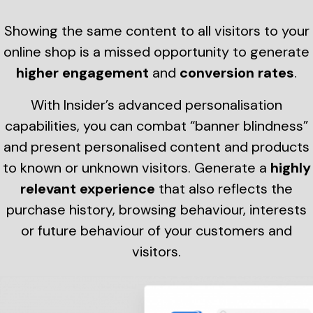
Showing the same content to all visitors to your
online shop is a missed opportunity to generate
higher engagement
and
conversion rates
.
With Insider’s advanced personalisation
capabilities, you can combat “banner blindness”
and present personalised content and products
to known or unknown visitors. Generate a
highly
relevant experience
that also reflects the
purchase history, browsing behaviour, interests
or future behaviour of your customers and
visitors.