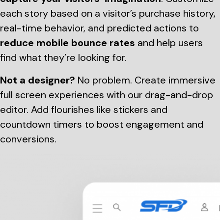
each story based on a visitor’s purchase history,
real-time behavior, and predicted actions to
reduce mobile bounce rates
and help users
find what they’re looking for.
Not a designer?
No problem. Create immersive
full screen experiences with our drag-and-drop
editor. Add flourishes like stickers and
countdown timers to boost engagement and
conversions.