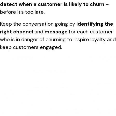
detect when a customer is likely to churn
–
before it’s too late.
Keep the conversation going by
identifying the
right channel
and
message
for each customer
who is in danger of churning to inspire loyalty and
keep customers engaged.