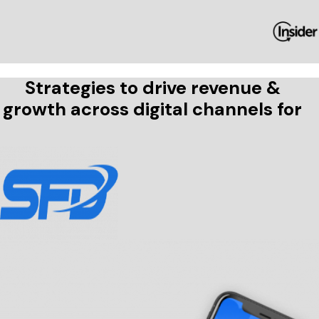
Strategies to drive revenue &
growth across digital channels for