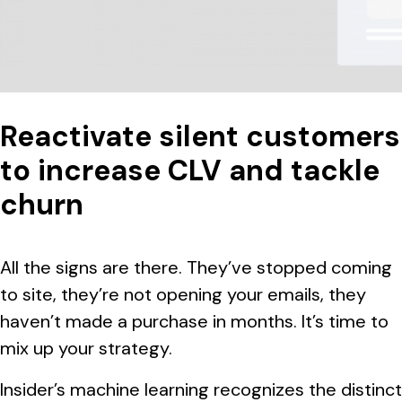
Reactivate silent customers
to increase CLV and tackle
churn
All the signs are there. They’ve stopped coming
to site, they’re not opening your emails, they
haven’t made a purchase in months. It’s time to
mix up your strategy.
Insider’s machine learning recognizes the distinct