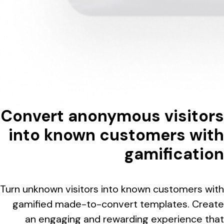
Convert anonymous visitors
into known customers with
gamification
Turn unknown visitors into known customers with
gamified made-to-convert templates. Create
an engaging and rewarding experience that