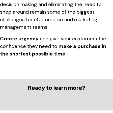
decision making and eliminating the need to
shop around remain some of the biggest
challenges for eCommerce and marketing
management teams.
Create urgency
and give your customers the
confidence they need to
make a purchase in
the shortest possible time
.
Ready to learn more?