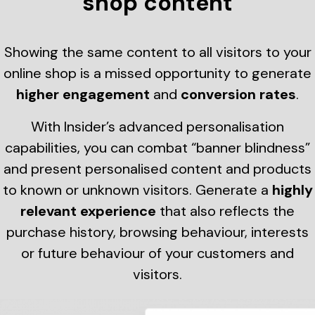
shop content
Showing the same content to all visitors to your
online shop is a missed opportunity to generate
higher engagement
and
conversion rates
.
With Insider’s advanced personalisation
capabilities, you can combat “banner blindness”
and present personalised content and products
to known or unknown visitors. Generate a
highly
relevant experience
that also reflects the
purchase history, browsing behaviour, interests
or future behaviour of your customers and
visitors.