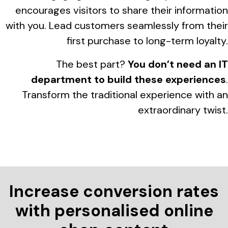
encourages visitors to share their information
with you. Lead customers seamlessly from their
first purchase to long-term loyalty.
The best part?
You don’t need an IT
department to build these experiences
.
Transform the traditional experience with an
extraordinary twist.
Increase conversion rates
with personalised online