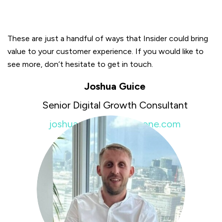
These are just a handful of ways that Insider could bring
value to your customer experience. If you would like to
see more, don’t hesitate to get in touch.
Joshua Guice
Senior Digital Growth Consultant
joshua.guice@insiderone.com
+44 7951451981