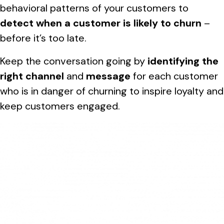
behavioral patterns of your customers to
detect when a customer is likely to churn
–
before it’s too late.
Keep the conversation going by
identifying the
right channel
and
message
for each customer
who is in danger of churning to inspire loyalty and
keep customers engaged.