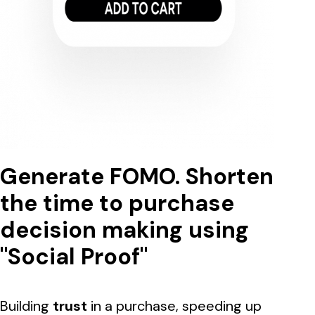
Generate FOMO. Shorten
the time to purchase
decision making using
"Social Proof"
Building
trust
in a purchase, speeding up