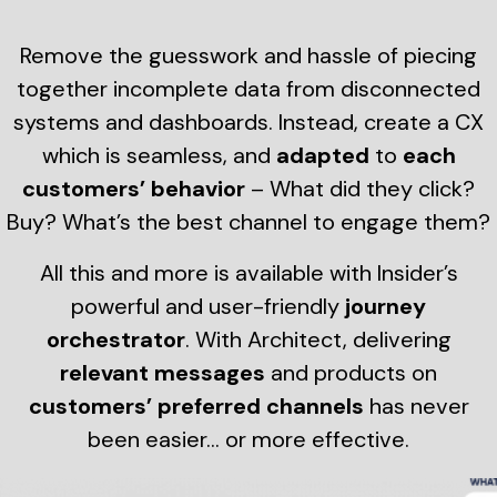
Remove the guesswork and hassle of piecing
together incomplete data from disconnected
systems and dashboards. Instead, create a CX
which is seamless, and
adapted
to
each
customers’ behavior
– What did they click?
Buy? What’s the best channel to engage them?
All this and more is available with Insider’s
powerful and user-friendly
journey
orchestrator
. With Architect, delivering
relevant messages
and products on
customers’ preferred channels
has never
been easier… or more effective.