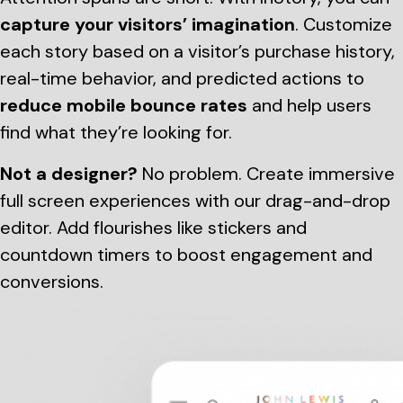
capture your visitors’ imagination
. Customize
each story based on a visitor’s purchase history,
real-time behavior, and predicted actions to
reduce mobile bounce rates
and help users
find what they’re looking for.
Not a designer?
No problem. Create immersive
full screen experiences with our drag-and-drop
editor. Add flourishes like stickers and
countdown timers to boost engagement and
conversions.