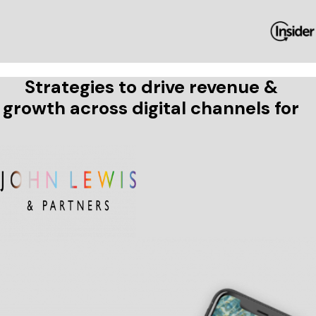
Strategies to drive revenue &
growth across digital channels for