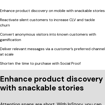
Enhance product discovery on mobile with snackable stories
Reactivate silent customers to increase CLV and tackle
churn
Convert anonymous visitors into known customers with
gamification
Deliver relevant messages via a customer’s preferred channel
at scale
Shorten the time to purchase with Social Proof
Enhance product discovery
with snackable stories
Attention spans are short. With InStory, you can