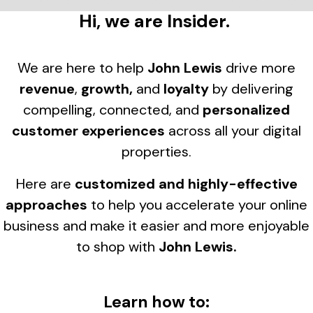
Hi, we are Insider.
We are here to help
John Lewis
drive more
revenue
,
growth,
and
loyalty
by delivering
compelling, connected, and
personalized
customer experiences
across all your digital
properties.
Here are
customized and highly-effective
approaches
to help you accelerate your online
business and make it easier and more enjoyable
to shop with
John Lewis
.
Learn how to: