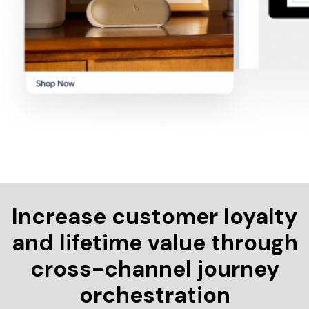
Increase customer loyalty
and lifetime value through
cross-channel journey
orchestration