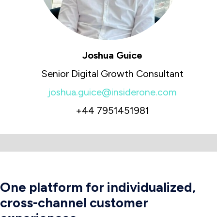
Joshua Guice
Senior Digital Growth Consultant
joshua.guice@insiderone.com
+44 7951451981
One platform for individualized,
cross-channel customer