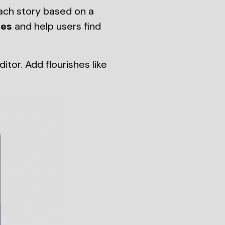
ach story based on a
tes
and help users find
or. Add flourishes like