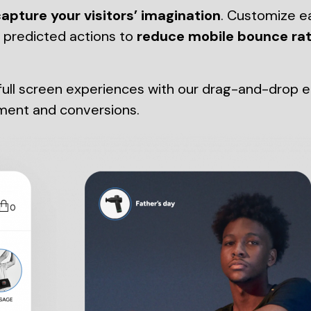
apture your visitors’ imagination
. Customize e
d predicted actions to
reduce mobile bounce ra
ll screen experiences with our drag-and-drop edit
ment and conversions.