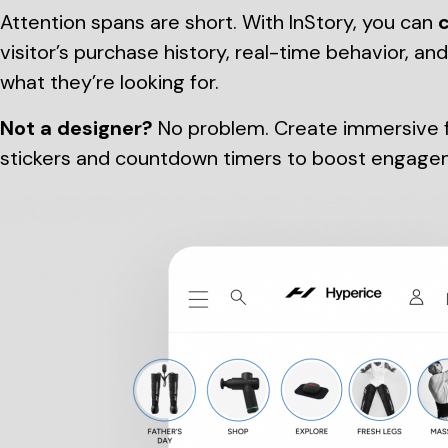
Attention spans are short. With InStory, you can
c
visitor’s purchase history, real-time behavior, an
what they’re looking for.
Not a designer?
No problem. Create immersive fu
stickers and countdown timers to boost engage