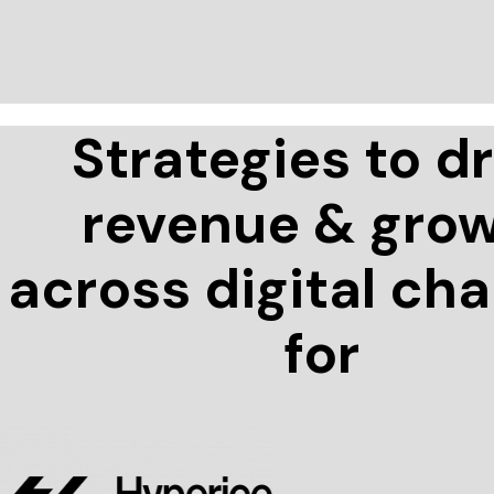
Strategies to dr
revenue & gro
across digital ch
for