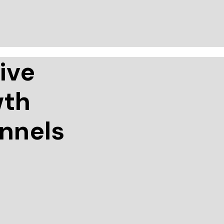
ive
wth
annels