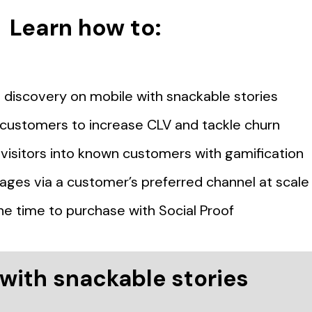
Learn how to:
discovery on mobile with snackable stories
t customers to increase CLV and tackle churn
isitors into known customers with gamification
ages via a customer’s preferred channel at scale
he time to purchase with Social Proof
with snackable stories