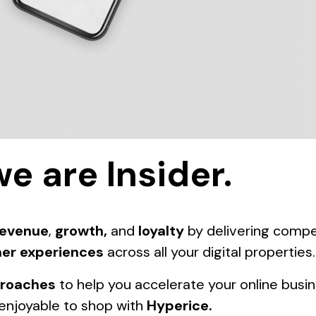
we are Insider.
revenue
,
growth,
and
loyalty
by delivering compe
er experiences
across all your digital properties.
proaches
to help you accelerate your online busi
enjoyable to shop with
Hyperice
.