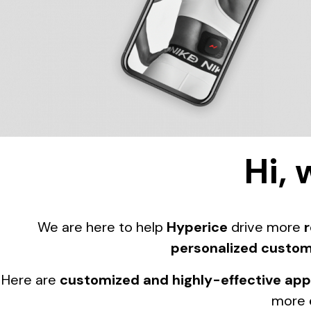
Hi, 
We are here to help
Hyperice
drive more
personalized custom
Here are
customized and highly-effective ap
more 