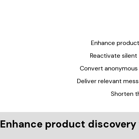
Enhance product 
Reactivate silen
Convert anonymous v
Deliver relevant mess
Shorten t
Enhance product discovery 