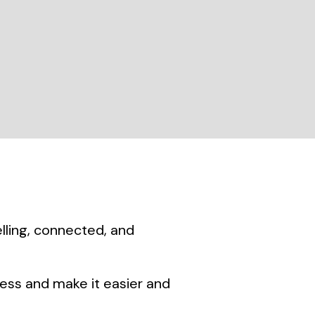
lling, connected, and
ness and make it easier and