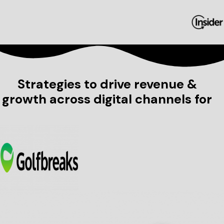
Strategies to drive revenue &
growth across digital channels for