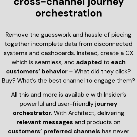
cross-channel journey
orchestration
Remove the guesswork and hassle of piecing
together incomplete data from disconnected
systems and dashboards. Instead, create a CX
which is seamless, and
adapted
to
each
customers’ behavior
– What did they click?
Buy? What’s the best channel to engage them?
All this and more is available with Insider’s
powerful and user-friendly
journey
orchestrator
. With Architect, delivering
relevant messages
and products on
customers’ preferred channels
has never