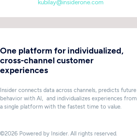
kubilay@insiderone.com
One platform for individualized,
cross-channel customer
experiences
Insider connects data across channels, predicts future
behavior with AI, and individualizes experiences from
a single platform with the fastest time to value.
©2026 Powered by Insider. All rights reserved.