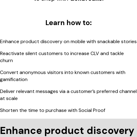
Learn how to:
Enhance product discovery on mobile with snackable stories
Reactivate silent customers to increase CLV and tackle
churn
Convert anonymous visitors into known customers with
gamification
Deliver relevant messages via a customer’s preferred channel
at scale
Shorten the time to purchase with Social Proof
Enhance product discovery