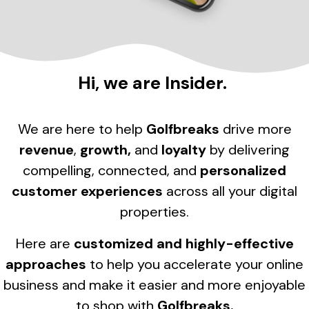
Hi, we are Insider.
We are here to help
Golfbreaks
drive more
revenue
,
growth,
and
loyalty
by delivering
compelling, connected, and
personalized
customer experiences
across all your digital
properties.
Here are
customized and highly-effective
approaches
to help you accelerate your online
business and make it easier and more enjoyable
to shop with
Golfbreaks.