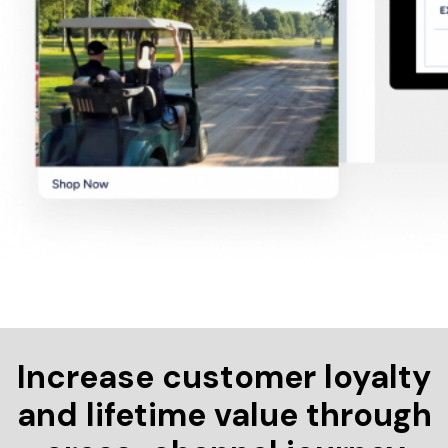
Increase customer loyalty
and lifetime value through