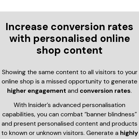
Increase conversion rates
with personalised online
shop content
Showing the same content to all visitors to your
online shop is a missed opportunity to generate
higher engagement
and
conversion rates
.
With Insider’s advanced personalisation
capabilities, you can combat “banner blindness”
and present personalised content and products
to known or unknown visitors. Generate a
highly