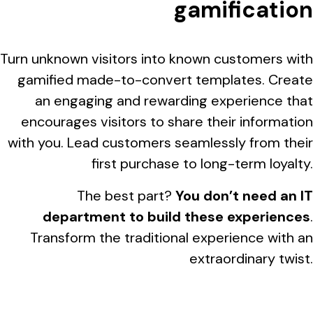
gamification
Turn unknown visitors into known customers with
gamified made-to-convert templates. Create
an engaging and rewarding experience that
encourages visitors to share their information
with you. Lead customers seamlessly from their
first purchase to long-term loyalty.
The best part?
You don’t need an IT
department to build these experiences
.
Transform the traditional experience with an
extraordinary twist.