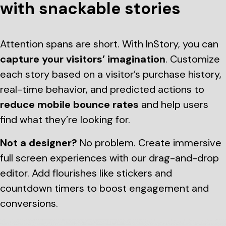
with snackable stories
Attention spans are short. With InStory, you can
capture your visitors’ imagination
. Customize
each story based on a visitor’s purchase history,
real-time behavior, and predicted actions to
reduce mobile bounce rates
and help users
find what they’re looking for.
Not a designer?
No problem. Create immersive
full screen experiences with our drag-and-drop
editor. Add flourishes like stickers and
countdown timers to boost engagement and
conversions.