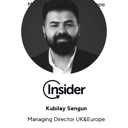
Managing Director UK&Europe
kubilay@insiderone.com
Kubilay Sengun
Managing Director UK&Europe