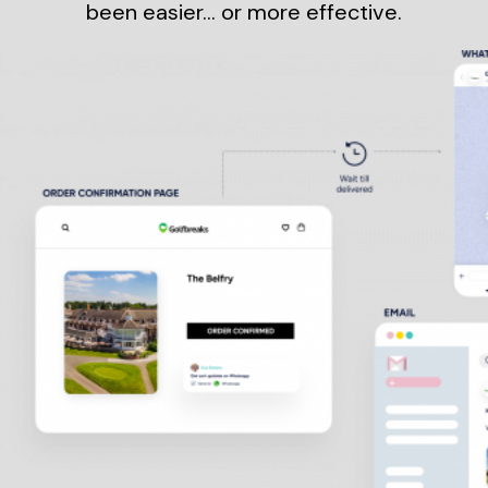
been easier… or more effective.