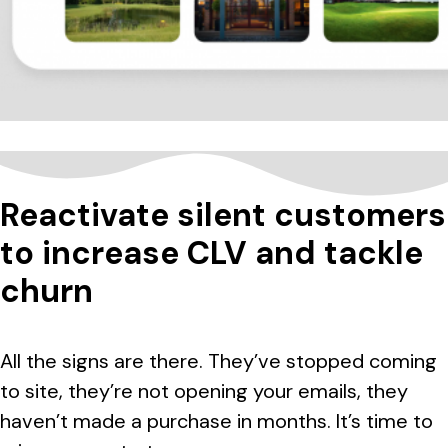
Reactivate silent customers
to increase CLV and tackle
churn
All the signs are there. They’ve stopped coming
to site, they’re not opening your emails, they
haven’t made a purchase in months. It’s time to