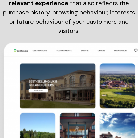
relevant experience
that also reflects the
purchase history, browsing behaviour, interests
or future behaviour of your customers and
visitors.