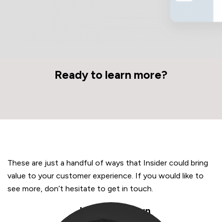
Ready to learn more?
These are just a handful of ways that Insider could bring
value to your customer experience. If you would like to
see more, don’t hesitate to get in touch.
Kubilay Sengun