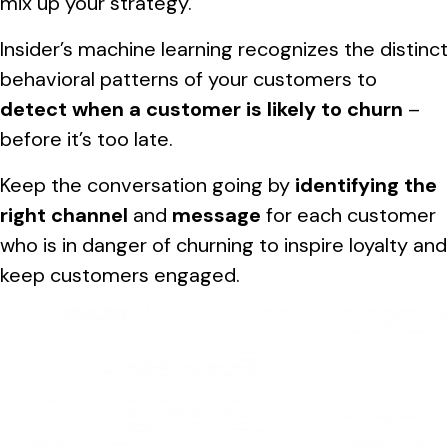
mix up your strategy.
Insider’s machine learning recognizes the distinct
behavioral patterns of your customers to
detect when a customer is likely to churn
–
before it’s too late.
Keep the conversation going by
identifying the
right channel
and
message
for each customer
who is in danger of churning to inspire loyalty and
keep customers engaged.