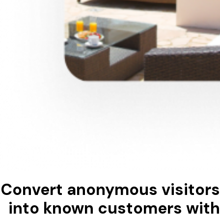
Convert anonymous visitors
into known customers with