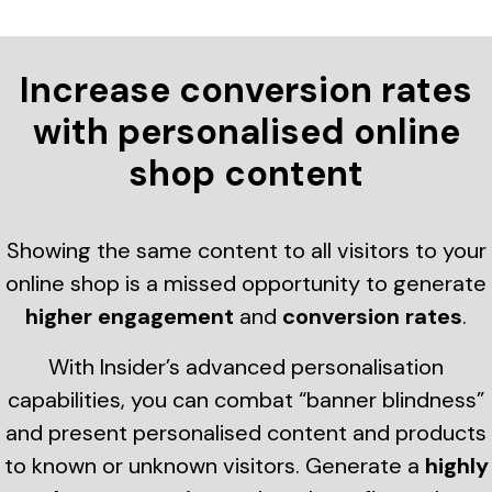
Increase conversion rates
with personalised online
shop content
Showing the same content to all visitors to your
online shop is a missed opportunity to generate
higher engagement
and
conversion rates
.
With Insider’s advanced personalisation
capabilities, you can combat “banner blindness”
and present personalised content and products
to known or unknown visitors. Generate a
highly