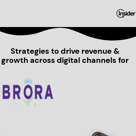
Strategies to drive revenue &
growth across digital channels for