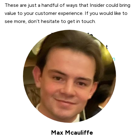
These are just a handful of ways that Insider could bring
value to your customer experience. If you would like to
see more, don’t hesitate to get in touch.
Max Mcauliffe
Digital Growth Consultant
max.mcauliffe@insiderone.com
Max Mcauliffe