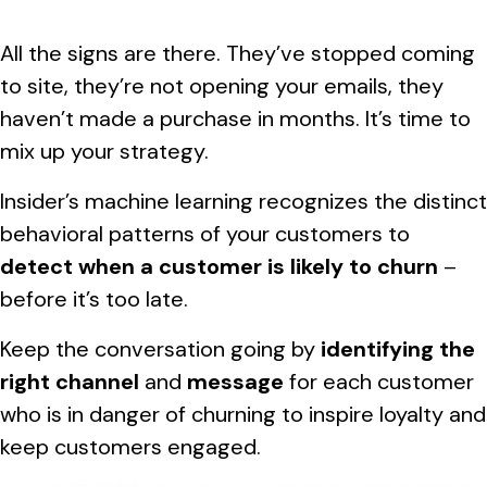
All the signs are there. They’ve stopped coming
to site, they’re not opening your emails, they
haven’t made a purchase in months. It’s time to
mix up your strategy.
Insider’s machine learning recognizes the distinct
behavioral patterns of your customers to
detect when a customer is likely to churn
–
before it’s too late.
Keep the conversation going by
identifying the
right channel
and
message
for each customer
who is in danger of churning to inspire loyalty and
keep customers engaged.