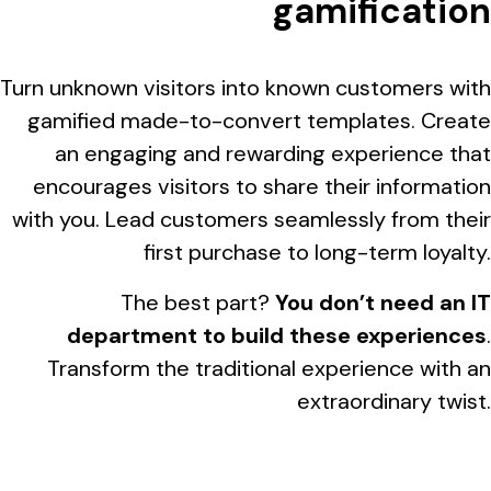
gamification
Turn unknown visitors into known customers with
gamified made-to-convert templates. Create
an engaging and rewarding experience that
encourages visitors to share their information
with you. Lead customers seamlessly from their
first purchase to long-term loyalty.
The best part?
You don’t need an IT
department to build these experiences
.
Transform the traditional experience with an
extraordinary twist.