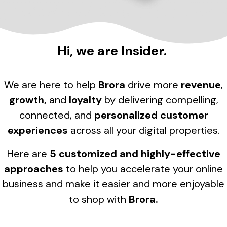
Hi, we are Insider.
We are here to help
Brora
drive more
revenue
,
growth,
and
loyalty
by delivering compelling,
connected, and
personalized customer
experiences
across all your digital properties.
Here are
5 customized and highly-effective
approaches
to help you accelerate your online
business and make it easier and more enjoyable
to shop with
Brora
.