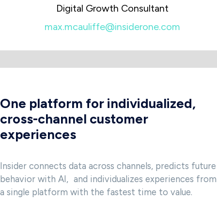
Digital Growth Consultant
max.mcauliffe@insiderone.com
One platform for individualized,
cross-channel customer
experiences
Insider connects data across channels, predicts future
behavior with AI, and individualizes experiences from
a single platform with the fastest time to value.