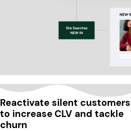
Reactivate silent customers
to increase CLV and tackle
churn