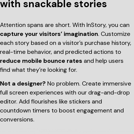
with snackable stories
Attention spans are short. With InStory, you can
capture your visitors’ imagination
. Customize
each story based on a visitor’s purchase history,
real-time behavior, and predicted actions to
reduce mobile bounce rates
and help users
find what they’re looking for.
Not a designer?
No problem. Create immersive
full screen experiences with our drag-and-drop
editor. Add flourishes like stickers and
countdown timers to boost engagement and
conversions.