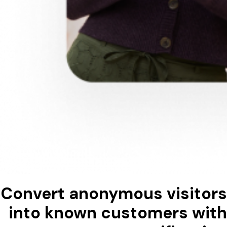
Convert anonymous visitors
into known customers with