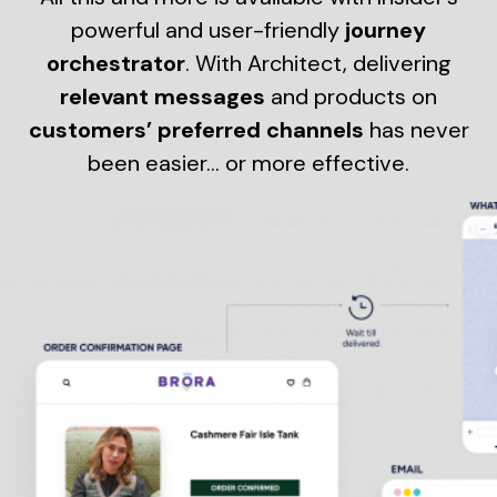
powerful and user-friendly
journey
orchestrator
. With Architect, delivering
relevant messages
and products on
customers’ preferred channels
has never
been easier… or more effective.