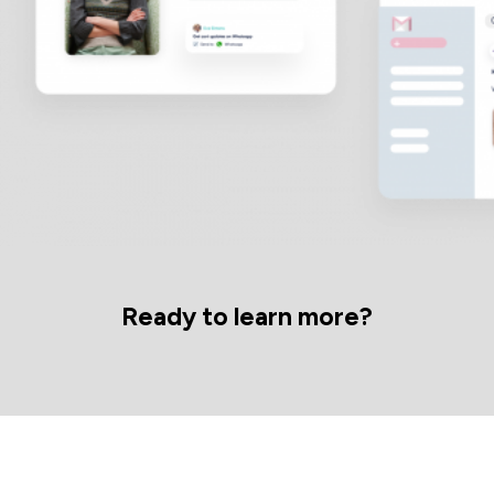
Ready to learn more?