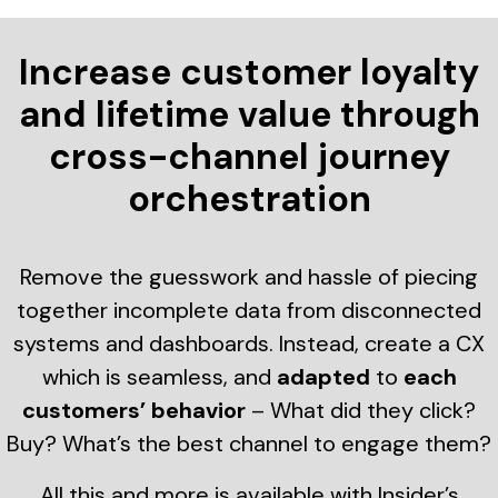
Increase customer loyalty
and lifetime value through
cross-channel journey
orchestration
Remove the guesswork and hassle of piecing
together incomplete data from disconnected
systems and dashboards. Instead, create a CX
which is seamless, and
adapted
to
each
customers’ behavior
– What did they click?
Buy? What’s the best channel to engage them?
All this and more is available with Insider’s