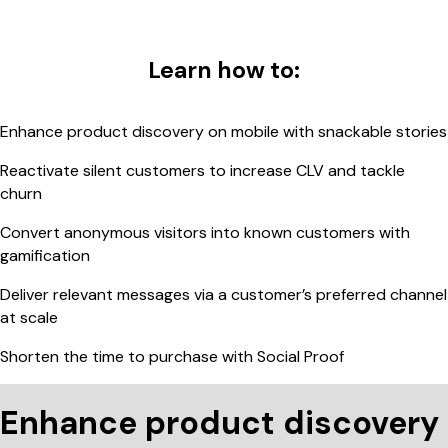
Learn how to:
Enhance product discovery on mobile with snackable stories
Reactivate silent customers to increase CLV and tackle
churn
Convert anonymous visitors into known customers with
gamification
Deliver relevant messages via a customer’s preferred channel
at scale
Shorten the time to purchase with Social Proof
Enhance product discovery