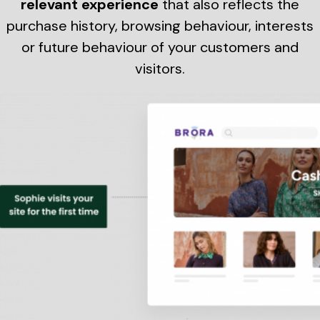
relevant experience
that also reflects the
purchase history, browsing behaviour, interests
or future behaviour of your customers and
visitors.