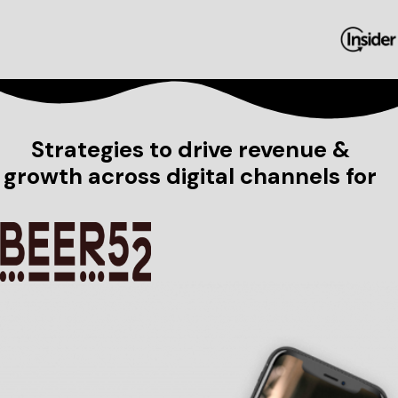
Strategies to drive revenue &
growth across digital channels for