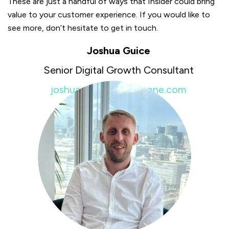
These are just a handful of ways that Insider could bring
value to your customer experience. If you would like to
see more, don’t hesitate to get in touch.
Joshua Guice
Senior Digital Growth Consultant
joshua.guice@insiderone.com
+44 7951451981