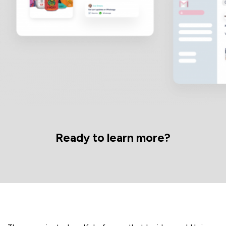
Ready to learn more?