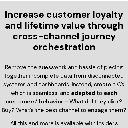
Increase customer loyalty
and lifetime value through
cross-channel journey
orchestration
Remove the guesswork and hassle of piecing
together incomplete data from disconnected
systems and dashboards. Instead, create a CX
which is seamless, and
adapted
to
each
customers’ behavior
– What did they click?
Buy? What’s the best channel to engage them?
All this and more is available with Insider’s