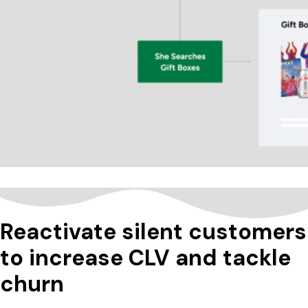
Reactivate silent customers
to increase CLV and tackle
churn