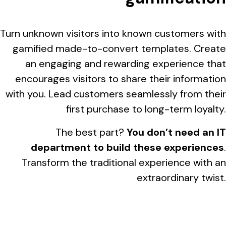
Turn unknown visitors into known customers with
gamified made-to-convert templates. Create
an engaging and rewarding experience that
encourages visitors to share their information
with you. Lead customers seamlessly from their
first purchase to long-term loyalty.
The best part?
You don’t need an IT
department to build these experiences
.
Transform the traditional experience with an
extraordinary twist.