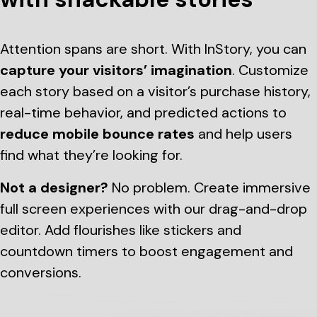
Attention spans are short. With InStory, you can
capture your visitors’ imagination
. Customize
each story based on a visitor’s purchase history,
real-time behavior, and predicted actions to
reduce mobile bounce rates
and help users
find what they’re looking for.
Not a designer?
No problem. Create immersive
full screen experiences with our drag-and-drop
editor. Add flourishes like stickers and
countdown timers to boost engagement and
conversions.