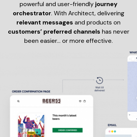
powerful and user-friendly
journey
orchestrator
. With Architect, delivering
relevant messages
and products on
customers’ preferred channels
has never
been easier… or more effective.