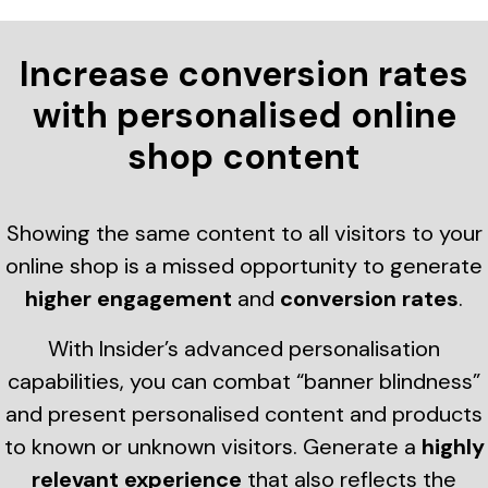
Increase conversion rates
with personalised online
shop content
Showing the same content to all visitors to your
online shop is a missed opportunity to generate
higher engagement
and
conversion rates
.
With Insider’s advanced personalisation
capabilities, you can combat “banner blindness”
and present personalised content and products
to known or unknown visitors. Generate a
highly
relevant experience
that also reflects the