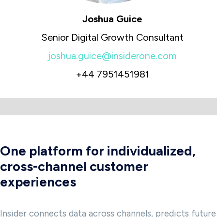
Joshua Guice
Senior Digital Growth Consultant
joshua.guice@insiderone.com
+44 7951451981
One platform for individualized,
cross-channel customer
experiences
Insider connects data across channels, predicts future