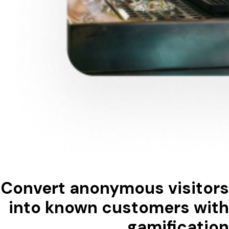
Convert anonymous visitors
into known customers with
gamification