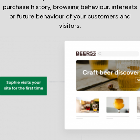
purchase history, browsing behaviour, interests
or future behaviour of your customers and
visitors.