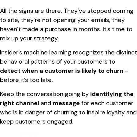
All the signs are there. They’ve stopped coming
to site, they’re not opening your emails, they
haven’t made a purchase in months. It’s time to
mix up your strategy.
Insider’s machine learning recognizes the distinct
behavioral patterns of your customers to
detect when a customer is likely to churn
–
before it’s too late.
Keep the conversation going by
identifying the
right channel
and
message
for each customer
who is in danger of churning to inspire loyalty and
keep customers engaged.