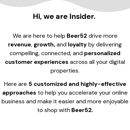
Hi, we are Insider.
We are here to help
Beer52
drive more
revenue
,
growth,
and
loyalty
by delivering
compelling, connected, and
personalized
customer experiences
across all your digital
properties.
Here are
5 customized and highly-effective
approaches
to help you accelerate your online
business and make it easier and more enjoyable
to shop with
Beer52.