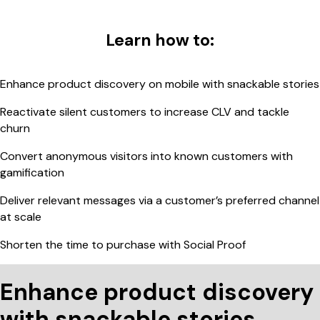
Learn how to:
Enhance product discovery on mobile with snackable stories
Reactivate silent customers to increase CLV and tackle
churn
Convert anonymous visitors into known customers with
gamification
Deliver relevant messages via a customer’s preferred channel
at scale
Shorten the time to purchase with Social Proof
Enhance product discovery
with snackable stories