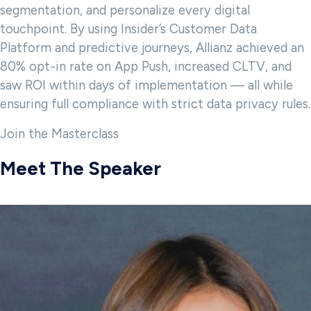
segmentation, and personalize every digital
touchpoint. By using Insider’s Customer Data
Platform and predictive journeys, Allianz achieved an
80% opt-in rate on App Push, increased CLTV, and
saw ROI within days of implementation — all while
ensuring full compliance with strict data privacy rules.
Join the Masterclass
Meet The Speaker