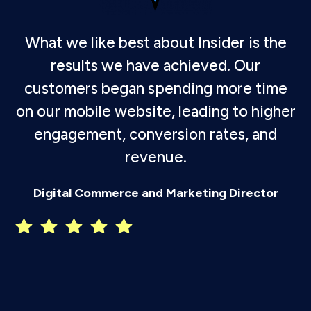
What we like best about Insider is the
results we have achieved. Our
customers began spending more time
on our mobile website, leading to higher
engagement, conversion rates, and
revenue.
P
Digital Commerce and Marketing Director