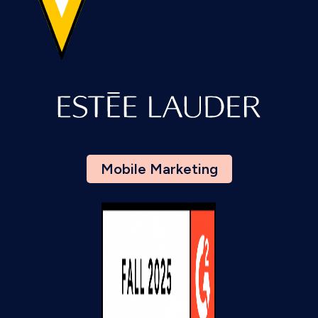
Mobile Marketing