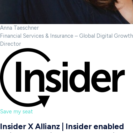
Anna Taeschner
Financial Services & Insurance – Global Digital Growth
Director
Save my seat
Insider X Allianz | Insider enabled