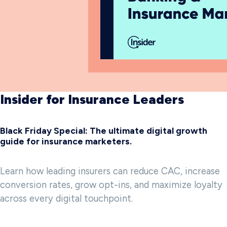
Insider for Insurance Leaders
Black Friday Special: The ultimate digital growth
guide for insurance marketers.
Learn how leading insurers can reduce CAC, increase
conversion rates, grow opt-ins, and maximize loyalty
across every digital touchpoint.