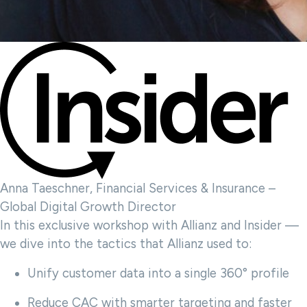
Anna Taeschner, Financial Services & Insurance –
Global Digital Growth Director
In this exclusive workshop with Allianz and Insider —
we dive into the tactics that Allianz used to:
Unify customer data into a single 360° profile
Reduce CAC with smarter targeting and faster