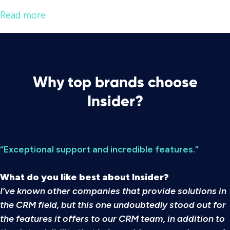
Read more
Why top brands choose
Insider?
“Exceptional support and incredible features.”
What do you like best about Insider?
I’ve known other companies that provide solutions in
the CRM field, but this one undoubtedly stood out for
the features it offers to our CRM team, in addition to