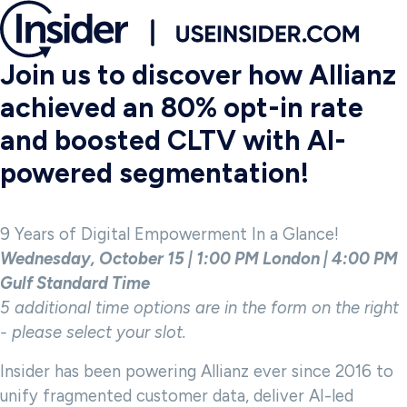
Join us to discover how Allianz
achieved an 80% opt-in rate
and boosted CLTV with AI-
powered segmentation!
9 Years of Digital Empowerment In a Glance!
Wednesday, October 15 | 1:00 PM London | 4:00 PM
Gulf Standard Time
5 additional time options are in the form on the right
- please select your slot.
Insider has been powering Allianz ever since 2016 to
unify fragmented customer data, deliver AI-led