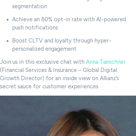
segmentation
Achieve an 80% opt-in rate with AI-powered
push notifications
Boost CLTV and loyalty through hyper-
personalized engagement
Join us in this exclusive chat with
Anna Taeschner
(Financial Services & Insurance – Global Digital
Growth Director) for an inside view on Allianz’s
secret sauce for customer experiences.