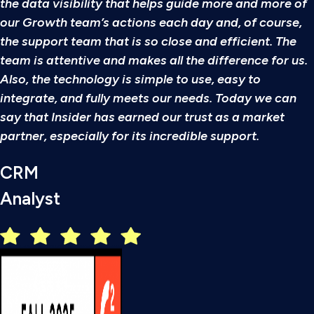
the data visibility that helps guide more and more of
our Growth team’s actions each day and, of course,
the support team that is so close and efficient. The
team is attentive and makes all the difference for us.
Also, the technology is simple to use, easy to
integrate, and fully meets our needs. Today we can
say that Insider has earned our trust as a market
partner, especially for its incredible support.
CRM
Analyst