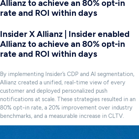
Allianz to achieve an 80% opt-in
rate and ROI within days
Insider X Allianz | Insider enabled
Allianz to achieve an 80% opt-in
rate and ROI within days
By implementing Insider’s CDP and AI segmentation,
Allianz created a unified, real-time view of every
customer and deployed personalized push
notifications at scale. These strategies resulted in an
80% opt-in rate, a 20% improvement over industry
benchmarks, and a measurable increase in CLTV.