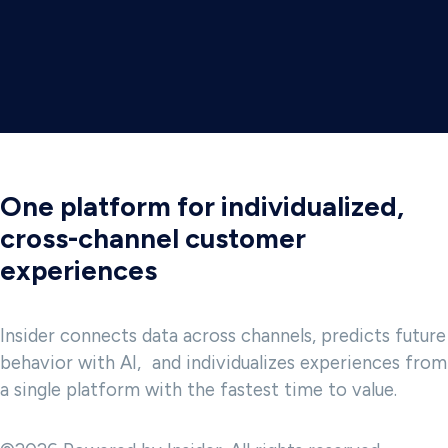
One platform for individualized,
cross-channel customer
experiences
Insider connects data across channels, predicts future
behavior with AI, and individualizes experiences from
a single platform with the fastest time to value.