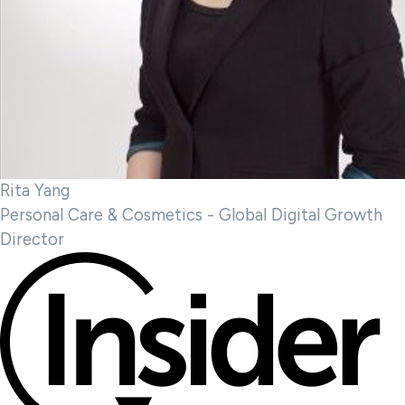
Rita Yang
Personal Care & Cosmetics - Global Digital Growth
Director