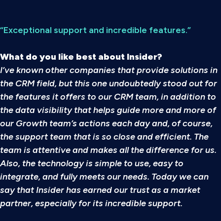
“Exceptional support and incredible features.”
What do you like best about Insider?
I’ve known other companies that provide solutions in
the CRM field, but this one undoubtedly stood out for
the features it offers to our CRM team, in addition to
the data visibility that helps guide more and more of
our Growth team’s actions each day and, of course,
the support team that is so close and efficient. The
team is attentive and makes all the difference for us.
Also, the technology is simple to use, easy to
integrate, and fully meets our needs. Today we can
say that Insider has earned our trust as a market
partner, especially for its incredible support.