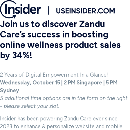
Join us to discover Zandu
Care’s success in boosting
online wellness product sales
by 34%!
2 Years of Digital Empowerment In a Glance!
Wednesday, October 15 | 2 PM Singapore | 5 PM
Sydney
5 additional time options are in the form on the right
- please select your slot.
Insider has been powering Zandu Care ever since
2023 to enhance & personalize website and mobile