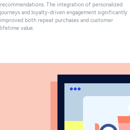
recommendations. The integration of personalized
journeys and loyalty-driven engagement significantly
improved both repeat purchases and customer
lifetime value.