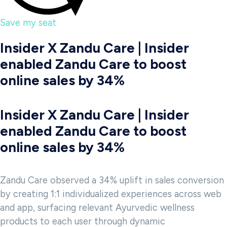
Save my seat
Insider X Zandu Care | Insider
enabled Zandu Care to boost
online sales by 34%
Insider X Zandu Care | Insider
enabled Zandu Care to boost
online sales by 34%
Zandu Care observed a 34% uplift in sales conversion
by creating 1:1 individualized experiences across web
and app, surfacing relevant Ayurvedic wellness
products to each user through dynamic