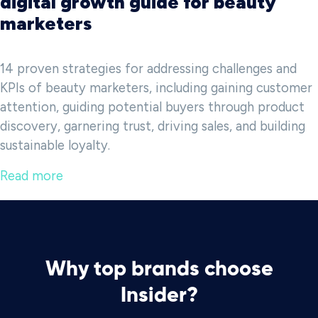
digital growth guide for beauty
marketers
14 proven strategies for addressing challenges and
KPIs of beauty marketers, including gaining customer
attention, guiding potential buyers through product
discovery, garnering trust, driving sales, and building
sustainable loyalty.
Read more
Why top brands choose
Insider?