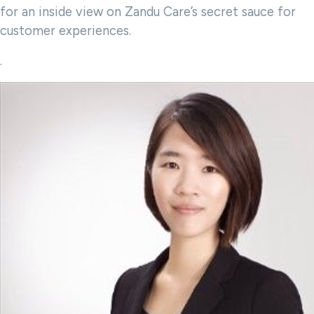
for an inside view on Zandu Care’s secret sauce for
customer experiences.
.