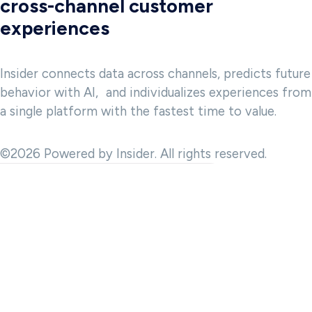
cross-channel customer
experiences
Insider connects data across channels, predicts future
behavior with AI, and individualizes experiences from
a single platform with the fastest time to value.
©2026 Powered by Insider. All rights reserved.
 and to provide analytics about website usage. We also share
advertising, and analytics partner. Our partners may combine this
t they have collected in the course of your use of the Services.
hat should be allowed. Please note that due to your setting, all
 revoke your consent at any time.
e period, access to your data by third parties, third country data
and in our
privacy policy.
Legal information.
 settings
cessary
Decline All