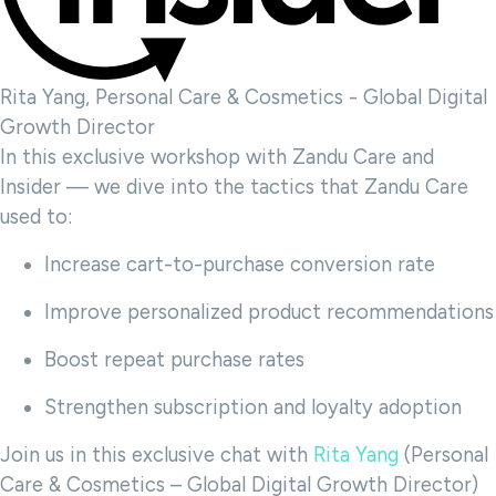
Rita Yang, Personal Care & Cosmetics - Global Digital
Growth Director
In this exclusive workshop with Zandu Care and
Insider — we dive into the tactics that Zandu Care
used to:
Increase cart-to-purchase conversion rate
Improve personalized product recommendations
Boost repeat purchase rates
Strengthen subscription and loyalty adoption
Join us in this exclusive chat with
Rita Yang
(Personal
Care & Cosmetics – Global Digital Growth Director)