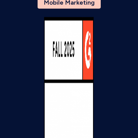
Mobile Marketing