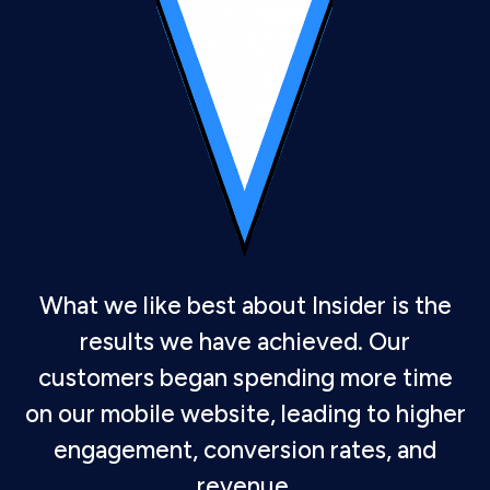
What we like best about Insider is the
results we have achieved. Our
customers began spending more time
on our mobile website, leading to higher
engagement, conversion rates, and
revenue.