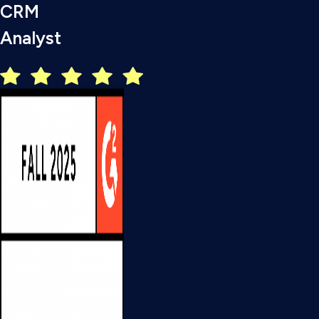
CRM
Analyst