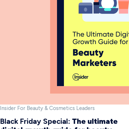
Insider For Beauty & Cosmetics Leaders
Black Friday Special:
The ultimate