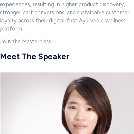
experiences, resulting in higher product discovery,
stronger cart conversions, and sustainable customer
loyalty across their digital-first Ayurvedic wellness
platform.
Join the Masterclass
Meet The Speaker