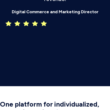
P
Digital Commerce and Marketing Director
One platform for individualized,