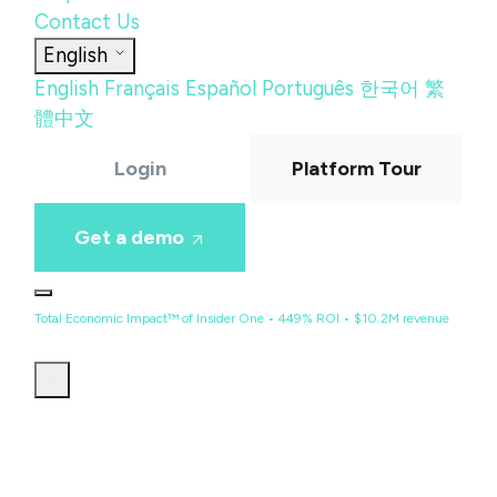
Contact Us
English
English
Français
Español
Português
한국어
繁
體中文
Login
Platform Tour
Get a demo
Total Economic Impact™ of Insider One • 449% ROI • $10.2M revenue