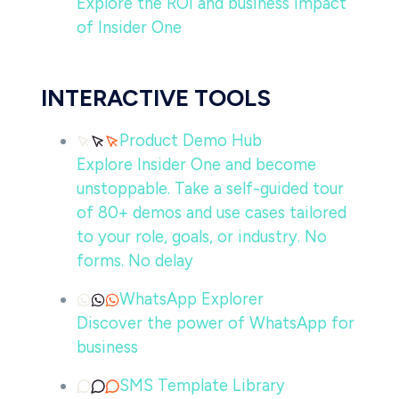
Explore the ROI and business impact
of Insider One
INTERACTIVE TOOLS
Product Demo Hub
Explore Insider One and become
unstoppable. Take a self-guided tour
of 80+ demos and use cases tailored
to your role, goals, or industry. No
forms. No delay
WhatsApp Explorer
Discover the power of WhatsApp for
business
SMS Template Library