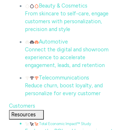
Beauty & Cosmetics
From skincare to self-care, engage
customers with personalization,
precision and style
Automotive
Connect the digital and showroom
experience to accelerate
engagement, leads, and retention
Telecommunications
Reduce churn, boost loyalty, and
personalize for every customer
Customers
Resources
Total Economic Impact™ Study