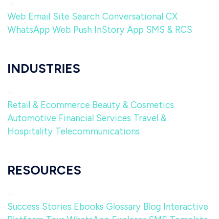
Web
Email
Site Search
Conversational CX
WhatsApp
Web Push
InStory
App
SMS & RCS
INDUSTRIES
Retail & Ecommerce
Beauty & Cosmetics
Automotive
Financial Services
Travel &
Hospitality
Telecommunications
RESOURCES
Success Stories
Ebooks
Glossary
Blog
Interactive