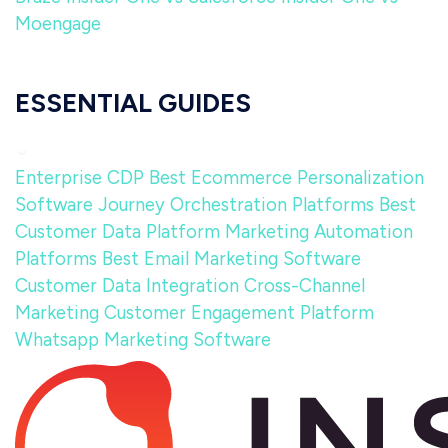
Moengage
ESSENTIAL GUIDES
Enterprise CDP
Best Ecommerce Personalization
Software
Journey Orchestration Platforms
Best
Customer Data Platform
Marketing Automation
Platforms
Best Email Marketing Software
Customer Data Integration
Cross-Channel
Marketing
Customer Engagement Platform
Whatsapp Marketing Software