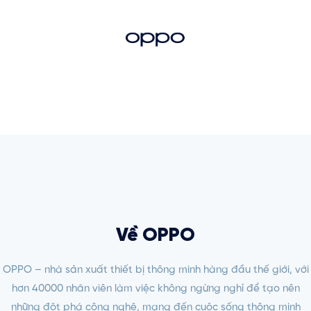
Về OPPO
OPPO – nhà sản xuất thiết bị thông minh hàng đầu thế giới, với
hơn 40000 nhân viên làm việc không ngừng nghỉ để tạo nên
những đột phá công nghệ, mang đến cuộc sống thông minh