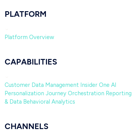
PLATFORM
Platform Overview
CAPABILITIES
Customer Data Management
Insider One AI
Personalization
Journey Orchestration
Reporting
& Data
Behavioral Analytics
CHANNELS