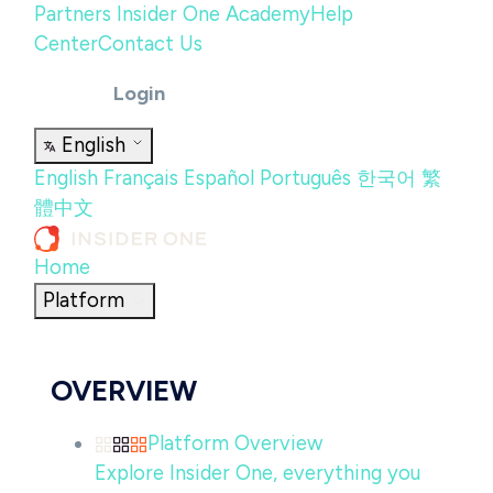
Partners
Insider One Academy
Help
Center
Contact Us
Login
English
English
Français
Español
Português
한국어
繁
體中文
Home
Platform
OVERVIEW
Platform Overview
Explore Insider One, everything you