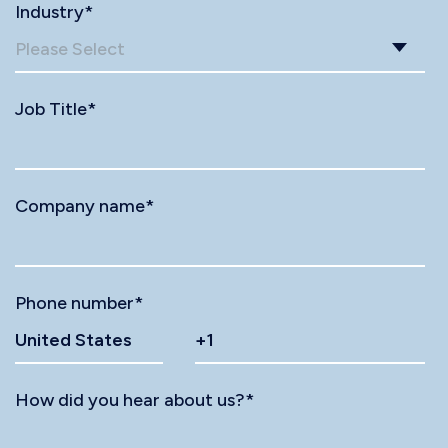
Industry
*
Job Title
*
Company name
*
Phone number
*
How did you hear about us?
*