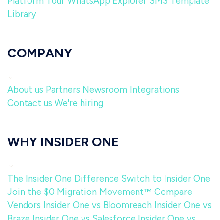
Platform Tour
WhatsApp Explorer
SMS Template
Library
COMPANY
About us
Partners
Newsroom
Integrations
Contact us
We're hiring
WHY INSIDER ONE
The Insider One Difference
Switch to Insider One
Join the $0 Migration Movement™
Compare
Vendors
Insider One vs Bloomreach
Insider One vs
Braze
Insider One vs Salesforce
Insider One vs