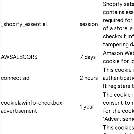
Shopify sets
contains ess
required for
_shopify_essential
session
of a store, s
checkout in
tampering da
Amazon Web 
AWSALBCORS
7 days
cookie for l
This cookie 
connect.sid
2 hours
authenticati
It registers 
The cookie 
cookielawinfo-checkbox-
consent to 
1 year
advertisement
for the cook
"Advertiseme
This cookie