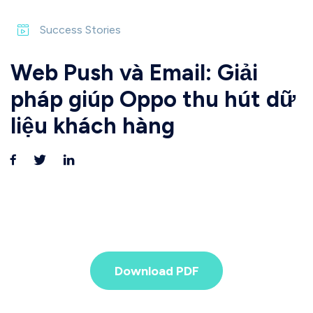
Success Stories
Web Push và Email: Giải
pháp giúp Oppo thu hút dữ
liệu khách hàng
Download PDF