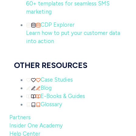
60+ templates for seamless SMS
marketing
CDP Explorer
Learn how to put your customer data
into action
OTHER RESOURCES
Case Studies
Blog
E-Books & Guides
Glossary
Partners
Insider One Academy
Help Center