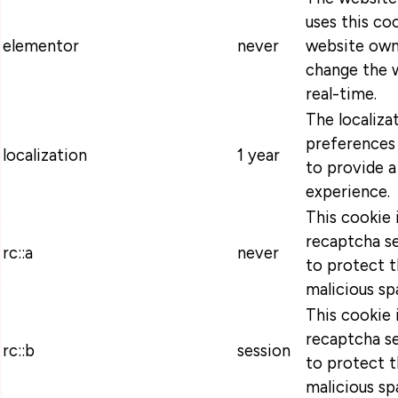
uses this coo
elementor
never
website own
change the w
real-time.
The localiza
preferences 
localization
1 year
to provide a
experience.
This cookie 
recaptcha se
rc::a
never
to protect t
malicious sp
This cookie 
recaptcha se
rc::b
session
to protect t
malicious sp