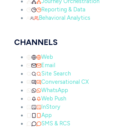
Journey Orchestration
Reporting & Data
Behavioral Analytics
CHANNELS
Web
Email
Site Search
Conversational CX
WhatsApp
Web Push
InStory
App
SMS & RCS