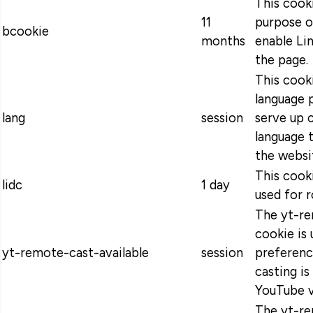
This cooki
11
purpose o
bcookie
months
enable Lin
the page.
This cooki
language 
lang
session
serve up 
language t
the websi
This cooki
lidc
1 day
used for r
The yt-re
cookie is 
yt-remote-cast-available
session
preferenc
casting is
YouTube v
The yt-re