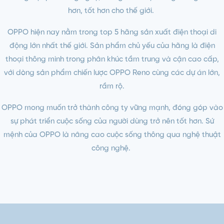
hơn, tốt hơn cho thế giới.
OPPO hiện nay nằm trong top 5 hãng sản xuất điện thoại di
động lớn nhất thế giới. Sản phẩm chủ yếu của hãng là điện
thoại thông minh trong phân khúc tầm trung và cận cao cấp,
với dòng sản phẩm chiến lược OPPO Reno cùng các dự án lớn,
rầm rộ.
OPPO mong muốn trở thành công ty vững mạnh, đóng góp vào
sự phát triển cuộc sống của người dùng trở nên tốt hơn. Sứ
mệnh của OPPO là nâng cao cuộc sống thông qua nghệ thuật
công nghệ.