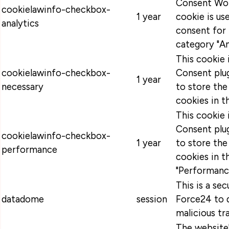
Consent Wor
cookielawinfo-checkbox-
1 year
cookie is u
analytics
consent for 
category "An
This cookie
cookielawinfo-checkbox-
Consent plug
1 year
necessary
to store the
cookies in t
This cookie
Consent plug
cookielawinfo-checkbox-
1 year
to store the
performance
cookies in t
"Performanc
This is a se
datadome
session
Force24 to 
malicious tra
The website