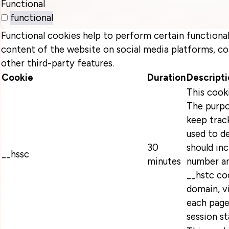
Functional
functional
Functional cookies help to perform certain functionali
content of the website on social media platforms, co
other third-party features.
Cookie
Duration
Descripti
This cook
The purpo
keep track
used to d
30
should in
__hssc
minutes
number an
__hstc coo
domain, v
each page
session s