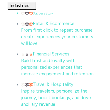
Industries
Success Story
Retail & Ecommerce
From first click to repeat purchase,
create experiences your customers
will love
Financial Services
Build trust and loyalty with
personalized experiences that
increase engagement and retention
Travel & Hospitality
Inspire travelers, personalize the
journey, boost bookings, and drive
ancillary revenue