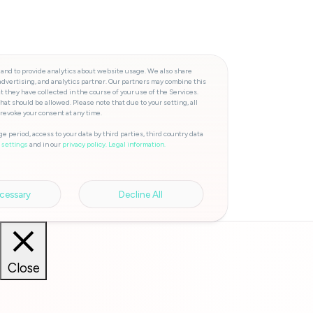
 and to provide analytics about website usage. We also share
advertising, and analytics partner. Our partners may combine this
t they have collected in the course of your use of the Services.
hat should be allowed. Please note that due to your setting, all
 revoke your consent at any time.
e period, access to your data by third parties, third country data
and in our
privacy policy.
Legal information.
 settings
cessary
Decline All
Close