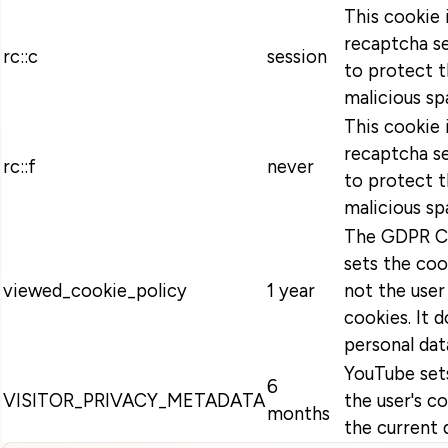
This cookie 
recaptcha se
rc::c
session
to protect t
malicious sp
This cookie 
recaptcha se
rc::f
never
to protect t
malicious sp
The GDPR Co
sets the coo
viewed_cookie_policy
1 year
not the user
cookies. It 
personal dat
YouTube sets
6
VISITOR_PRIVACY_METADATA
the user's c
months
the current 