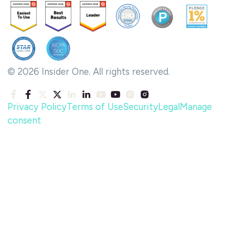
© 2026 Insider One. All rights reserved.
Privacy Policy
Terms of Use
Security
Legal
Manage
consent