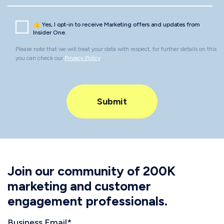
👍 Yes, I opt-in to receive Marketing offers and updates from
Insider One.
Please note that we will treat your data with respect, for further details on this
you can check our
Privacy Policy
.
Join our community of 200K
marketing and customer
engagement professionals.
Business Email
*