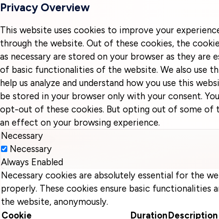
Privacy Overview
This website uses cookies to improve your experienc
through the website. Out of these cookies, the cookie
as necessary are stored on your browser as they are e
of basic functionalities of the website. We also use t
help us analyze and understand how you use this websi
be stored in your browser only with your consent. You
opt-out of these cookies. But opting out of some of
an effect on your browsing experience.
Necessary
Necessary
Always Enabled
Necessary cookies are absolutely essential for the we
properly. These cookies ensure basic functionalities a
the website, anonymously.
Cookie
Duration
Description