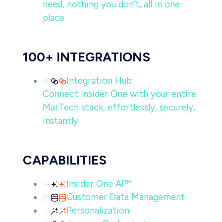
need, nothing you don’t, all in one
place
100+ INTEGRATIONS
Integration Hub
Connect Insider One with your entire
MarTech stack, effortlessly, securely,
instantly
CAPABILITIES
Insider One AI™
Customer Data Management
Personalization