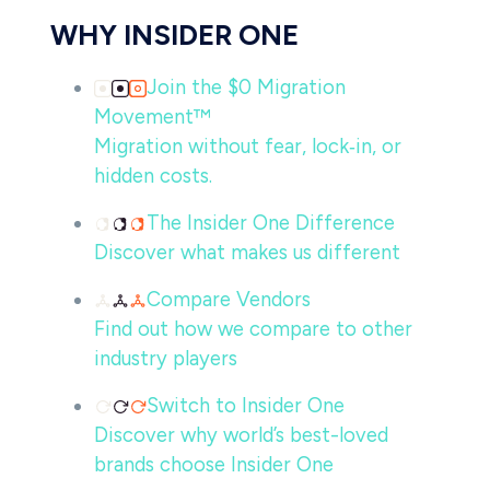
WHY INSIDER ONE
Join the $0 Migration
Movement™
Migration without fear, lock‑in, or
hidden costs.
The Insider One Difference
Discover what makes us different
Compare Vendors
Find out how we compare to other
industry players
Switch to Insider One
Discover why world’s best-loved
brands choose Insider One