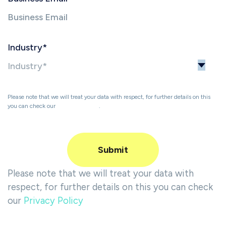
Industry
*
Please note that we will treat your data with respect, for further details on this
you can check our
Privacy Policy
.
Please note that we will treat your data with
respect, for further details on this you can check
our
Privacy Policy