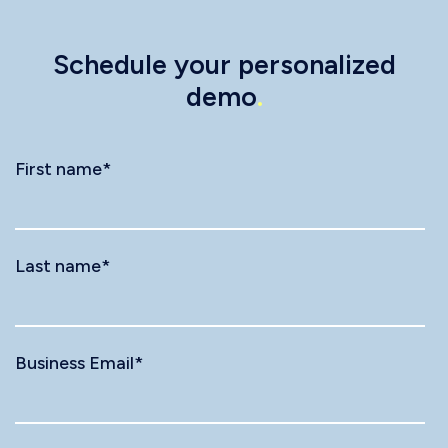
Schedule your personalized
demo
.
First name
*
Last name
*
Business Email
*