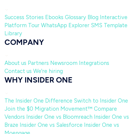
Success Stories
Ebooks
Glossary
Blog
Interactive
Platform Tour
WhatsApp Explorer
SMS Template
Library
COMPANY
About us
Partners
Newsroom
Integrations
Contact us
We're hiring
WHY INSIDER ONE
The Insider One Difference
Switch to Insider One
Join the $0 Migration Movement™
Compare
Vendors
Insider One vs Bloomreach
Insider One vs
Braze
Insider One vs Salesforce
Insider One vs
Moengage