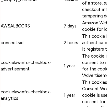
of a store, s
checkout in
tampering da
Amazon Web 
AWSALBCORS
7 days
cookie for l
This cookie 
connect.sid
2 hours
authenticati
It registers 
The cookie 
cookielawinfo-checkbox-
consent to 
1 year
advertisement
for the cook
"Advertiseme
This cookie
Consent Wor
cookielawinfo-checkbox-
1 year
cookie is u
analytics
consent for 