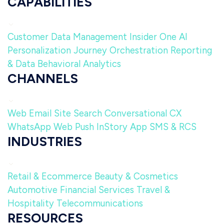
CAPABILITIES
Customer Data Management
Insider One AI
Personalization
Journey Orchestration
Reporting
& Data
Behavioral Analytics
CHANNELS
Web
Email
Site Search
Conversational CX
WhatsApp
Web Push
InStory
App
SMS & RCS
INDUSTRIES
Retail & Ecommerce
Beauty & Cosmetics
Automotive
Financial Services
Travel &
Hospitality
Telecommunications
RESOURCES