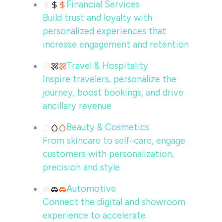
Financial Services
Build trust and loyalty with
personalized experiences that
increase engagement and retention
Travel & Hospitality
Inspire travelers, personalize the
journey, boost bookings, and drive
ancillary revenue
Beauty & Cosmetics
From skincare to self-care, engage
customers with personalization,
precision and style
Automotive
Connect the digital and showroom
experience to accelerate