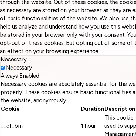
through the website. Out of these cookies, the cookie
as necessary are stored on your browser as they are e
of basic functionalities of the website. We also use t
help us analyze and understand how you use this websi
be stored in your browser only with your consent. You
opt-out of these cookies. But opting out of some of
an effect on your browsing experience.
Necessary
Necessary
Always Enabled
Necessary cookies are absolutely essential for the we
properly. These cookies ensure basic functionalities a
the website, anonymously.
Cookie
Duration
Description
This cookie, 
__cf_bm
1 hour
used to supp
Management