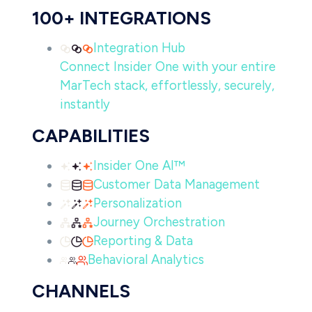
100+ INTEGRATIONS
Integration Hub
Connect Insider One with your entire
MarTech stack, effortlessly, securely,
instantly
CAPABILITIES
Insider One AI™
Customer Data Management
Personalization
Journey Orchestration
Reporting & Data
Behavioral Analytics
CHANNELS