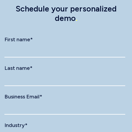
Schedule your personalized
demo
.
First name
*
Last name
*
Business Email
*
Industry
*