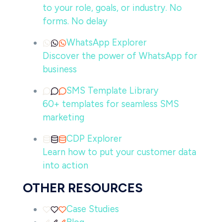
to your role, goals, or industry. No
forms. No delay
WhatsApp Explorer
Discover the power of WhatsApp for
business
SMS Template Library
60+ templates for seamless SMS
marketing
CDP Explorer
Learn how to put your customer data
into action
OTHER RESOURCES
Case Studies