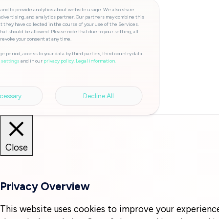
 and to provide analytics about website usage. We also share
advertising, and analytics partner. Our partners may combine this
t they have collected in the course of your use of the Services.
hat should be allowed. Please note that due to your setting, all
 revoke your consent at any time.
e period, access to your data by third parties, third country data
and in our
privacy policy.
Legal information.
 settings
cessary
Decline All
Close
Privacy Overview
This website uses cookies to improve your experienc