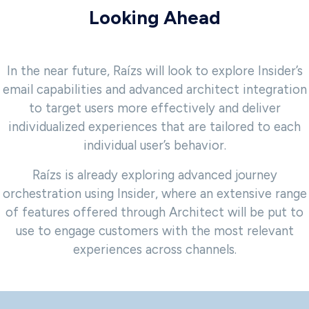
Looking Ahead
In the near future, Raízs will look to explore Insider’s
email capabilities and advanced architect integration
to target users more effectively and deliver
individualized experiences that are tailored to each
individual user’s behavior.
Raízs is already exploring advanced journey
orchestration using Insider, where an extensive range
of features offered through Architect will be put to
use to engage customers with the most relevant
experiences across channels.