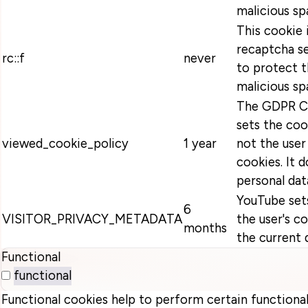
malicious sp
This cookie 
recaptcha se
rc::f
never
to protect t
malicious sp
The GDPR Co
sets the coo
viewed_cookie_policy
1 year
not the user
cookies. It 
personal dat
YouTube sets
6
VISITOR_PRIVACY_METADATA
the user's c
months
the current 
Functional
functional
Functional cookies help to perform certain functionali