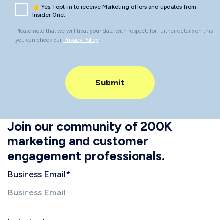
👍 Yes, I opt-in to receive Marketing offers and updates from
Insider One.
Please note that we will treat your data with respect, for further details on this
you can check our
Privacy Policy
.
Join our community of 200K
marketing and customer
engagement professionals.
Business Email
*