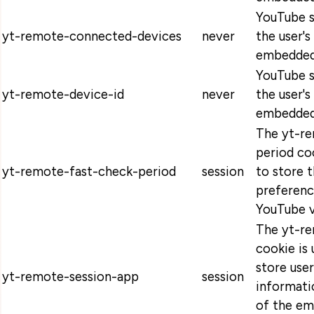
YouTube s
yt-remote-connected-devices
never
the user's
embedded
YouTube s
yt-remote-device-id
never
the user's
embedded
The yt-r
period co
yt-remote-fast-check-period
session
to store t
preferen
YouTube v
The yt-r
cookie is
store use
yt-remote-session-app
session
informati
of the e