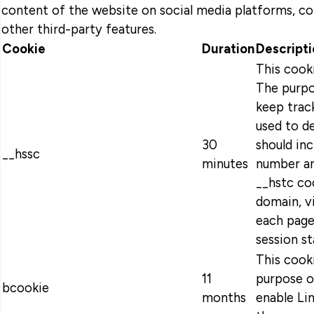
content of the website on social media platforms, co
other third-party features.
Cookie
Duration
Descripti
This cook
The purpo
keep track
used to d
30
should in
__hssc
minutes
number an
__hstc coo
domain, v
each page
session s
This cooki
11
purpose o
bcookie
months
enable Lin