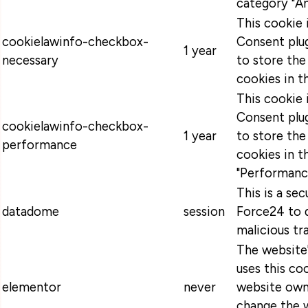
category "An
This cookie
cookielawinfo-checkbox-
Consent plug
1 year
necessary
to store the
cookies in t
This cookie
Consent plug
cookielawinfo-checkbox-
1 year
to store the
performance
cookies in t
"Performanc
This is a se
datadome
session
Force24 to 
malicious tra
The website
uses this coo
elementor
never
website own
change the w