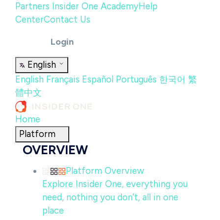
Partners
Insider One Academy
Help
Center
Contact Us
Login
English
English
Français
Español
Português
한국어
繁
體中文
Home
Platform
OVERVIEW
Platform Overview
Explore Insider One, everything you
need, nothing you don’t, all in one
place