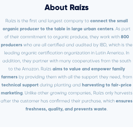
About
Raízs
Raízs is the first and largest company to
connect the small
organic producer to the table in large urban centers
. As part
of their commitment to organic produce, they work with
800
producers
who are all certified and audited by IBD, which is the
leading organic certification organization in Latin America. In
addition, they partner with many cooperatives from the south
to the Amazon. Raízs
aims to value and empower family
farmers
by providing them with all the support they need, from
technical support
during planting and
harvesting to fair-price
marketing
. Unlike other growing companies, Raízs only harvests
after the customer has confirmed their purchase, which
ensures
freshness, quality, and prevents waste
.