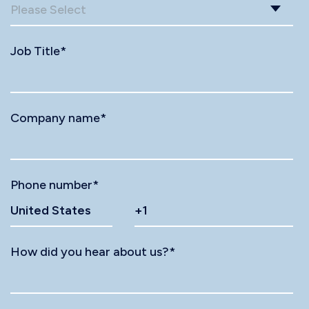
Job Title
*
Company name
*
Phone number
*
How did you hear about us?
*