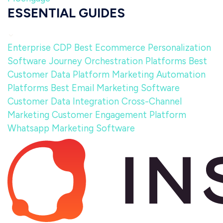
ESSENTIAL GUIDES
Enterprise CDP
Best Ecommerce Personalization
Software
Journey Orchestration Platforms
Best
Customer Data Platform
Marketing Automation
Platforms
Best Email Marketing Software
Customer Data Integration
Cross-Channel
Marketing
Customer Engagement Platform
Whatsapp Marketing Software