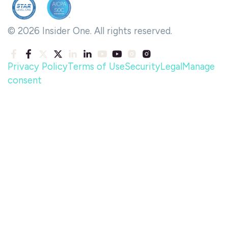
© 2026 Insider One. All rights reserved.
Privacy Policy
Terms of Use
Security
Legal
Manage
consent