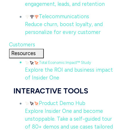
engagement, leads, and retention
Telecommunications
Reduce churn, boost loyalty, and
personalize for every customer
Customers
Resources
Total Economic Impact™ Study
Explore the ROI and business impact
of Insider One
INTERACTIVE TOOLS
Product Demo Hub
Explore Insider One and become
unstoppable. Take a self-guided tour
of 80+ demos and use cases tailored