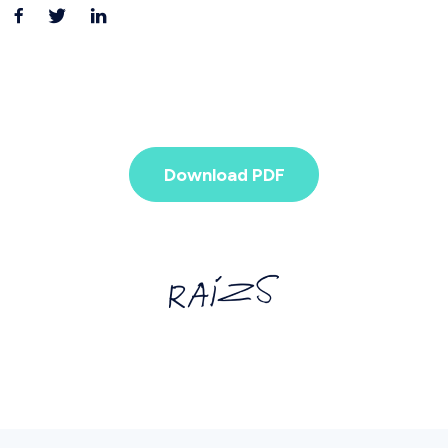
Download PDF