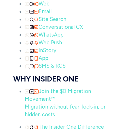
Web
Email
Site Search
Conversational CX
WhatsApp
Web Push
InStory
App
SMS & RCS
WHY INSIDER ONE
Join the $0 Migration
Movement™
Migration without fear, lock‑in, or
hidden costs.
The Insider One Difference