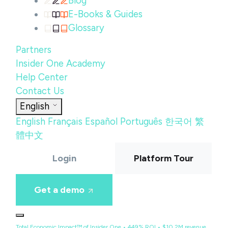
Blog
E-Books & Guides
Glossary
Partners
Insider One Academy
Help Center
Contact Us
English
English
Français
Español
Português
한국어
繁
體中文
Login
Platform Tour
Get a demo
Total Economic Impact™ of Insider One • 449% ROI • $10.2M revenue