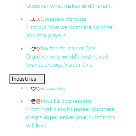
Discover what makes us different
Compare Vendors
Find out how we compare to other
industry players
Switch to Insider One
Discover why world’s best-loved
brands choose Insider One
Industries
Success Story
Retail & Ecommerce
From first click to repeat purchase,
create experiences your customers
will love