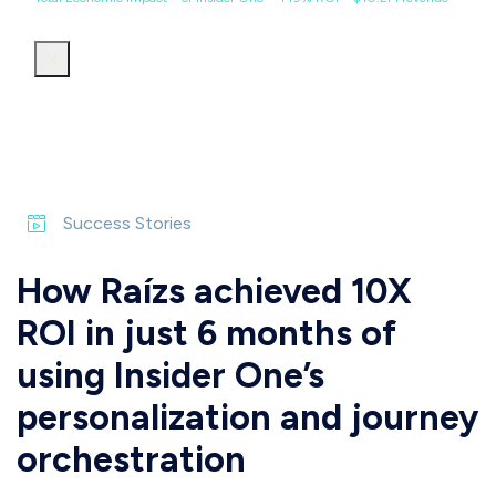
Success Stories
How Raízs achieved 10X
ROI in just 6 months of
using Insider One’s
personalization and journey
orchestration