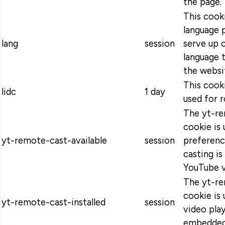
the page.
This cooki
language 
lang
session
serve up 
language t
the websi
This cooki
lidc
1 day
used for r
The yt-re
cookie is 
yt-remote-cast-available
session
preferenc
casting is
YouTube v
The yt-re
cookie is 
yt-remote-cast-installed
session
video pla
embedded