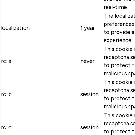
real-time.
The localiza
preferences 
localization
1 year
to provide a
experience.
This cookie 
recaptcha se
rc::a
never
to protect t
malicious sp
This cookie 
recaptcha se
rc::b
session
to protect t
malicious sp
This cookie 
recaptcha se
rc::c
session
to protect t