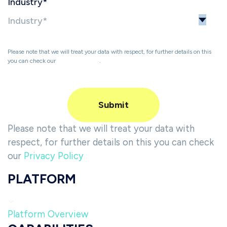
Industry
*
Please note that we will treat your data with respect, for further details on this
you can check our
Privacy Policy
.
Please note that we will treat your data with
respect, for further details on this you can check
our
Privacy Policy
PLATFORM
Platform Overview