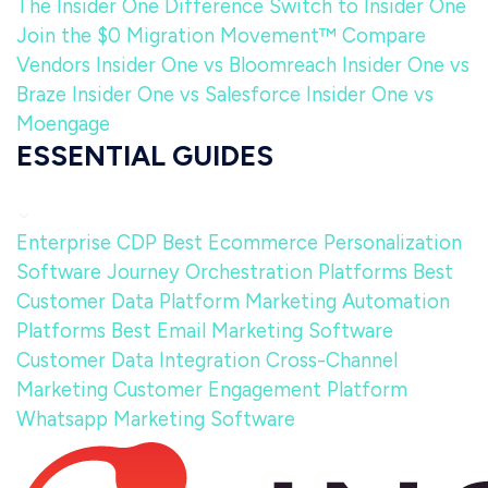
The Insider One Difference
Switch to Insider One
Join the $0 Migration Movement™
Compare
Vendors
Insider One vs Bloomreach
Insider One vs
Braze
Insider One vs Salesforce
Insider One vs
Moengage
ESSENTIAL GUIDES
Enterprise CDP
Best Ecommerce Personalization
Software
Journey Orchestration Platforms
Best
Customer Data Platform
Marketing Automation
Platforms
Best Email Marketing Software
Customer Data Integration
Cross-Channel
Marketing
Customer Engagement Platform
Whatsapp Marketing Software