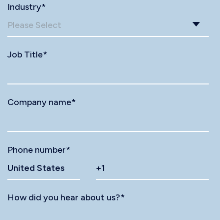
Industry
*
Job Title
*
Company name
*
Phone number
*
How did you hear about us?
*