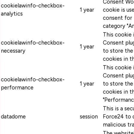
Consent Wor
cookielawinfo-checkbox-
1 year
cookie is u
analytics
consent for 
category "An
This cookie
cookielawinfo-checkbox-
Consent plug
1 year
necessary
to store the
cookies in t
This cookie
Consent plug
cookielawinfo-checkbox-
1 year
to store the
performance
cookies in t
"Performanc
This is a se
datadome
session
Force24 to 
malicious tra
The website