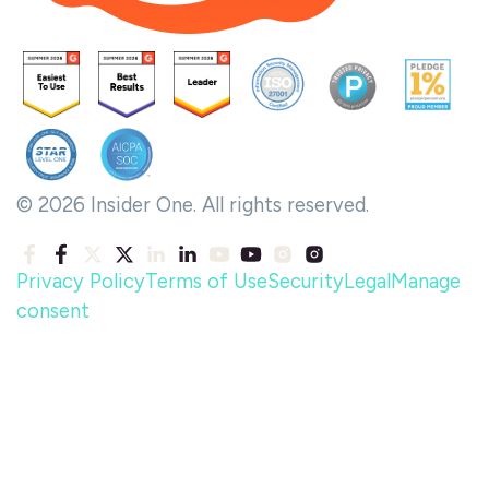
© 2026 Insider One. All rights reserved.
Privacy Policy
Terms of Use
Security
Legal
Manage
consent