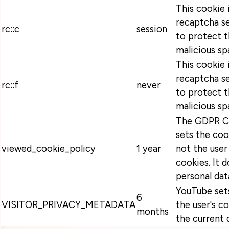
This cookie 
recaptcha se
rc::c
session
to protect t
malicious sp
This cookie 
recaptcha se
rc::f
never
to protect t
malicious sp
The GDPR Co
sets the coo
viewed_cookie_policy
1 year
not the user
cookies. It 
personal dat
YouTube sets
6
VISITOR_PRIVACY_METADATA
the user's c
months
the current 