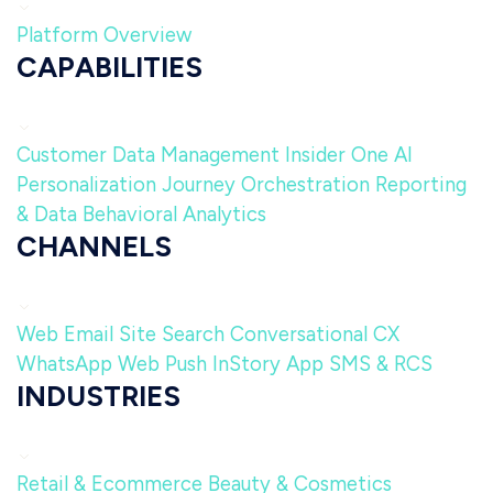
Platform Overview
CAPABILITIES
Customer Data Management
Insider One AI
Personalization
Journey Orchestration
Reporting
& Data
Behavioral Analytics
CHANNELS
Web
Email
Site Search
Conversational CX
WhatsApp
Web Push
InStory
App
SMS & RCS
INDUSTRIES
Retail & Ecommerce
Beauty & Cosmetics