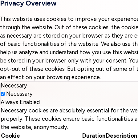
Privacy Overview
This website uses cookies to improve your experienc
through the website. Out of these cookies, the cookie
as necessary are stored on your browser as they are e
of basic functionalities of the website. We also use t
help us analyze and understand how you use this websi
be stored in your browser only with your consent. You
opt-out of these cookies. But opting out of some of
an effect on your browsing experience.
Necessary
Necessary
Always Enabled
Necessary cookies are absolutely essential for the we
properly. These cookies ensure basic functionalities a
the website, anonymously.
Cookie
Duration
Description