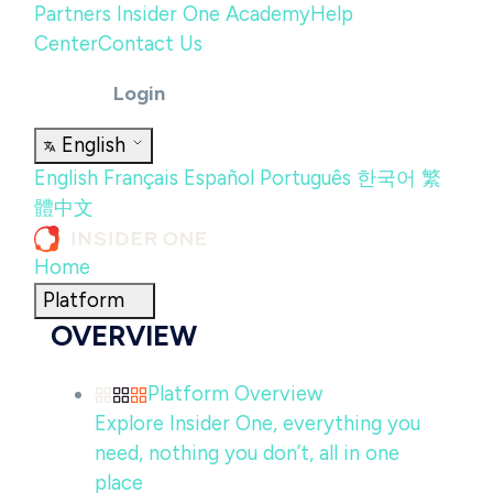
Partners
Insider One Academy
Help
Center
Contact Us
Login
English
English
Français
Español
Português
한국어
繁
體中文
Home
Platform
OVERVIEW
Platform Overview
Explore Insider One, everything you
need, nothing you don’t, all in one
place