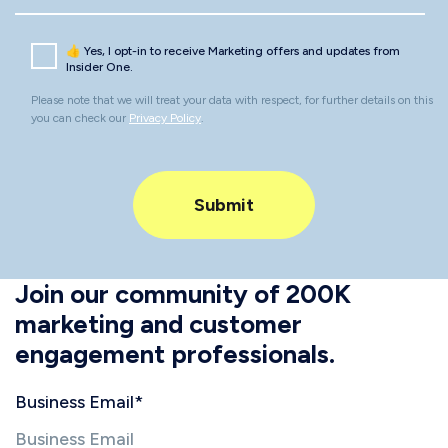
👍 Yes, I opt-in to receive Marketing offers and updates from
Insider One.
Please note that we will treat your data with respect, for further details on this
you can check our
Privacy Policy
.
Join our community of 200K
marketing and customer
engagement professionals.
Business Email
*