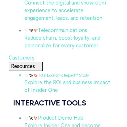
Connect the digital and showroom
experience to accelerate
engagement, leads, and retention
Telecommunications
Reduce churn, boost loyalty, and
personalize for every customer
Customers
Resources
Total Economic Impact™ Study
Explore the ROI and business impact
of Insider One
INTERACTIVE TOOLS
Product Demo Hub
Explore Insider One and become