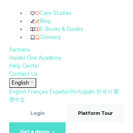
Case Studies
Blog
E-Books & Guides
Glossary
Partners
Insider One Academy
Help Center
Contact Us
English
English
Français
Español
Português
한국어
繁
體中文
Login
Platform Tour
Get a demo