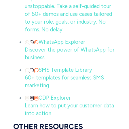
unstoppable. Take a self-guided tour
of 80+ demos and use cases tailored
to your role, goals, or industry. No
forms. No delay
WhatsApp Explorer
Discover the power of WhatsApp for
business
SMS Template Library
60+ templates for seamless SMS
marketing
CDP Explorer
Learn how to put your customer data
into action
OTHER RESOURCES