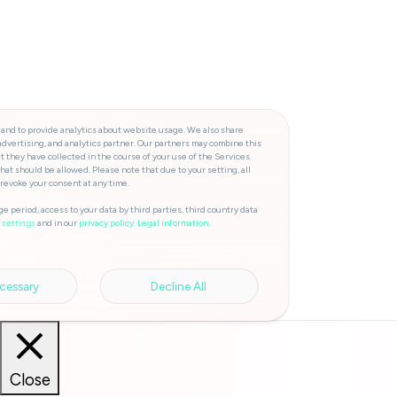
 and to provide analytics about website usage. We also share
advertising, and analytics partner. Our partners may combine this
t they have collected in the course of your use of the Services.
hat should be allowed. Please note that due to your setting, all
 revoke your consent at any time.
e period, access to your data by third parties, third country data
and in our
privacy policy.
Legal information.
 settings
cessary
Decline All
Close