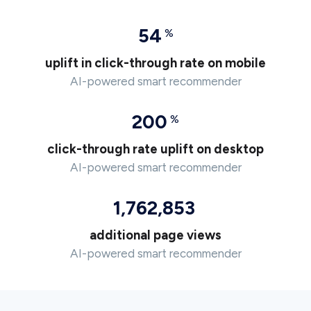
54
%
uplift in click-through rate on mobile
AI-powered smart recommender
200
%
click-through rate uplift on desktop
AI-powered smart recommender
1,762,853
additional page views
AI-powered smart recommender