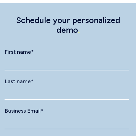
Schedule your personalized
demo
.
First name
*
Last name
*
Business Email
*