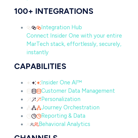
100+ INTEGRATIONS
Integration Hub
Connect Insider One with your entire
MarTech stack, effortlessly, securely,
instantly
CAPABILITIES
Insider One AI™
Customer Data Management
Personalization
Journey Orchestration
Reporting & Data
Behavioral Analytics