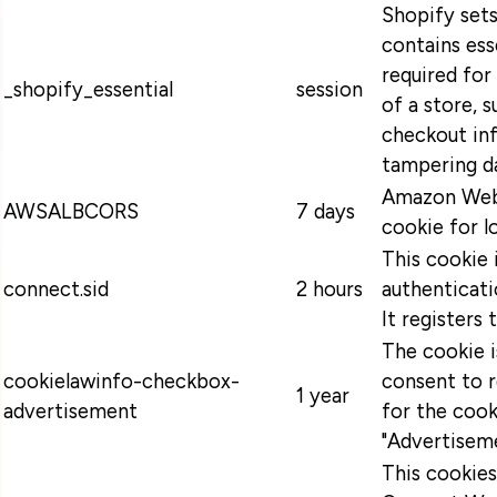
Shopify sets
contains ess
required for
_shopify_essential
session
of a store, s
checkout in
tampering da
Amazon Web 
AWSALBCORS
7 days
cookie for l
This cookie 
connect.sid
2 hours
authenticati
It registers 
The cookie 
cookielawinfo-checkbox-
consent to 
1 year
advertisement
for the cook
"Advertiseme
This cookie