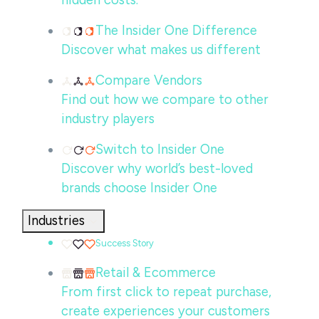
hidden costs.
The Insider One Difference
Discover what makes us different
Compare Vendors
Find out how we compare to other
industry players
Switch to Insider One
Discover why world’s best-loved
brands choose Insider One
Industries
Success Story
Retail & Ecommerce
From first click to repeat purchase,
create experiences your customers