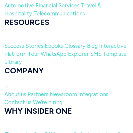
Automotive
Financial Services
Travel &
Hospitality
Telecommunications
RESOURCES
Success Stories
Ebooks
Glossary
Blog
Interactive
Platform Tour
WhatsApp Explorer
SMS Template
Library
COMPANY
About us
Partners
Newsroom
Integrations
Contact us
We're hiring
WHY INSIDER ONE