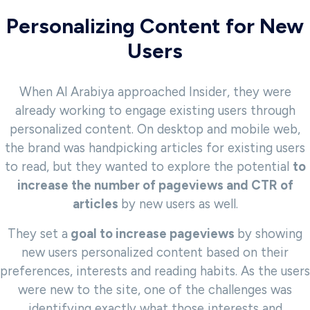
Personalizing Content for New
Users
When Al Arabiya approached Insider, they were
already working to engage existing users through
personalized content. On desktop and mobile web,
the brand was handpicking articles for existing users
to read, but they wanted to explore the potential
to
increase the number of pageviews and CTR of
articles
by new users as well.
They set a
goal to increase pageviews
by showing
new users personalized content based on their
preferences, interests and reading habits. As the users
were new to the site, one of the challenges was
identifying exactly what those interests and