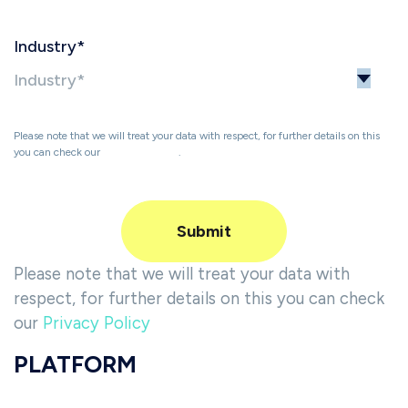
Industry
*
Please note that we will treat your data with respect, for further details on this
you can check our
Privacy Policy
.
Please note that we will treat your data with
respect, for further details on this you can check
our
Privacy Policy
PLATFORM