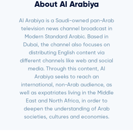
About AI Arabiya
Al Arabiya is a Saudi-owned pan-Arab
television news channel broadcast in
Modern Standard Arabic. Based in
Dubai, the channel also focuses on
distributing English content via
different channels like web and social
media. Through this content, Al
Arabiya seeks to reach an
international, non-Arab audience, as
well as expatriates living in the Middle
East and North Africa, in order to
deepen the understanding of Arab
societies, cultures and economies.