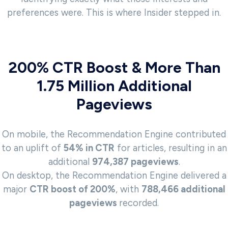
preferences were. This is where Insider stepped in.
200% CTR Boost & More Than
1.75 Million Additional
Pageviews
On mobile, the Recommendation Engine contributed
to an uplift of
54% in CTR
for articles, resulting in an
additional
974,387 pageviews
.
On desktop, the Recommendation Engine delivered a
major
CTR boost of 200%
, with
788,466 additional
pageviews
recorded.