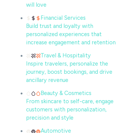
will love
Financial Services
Build trust and loyalty with
personalized experiences that
increase engagement and retention
Travel & Hospitality
Inspire travelers, personalize the
journey, boost bookings, and drive
ancillary revenue
Beauty & Cosmetics
From skincare to self-care, engage
customers with personalization,
precision and style
Automotive