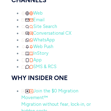
CHANNELS
Web
Email
Site Search
Conversational CX
WhatsApp
Web Push
InStory
App
SMS & RCS
WHY INSIDER ONE
Join the $0 Migration
Movement™
Migration without fear, lock‑in, or