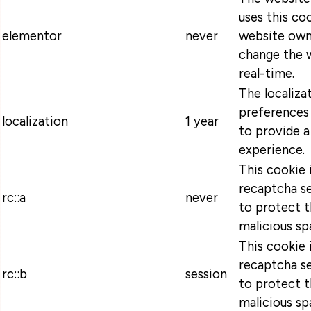
uses this coo
elementor
never
website own
change the w
real-time.
The localiza
preferences 
localization
1 year
to provide a
experience.
This cookie 
recaptcha se
rc::a
never
to protect t
malicious sp
This cookie 
recaptcha se
rc::b
session
to protect t
malicious sp