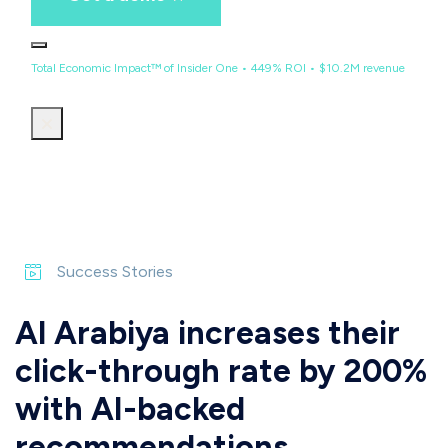
Total Economic Impact™ of Insider One • 449% ROI • $10.2M revenue
Success Stories
Al Arabiya increases their
click-through rate by 200%
with AI-backed
recommendations