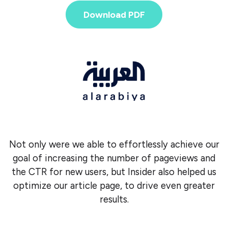
Download PDF
Not only were we able to effortlessly achieve our
goal of increasing the number of pageviews and
the CTR for new users, but Insider also helped us
optimize our article page, to drive even greater
results.