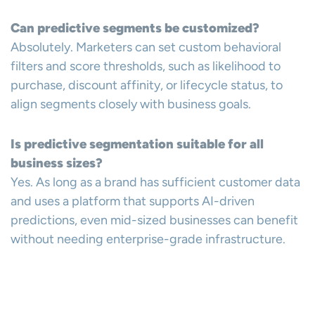
Can predictive segments be customized?
Absolutely. Marketers can set custom behavioral
filters and score thresholds, such as likelihood to
purchase, discount affinity, or lifecycle status, to
align segments closely with business goals.
Is predictive segmentation suitable for all
business sizes?
Yes. As long as a brand has sufficient customer data
and uses a platform that supports AI-driven
predictions, even mid-sized businesses can benefit
without needing enterprise-grade infrastructure.