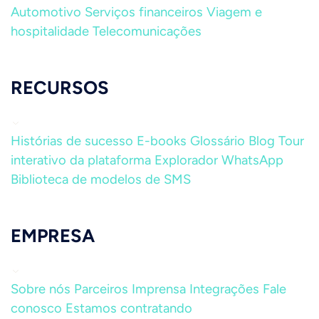
Automotivo
Serviços financeiros
Viagem e
hospitalidade
Telecomunicações
RECURSOS
Histórias de sucesso
E-books
Glossário
Blog
Tour
interativo da plataforma
Explorador WhatsApp
Biblioteca de modelos de SMS
EMPRESA
Sobre nós
Parceiros
Imprensa
Integrações
Fale
conosco
Estamos contratando