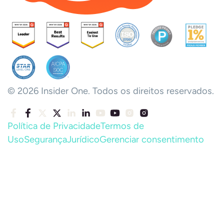
© 2026 Insider One. Todos os direitos reservados.
Política de Privacidade
Termos de
Uso
Segurança
Jurídico
Gerenciar consentimento