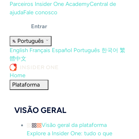
Parceiros
Insider One Academy
Central de
ajuda
Fale conosco
Entrar
Português
English
Français
Español
Português
한국어
繁
體中文
Home
Plataforma
VISÃO GERAL
Visão geral da plataforma
Explore a Insider One: tudo o que