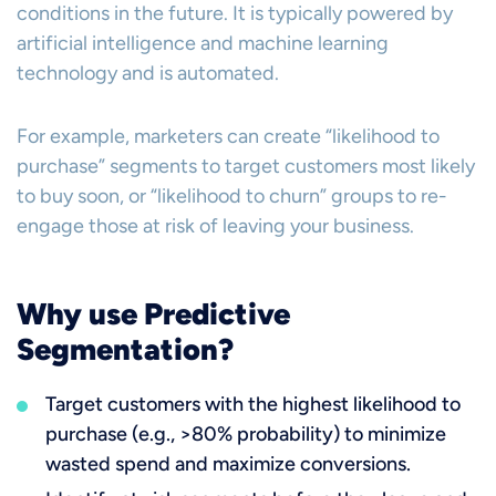
conditions in the future. It is typically powered by
artificial intelligence and machine learning
technology and is automated.
For example, marketers can create “likelihood to
purchase” segments to target customers most likely
to buy soon, or “likelihood to churn” groups to re-
engage those at risk of leaving your business.
Why use Predictive
Segmentation?
Target customers with the highest likelihood to
purchase (e.g., >80% probability) to minimize
wasted spend and maximize conversions.