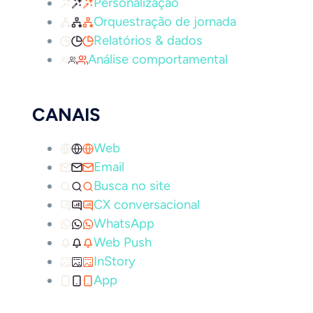
Personalização
Orquestração de jornada
Relatórios & dados
Análise comportamental
CANAIS
Web
Email
Busca no site
CX conversacional
WhatsApp
Web Push
InStory
App