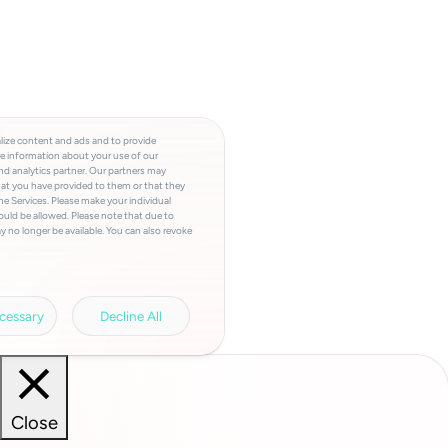
lize content and ads and to provide
re information about your use of our
and analytics partner. Our partners may
hat you have provided to them or that they
he Services. Please make your individual
ould be allowed. Please note that due to
y no longer be available. You can also revoke
a involved, the storage period, access to
a transfers and your right of revocation can
rivacy policy.
Legal information.
cessary
Decline All
Close