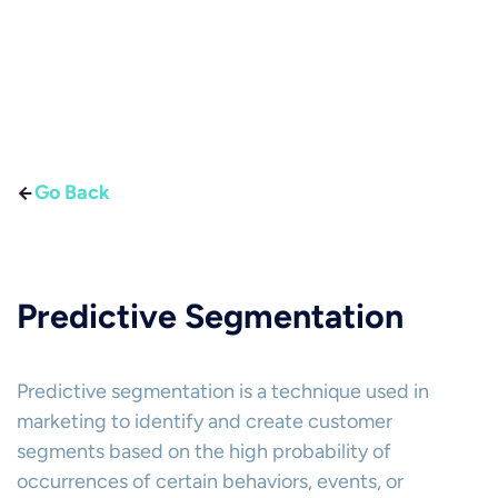
Go Back
Predictive Segmentation
Predictive segmentation is a technique used in
marketing to identify and create customer
segments based on the high probability of
occurrences of certain behaviors, events, or