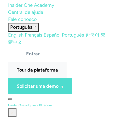
Insider One Academy
Central de ajuda
Fale conosco
Português
English
Français
Español
Português
한국어
繁
體中文
Entrar
Tour da plataforma
Solicitar uma demo
Insider One adquire a Bluecore