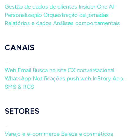
Gestão de dados de clientes
Insider One AI
Personalização
Orquestração de jornadas
Relatórios e dados
Análises comportamentais
CANAIS
Web
Email
Busca no site
CX conversacional
WhatsApp
Notificações push web
InStory
App
SMS & RCS
SETORES
Varejo e e-commerce
Beleza e cosméticos