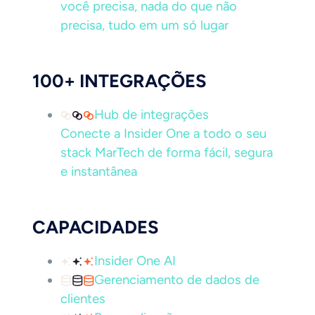
você precisa, nada do que não
precisa, tudo em um só lugar
100+ INTEGRAÇÕES
Hub de integrações
Conecte a Insider One a todo o seu
stack MarTech de forma fácil, segura
e instantânea
CAPACIDADES
Insider One AI
Gerenciamento de dados de
clientes