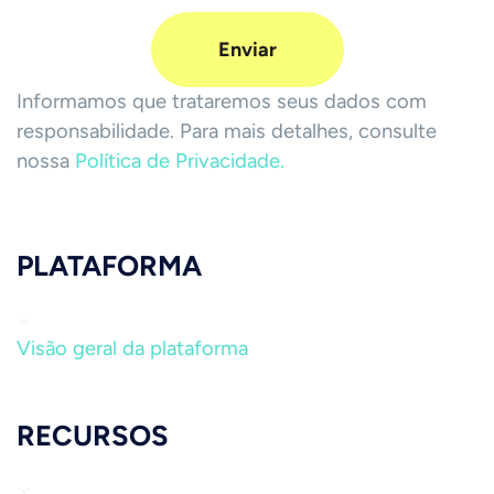
Informamos que trataremos seus dados com
responsabilidade. Para mais detalhes, consulte
nossa
Política de Privacidade.
PLATAFORMA
Visão geral da plataforma
RECURSOS