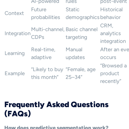
AI-powered
rules
post-event
Future
Static
Historical
Context
probabilities
demographics
behavior
CRM,
Multi-channel,
Basic channel
Integration
analytics
CDPs
targeting
integration
Real-time,
Manual
After an ev
Learning
adaptive
updates
occurs
“Browsed a
“Likely to buy
“Female, age
Example
product
this month”
25–34”
recently”
Frequently Asked Questions
(FAQs)
How does predictive segmentation work?