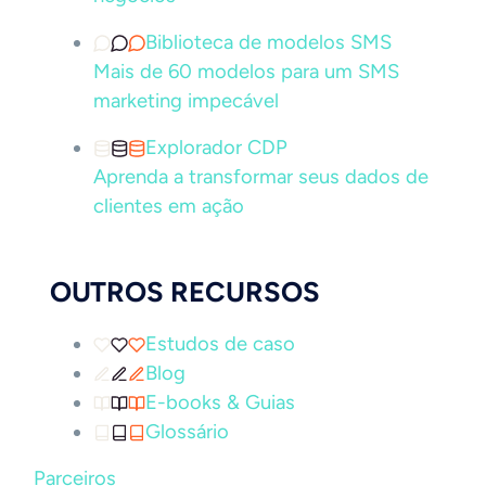
Biblioteca de modelos SMS
Mais de 60 modelos para um SMS
marketing impecável
Explorador CDP
Aprenda a transformar seus dados de
clientes em ação
OUTROS RECURSOS
Estudos de caso
Blog
E-books & Guias
Glossário
Parceiros