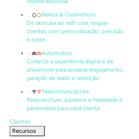
receita adicional
Beleza & Cosméticos
Do skincare ao self-care, engaje
clientes com personalização, precisão
e estilo
Automotivo
Conecte a experiência digital e de
showroom para acelerar engajamento,
geração de leads e retenção
Telecomunicações
Reduza churn, aumente a fidelidade e
personalize para cada cliente
Clientes
Recursos