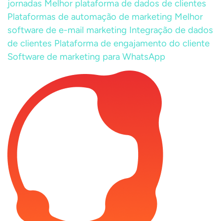
jornadas
Melhor plataforma de dados de clientes
Plataformas de automação de marketing
Melhor
software de e-mail marketing
Integração de dados
de clientes
Plataforma de engajamento do cliente
Software de marketing para WhatsApp