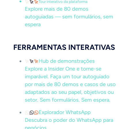
Tour interativo da plataforma
Explore mais de 80 demos
autoguiadas — sem formulários, sem
espera
FERRAMENTAS INTERATIVAS
Hub de demonstrações
Explore a Insider One e torne-se
imparável. Faça um tour autoguiado
por mais de 80 demos e casos de uso
adaptados ao seu papel, objetivos ou
setor. Sem formulários. Sem espera.
Explorador WhatsApp
Descubra o poder do WhatsApp para
negócios