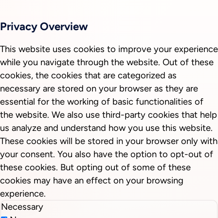
Privacy Overview
This website uses cookies to improve your experience
while you navigate through the website. Out of these
cookies, the cookies that are categorized as
necessary are stored on your browser as they are
essential for the working of basic functionalities of
the website. We also use third-party cookies that help
us analyze and understand how you use this website.
These cookies will be stored in your browser only with
your consent. You also have the option to opt-out of
these cookies. But opting out of some of these
cookies may have an effect on your browsing
experience.
Necessary