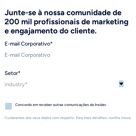
Junte-se à nossa comunidade de
200 mil profissionais de marketing
e engajamento do cliente.
E-mail Corporativo
*
Setor
*
Concordo em receber outras comunicações da Insider.
Cuidaremos dos seus dados com respeito. Para mais detalhes, confira nossa
Política de Privacidade
.