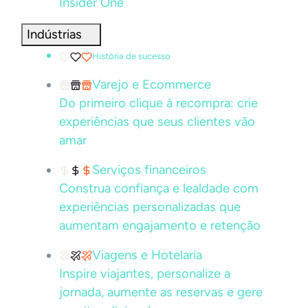
Insider One
Indústrias
História de sucesso
Varejo e Ecommerce
Do primeiro clique à recompra: crie
experiências que seus clientes vão
amar
Serviços financeiros
Construa confiança e lealdade com
experiências personalizadas que
aumentam engajamento e retenção
Viagens e Hotelaria
Inspire viajantes, personalize a
jornada, aumente as reservas e gere