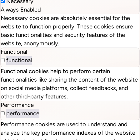
Necessary
Always Enabled
Necessary cookies are absolutely essential for the
website to function properly. These cookies ensure
basic functionalities and security features of the
website, anonymously.
Functional
functional
Functional cookies help to perform certain
functionalities like sharing the content of the website
on social media platforms, collect feedbacks, and
other third-party features.
Performance
performance
Performance cookies are used to understand and
analyze the key performance indexes of the website