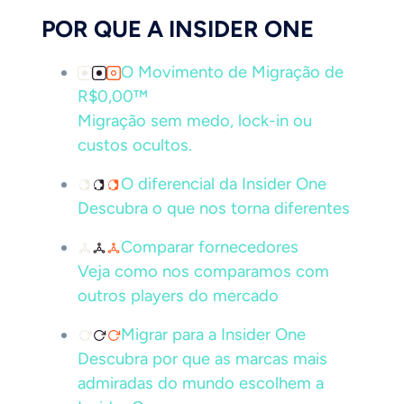
POR QUE A INSIDER ONE
O Movimento de Migração de
R$0,00™
Migração sem medo, lock-in ou
custos ocultos.
O diferencial da Insider One
Descubra o que nos torna diferentes
Comparar fornecedores
Veja como nos comparamos com
outros players do mercado
Migrar para a Insider One
Descubra por que as marcas mais
admiradas do mundo escolhem a