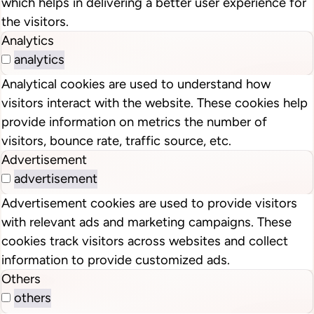
which helps in delivering a better user experience for
the visitors.
Analytics
analytics
Analytical cookies are used to understand how
visitors interact with the website. These cookies help
provide information on metrics the number of
visitors, bounce rate, traffic source, etc.
Advertisement
advertisement
Advertisement cookies are used to provide visitors
with relevant ads and marketing campaigns. These
cookies track visitors across websites and collect
information to provide customized ads.
Others
others