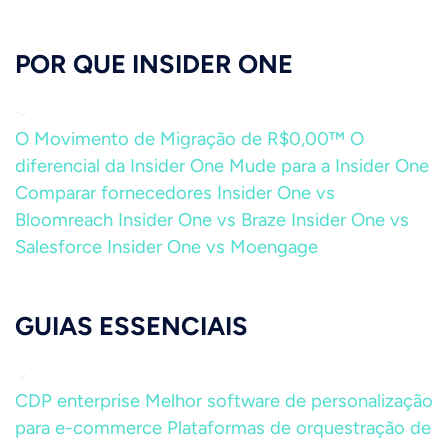
POR QUE INSIDER ONE
O Movimento de Migração de R$0,00™
O
diferencial da Insider One
Mude para a Insider One
Comparar fornecedores
Insider One vs
Bloomreach
Insider One vs Braze
Insider One vs
Salesforce
Insider One vs Moengage
GUIAS ESSENCIAIS
CDP enterprise
Melhor software de personalização
para e-commerce
Plataformas de orquestração de