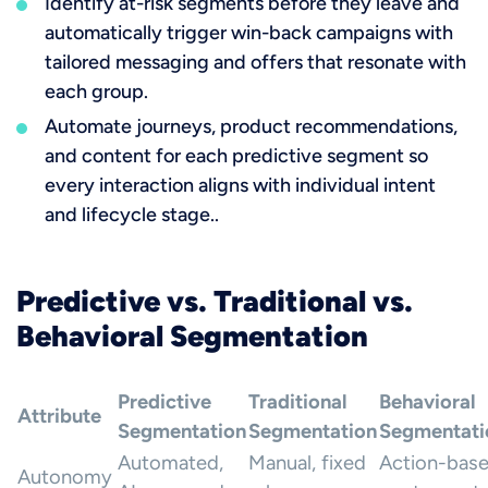
Identify at-risk segments before they leave and
automatically trigger win-back campaigns with
tailored messaging and offers that resonate with
each group.
Automate journeys, product recommendations,
and content for each predictive segment so
every interaction aligns with individual intent
and lifecycle stage..
Predictive vs. Traditional vs.
Behavioral Segmentation
Predictive
Traditional
Behavioral
Attribute
Segmentation
Segmentation
Segmentati
Automated,
Manual, fixed
Action-base
Autonomy