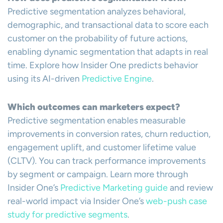
Predictive segmentation analyzes behavioral,
demographic, and transactional data to score each
customer on the probability of future actions,
enabling dynamic segmentation that adapts in real
time. Explore how Insider One predicts behavior
using its AI-driven
Predictive Engine
.
Which outcomes can marketers expect?
Predictive segmentation enables measurable
improvements in conversion rates, churn reduction,
engagement uplift, and customer lifetime value
(CLTV). You can track performance improvements
by segment or campaign. Learn more through
Insider One’s
Predictive Marketing guide
and review
real-world impact via Insider One’s
web-push case
study for predictive segments
.