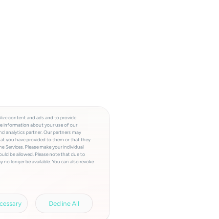
lize content and ads and to provide
re information about your use of our
and analytics partner. Our partners may
hat you have provided to them or that they
he Services. Please make your individual
ould be allowed. Please note that due to
y no longer be available. You can also revoke
a involved, the storage period, access to
a transfers and your right of revocation can
rivacy policy.
Legal information.
cessary
Decline All