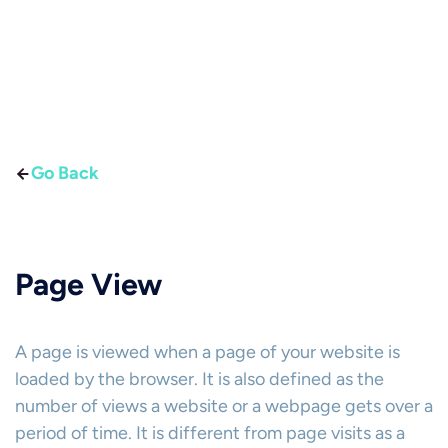
Go Back
Page View
A page is viewed when a page of your website is
loaded by the browser. It is also defined as the
number of views a website or a webpage gets over a
period of time. It is different from page visits as a