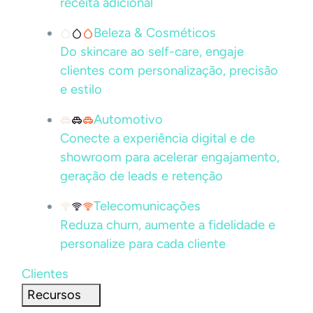
receita adicional
Beleza & Cosméticos
Do skincare ao self-care, engaje
clientes com personalização, precisão
e estilo
Automotivo
Conecte a experiência digital e de
showroom para acelerar engajamento,
geração de leads e retenção
Telecomunicações
Reduza churn, aumente a fidelidade e
personalize para cada cliente
Clientes
Recursos