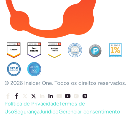
© 2026 Insider One. Todos os direitos reservados.
Política de Privacidade
Termos de
Uso
Segurança
Jurídico
Gerenciar consentimento