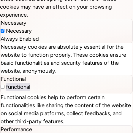
cookies may have an effect on your browsing
experience.
Necessary
Necessary
Always Enabled
Necessary cookies are absolutely essential for the
website to function properly. These cookies ensure
basic functionalities and security features of the
website, anonymously.
Functional
functional
Functional cookies help to perform certain
functionalities like sharing the content of the website
on social media platforms, collect feedbacks, and
other third-party features.
Performance