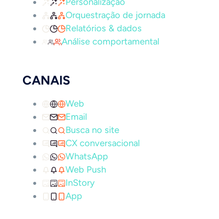
Personalização
Orquestração de jornada
Relatórios & dados
Análise comportamental
CANAIS
Web
Email
Busca no site
CX conversacional
WhatsApp
Web Push
InStory
App