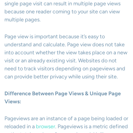
single page visit can result in multiple page views
because one reader coming to your site can view
multiple pages.
Page view is important because it’s easy to
understand and calculate. Page view does not take
into account whether the view takes place on a new
visit or an already existing visit. Websites do not
need to track visitors depending on pageviews and
can provide better privacy while using their site.
Difference Between Page Views & Unique Page
Views:
Pageviews are an instance of a page being loaded or
reloaded in a
browser
. Pageviews is a metric defined