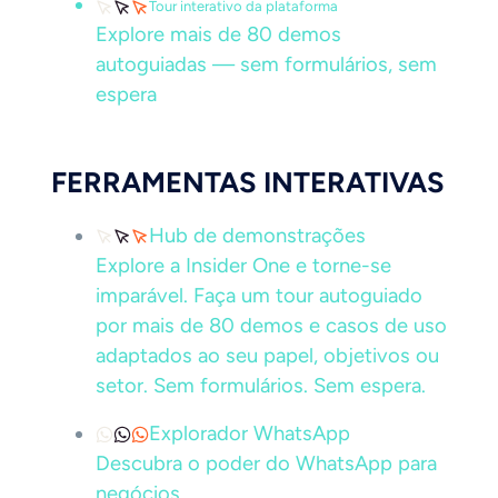
Tour interativo da plataforma
Explore mais de 80 demos
autoguiadas — sem formulários, sem
espera
FERRAMENTAS INTERATIVAS
Hub de demonstrações
Explore a Insider One e torne-se
imparável. Faça um tour autoguiado
por mais de 80 demos e casos de uso
adaptados ao seu papel, objetivos ou
setor. Sem formulários. Sem espera.
Explorador WhatsApp
Descubra o poder do WhatsApp para
negócios