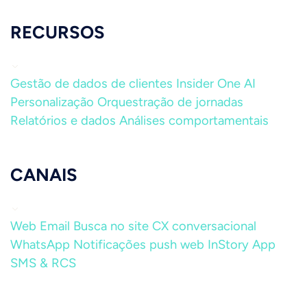
RECURSOS
Gestão de dados de clientes
Insider One AI
Personalização
Orquestração de jornadas
Relatórios e dados
Análises comportamentais
CANAIS
Web
Email
Busca no site
CX conversacional
WhatsApp
Notificações push web
InStory
App
SMS & RCS