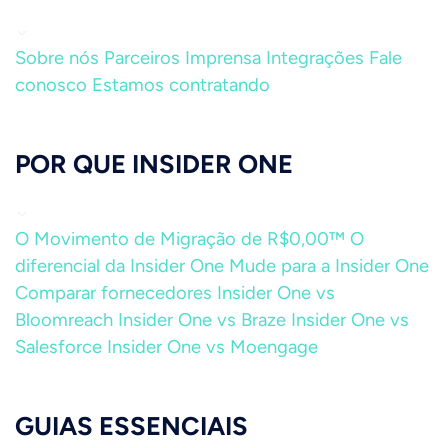
Sobre nós
Parceiros
Imprensa
Integrações
Fale
conosco
Estamos contratando
POR QUE INSIDER ONE
O Movimento de Migração de R$0,00™
O
diferencial da Insider One
Mude para a Insider One
Comparar fornecedores
Insider One vs
Bloomreach
Insider One vs Braze
Insider One vs
Salesforce
Insider One vs Moengage
GUIAS ESSENCIAIS