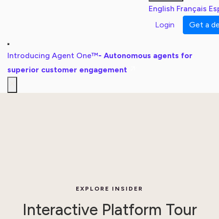
English
Français
Es
Login
Get a 
Introducing Agent One™
- Autonomous agents for
superior customer engagement
EXPLORE INSIDER
Interactive Platform Tour