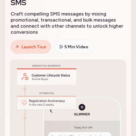
SMS
Craft compelling SMS messages by mixing
promotional, transactional, and bulk messages
and connect with other channels to unlock higher
conversions
Launch Tour
5 Min Video