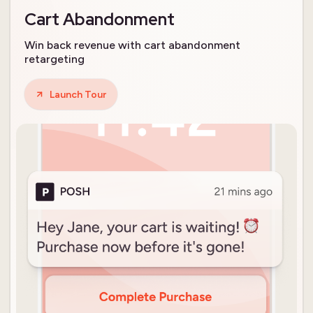
Cart Abandonment
Win back revenue with cart abandonment
retargeting
Launch Tour