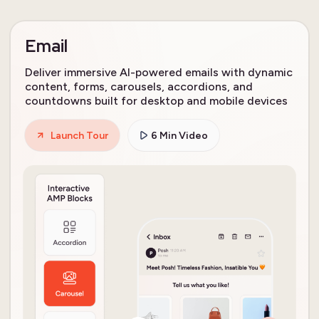
Email
Deliver immersive AI-powered emails with dynamic
content, forms, carousels, accordions, and
countdowns built for desktop and mobile devices
Launch Tour
6 Min Video