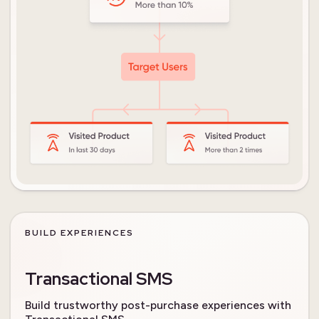
BUILD EXPERIENCES
Transactional SMS
Build trustworthy post-purchase experiences with