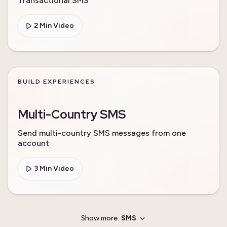
Transactional SMS
2 Min Video
BUILD EXPERIENCES
Multi-Country SMS
Send multi-country SMS messages from one
account
3 Min Video
Show more:
SMS