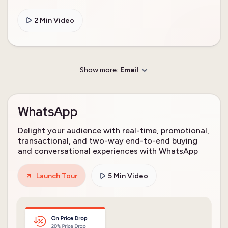
2 Min Video
Show more:
Email
WhatsApp
Delight your audience with real-time, promotional,
transactional, and two-way end-to-end buying
and conversational experiences with WhatsApp
Launch Tour
5 Min Video