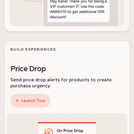
BUILD EXPERIENCES
Price Drop
Send price drop alerts for products to create
purchase urgency
Launch Tour