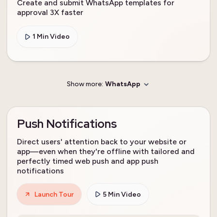
Create and submit WhatsApp templates for
approval 3X faster
1 Min Video
Show more:
WhatsApp
Push Notifications
Direct users' attention back to your website or
app—even when they're offline with tailored and
perfectly timed web push and app push
notifications
Launch Tour
5 Min Video