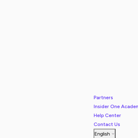
Partners
Insider One Acade
Help Center
Contact Us
English