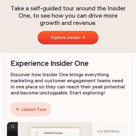
Take a self-guided tour around the Insider
One, to see how you can drive more
growth and revenue.
Explore Insider
Experience Insider One
Discover how Insider One brings everything
marketing and customer engagement teams need
in one place so they can reach their peak potential
and become unstoppable. Start exploring!
Launch Tour