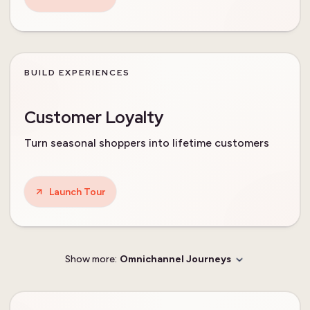
BUILD EXPERIENCES
Customer Loyalty
Turn seasonal shoppers into lifetime customers
Launch Tour
Show more:
Omnichannel Journeys