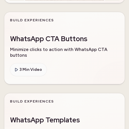
BUILD EXPERIENCES
WhatsApp CTA Buttons
Minimize clicks to action with WhatsApp CTA
buttons
3 Min Video
BUILD EXPERIENCES
WhatsApp Templates