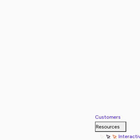
Customers
Resources
Interacti