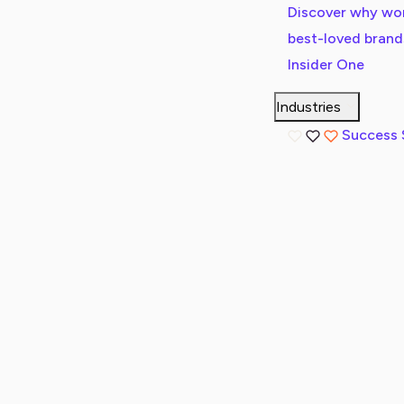
Discover why wor
best-loved bran
Insider One
Industries
Success 