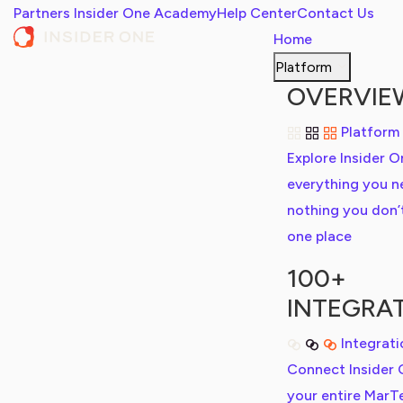
Partners
Insider One Academy
Help Center
Contact Us
Home
Platform
OVERVIE
Platform
Explore Insider O
everything you n
nothing you don’t,
one place
100+
INTEGRA
Integrat
Connect Insider 
your entire MarT