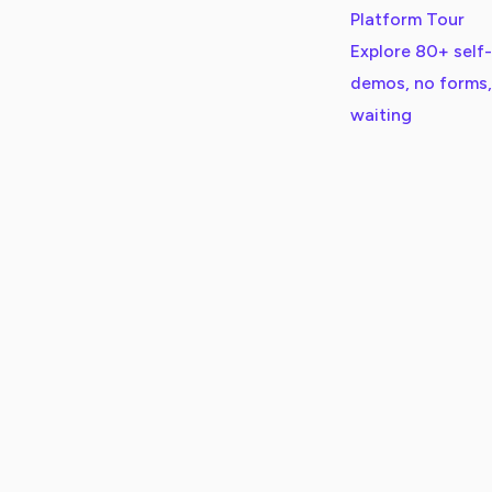
Platform Tour
Explore 80+ self
demos, no forms,
waiting