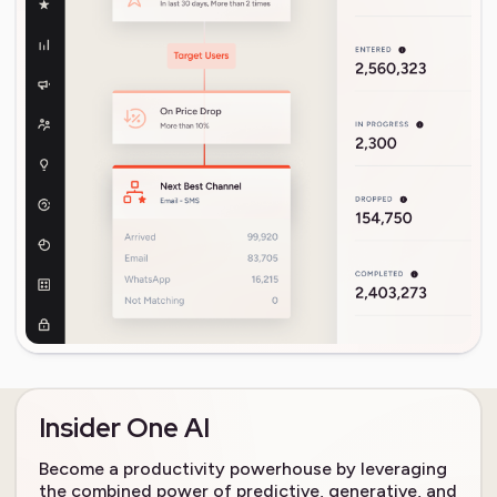
Insider One AI
Become a productivity powerhouse by leveraging
the combined power of predictive, generative, and