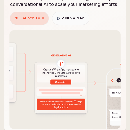
conversational AI to scale your marketing efforts
Launch Tour
2 Min Video