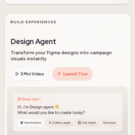
BUILD EXPERIENCES
Design Agent
Transform your Figma designs into campaign
visuals instantly
3 Min Video
Launch Tour