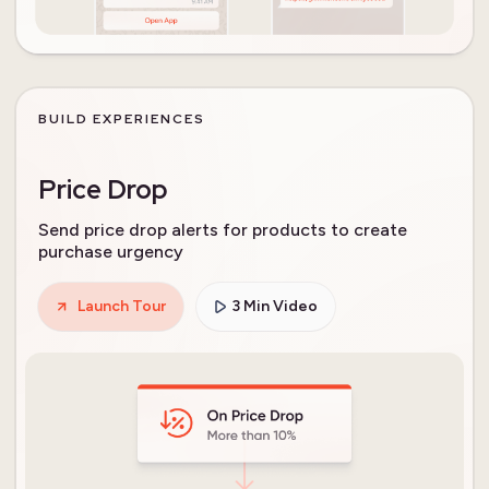
BUILD EXPERIENCES
Price Drop
Send price drop alerts for products to create
purchase urgency
Launch Tour
3 Min Video