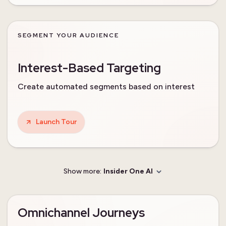
SEGMENT YOUR AUDIENCE
Interest-Based Targeting
Create automated segments based on interest
Launch Tour
Show more:
Insider One AI
Omnichannel Journeys