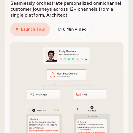
Seamlessly orchestrate personalized omnichannel
customer journeys across 12+ channels from a
single platform, Architect
Launch Tour
8 Min Video