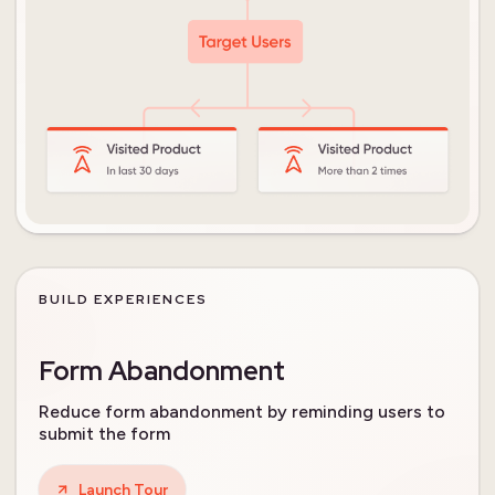
BUILD EXPERIENCES
Form Abandonment
Reduce form abandonment by reminding users to
submit the form
Launch Tour