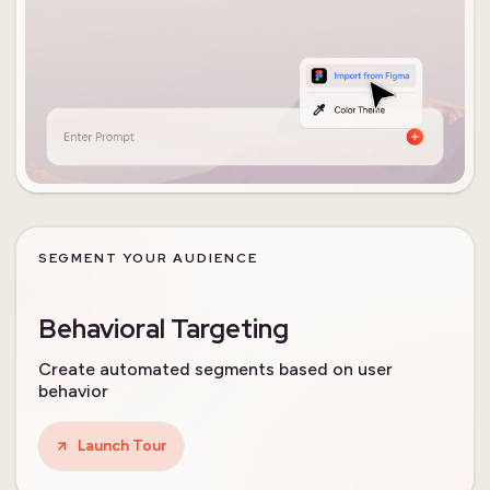
SEGMENT YOUR AUDIENCE
Behavioral Targeting
Create automated segments based on user
behavior
Launch Tour