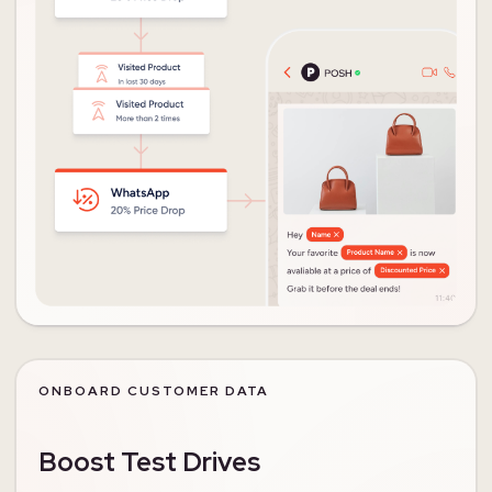
ONBOARD CUSTOMER DATA
Boost Test Drives