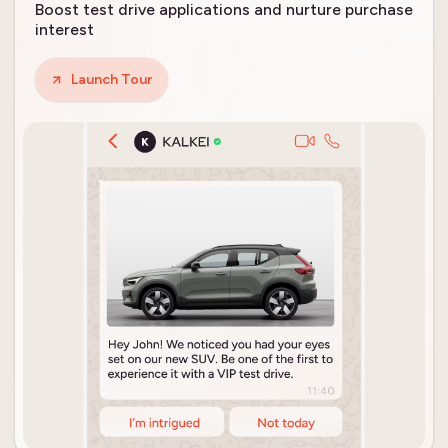
Boost test drive applications and nurture purchase
interest
Launch Tour