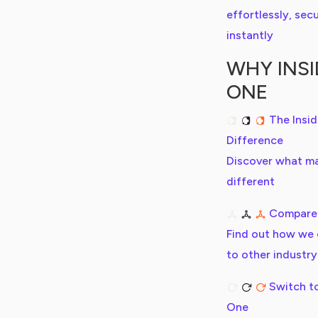
effortlessly, secu
instantly
WHY INSI
ONE
The Insi
Difference
Discover what m
different
Compare
Find out how we
to other industry
Switch to
One