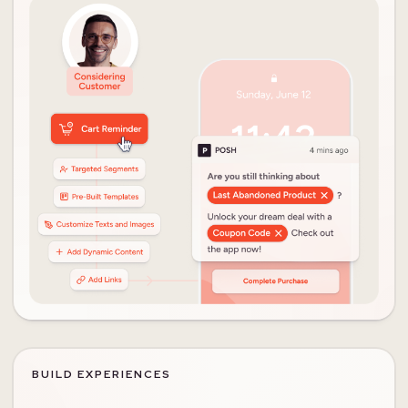
BUILD EXPERIENCES