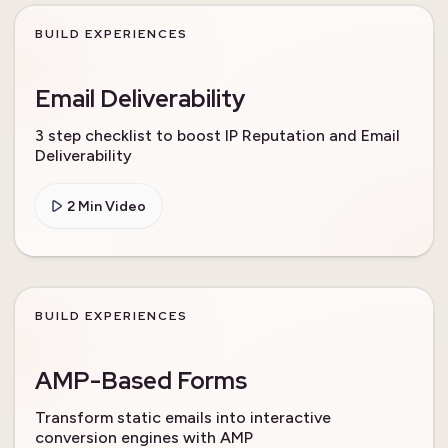
BUILD EXPERIENCES
Email Deliverability
3 step checklist to boost IP Reputation and Email
Deliverability
2 Min Video
BUILD EXPERIENCES
AMP-Based Forms
Transform static emails into interactive
conversion engines with AMP