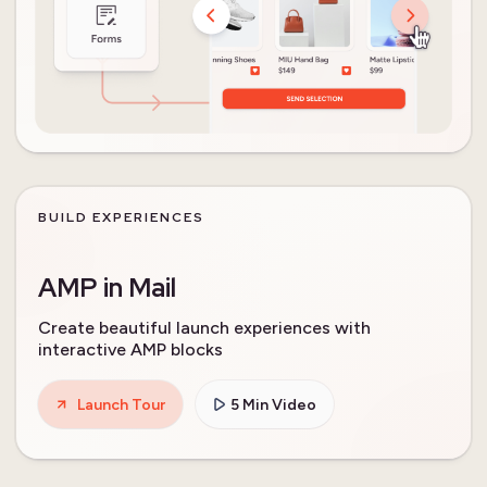
BUILD EXPERIENCES
AMP in Mail
Create beautiful launch experiences with
interactive AMP blocks
Launch Tour
5 Min Video