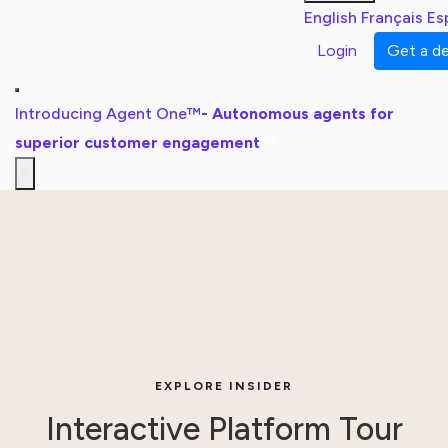
English
Français
Es
Login
Get a 
Introducing Agent One™
- Autonomous agents for
superior customer engagement
EXPLORE INSIDER
Interactive Platform Tour