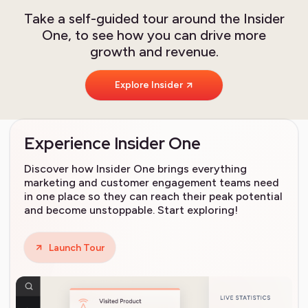
Take a self-guided tour around the Insider
One, to see how you can drive more
growth and revenue.
Explore Insider
Experience Insider One
Discover how Insider One brings everything
marketing and customer engagement teams need
in one place so they can reach their peak potential
and become unstoppable. Start exploring!
Launch Tour