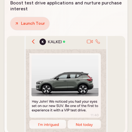
Boost test drive applications and nurture purchase
interest
Launch Tour