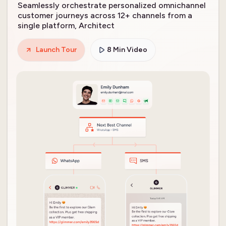
Seamlessly orchestrate personalized omnichannel
customer journeys across 12+ channels from a
single platform, Architect
Launch Tour
8 Min Video