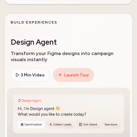
BUILD EXPERIENCES
Design Agent
Transform your Figma designs into campaign
visuals instantly
3 Min Video
Launch Tour