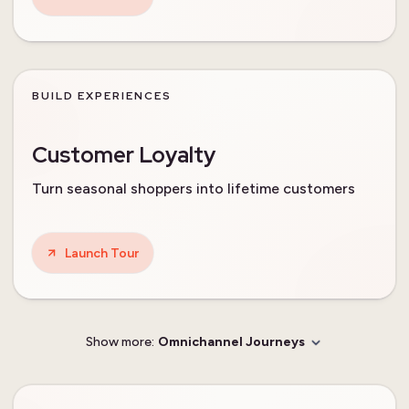
BUILD EXPERIENCES
Customer Loyalty
Turn seasonal shoppers into lifetime customers
Launch Tour
Show more:
Omnichannel Journeys