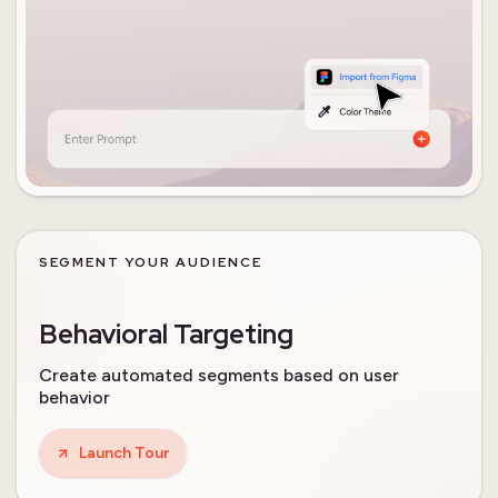
SEGMENT YOUR AUDIENCE
Behavioral Targeting
Create automated segments based on user
behavior
Launch Tour