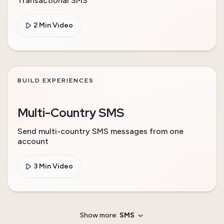
Transactional SMS
2 Min Video
BUILD EXPERIENCES
Multi-Country SMS
Send multi-country SMS messages from one
account
3 Min Video
Show more:
SMS