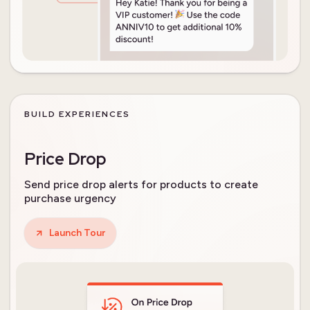
BUILD EXPERIENCES
Price Drop
Send price drop alerts for products to create
purchase urgency
Launch Tour