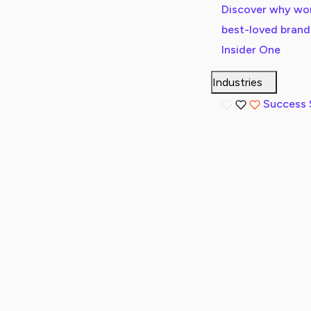
Discover why wor
best-loved bran
Insider One
Industries
Success 