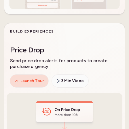
BUILD EXPERIENCES
Price Drop
Send price drop alerts for products to create
purchase urgency
Launch Tour
3 Min Video