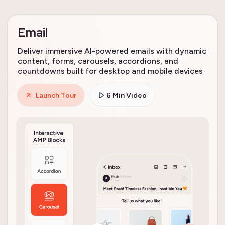
Email
Deliver immersive AI-powered emails with dynamic
content, forms, carousels, accordions, and
countdowns built for desktop and mobile devices
Launch Tour
6 Min Video