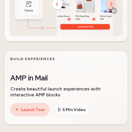
BUILD EXPERIENCES
AMP in Mail
Create beautiful launch experiences with
interactive AMP blocks
Launch Tour
5 Min Video