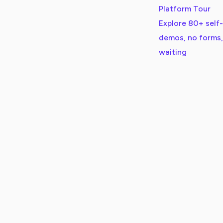
Platform Tour
Explore 80+ self
demos, no forms,
waiting