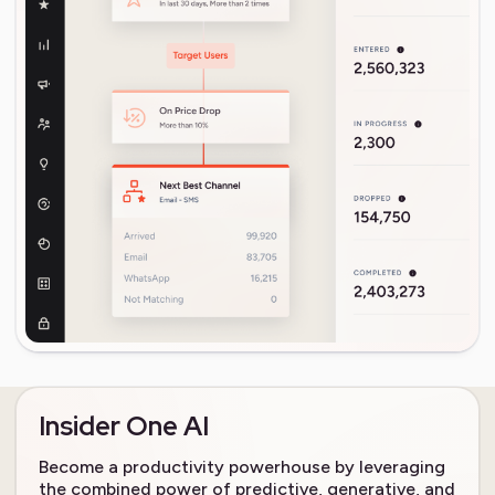
Insider One AI
Become a productivity powerhouse by leveraging
the combined power of predictive, generative, and