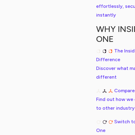
effortlessly, secu
instantly
WHY INSI
ONE
The Insi
Difference
Discover what m
different
Compare
Find out how we
to other industry
Switch to
One