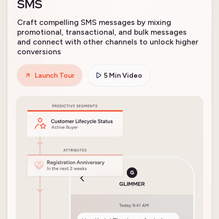
SMS
Craft compelling SMS messages by mixing
promotional, transactional, and bulk messages
and connect with other channels to unlock higher
conversions
Launch Tour
5 Min Video