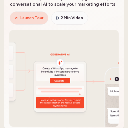
conversational AI to scale your marketing efforts
Launch Tour
2 Min Video