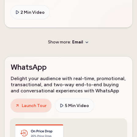
2 Min Video
Show more:
Email
WhatsApp
Delight your audience with real-time, promotional,
transactional, and two-way end-to-end buying
and conversational experiences with WhatsApp
Launch Tour
5 Min Video