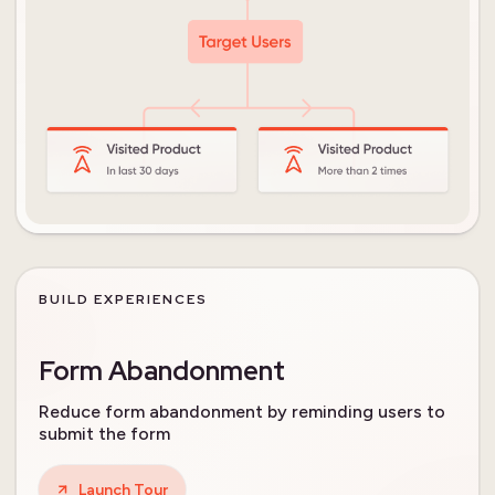
BUILD EXPERIENCES
Form Abandonment
Reduce form abandonment by reminding users to
submit the form
Launch Tour