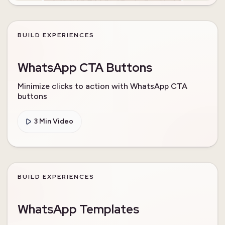
BUILD EXPERIENCES
WhatsApp CTA Buttons
Minimize clicks to action with WhatsApp CTA
buttons
3 Min Video
BUILD EXPERIENCES
WhatsApp Templates