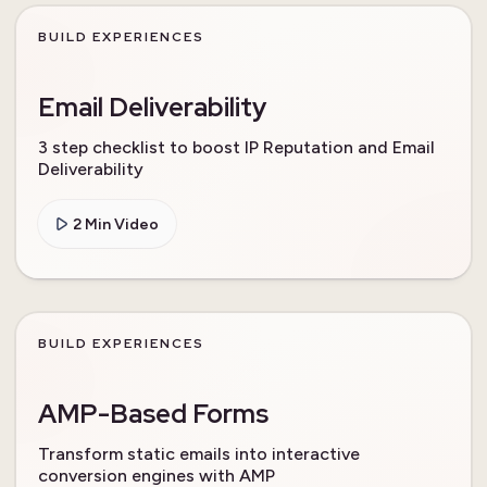
BUILD EXPERIENCES
Email Deliverability
3 step checklist to boost IP Reputation and Email
Deliverability
2 Min Video
BUILD EXPERIENCES
AMP-Based Forms
Transform static emails into interactive
conversion engines with AMP