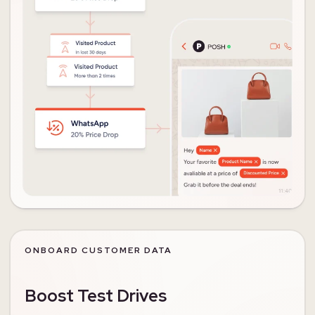
ONBOARD CUSTOMER DATA
Boost Test Drives