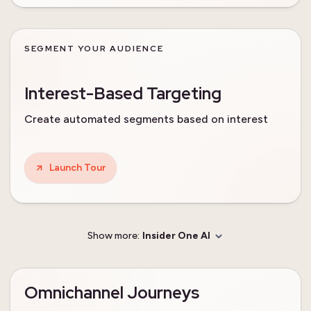
SEGMENT YOUR AUDIENCE
Interest-Based Targeting
Create automated segments based on interest
Launch Tour
Show more:
Insider One AI
Omnichannel Journeys