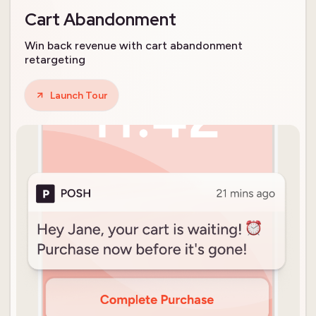
Cart Abandonment
Win back revenue with cart abandonment
retargeting
Launch Tour