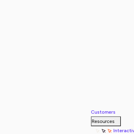
Customers
Resources
Interacti