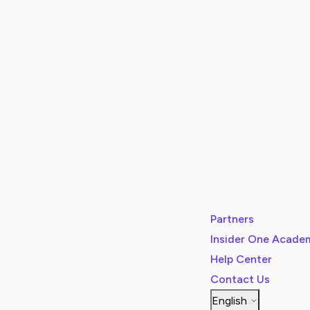
Partners
Insider One Acade
Help Center
Contact Us
English