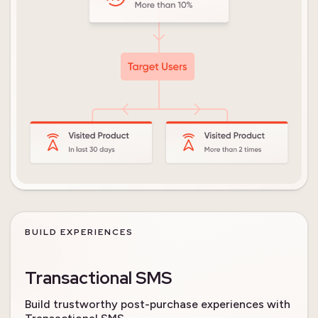
BUILD EXPERIENCES
Transactional SMS
Build trustworthy post-purchase experiences with