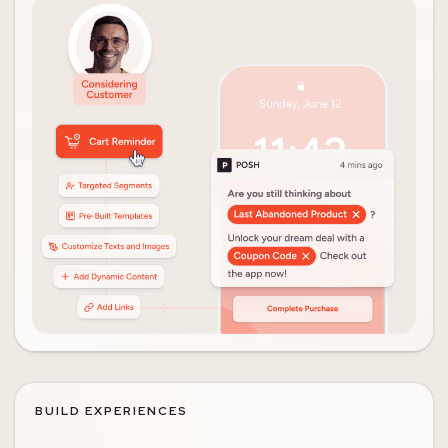
BUILD EXPERIENCES