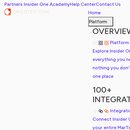
Partners
Insider One Academy
Help Center
Contact Us
Home
Platform
OVERVIE
Platform
Explore Insider O
everything you n
nothing you don’t,
one place
100+
INTEGRA
Integrat
Connect Insider 
your entire MarT