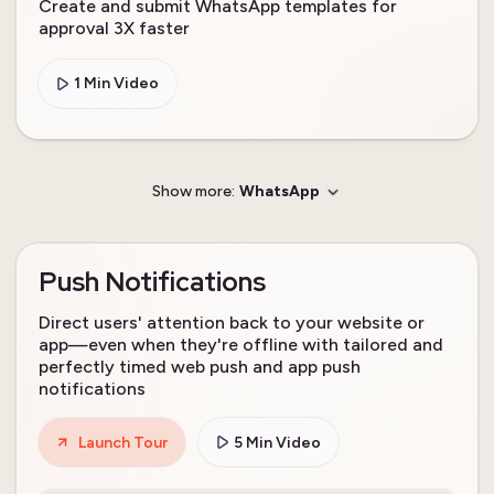
Create and submit WhatsApp templates for
approval 3X faster
1 Min Video
Show more:
WhatsApp
Push Notifications
Direct users' attention back to your website or
app—even when they're offline with tailored and
perfectly timed web push and app push
notifications
Launch Tour
5 Min Video